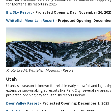
for Montana ski resorts in 2025.
Big Sky Resort
- Projected Opening Day: November 26, 202
Whitefish Mountain Resort
- Projected Opening: December
Photo Credit: Whitefish Mountain Resort
Utah
Utah’s ski season is known for reliable early snowfall and light, 
extensive snowmaking at resorts like Park City, several ski area
projected opening day for Utah ski resorts below.
Deer Valley Resort
- Projected Opening: December 1, 2025