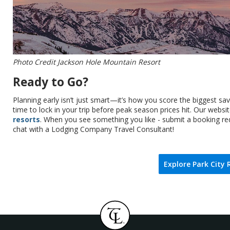
Photo Credit Jackson Hole Mountain Resort
Ready to Go?
Planning early isn’t just smart—it’s how you score the biggest s
time to lock in your trip before peak season prices hit. Our websi
resorts
. When you see something you like - submit a booking req
chat with a Lodging Company Travel Consultant!
Explore Park City 