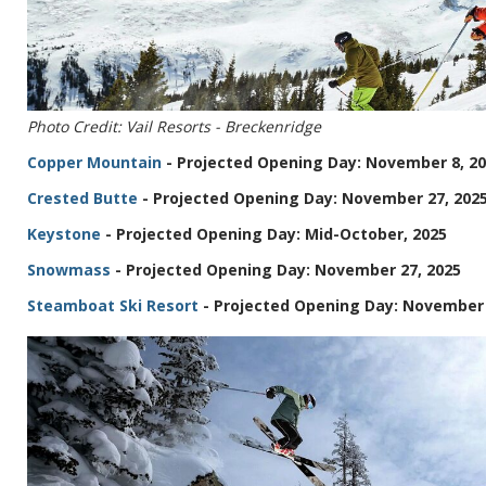
Photo Credit: Vail Resorts - Breckenridge
Copper Mountain
- Projected Opening Day: November 8, 2
Crested Butte
- Projected Opening Day: November 27, 202
Keystone
- Projected Opening Day: Mid-October, 2025
Snowmass
- Projected Opening Day: November 27, 2025
Steamboat Ski Resort
- Projected Opening Day: November 