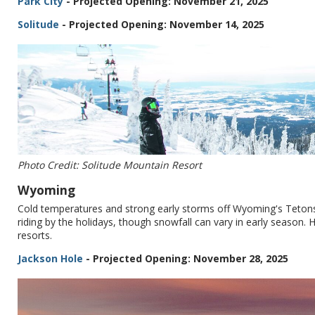
Park City
- Projected Opening: November 21, 2025
Solitude
- Projected Opening: November 14, 2025
Photo Credit: Solitude Mountain Resort
Wyoming
Cold temperatures and strong early storms off Wyoming's Tetons 
riding by the holidays, though snowfall can vary in early season.
resorts.
Jackson Hole
- Projected Opening: November 28, 2025