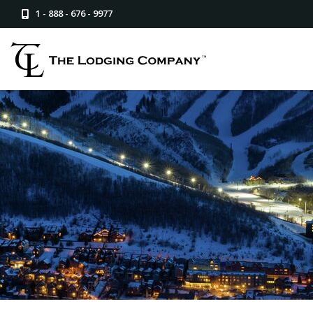
1 - 888 - 676 - 9977