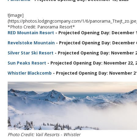
![image]
(https://photos.lodgingcompany.com/1/6/panorama_Ttwjt_zo.j
*Photo Credit: Panorama Resort*
RED Mountain Resort
- Projected Opening Day: December 1
Revelstoke Mountain
- Projected Opening Day: December 6
Silver Star Ski Resort
- Projected Opening Day: November 2
Sun Peaks Resort
- Projected Opening Day: November 22, 
Whistler Blackcomb
- Projected Opening Day: November 21
Photo Credit: Vail Resorts - Whistler