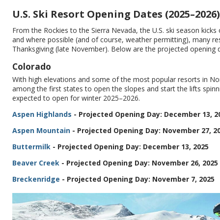
U.S. Ski Resort Opening Dates (2025–2026)
From the Rockies to the Sierra Nevada, the U.S. ski season kicks 
and where possible (and of course, weather permitting), many reso
Thanksgiving (late November). Below are the projected opening day
Colorado
With high elevations and some of the most popular resorts in Nort
among the first states to open the slopes and start the lifts spin
expected to open for winter 2025–2026.
Aspen Highlands
- Projected Opening Day: December 13, 2
Aspen Mountain
- Projected Opening Day: November 27, 2
Buttermilk
- Projected Opening Day: December 13, 2025
Beaver Creek
- Projected Opening Day: November 26, 2025
Breckenridge
- Projected Opening Day: November 7, 2025