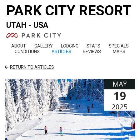
PARK CITY RESORT
UTAH - USA
ABOUT
GALLERY
LODGING
STATS
SPECIALS
CONDITIONS
ARTICLES
REVIEWS
MAPS
RETURN TO ARTICLES
MAY
19
2025