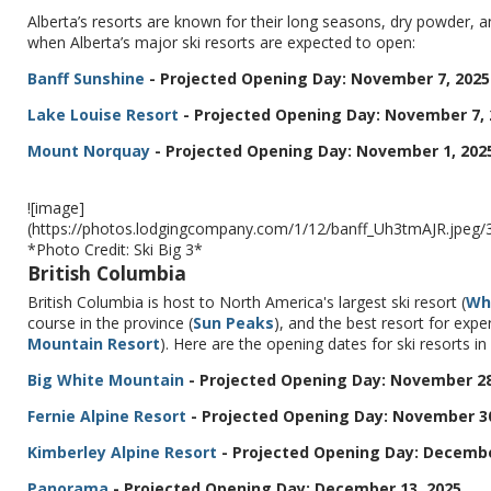
Alberta’s resorts are known for their long seasons, dry powder,
when Alberta’s major ski resorts are expected to open:
Banff Sunshine
- Projected Opening Day: November 7, 2025
Lake Louise Resort
- Projected Opening Day: November 7, 
Mount Norquay
- Projected Opening Day: November 1, 202
![image]
(https://photos.lodgingcompany.com/1/12/banff_Uh3tmAJR.jpe
*Photo Credit: Ski Big 3*
British Columbia
British Columbia is host to North America's largest ski resort (
Wh
course in the province (
Sun Peaks
), and the best resort for exp
Mountain Resort
). Here are the opening dates for ski resorts in
Big White Mountain
- Projected Opening Day: November 28
Fernie Alpine Resort
- Projected Opening Day: November 30
Kimberley Alpine Resort
- Projected Opening Day: Decembe
Panorama
- Projected Opening Day: December 13, 2025