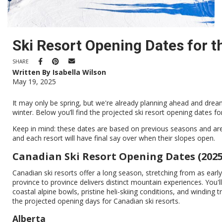
Ski Resort Opening Dates for 
SHARE
Written By Isabella Wilson
May 19, 2025
It may only be spring, but we're already planning ahead and dream
winter. Below you’ll find the projected ski resort opening dates f
Keep in mind: these dates are based on previous seasons and ar
and each resort will have final say over when their slopes open.
Canadian Ski Resort Opening Dates (2025
Canadian ski resorts offer a long season, stretching from as earl
province to province delivers distinct mountain experiences. You'l
coastal alpine bowls, pristine heli-skiing conditions, and winding t
the projected opening days for Canadian ski resorts.
Alberta