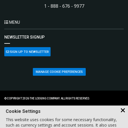
1 - 888 - 676 - 9977
MENU
NEWSLETTER SIGNUP
SIGN UP TO NEWSLETTER
MANAGE COOKIE PREFERENCES
© COPYRIGHT 2026 THE LODGING COMPANY. ALL RIGHTS RESERVED.
Cookie Settings
This website uses cookies for some necessary functionality,
such as currency settings and account sessions. It also uses