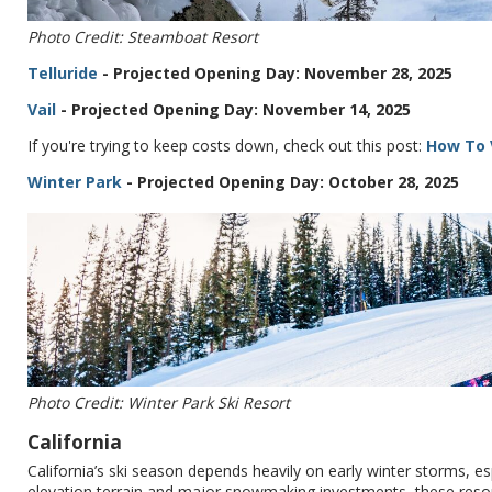
Photo Credit: Steamboat Resort
Telluride
- Projected Opening Day: November 28, 2025
Vail
- Projected Opening Day: November 14, 2025
If you're trying to keep costs down, check out this post:
How To V
Winter Park
- Projected Opening Day: October 28, 2025
Photo Credit: Winter Park Ski Resort
California
California’s ski season depends heavily on early winter storms, es
elevation terrain and major snowmaking investments, these resor