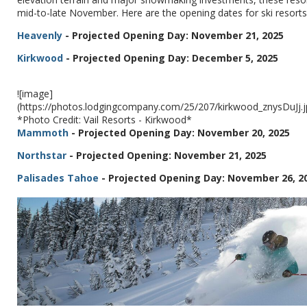
mid-to-late November. Here are the opening dates for ski resorts 
Heavenly
- Projected Opening Day: November 21, 2025
Kirkwood
- Projected Opening Day: December 5, 2025
![image]
(https://photos.lodgingcompany.com/25/207/kirkwood_znysDuJj
*Photo Credit: Vail Resorts - Kirkwood*
Mammoth
- Projected Opening Day: November 20, 2025
Northstar
- Projected Opening: November 21, 2025
Palisades Tahoe
- Projected Opening Day: November 26, 2