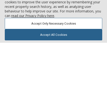
cookies to improve the user experience by remembering your
recent property search history, as well as analyzing user
behaviour to help improve our site. For more information, you
can
read our Privacy Policy here
.
Accept Only Necessary Cookies
Accept All Cookies