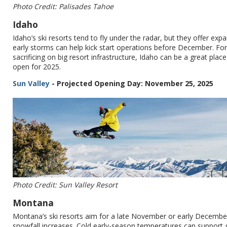
Photo Credit: Palisades Tahoe
Idaho
Idaho’s ski resorts tend to fly under the radar, but they offer e
early storms can help kick start operations before December. Fo
sacrificing on big resort infrastructure, Idaho can be a great plac
open for 2025.
Sun Valley
- Projected Opening Day: November 25, 2025
Photo Credit: Sun Valley Resort
Montana
Montana’s ski resorts aim for a late November or early December
snowfall increases. Cold early-season temperatures can support