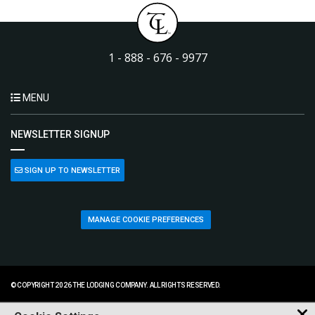
1 - 888 - 676 - 9977
MENU
NEWSLETTER SIGNUP
SIGN UP TO NEWSLETTER
MANAGE COOKIE PREFERENCES
© COPYRIGHT 2026 THE LODGING COMPANY. ALL RIGHTS RESERVED.