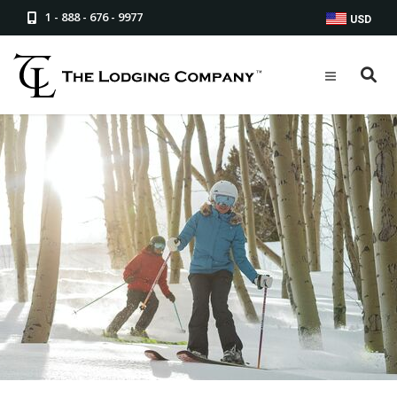
1 - 888 - 676 - 9977
USD