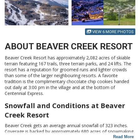
VIEW 6 MORE PHOTOS
ABOUT BEAVER CREEK RESORT
Beaver Creek Resort has approximately 2,082 acres of skiable
terrain featuring 167 trails, three terrain parks, and 24 lifts. The
resort has a reputation for groomed runs and lighter crowds
than some of the larger neighbouring resorts. A favorite
tradition is the complimentary chocolate chip cookies handed
out daily at 3:00 pm in the village and at the bottom of
Centennial Express.
Snowfall and Conditions at Beaver
Creek Resort
Beaver Creek gets an average annual snowfall of 323 inches.
Coverage is backed by approximately 680 acres of snowmaking.
Beaver Creek has a reputation is built on consistency. The mix
Read More