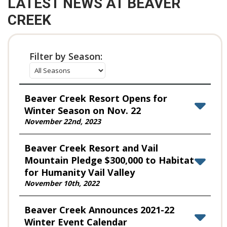
LATEST NEWS AT BEAVER
CREEK
Filter by Season:
Beaver Creek Resort Opens for
Winter Season on Nov. 22
November 22nd, 2023
Beaver Creek Resort and Vail
Mountain Pledge $300,000 to Habitat
for Humanity Vail Valley
November 10th, 2022
Beaver Creek Announces 2021-22
Winter Event Calendar