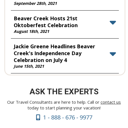
September 28th, 2021
Beaver Creek Hosts 21st
Oktoberfest Celebration
August 18th, 2021
Jackie Greene Headlines Beaver
Creek's Independence Day
Celebration on July 4
June 15th, 2021
Beaver Creek Resort Kicks off 40th
Anniversary Season on Wednesday,
ASK THE EXPERTS
Nov. 25 with Extra Emphasis on
Safety
Our Travel Consultants are here to help. Call or
contact us
today to start planning your vacation!
November 24th, 2020
1 - 888 - 676 - 9977