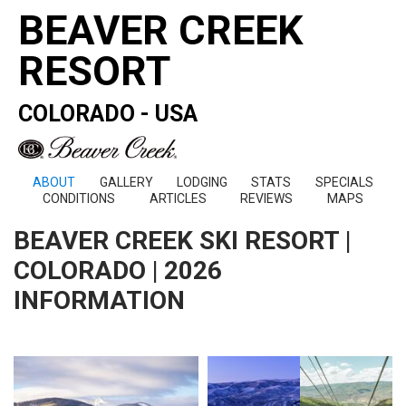
BEAVER CREEK
RESORT
COLORADO - USA
ABOUT
GALLERY
LODGING
STATS
SPECIALS
CONDITIONS
ARTICLES
REVIEWS
MAPS
BEAVER CREEK SKI RESORT |
COLORADO | 2026
INFORMATION