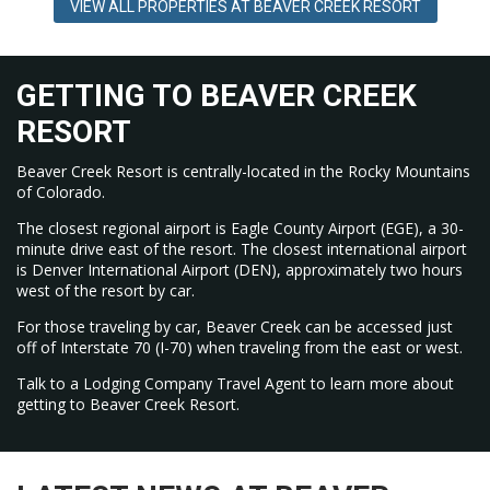
VIEW ALL PROPERTIES AT BEAVER CREEK RESORT
A free gondola (Riverfront Express) connects Avon to Beaver
Creek Village; free resort shuttles link Beaver Creek Village,
Bachelor Gulch, and Arrowhead. Taxis and rideshare services
operate in the area as well.
GETTING TO BEAVER CREEK
RESORT
Beaver Creek Resort is centrally-located in the Rocky Mountains
of Colorado.
The closest regional airport is Eagle County Airport (EGE), a 30-
minute drive east of the resort. The closest international airport
is Denver International Airport (DEN), approximately two hours
west of the resort by car.
For those traveling by car, Beaver Creek can be accessed just
off of Interstate 70 (I-70) when traveling from the east or west.
Talk to a Lodging Company Travel Agent to learn more about
getting to Beaver Creek Resort.