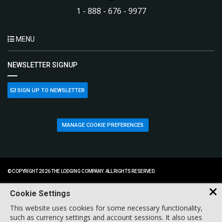
1 - 888 - 676 - 9977
MENU
NEWSLETTER SIGNUP
SIGN UP TO NEWSLETTER
MANAGE COOKIE PREFERENCES
© COPYRIGHT 2026 THE LODGING COMPANY. ALL RIGHTS RESERVED.
Cookie Settings
This website uses cookies for some necessary functionality,
such as currency settings and account sessions. It also uses