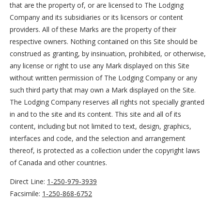
that are the property of, or are licensed to The Lodging
Company and its subsidiaries or its licensors or content
providers. All of these Marks are the property of their
respective owners. Nothing contained on this Site should be
construed as granting, by insinuation, prohibited, or otherwise,
any license or right to use any Mark displayed on this Site
without written permission of The Lodging Company or any
such third party that may own a Mark displayed on the Site.
The Lodging Company reserves all rights not specially granted
in and to the site and its content. This site and all of its
content, including but not limited to text, design, graphics,
interfaces and code, and the selection and arrangement
thereof, is protected as a collection under the copyright laws
of Canada and other countries.
Direct Line:
1-250-979-3939
Facsimile:
1-250-868-6752