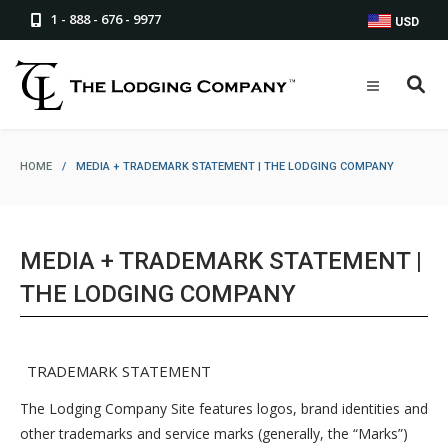
1 - 888 - 676 - 9977
USD
HOME
/
MEDIA + TRADEMARK STATEMENT | THE LODGING COMPANY
MEDIA + TRADEMARK STATEMENT |
THE LODGING COMPANY
TRADEMARK STATEMENT
The Lodging Company Site features logos, brand identities and
other trademarks and service marks (generally, the “Marks”)