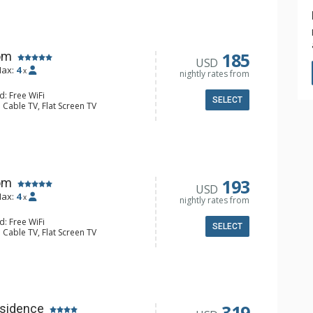
185
om
USD
ax:
4
x
nightly rates from
d: Free WiFi
SELECT
 Cable TV, Flat Screen TV
Clock, Balcony, Ceiling Fan, Desk
ee & Tea, Coffee Maker, Microwave,
 Bathroom, Hair Dryer, Shower
193
om
USD
ax:
4
x
nightly rates from
d: Free WiFi
SELECT
 Cable TV, Flat Screen TV
Clock, Balcony
ee & Tea, Coffee Maker, Microwave,
l Bathroom, Hair Dryer
319
sidence