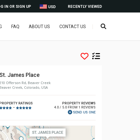
G IN OR SIGN UP
RECENTLY VIEWED
USD
G
FAQ
ABOUT US
CONTACT US
St. James Place
210 Offerson Rd, Beaver Creek
Beaver Creek, Colorado, USA
PROPERTY RATINGS
PROPERTY REVIEWS
4.0 / 5.0 FROM 1 REVIEWS
–
SEND US ONE