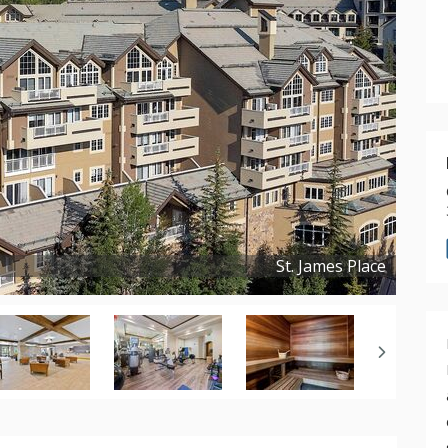
St. James Place
Copyright ©
2025