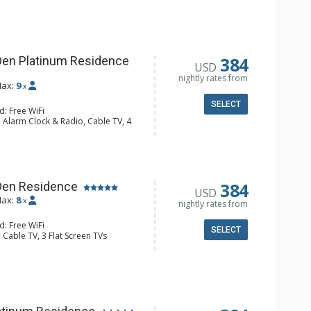
y, 4 Ceiling Fans, Desk, Washer &
sher, Full Kitchen, Kettle, Keurig
 Microwave
hrobes, 3 Full Bathrooms, Hair
384
Den Platinum Residence
USD
onditioning, Gas Fireplace
nightly rates from
ax:
9
x
SELECT
d: Free WiFi
 Alarm Clock & Radio, Cable TV, 4
s
y, 4 Ceiling Fans, Washer & Dryer
e Maker, Dishwasher, Full Kitchen,
 Bathroom, Bathrobes, Full
r Dryer, Shower
384
Den Residence
USD
Fireplace
ax:
8
x
nightly rates from
d: Free WiFi
SELECT
 Cable TV, 3 Flat Screen TVs
y, 4 Ceiling Fans, Washer & Dryer
e & Tea, Coffee Maker, Dishwasher,
Kettle, Microwave, Toaster Oven
ull Bathrooms
Fireplace