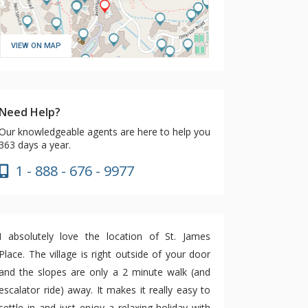
VIEW ON MAP
Need Help?
Our knowledgeable agents are here to help you
363 days a year.
1 - 888 - 676 - 9977
I absolutely love the location of St. James
Place. The village is right outside of your door
and the slopes are only a 2 minute walk (and
escalator ride) away. It makes it really easy to
settle in and just enjoy a relaxing holiday with