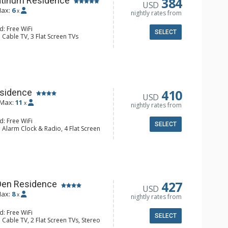
384
atinum Residence
USD
ax:
6
x
nightly rates from
d: Free WiFi
SELECT
 Cable TV, 3 Flat Screen TVs
Clock, Balcony, 3 Ceiling Fans,
er
e Maker, Dishwasher, Full Kitchen,
 Coffee Maker, Microwave
hrobes, 2 Full Bathrooms, Hair
Fireplace
410
sidence
USD
Max:
11
x
nightly rates from
d: Free WiFi
SELECT
 Alarm Clock & Radio, 4 Flat Screen
, 4 Ceiling Fans, Iron & Ironing
r & Dryer
e Maker, Dishwasher, Full Kitchen,
oaster Oven
hrobes, 3 Full Bathrooms, Hair
427
Den Residence
USD
onditioning, Gas Fireplace
ax:
8
x
nightly rates from
d: Free WiFi
SELECT
 Cable TV, 2 Flat Screen TVs, Stereo
y, Patio, Ski Storage, Washer & Dryer