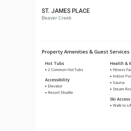
ST. JAMES PLACE
Beaver Creek
Property Amenities & Guest Services
Hot Tubs
Health & 
2 Common Hot Tubs
Fitness Fac
Indoor Po
Accessibility
Sauna
Elevator
Steam Ro
Resort Shuttle
Ski Access
Walk to Lif