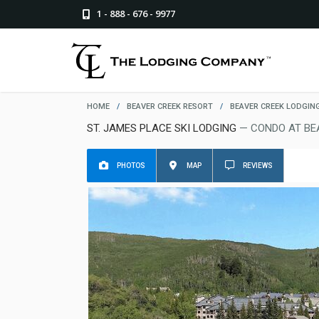
1 - 888 - 676 - 9977
HOME
/
BEAVER CREEK RESORT
/
BEAVER CREEK LODGIN
ST. JAMES PLACE SKI LODGING
— CONDO AT BE
PHOTOS
MAP
REVIEWS