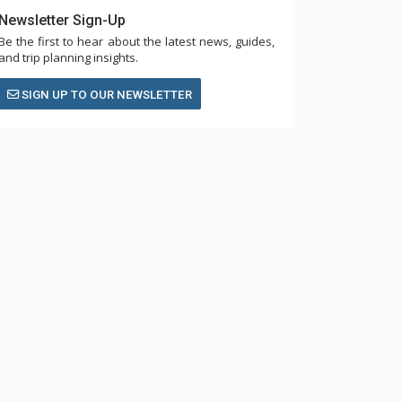
Newsletter Sign-Up
Be the first to hear about the latest news, guides,
and trip planning insights.
SIGN UP TO OUR NEWSLETTER