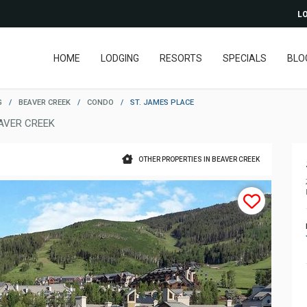
LO
HOME
LODGING
RESORTS
SPECIALS
BLO
G
/
BEAVER CREEK
/
CONDO
/
ST. JAMES PLACE
AVER CREEK
OTHER PROPERTIES IN BEAVER CREEK