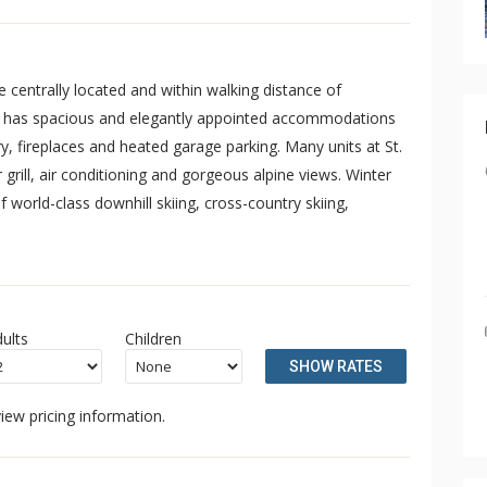
 centrally located and within walking distance of
es has spacious and elegantly appointed accommodations
dry, fireplaces and heated garage parking. Many units at St.
grill, air conditioning and gorgeous alpine views. Winter
 world-class downhill skiing, cross-country skiing,
ults
Children
SHOW RATES
iew pricing information.