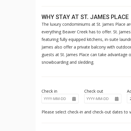
WHY STAY AT ST. JAMES PLACE
The luxury condominiums at St. James Place are
everything Beaver Creek has to offer. St. Jam
featuring fully equipped kitchens, in-suite laun
James also offer a private balcony with outdoor 
guests at St. James Place can take advantage of
snowboarding and sledding.
Check in
Check out
Ad
Please select check-in and check-out dates to v