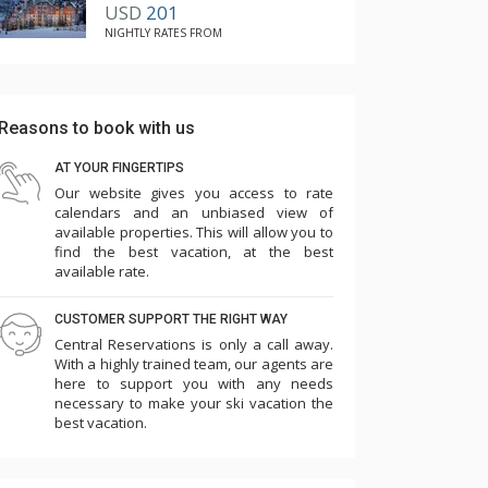
USD
201
NIGHTLY RATES FROM
Pro tip:
The condo suites here are privately owned so
there is some variation in the decoration from
Reasons to book with us
one condo to the next. If you're particular
about decor and want the latest and greatest, I
AT YOUR FINGERTIPS
would recommend going with a premier condo.
Our website gives you access to rate
calendars and an unbiased view of
They will be the newest, most updated suites
available properties. This will allow you to
on property, guaranteed.
find the best vacation, at the best
available rate.
CUSTOMER SUPPORT THE RIGHT WAY
Central Reservations is only a call away.
With a highly trained team, our agents are
here to support you with any needs
necessary to make your ski vacation the
best vacation.