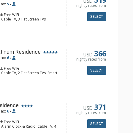
USD
ax:
5
x
nightly rates from
d: Free WiFi
SELECT
 Cable TV, 3 Flat Screen TVs
Clock, Balcony, 3 Ceiling Fans,
er
e Maker, Dishwasher, Full Kitchen,
wave
hrobes, 2 Full Bathrooms, Hair
Fireplace
366
atinum Residence
USD
ax:
6
x
nightly rates from
d: Free WiFi
SELECT
 Cable TV, 2 Flat Screen TVs, Smart
, 2 Ceiling Fans, Desk, Iron & Ironing
r & Dryer
e & Tea, 2 Coffee Makers,
ll Kitchen, Kettle, Keurig Coffee
owaves, Small Fridge
 Bathroom, Full Bathroom, Shower
371
sidence
USD
Fireplace
ax:
6
x
nightly rates from
d: Free WiFi
SELECT
 Alarm Clock & Radio, Cable TV, 4
s