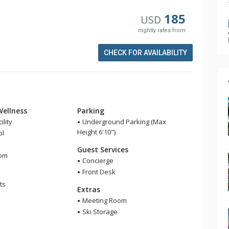
185
USD
nightly rates from
CHECK FOR AVAILABILITY
Wellness
Parking
ility
Underground Parking (Max
Height 6'10")
ol
Guest Services
om
Concierge
Front Desk
ts
Extras
Meeting Room
Ski Storage