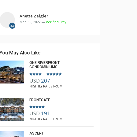
Anette Zeigler
Mar. 19, 2022 —
Verified Stay
5.0
You May Also Like
ONE RIVERFRONT
CONDOMINIUMS
–
USD
207
NIGHTLY RATES FROM
FRONTGATE
USD
191
NIGHTLY RATES FROM
ASCENT