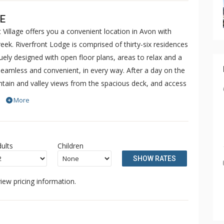
E
 Village offers you a convenient location in Avon with
ek. Riverfront Lodge is comprised of thirty-six residences
ly designed with open floor plans, areas to relax and a
 seamless and convenient, in every way. After a day on the
untain and valley views from the spacious deck, and access
 including an outdoor pool, hot tubs, fitness facilities,
More
vice to/from Beaver Creek and Vail is also available.
ults
Children
SHOW RATES
iew pricing information.