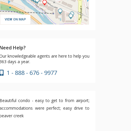
VIEW ON MAP
Need Help?
Our knowledgeable agents are here to help you
363 days a year.
1 - 888 - 676 - 9977
Beautiful condo - easy to get to from airport;
accommodations were perfect; easy drive to
beaver creek