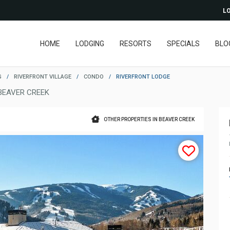
LO
HOME
LODGING
RESORTS
SPECIALS
BLO
G
/
RIVERFRONT VILLAGE
/
CONDO
/
RIVERFRONT LODGE
BEAVER CREEK
OTHER PROPERTIES IN BEAVER CREEK