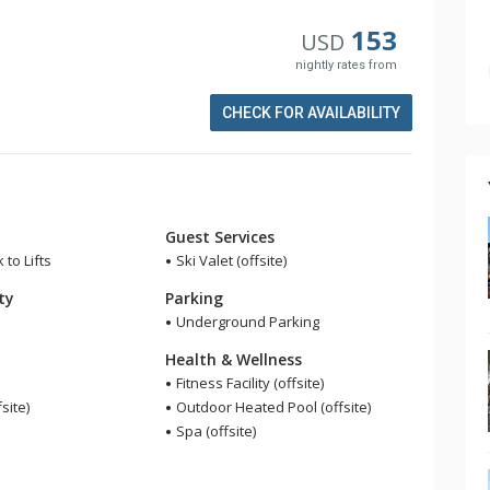
153
USD
nightly rates from
CHECK FOR AVAILABILITY
Guest Services
 to Lifts
Ski Valet (offsite)
ity
Parking
Underground Parking
Health & Wellness
Fitness Facility (offsite)
fsite)
Outdoor Heated Pool (offsite)
Spa (offsite)