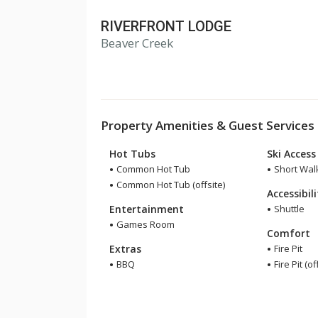
RIVERFRONT LODGE
Beaver Creek
Property Amenities & Guest Services
Hot Tubs
Ski Access
Common Hot Tub
Short Walk
Common Hot Tub (offsite)
Accessibil
Entertainment
Shuttle
Games Room
Comfort
Extras
Fire Pit
BBQ
Fire Pit (of