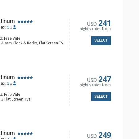
 Maker, Microwave
 Bathroom, Full Bathroom, Shower
Fireplace
241
atinum
USD
ax:
5
x
nightly rates from
d: Free WiFi
SELECT
 Alarm Clock & Radio, Flat Screen TV
Balcony, Desk, Washer & Dryer, Wine
e Maker, Dishwasher, Full Kitchen,
wave
 Bathroom, Bathrobes, Full
ower
onditioning, Gas Fireplace
247
atinum
USD
ax:
5
x
nightly rates from
d: Free WiFi
SELECT
 3 Flat Screen TVs
alcony, 3 Ceiling Fans, Washer &
ridge
e Maker, Dishwasher, Full Kitchen,
wave
 Bathroom, Full Bathroom, Shower
onditioning, Gas Fireplace
249
atinum
USD