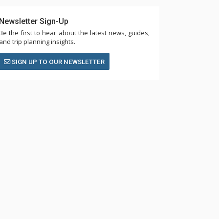
Newsletter Sign-Up
Be the first to hear about the latest news, guides,
and trip planning insights.
SIGN UP TO OUR NEWSLETTER