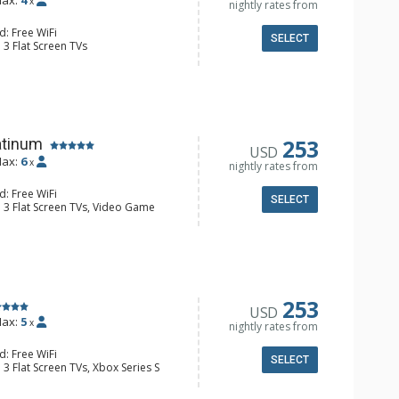
ax:
4
x
nightly rates from
d: Free WiFi
SELECT
 3 Flat Screen TVs
alcony, 2 Ceiling Fans, Desk, Iron &
 Ski Storage, Washer & Dryer, Wine
e Maker, Dishwasher, Full Kitchen,
wave
 Bathroom, Bathrobes, Full
ower
253
atinum
USD
onditioning, Gas Fireplace
ax:
6
x
nightly rates from
d: Free WiFi
SELECT
: 3 Flat Screen TVs, Video Game
alcony, Ceiling Fan, Washer & Dryer,
e Maker, Dishwasher, Full Kitchen,
espresso Machine
3/4 Bathrooms, Shower
onditioning, Gas Fireplace
253
USD
ax:
5
x
nightly rates from
d: Free WiFi
SELECT
 3 Flat Screen TVs, Xbox Series S
Balcony, Washer & Dryer, Wine Fridge
e Maker, Dishwasher, Full Kitchen,