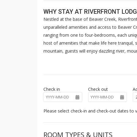
WHY STAY AT RIVERFRONT LODG
Nestled at the base of Beaver Creek, Riverfront
unparalleled amenities and access to Beaver Cre
ranging from one to four-bedrooms, each unique
host of amenities that make life here tranquil,
mountain, guests will enjoy dazzling river, mo
to The Westin Riverfront’s world-class amenities,
fire pit and ski valet. Complimentary shuttle ser
Check in
Check out
Ad
Please select check-in and check-out dates to v
ROOM TYPES & UNITS