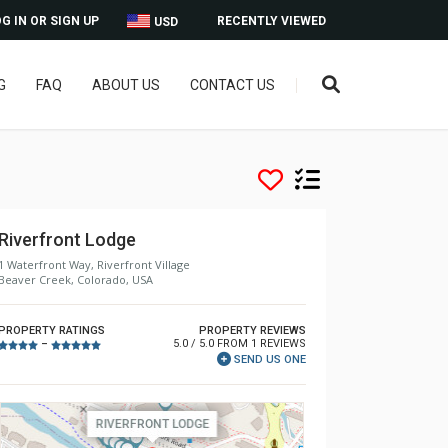
G IN OR SIGN UP
RECENTLY VIEWED
USD
G
FAQ
ABOUT US
CONTACT US
Riverfront Lodge
1 Waterfront Way, Riverfront Village
Beaver Creek, Colorado, USA
PROPERTY RATINGS
PROPERTY REVIEWS
5.0 / 5.0 FROM 1 REVIEWS
–
SEND US ONE