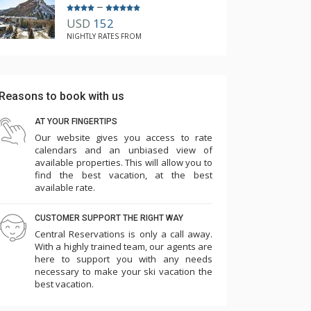
–
USD
152
NIGHTLY RATES FROM
Reasons to book with us
AT YOUR FINGERTIPS
Our website gives you access to rate
calendars and an unbiased view of
available properties. This will allow you to
find the best vacation, at the best
available rate.
CUSTOMER SUPPORT THE RIGHT WAY
Central Reservations is only a call away.
With a highly trained team, our agents are
here to support you with any needs
necessary to make your ski vacation the
best vacation.