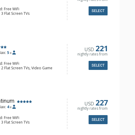
d: Free WiFi
SELECT
 3 Flat Screen TVs
Clock, Balcony, Washer & Dryer, Wine
e Maker, Dishwasher, Full Kitchen,
 Bathroom, Full Bathroom, Shower
onditioning, Gas Fireplace
221
USD
ax:
5
x
nightly rates from
d: Free WiFi
SELECT
: 2 Flat Screen TVs, Video Game
 Clock, BBQ, Balcony, Washer & Dryer,
e Maker, Dishwasher, Full Kitchen,
wave
 Bathroom, Full Bathroom, Shower
Fireplace
227
atinum
USD
ax:
4
x
nightly rates from
d: Free WiFi
SELECT
 3 Flat Screen TVs
y, Washer & Dryer, Wine Fridge
e Maker, Dishwasher, Full Kitchen,