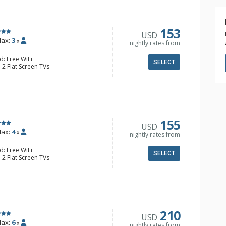
153
USD
ax:
3
x
nightly rates from
d: Free WiFi
SELECT
 2 Flat Screen TVs
ny, Washer & Dryer
der, Coffee Maker, Convection
oktop, Dishwasher, Kettle,
4 Bathroom, Bathrobes, Shower
onditioning, Gas Fireplace
155
USD
ax:
4
x
nightly rates from
d: Free WiFi
SELECT
 2 Flat Screen TVs
ny, Washer & Dryer
e Maker, Cooktop, Dishwasher, Full
e, Microwave
4 Bathroom, Shower
Fireplace
210
USD
ax:
6
x
nightly rates from