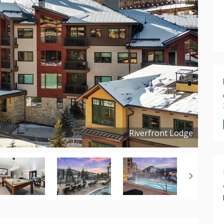
Riverfront Lodge
Copyright ©
2025