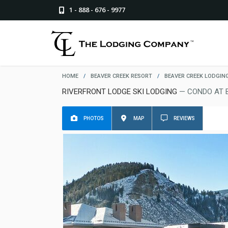
1 - 888 - 676 - 9977
HOME
/
BEAVER CREEK RESORT
/
BEAVER CREEK LODGIN
RIVERFRONT LODGE SKI LODGING
— CONDO AT 
PHOTOS
MAP
REVIEWS