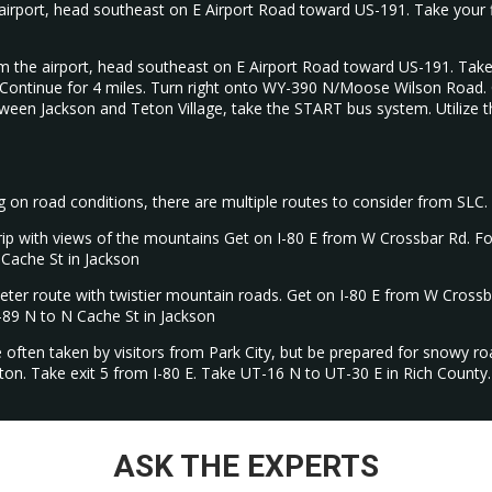
irport, head southeast on E Airport Road toward US-191. Take your fir
 the airport, head southeast on E Airport Road toward US-191. Take y
ontinue for 4 miles. Turn right onto WY-390 N/Moose Wilson Road. Con
etween Jackson and Teton Village, take the START bus system. Utilize t
on road conditions, there are multiple routes to consider from SLC.
 trip with views of the mountains Get on I-80 E from W Crossbar Rd. Fo
Cache St in Jackson
ieter route with twistier mountain roads. Get on I-80 E from W Crossb
-89 N to N Cache St in Jackson
e often taken by visitors from Park City, but be prepared for snowy r
ton. Take exit 5 from I-80 E. Take UT-16 N to UT-30 E in Rich Count
ASK THE EXPERTS