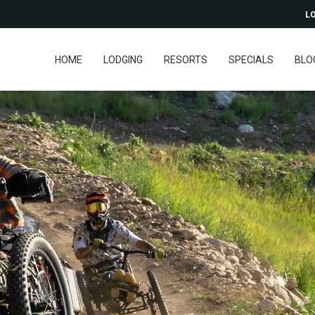
LO
HOME
LODGING
RESORTS
SPECIALS
BLO