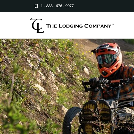
1 - 888 - 676 - 9977