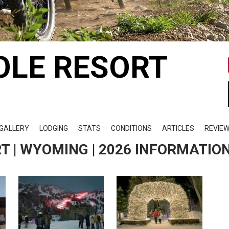
OLE RESORT
GALLERY
LODGING
STATS
CONDITIONS
ARTICLES
REVIE
T | WYOMING | 2026 INFORMATIO