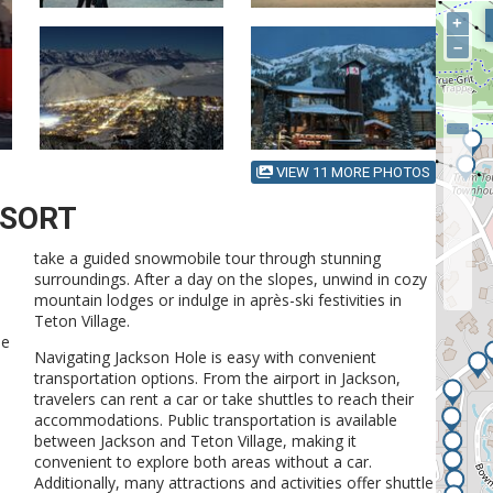
+
–
VIEW 11 MORE PHOTOS
ESORT
take a guided snowmobile tour through stunning
surroundings. After a day on the slopes, unwind in cozy
mountain lodges or indulge in après-ski festivities in
Teton Village.
he
Navigating Jackson Hole is easy with convenient
transportation options. From the airport in Jackson,
travelers can rent a car or take shuttles to reach their
accommodations. Public transportation is available
d
between Jackson and Teton Village, making it
convenient to explore both areas without a car.
Additionally, many attractions and activities offer shuttle