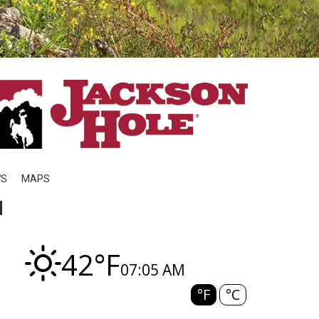
WS
MAPS
N
42°F
07:05 AM
°F
°C