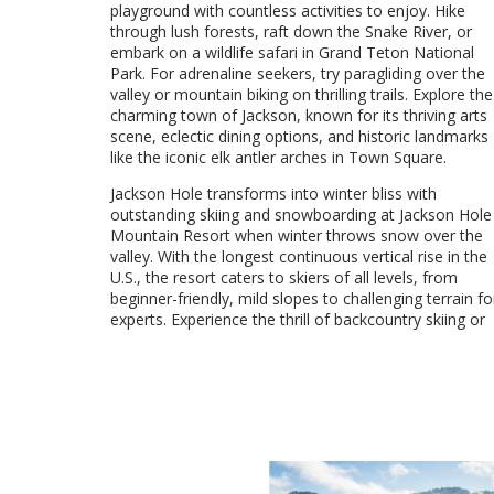
playground with countless activities to enjoy. Hike
through lush forests, raft down the Snake River, or
embark on a wildlife safari in Grand Teton National
Park. For adrenaline seekers, try paragliding over the
valley or mountain biking on thrilling trails. Explore the
charming town of Jackson, known for its thriving arts
scene, eclectic dining options, and historic landmarks
like the iconic elk antler arches in Town Square.
Jackson Hole transforms into winter bliss with
outstanding skiing and snowboarding at Jackson Hole
Mountain Resort when winter throws snow over the
valley. With the longest continuous vertical rise in the
U.S., the resort caters to skiers of all levels, from
beginner-friendly, mild slopes to challenging terrain fo
experts. Experience the thrill of backcountry skiing or
VIEW DETAILS