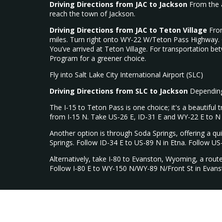
Driving Directions from JAC to Jackson
From the a
reach the town of Jackson.
Driving Directions from JAC to Teton Village
From
miles. Turn right onto WY-22 W/Teton Pass Highway. C
You’ve arrived at Teton Village. For transportation b
Program for a greener choice.
Fly into Salt Lake City International Airport (SLC)
Driving Directions from SLC to Jackson
Depending 
The I-15 to Teton Pass is one choice; it's a beautiful
from I-15 N. Take US-26 E, ID-31 E and WY-22 E to N 
Another option is through Soda Springs, offering a qu
Springs. Follow ID-34 E to US-89 N in Etna. Follow US
Alternatively, take I-80 to Evanston, Wyoming, a rout
Follow I-80 E to WY-150 N/WY-89 N/Front St in Evans