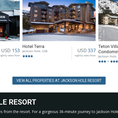
Hotel Terra
Teton Vil
USD
153
USD
337
Jackson Hole, USA
Condomi
ightly rates from
nightly rates from
Jackson Hole,
–
VIEW ALL PROPERTIES AT JACKSON HOLE RESORT
LE RESORT
miles from the resort. For a gorgeous 36-minute journey to Jackson Hole