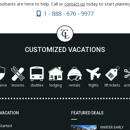
ultants are here to help. Call or
contact us
today to start plannin
1 - 888 - 676 - 9977
CUSTOMIZED VACATIONS
ance
lessons
shuttles
lodging
rentals
flights
lift tickets
acti
 VACATION
FEATURED DEALS
Started
WINTER EARLY