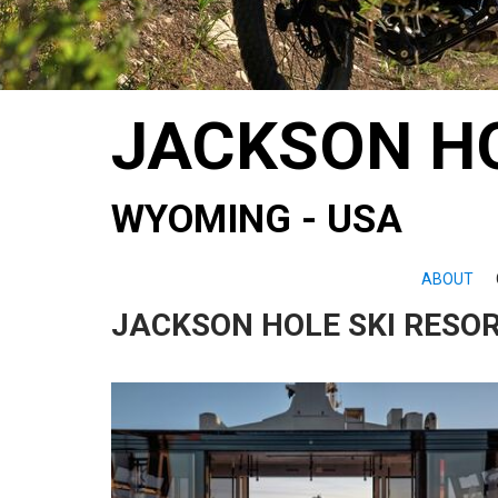
JACKSON H
WYOMING - USA
ABOUT
JACKSON HOLE SKI RESOR