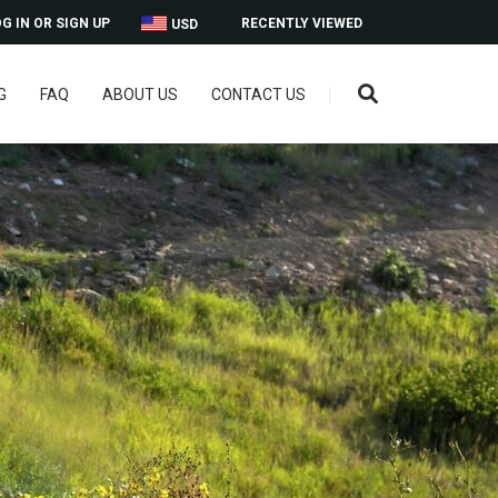
G IN OR SIGN UP
RECENTLY VIEWED
USD
G
FAQ
ABOUT US
CONTACT US