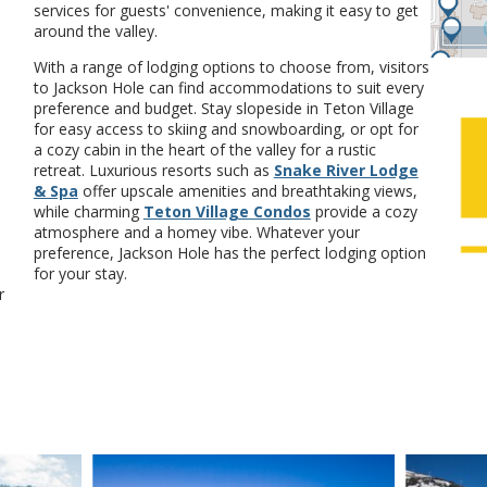
services for guests' convenience, making it easy to get
around the valley.
With a range of lodging options to choose from, visitors
to Jackson Hole can find accommodations to suit every
preference and budget. Stay slopeside in Teton Village
for easy access to skiing and snowboarding, or opt for
a cozy cabin in the heart of the valley for a rustic
retreat. Luxurious resorts such as
Snake River Lodge
& Spa
offer upscale amenities and breathtaking views,
while charming
Teton Village Condos
provide a cozy
atmosphere and a homey vibe. Whatever your
preference, Jackson Hole has the perfect lodging option
for your stay.
r
VIEW DETAILS