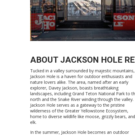
ABOUT JACKSON HOLE R
Tucked in a valley surrounded by majestic mountains,
Jackson Hole is a haven for outdoor enthusiasts and
nature lovers alike. The area, named after an early
explorer, Davey Jackson, boasts breathtaking
landscapes, including Grand Teton National Park to t
north and the Snake River winding through the valley.
Jackson Hole serves as a gateway to the pristine
wilderness of the Greater Yellowstone Ecosystem,
home to diverse wildlife like moose, grizzly bears, an
elk.
In the summer, Jackson Hole becomes an outdoor