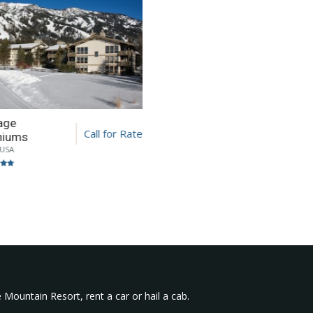
lage
Call for Rate
niums
 USA
 Mountain Resort, rent a car or hail a cab.