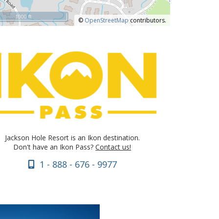
1000 ft
©
OpenStreetMap
contributors.
Jackson Hole Resort is an Ikon destination.
Don't have an Ikon Pass?
Contact us!
1 - 888 - 676 - 9977
VIEW DETAILS