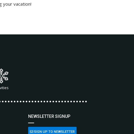
g your vacation!
vities
NEWSLETTER SIGNUP
SIGN UP TO NEWSLETTER