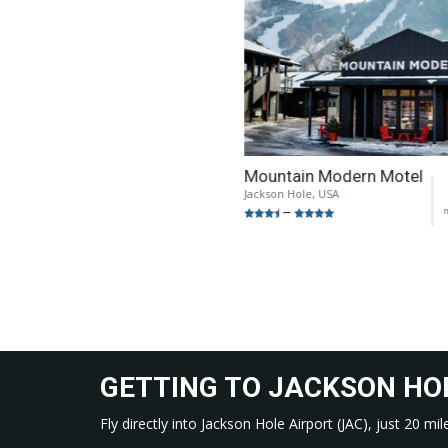
Mountain Modern Motel
Jackson Hole, USA
n
–
GETTING TO JACKSON HO
Fly directly into Jackson Hole Airport (JAC), just 20 