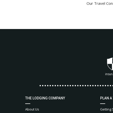
Our Travel Cons
insur
THE LODGING COMPANY
PLAN A
About Us
Getting 