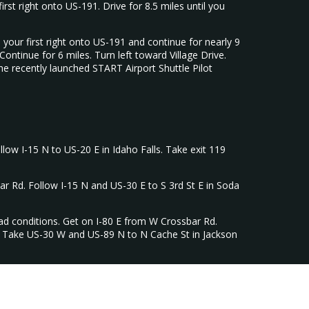
st right onto US-191. Drive for 8.5 miles until you
our first right onto US-191 and continue for nearly 9
tinue for 6 miles. Turn left toward Village Drive.
he recently launched START Airport Shuttle Pilot
llow I-15 N to US-20 E in Idaho Falls. Take exit 119
ar Rd. Follow I-15 N and US-30 E to S 3rd St E in Soda
oad conditions. Get on I-80 E from W Crossbar Rd.
y. Take US-30 W and US-89 N to N Cache St in Jackson