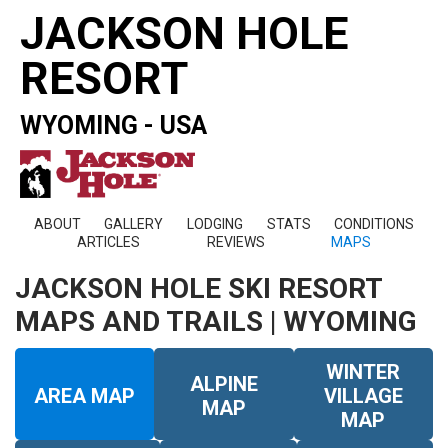
JACKSON HOLE
RESORT
WYOMING - USA
ABOUT
GALLERY
LODGING
STATS
CONDITIONS
ARTICLES
REVIEWS
MAPS
JACKSON HOLE SKI RESORT
MAPS AND TRAILS | WYOMING
WINTER
ALPINE
AREA MAP
VILLAGE
MAP
MAP