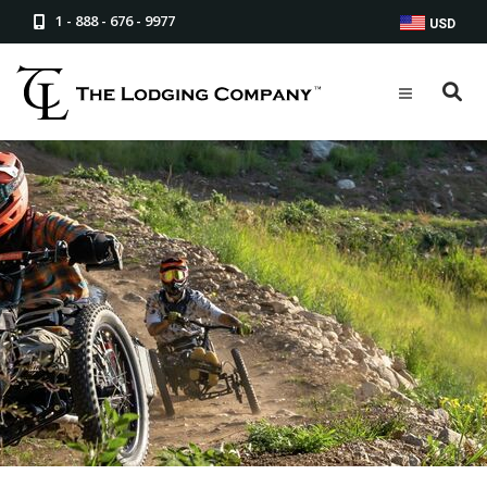
1 - 888 - 676 - 9977
USD