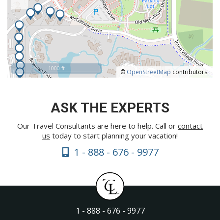
1000 ft
©
OpenStreetMap
contributors.
ASK THE EXPERTS
Our Travel Consultants are here to help. Call or
contact
us
today to start planning your vacation!
1 - 888 - 676 - 9977
1 - 888 - 676 - 9977