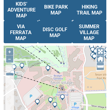
KIDS'
BIKE PARK
HIKING
ADVENTURE
MAP
TRAIL MAP
MAP
VIA
SUMMER
DISC GOLF
FERRATA
VILLAGE
MAP
MAP
MAP
+
–