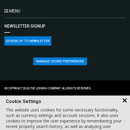
MENU
NEWSLETTER SIGNUP
SIGN UP TO NEWSLETTER
MANAGE COOKIE PREFERENCES
© COPYRIGHT 2026 THE LODGING COMPANY. ALL RIGHTS RESERVED.
Cookie Settings
This website uses cookies for some necessary functionality,
such as currency settings and account sessions. It also uses
cookies to improve the user experience by remembering your
recent property search history, as well as analyzing user