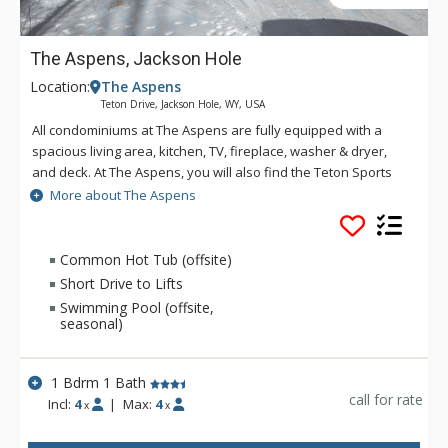
The Aspens, Jackson Hole
Location:
The Aspens
Teton Drive, Jackson Hole, WY, USA
All condominiums at The Aspens are fully equipped with a
spacious living area, kitchen, TV, fireplace, washer & dryer,
and deck. At The Aspens, you will also find the Teton Sports
Club full athletic facility, available for a nominal fee. The
More about The Aspens
Aspens condominiums range in size from one to four
bedrooms.
Common Hot Tub (offsite)
Short Drive to Lifts
Swimming Pool (offsite,
seasonal)
1 Bdrm 1 Bath
call for rate
Incl:
4
|
Max:
4
x
x