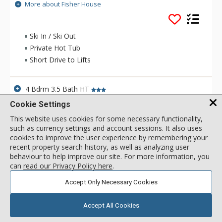
to the lifts. The views of both the ski mountain and the
More about Fisher House
Jackson Hole valley that Fisher House offer are spectacular.
Fisher House helps you warm up during the cool months of
the year with a private hot tub and a wood burning fireplace.
Ski In / Ski Out
Private Hot Tub
Short Drive to Lifts
4 Bdrm 3.5 Bath HT
call for rate
Incl:
8
|
Max:
8
x
x
Cookie Settings
This website uses cookies for some necessary functionality,
SELECT
such as currency settings and account sessions. It also uses
cookies to improve the user experience by remembering your
recent property search history, as well as analyzing user
behaviour to help improve our site. For more information, you
can
read our Privacy Policy here
.
Accept Only Necessary Cookies
Accept All Cookies