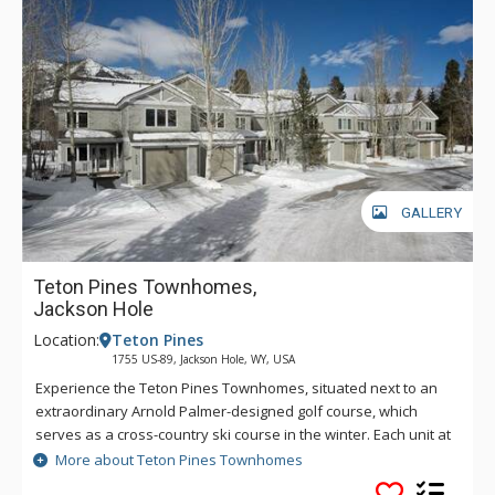
GALLERY
Teton Pines Townhomes,
Jackson Hole
Location:
Teton Pines
1755 US-89, Jackson Hole, WY, USA
Experience the Teton Pines Townhomes, situated next to an
extraordinary Arnold Palmer-designed golf course, which
serves as a cross-country ski course in the winter. Each unit at
Teton Pines Townhomes offers surrounding mountain views
More about Teton Pines Townhomes
and is tastefully decorated with the finest western