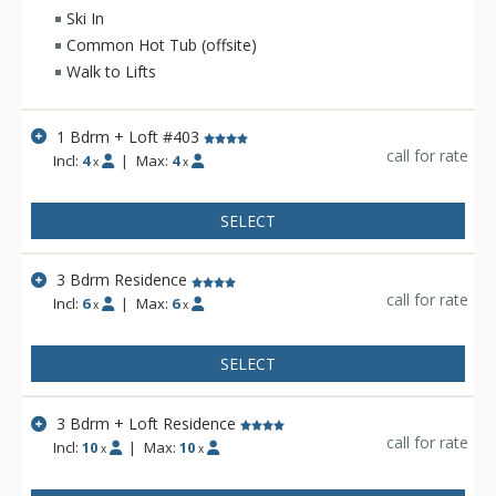
available for guest use at Crystal Springs Lodge. Enjoy the
Ski In
convenient location of the luxurious Crystal Springs Lodge at
Common Hot Tub (offsite)
the base of Jackson Hole Mountain Resort.
Walk to Lifts
1 Bdrm + Loft #403
call for rate
Incl:
4
|
Max:
4
x
x
SELECT
3 Bdrm Residence
call for rate
Incl:
6
|
Max:
6
x
x
SELECT
3 Bdrm + Loft Residence
call for rate
Incl:
10
|
Max:
10
x
x