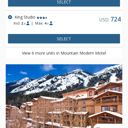
plethora of knowledge. Mountain Modern Motel is located on
SELECT
the shuttle route to Grand Targhee and is complimentary to
Teton Village via either the START bus or private motel shuttle.
King Studio
724
USD
Incl:
2
|
Max:
4
x
x
SELECT
View 6 more units in Mountain Modern Motel