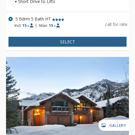
Short Drive to Lifts
5 Bdrm 5 Bath HT
call for rate
Incl:
15
|
Max:
15
x
x
SELECT
GALLERY