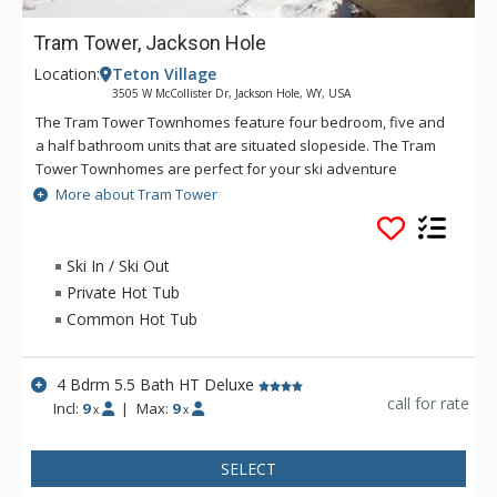
Tram Tower, Jackson Hole
Location:
Teton Village
3505 W McCollister Dr, Jackson Hole, WY, USA
The Tram Tower Townhomes feature four bedroom, five and
a half bathroom units that are situated slopeside. The Tram
Tower Townhomes are perfect for your ski adventure
because of the excellent ski-in/ski-out location or a summer
More about Tram Tower
mountain experience. There are towering rock fireplaces,
private hot tubs, a sauna, and spacious open layouts at the
Tram Tower Townhomes. If you are looking for a great way to
Ski In / Ski Out
have an exclusive experience in Jackson Hole then look no
Private Hot Tub
further than the Tram Tower Townhomes.
Common Hot Tub
4 Bdrm 5.5 Bath HT Deluxe
call for rate
Incl:
9
|
Max:
9
x
x
SELECT