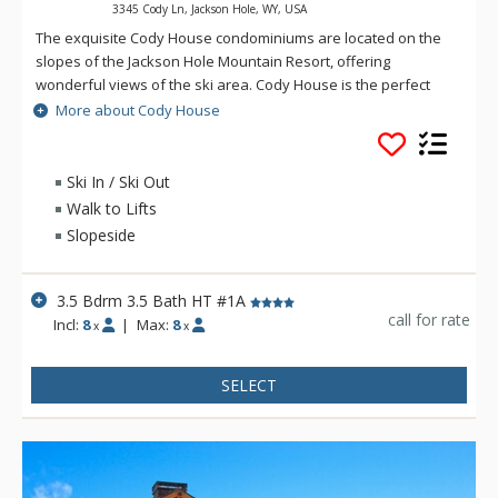
3345 Cody Ln, Jackson Hole, WY, USA
The exquisite Cody House condominiums are located on the
slopes of the Jackson Hole Mountain Resort, offering
wonderful views of the ski area. Cody House is the perfect
ski-in/ski-out property for your next visit to Jackson Hole. Cody
More about Cody House
House is located in Teton Village and offers excellent
proximity to summer activities including superb hiking or
horseback riding just out your door. Cody House is just 3 miles
Ski In / Ski Out
from the entrance to Grand Teton National Park.
Walk to Lifts
Slopeside
3.5 Bdrm 3.5 Bath HT #1A
call for rate
Incl:
8
|
Max:
8
x
x
SELECT