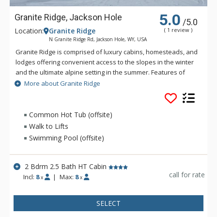
5.0
Granite Ridge, Jackson Hole
/5.0
Location:
Granite Ridge
( 1 review )
N Granite Ridge Rd, Jackson Hole, WY, USA
Granite Ridge is comprised of luxury cabins, homesteads, and
lodges offering convenient access to the slopes in the winter
and the ultimate alpine setting in the summer. Features of
Granite Ridge include units ranging in size from two to five
More about Granite Ridge
bedrooms, all with full kitchens and an equal number of
bathrooms to bedrooms. Granite Ridge Lodges are ski-in/ski-
out and offer resort shuttle service while Homesteads &
Common Hot Tub (offsite)
Cabins are just a short walk across the road to the lifts and do
Walk to Lifts
not have access to the shuttle.
Swimming Pool (offsite)
2 Bdrm 2.5 Bath HT Cabin
call for rate
Incl:
8
|
Max:
8
x
x
SELECT