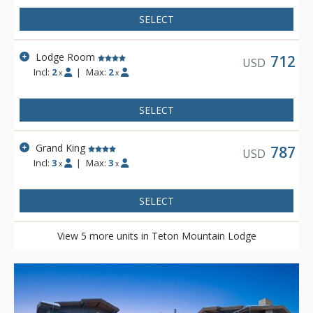
SELECT
Lodge Room
712
USD
Incl:
2
|
Max:
2
x
x
SELECT
Grand King
787
USD
Incl:
3
|
Max:
3
x
x
SELECT
View 5 more units in Teton Mountain Lodge