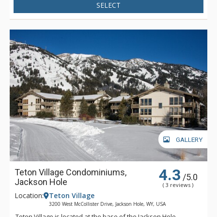
SELECT
GALLERY
4.3
Teton Village Condominiums,
/5.0
Jackson Hole
( 3 reviews )
Location:
Teton Village
3200 West McCollister Drive, Jackson Hole, WY, USA
Teton Village is located at the base of the Jackson Hole