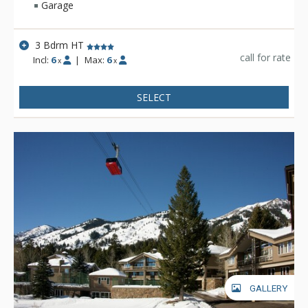
Garage
3 Bdrm HT
call for rate
Incl:
6
|
Max:
6
x
x
SELECT
GALLERY