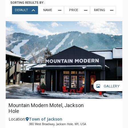
SORTING RESULTS BY:
DEFAULT
NAME
PRICE
RATING
GALLERY
Mountain Modern Motel, Jackson
Hole
Location:
Town of Jackson
380 West Broadway, Jackson Hole, WY, USA