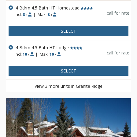
4 Bdrm 4.5 Bath HT Homestead
call for rate
Incl:
8
|
Max:
8
x
x
SELECT
4 Bdrm 4.5 Bath HT Lodge
call for rate
Incl:
10
|
Max:
10
x
x
SELECT
View 3 more units in Granite Ridge