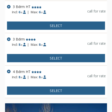
3 Bdrm HT
call for rate
Incl:
6
|
Max:
6
x
x
SELECT
3 Bdrm
call for rate
Incl:
8
|
Max:
8
x
x
SELECT
4 Bdrm HT
call for rate
Incl:
8
|
Max:
8
x
x
SELECT