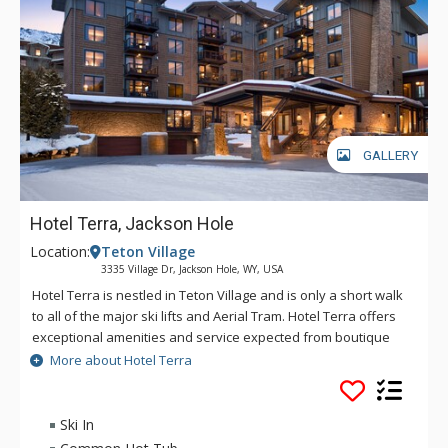
GALLERY
Hotel Terra, Jackson Hole
Location:
Teton Village
3335 Village Dr, Jackson Hole, WY, USA
Hotel Terra is nestled in Teton Village and is only a short walk
to all of the major ski lifts and Aerial Tram. Hotel Terra offers
exceptional amenities and service expected from boutique
hotels, combined with an environmentally sustainable
More about Hotel Terra
building and operating practices to provide guests with a
relaxing yet eco-friendly vacation experience. Each room at
Hotel Terra offers 100% organic towels, bath mats, and
Ski In
bathrobes as well as an in-room recycling program, in-floor