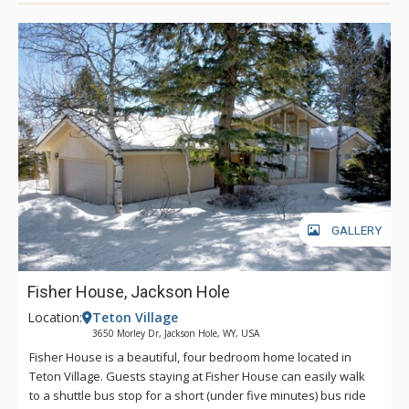
GALLERY
Fisher House, Jackson Hole
Location:
Teton Village
3650 Morley Dr, Jackson Hole, WY, USA
Fisher House is a beautiful, four bedroom home located in
Teton Village. Guests staying at Fisher House can easily walk
to a shuttle bus stop for a short (under five minutes) bus ride