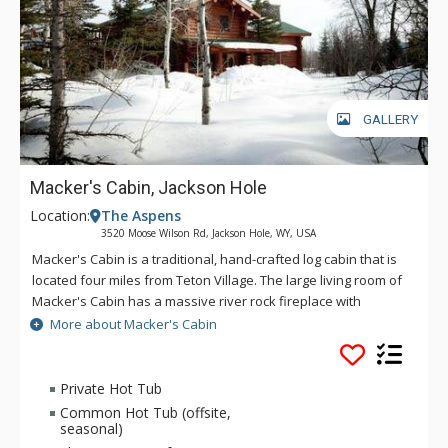
GALLERY
Macker's Cabin, Jackson Hole
Location:
The Aspens
3520 Moose Wilson Rd, Jackson Hole, WY, USA
Macker's Cabin is a traditional, hand-crafted log cabin that is
located four miles from Teton Village. The large living room of
Macker's Cabin has a massive river rock fireplace with
comfortable seating for large groups. The living room at
More about Macker's Cabin
Macker's Cabin also features hardwood floors and taxidermy
of local wildlife. Macker's Cabin boasts a large, two-tiered
deck with an outdoor hot tub, BBQ, and scenic views of the
Private Hot Tub
Gross Ventre and Teton Mountain ranges. Macker's Cabin is
Common Hot Tub (offsite,
truly a great house for a winter or summer family getaway.
seasonal)