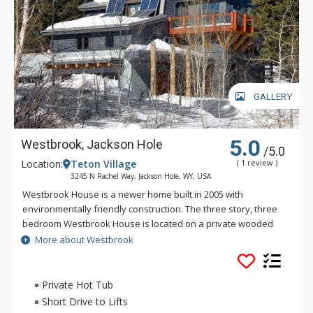
GALLERY
5.0
Westbrook, Jackson Hole
/5.0
Location:
Teton Village
( 1 review )
3245 N Rachel Way, Jackson Hole, WY, USA
Westbrook House is a newer home built in 2005 with
environmentally friendly construction. The three story, three
bedroom Westbrook House is located on a private wooded
lot with amazing views of the mountain. The fully equipped
More about Westbrook
kitchen of Westbrook House features copper accents, marble
countertops, and tile flooring. Other great amenities that
Westbrook House boasts are a big screen TV, private hot tub,
Private Hot Tub
a wrap around deck, and beautiful stone floors. This property
Short Drive to Lifts
has a caretaker who lives above the garage.