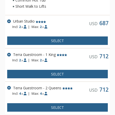
Common Hot Tub
heating, and twice daily housekeeping service. Hotel Terra is
Short Walk to Lifts
a fantastic choice for eco-conscious travelers.
Urban Studio
687
USD
Incl:
2
|
Max:
2
x
x
SELECT
Terra Guestroom - 1 King
712
USD
Incl:
2
|
Max:
2
x
x
SELECT
Terra Guestroom - 2 Queens
712
USD
Incl:
4
|
Max:
4
x
x
SELECT