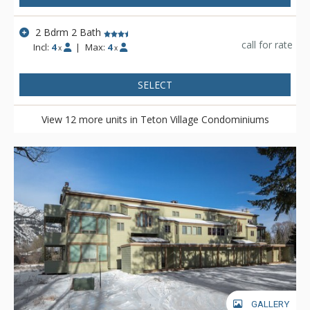
2 Bdrm 2 Bath
call for rate
Incl:
4
|
Max:
4
x
x
SELECT
View 12 more units in Teton Village Condominiums
GALLERY