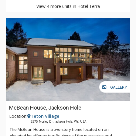
View 4 more units in Hotel Terra
GALLERY
McBean House, Jackson Hole
Location:
Teton Village
3575 Morley Dr, Jackson Hole, WY, USA
The McBean House is a two-story home located on an
elevated lot offering terrific views of the mountains and