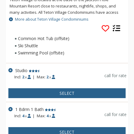
Mountain Resort close to restaurants, nightlife, shops, and
many activities. All Teton Village Condominiums have access
to a complimentary skier's shuttle during the winter and some
More about Teton Village Condominiums
are walking distance to the Moose Creek lift. Each Teton
Village Condominium has a fireplace or woodstove, TV, stereo
and access to a washer and dryer. Most, but not all Teton
Common Hot Tub (offsite)
Village Condominiums have access to the Sundance Swim
Ski Shuttle
and Tennis Club with an outdoor heated pool, outdoor hot
Swimming Pool (offsite)
tub, changing facilities and tennis courts in the summer.
Studio
call for rate
Incl:
2
|
Max:
2
x
x
SELECT
1 Bdrm 1 Bath
call for rate
Incl:
4
|
Max:
4
x
x
SELECT