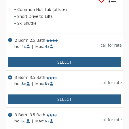
furnishings. The Teton Pines Townhomes complex is
beautifully landscaped and has a scenic pond and stream
Common Hot Tub (offsite)
running through the property.
Short Drive to Lifts
Ski Shuttle
2 Bdrm 2.5 Bath
call for rate
Incl:
4
|
Max:
4
x
x
SELECT
3 Bdrm 3.5 Bath
call for rate
Incl:
8
|
Max:
8
x
x
SELECT
3 Bdrm 3.5 Bath
call for rate
Incl:
6
|
Max:
6
x
x