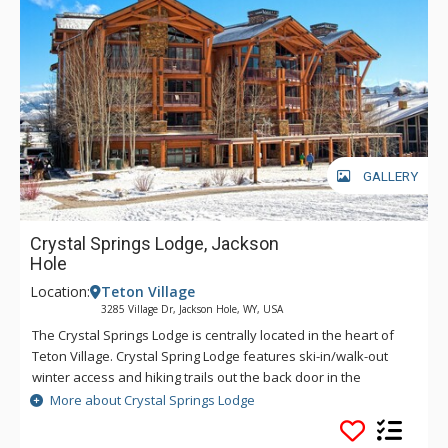
GALLERY
Crystal Springs Lodge, Jackson
Hole
Location:
Teton Village
3285 Village Dr, Jackson Hole, WY, USA
The Crystal Springs Lodge is centrally located in the heart of
Teton Village. Crystal Spring Lodge features ski-in/walk-out
winter access and hiking trails out the back door in the
summer. Crystal Spring Lodge has prime access to the
More about Crystal Springs Lodge
activities that have made Jackson Hole a world class resort.
Underground parking, ski storage, and an elevator are all