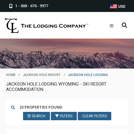
1 - 888 - 676 - 9977
USD
HOME
/
JACKSON HOLE RESORT
/
JACKSON HOLE LODGING
JACKSON HOLE LODGING WYOMING - SKI RESORT
ACCOMMODATION
23 PROPERTIES FOUND
SEARCH
FILTERS
CLEAR FILTERS