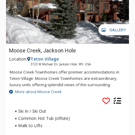
GALLERY
Moose Creek, Jackson Hole
Location:
Teton Village
3723 W Michael Dr, Jackson Hole, WY, USA
Moose Creek Townhomes offer premier accommodations in
Teton Village. Moose Creek Townhomes are extraordinary,
luxury units offering splendid views of the surrounding
mountains, across the valley's ranch land and into
More about Moose Creek
surrounding aspen groves. A chair lift originating in the Moose
Creek subdivision provides ski-in/ski-out access from some
units to the resort during the winter. All Moose Creek
Ski In / Ski Out
Townhomes are beautifully decorated with a western feel
Common Hot Tub (offsite)
and all the comforts of home.
Walk to Lifts