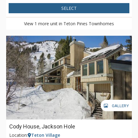
SELECT
View 1 more unit in Teton Pines Townhomes
GALLERY
Cody House, Jackson Hole
Location:
Teton Village