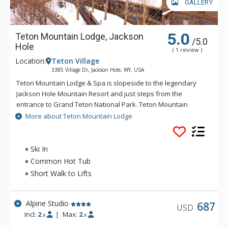
GALLERY
5.0
Teton Mountain Lodge, Jackson
/5.0
Hole
( 1 review )
Location:
Teton Village
3385 Village Dr, Jackson Hole, WY, USA
Teton Mountain Lodge & Spa is slopeside to the legendary
Jackson Hole Mountain Resort and just steps from the
entrance to Grand Teton National Park. Teton Mountain
Lodge & Spa overlooks nothing in delivering you the luxury
More about Teton Mountain Lodge
mountain lodging experience with exceptional customer
service. Some of the great amenities that Teton Mountain
Lodge & Spa offer include a 24-person rooftop hot tub, indoor
Ski In
and outdoor heated pools and complimentary wireless
Common Hot Tub
access available throughout the lodge. For either a summer or
Short Walk to Lifts
winter vacation, Teton Mountain Lodge & Spa will help create
a memorable experience.
Alpine Studio
687
USD
Incl:
2
|
Max:
2
x
x