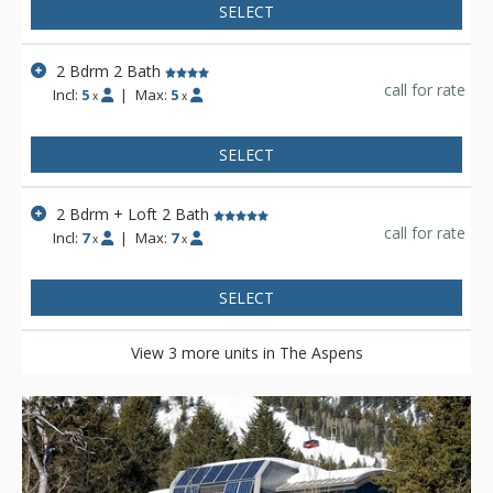
SELECT
2 Bdrm 2 Bath
call for rate
Incl:
5
|
Max:
5
x
x
SELECT
2 Bdrm + Loft 2 Bath
call for rate
Incl:
7
|
Max:
7
x
x
SELECT
View 3 more units in The Aspens