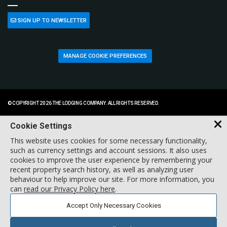
SIGN UP TO NEWSLETTER
MANAGE COOKIE PREFERENCES
© COPYRIGHT 2026 THE LODGING COMPANY. ALL RIGHTS RESERVED.
Cookie Settings
This website uses cookies for some necessary functionality,
such as currency settings and account sessions. It also uses
cookies to improve the user experience by remembering your
recent property search history, as well as analyzing user
behaviour to help improve our site. For more information, you
can
read our Privacy Policy here
.
Accept Only Necessary Cookies