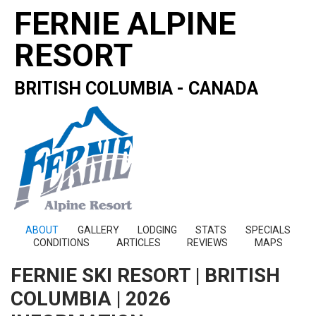
FERNIE ALPINE
RESORT
BRITISH COLUMBIA - CANADA
ABOUT
GALLERY
LODGING
STATS
SPECIALS
CONDITIONS
ARTICLES
REVIEWS
MAPS
FERNIE SKI RESORT | BRITISH
COLUMBIA | 2026