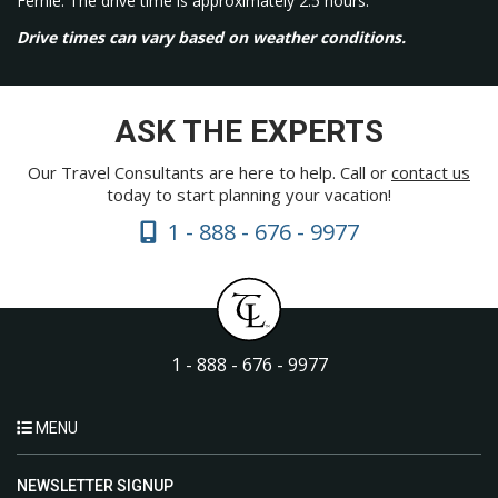
Fernie. The drive time is approximately 2.5 hours.
Drive times can vary based on weather conditions.
ASK THE EXPERTS
Our Travel Consultants are here to help. Call or
contact us
today to start planning your vacation!
1 - 888 - 676 - 9977
1 - 888 - 676 - 9977
MENU
NEWSLETTER SIGNUP