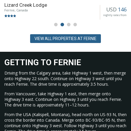
Lizard Creek Lodge
Ahead of the 2024 to 25 season, Griz Bar received a new roof
USD
146
e
Fernie, Canada
and additional seating. Mountain operations added two
nightly rates from
grooming machines and three new lance guns to expand
snowmaking capacity.
VIEW ALL PROPERTIES AT FERNIE
GETTING TO FERNIE
Driving from the Calgary area, take Highway 1 west, then merge
onto Highway 22 south. Continue on Highway 3 west until you
reach Fernie. The drive time is approximately 3.5 hours.
From Vancouver, take Highway 1 east, then merge onto
Highway 3 east. Continue on Highway 3 until you reach Fernie.
The drive time is approximately 11–12 hours.
From the USA (Kalispell, Montana), head north on US-93 N, then
cross the border into Canada. Merge onto BC-93/BC-95 N, then
continue onto Highway 3 west. Follow Highway 3 until you reach