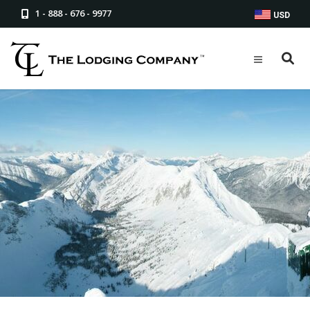
1 - 888 - 676 - 9977
USD