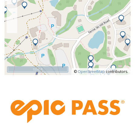
The town of Fernie is only a 10-minute drive from the resort and
offers plenty of restaurants, bars, and local shopping
experiences. It’s a funky little town with plenty of personality and
charm. Beyond
Winter Activities at Fernie Alpine Resort:
Skiing,
Snowboarding, Private and Group Lessons for Adults and Kids,
Cross-Country/Nordic Skiing, Snowmobiling, Ski Touring, Cat
Skiing, Heli-Skiing, Fat Biking.
Summer at Fernie Alpine Resort
With 38 trails, Fernie has one of the largest lift-accessed
1000 ft
©
OpenStreetMap
contributors.
mountain bike trail network in Western Canada. You will find a
good mix of flowy downhill trails, great for beginners, as well as
technical single-track trails with berms and wall rides for
intermediate and above riders.
Don’t feel like pedalling? Head out on a hike or join a
complimentary 1.5-hour guided hike, offered daily from the
Interpretive Centre. For the more experienced hikers, specialty
guided hikes can be pre-booked (for a fee) for half or full day
exploration of Megasaurus/Bike Thief Loop, Old Growth Forest,
or Griz Face.