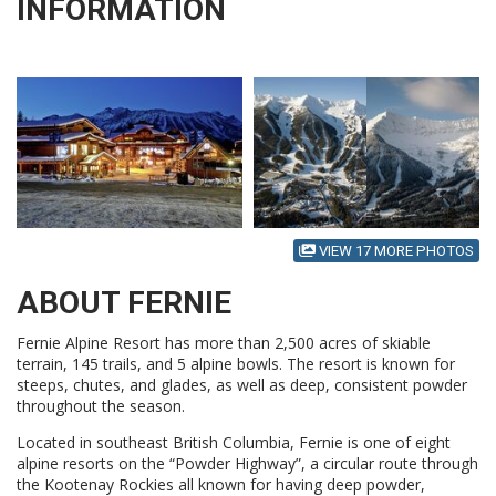
INFORMATION
VIEW 17 MORE PHOTOS
ABOUT FERNIE
Fernie Alpine Resort has more than 2,500 acres of skiable
terrain, 145 trails, and 5 alpine bowls. The resort is known for
steeps, chutes, and glades, as well as deep, consistent powder
throughout the season.
Located in southeast British Columbia, Fernie is one of eight
alpine resorts on the “Powder Highway”, a circular route through
the Kootenay Rockies all known for having deep powder,