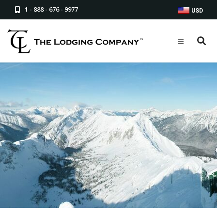
1 - 888 - 676 - 9977
USD