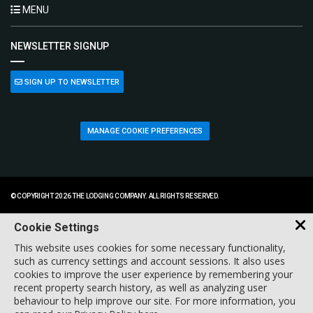
MENU
NEWSLETTER SIGNUP
SIGN UP TO NEWSLETTER
MANAGE COOKIE PREFERENCES
© COPYRIGHT 2026 THE LODGING COMPANY. ALL RIGHTS RESERVED.
Cookie Settings
This website uses cookies for some necessary functionality,
such as currency settings and account sessions. It also uses
cookies to improve the user experience by remembering your
recent property search history, as well as analyzing user
behaviour to help improve our site. For more information, you