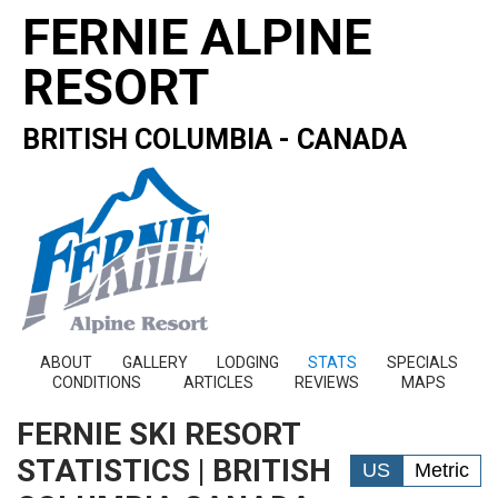
FERNIE ALPINE
RESORT
BRITISH COLUMBIA - CANADA
ABOUT
GALLERY
LODGING
STATS
SPECIALS
CONDITIONS
ARTICLES
REVIEWS
MAPS
FERNIE SKI RESORT
STATISTICS | BRITISH
US
Metric