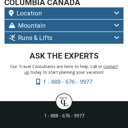
COLUMBIA CANADA
Location
Mountain
Runs & Lifts
ASK THE EXPERTS
Our Travel Consultants are here to help. Call or
contact
us
today to start planning your vacation!
1 - 888 - 676 - 9977
1 - 888 - 676 - 9977