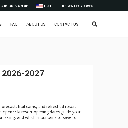
G IN OR SIGN UP
RECENTLY VIEWED
USD
G
FAQ
ABOUT US
CONTACT US
r 2026-2027
forecast, trail cams, and refreshed resort
 open? Ski resort opening dates guide your
on skiing, and which mountains to save for