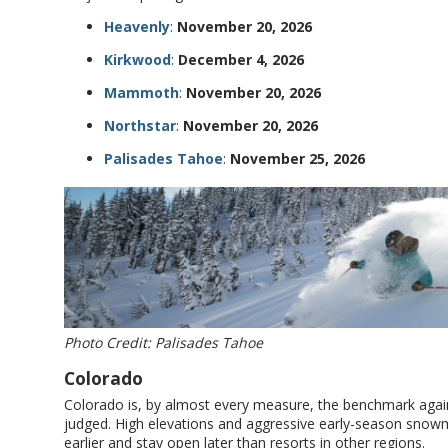
Heavenly
:
November 20, 2026
Kirkwood
:
December 4, 2026
Mammoth
:
November 20, 2026
Northstar
:
November 20, 2026
Palisades Tahoe
:
November 25, 2026
Photo Credit: Palisades Tahoe
Colorado
Colorado is, by almost every measure, the benchmark agains
judged. High elevations and aggressive early-season sno
earlier and stay open later than resorts in other regions.