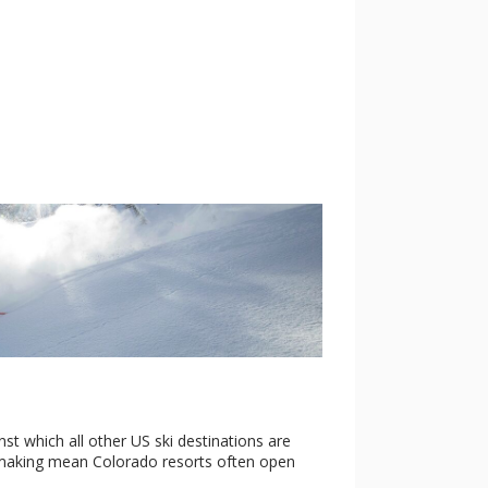
t which all other US ski destinations are
wmaking mean Colorado resorts often open