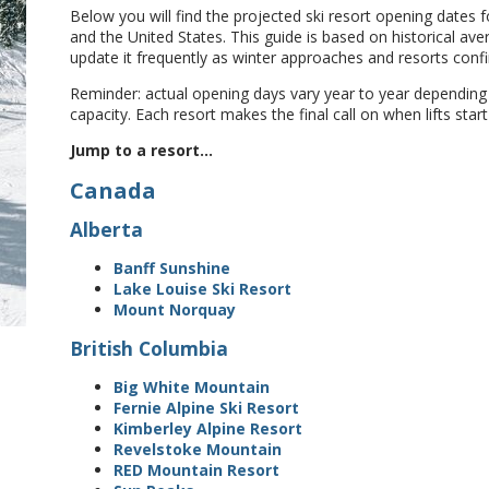
Below you will find the projected ski resort opening dates
and the United States. This guide is based on historical ave
update it frequently as winter approaches and resorts conf
Reminder: actual opening days vary year to year dependin
capacity. Each resort makes the final call on when lifts start
Jump to a resort...
Canada
Alberta
Banff Sunshine
Lake Louise Ski Resort
Mount Norquay
British Columbia
Big White Mountain
Fernie Alpine Ski Resort
Kimberley Alpine Resort
Revelstoke Mountain
RED Mountain Resort