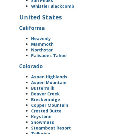
Sun Peaks
Whistler Blackcomb
United States
California
Heavenly
Mammoth
Northstar
Palisades Tahoe
Colorado
Aspen Highlands
Aspen Mountain
Buttermilk
Beaver Creek
Breckenridge
Copper Mountain
Crested Butte
Keystone
Snowmass
Steamboat Resort
Telluride