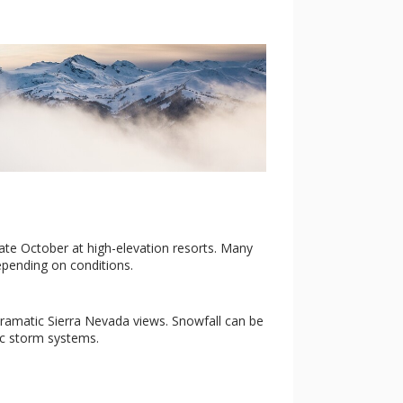
late October at high-elevation resorts. Many
pending on conditions.
d dramatic Sierra Nevada views. Snowfall can be
ic storm systems.