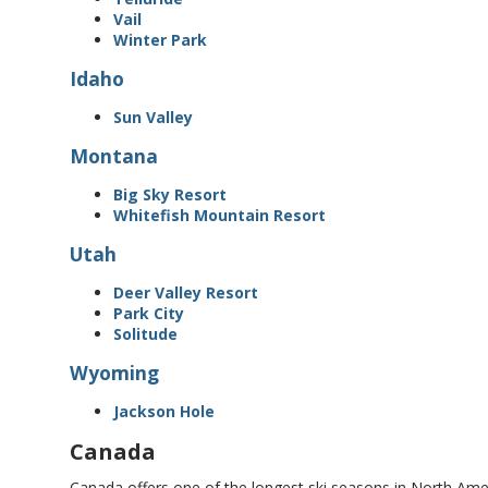
Vail
Winter Park
Idaho
Sun Valley
Montana
Big Sky Resort
Whitefish Mountain Resort
Utah
Deer Valley Resort
Park City
Solitude
Wyoming
Jackson Hole
Canada
Canada offers one of the longest ski seasons in North Ame