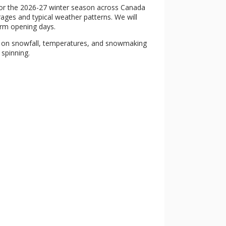
 for the 2026-27 winter season across Canada
rages and typical weather patterns. We will
irm opening days.
g on snowfall, temperatures, and snowmaking
 spinning.