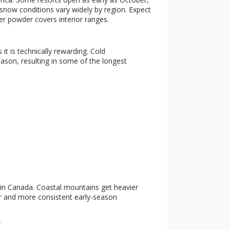
 snow conditions vary widely by region. Expect
ier powder covers interior ranges.
s it is technically rewarding. Cold
ason, resulting in some of the longest
s in Canada. Coastal mountains get heavier
der and more consistent early-season
r