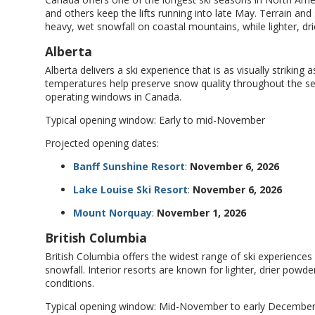
and others keep the lifts running into late May. Terrain and
heavy, wet snowfall on coastal mountains, while lighter, dr
Alberta
Alberta delivers a ski experience that is as visually striking a
temperatures help preserve snow quality throughout the se
operating windows in Canada.
Typical opening window: Early to mid-November
Projected opening dates:
Banff Sunshine Resort
:
November 6, 2026
Lake Louise Ski Resort
:
November 6, 2026
Mount Norquay
:
November 1, 2026
British Columbia
British Columbia offers the widest range of ski experience
snowfall. Interior resorts are known for lighter, drier pow
conditions.
Typical opening window: Mid-November to early Decembe