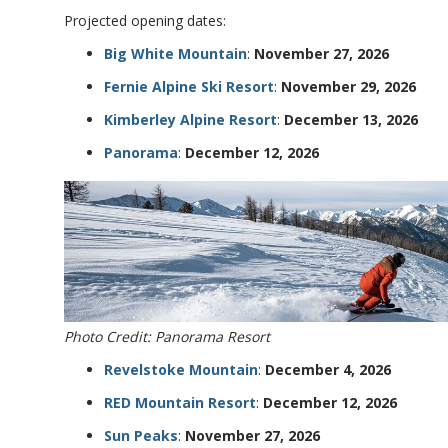
Projected opening dates:
Big White Mountain
:
November 27, 2026
Fernie Alpine Ski Resort
:
November 29, 2026
Kimberley Alpine Resort
:
December 13, 2026
Panorama
:
December 12, 2026
Photo Credit: Panorama Resort
Revelstoke Mountain
:
December 4, 2026
RED Mountain Resort
:
December 12, 2026
Sun Peaks
:
November 27, 2026