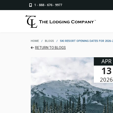
1 - 888 - 676 - 9977
HOME
/
BLOGS
/
SKI RESORT OPENING DATES FOR 2026-
RETURN TO BLOGS
APR
13
2026