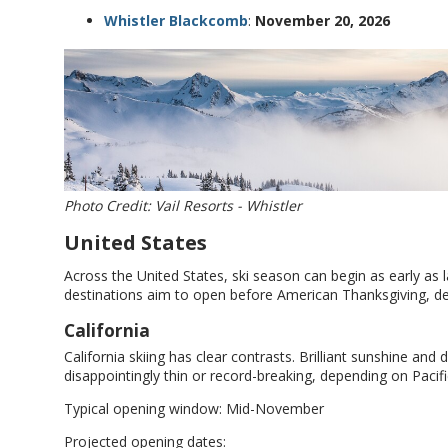
Whistler Blackcomb
:
November 20, 2026
Photo Credit: Vail Resorts - Whistler
United States
Across the United States, ski season can begin as early as 
destinations aim to open before American Thanksgiving, de
California
California skiing has clear contrasts. Brilliant sunshine an
disappointingly thin or record-breaking, depending on Pacif
Typical opening window: Mid-November
Projected opening dates: