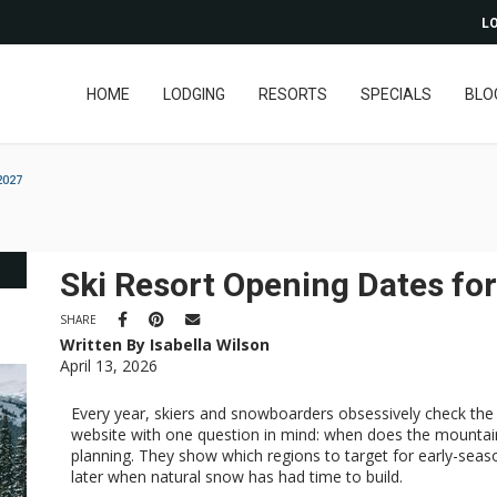
LO
HOME
LODGING
RESORTS
SPECIALS
BLO
2027
Ski Resort Opening Dates fo
SHARE
Written By Isabella Wilson
April 13, 2026
Every year, skiers and snowboarders obsessively check the 
website with one question in mind: when does the mountain
planning. They show which regions to target for early-seas
later when natural snow has had time to build.