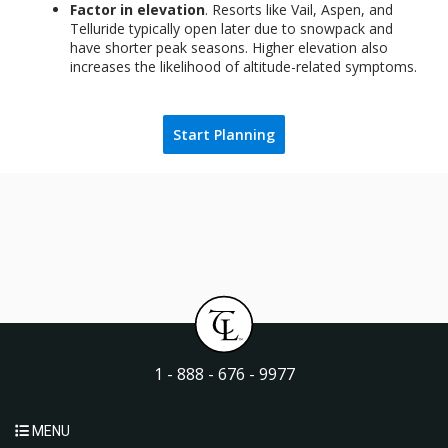
Factor in elevation
. Resorts like Vail, Aspen, and
Telluride typically open later due to snowpack and
have shorter peak seasons. Higher elevation also
increases the likelihood of altitude-related symptoms.
Start Planning
1 - 888 - 676 - 9977
MENU