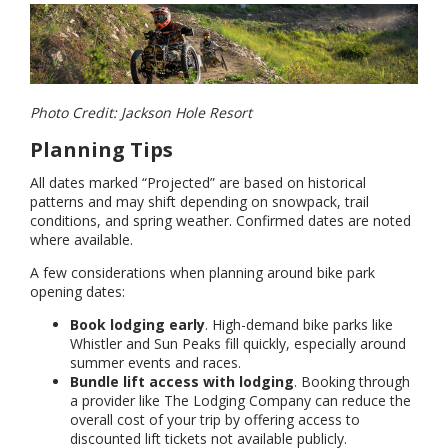
Photo Credit: Jackson Hole Resort
Planning Tips
All dates marked “Projected” are based on historical
patterns and may shift depending on snowpack, trail
conditions, and spring weather. Confirmed dates are noted
where available.
A few considerations when planning around bike park
opening dates:
Book lodging early
. High-demand bike parks like
Whistler and Sun Peaks fill quickly, especially around
summer events and races.
Bundle lift access with lodging
. Booking through
a provider like The Lodging Company can reduce the
overall cost of your trip by offering access to
discounted lift tickets not available publicly.