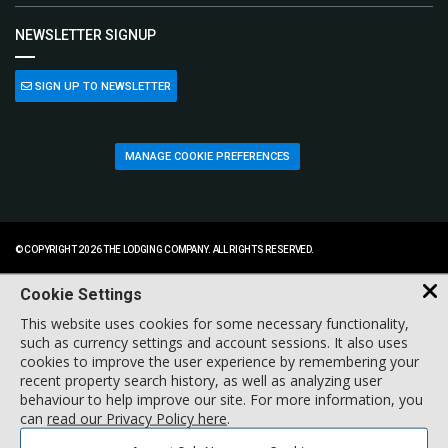
NEWSLETTER SIGNUP
SIGN UP TO NEWSLETTER
MANAGE COOKIE PREFERENCES
© COPYRIGHT 2026 THE LODGING COMPANY. ALL RIGHTS RESERVED.
Cookie Settings
This website uses cookies for some necessary functionality,
such as currency settings and account sessions. It also uses
cookies to improve the user experience by remembering your
recent property search history, as well as analyzing user
behaviour to help improve our site. For more information, you
can
read our Privacy Policy here
.