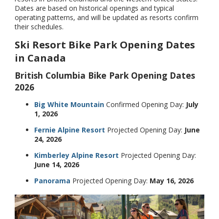
Dates are based on historical openings and typical
operating patterns, and will be updated as resorts confirm
their schedules.
Ski Resort Bike Park Opening Dates
in Canada
British Columbia Bike Park Opening Dates
2026
Big White Mountain
Confirmed Opening Day:
July
1, 2026
Fernie Alpine Resort
Projected Opening Day:
June
24, 2026
Kimberley Alpine Resort
Projected Opening Day:
June 14, 2026
Panorama
Projected Opening Day:
May 16, 2026