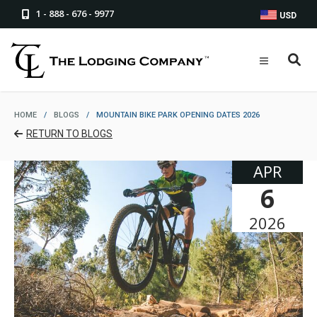
1 - 888 - 676 - 9977
USD
HOME
/
BLOGS
/
MOUNTAIN BIKE PARK OPENING DATES 2026
RETURN TO BLOGS
APR
6
2026