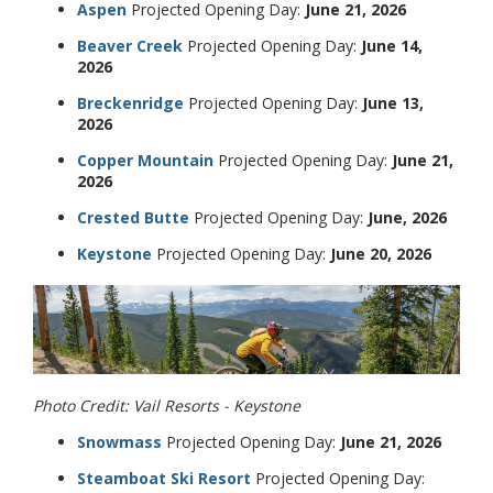
Aspen
Projected Opening Day:
June 21, 2026
Beaver Creek
Projected Opening Day:
June 14,
2026
Breckenridge
Projected Opening Day:
June 13,
2026
Copper Mountain
Projected Opening Day:
June 21,
2026
Crested Butte
Projected Opening Day:
June, 2026
Keystone
Projected Opening Day:
June 20, 2026
Photo Credit: Vail Resorts - Keystone
Snowmass
Projected Opening Day:
June 21, 2026
Steamboat Ski Resort
Projected Opening Day: