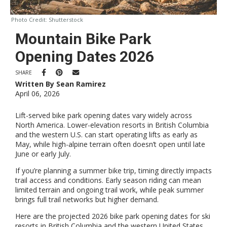
Photo Credit:
Shutterstock
Mountain Bike Park
Opening Dates 2026
SHARE
Written By Sean Ramirez
April 06, 2026
Lift-served bike park opening dates vary widely across
North America. Lower-elevation resorts in British Columbia
and the western U.S. can start operating lifts as early as
May, while high-alpine terrain often doesn’t open until late
June or early July.
If you’re planning a summer bike trip, timing directly impacts
trail access and conditions. Early season riding can mean
limited terrain and ongoing trail work, while peak summer
brings full trail networks but higher demand.
Here are the projected 2026 bike park opening dates for ski
resorts in British Columbia and the western United States.