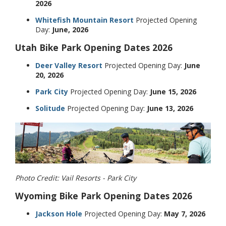
2026
Whitefish Mountain Resort
Projected Opening
Day:
June, 2026
Utah Bike Park Opening Dates 2026
Deer Valley Resort
Projected Opening Day:
June
20, 2026
Park City
Projected Opening Day:
June 15, 2026
Solitude
Projected Opening Day:
June 13, 2026
Photo Credit: Vail Resorts - Park City
Wyoming Bike Park Opening Dates 2026
Jackson Hole
Projected Opening Day:
May 7, 2026