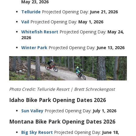
May 23, 2026
Telluride
Projected Opening Day:
June 21, 2026
Vail
Projected Opening Day:
May 1, 2026
Whitefish Resort
Projected Opening Day:
May 24,
2026
Winter Park
Projected Opening Day:
June 13, 2026
Photo Credit: Telluride Resort | Brett Schreckengost
Idaho Bike Park Opening Dates 2026
Sun Valley
Projected Opening Day:
July 1, 2026
Montana Bike Park Opening Dates 2026
Big Sky Resort
Projected Opening Day:
June 18,