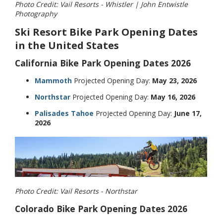
Photo Credit: Vail Resorts - Whistler | John Entwistle
Photography
Ski Resort Bike Park Opening Dates
in the United States
California Bike Park Opening Dates 2026
Mammoth
Projected Opening Day:
May 23, 2026
Northstar
Projected Opening Day:
May 16, 2026
Palisades Tahoe
Projected Opening Day:
June 17,
2026
Photo Credit: Vail Resorts - Northstar
Colorado Bike Park Opening Dates 2026