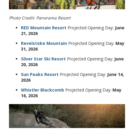
Photo Credit: Panorama Resort
RED Mountain Resort
Projected Opening Day:
June
21, 2026
Revelstoke Mountain
Projected Opening Day:
May
31, 2026
Silver Star Ski Resort
Projected Opening Day:
June
20, 2026
Sun Peaks Resort
Projected Opening Day:
June 14,
2026
Whistler Blackcomb
Projected Opening Day:
May
16, 2026