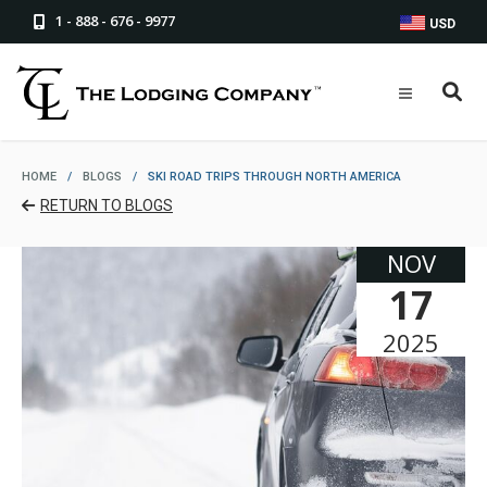
1 - 888 - 676 - 9977
USD
HOME
/
BLOGS
/
SKI ROAD TRIPS THROUGH NORTH AMERICA
RETURN TO BLOGS
NOV
17
2025