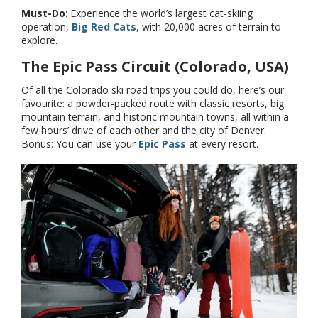
Must-Do
: Experience the world’s largest cat-skiing
operation,
Big Red Cats
, with 20,000 acres of terrain to
explore.
The Epic Pass Circuit (Colorado, USA)
Of all the Colorado ski road trips you could do, here’s our
favourite: a powder-packed route with classic resorts, big
mountain terrain, and historic mountain towns, all within a
few hours’ drive of each other and the city of Denver.
Bonus: You can use your
Epic Pass
at every resort.