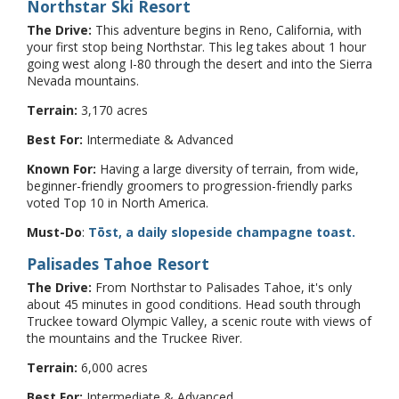
Northstar Ski Resort
The Drive:
This adventure begins in Reno, California, with
your first stop being Northstar. This leg takes about 1 hour
going west along I-80 through the desert and into the Sierra
Nevada mountains.
Terrain:
3,170 acres
Best For:
Intermediate & Advanced
Known For:
Having a large diversity of terrain, from wide,
beginner-friendly groomers to progression-friendly parks
voted Top 10 in North America.
Must-Do
:
Tōst, a daily slopeside champagne toast.
Palisades Tahoe Resort
The Drive:
From Northstar to Palisades Tahoe, it's only
about 45 minutes in good conditions. Head south through
Truckee toward Olympic Valley, a scenic route with views of
the mountains and the Truckee River.
Terrain:
6,000 acres
Best For:
Intermediate & Advanced