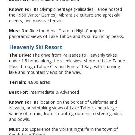
Known For:
Its Olympic heritage (Palisades Tahoe hosted
the 1960 Winter Games), vibrant ski culture and après-ski
events, and massive terrain.
Must Do:
Ride the Aerial Tram to High Camp for
panoramic views of Lake Tahoe and its surrounding peaks.
Heavenly Ski Resort
The Drive:
The drive from Palisades to Heavenly takes
under 1.5 hours along the scenic west shore of Lake Tahoe.
Pass through Tahoe City and Emerald Bay, with stunning
lake and mountain views on the way.
Terrain:
4,800 acres
Best For:
Intermediate & Advanced
Known For:
Its location on the border of California and
Nevada, breathtaking views of Lake Tahoe, and a large
variety of terrain, from smooth groomers to steep glades
and bowls.
Must Do:
Experience the vibrant nightlife in the town of
South Lake Tahoe.