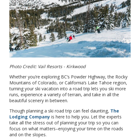
Photo Credit: Vail Resorts - Kirkwood
Whether you’re exploring BC’s Powder Highway, the Rocky
Mountains of Colorado, or California’s Lake Tahoe region,
turning your ski vacation into a road trip lets you ski more
runs, experience a variety of terrain, and take in all the
beautiful scenery in between.
Though planning a ski road trip can feel daunting,
The
Lodging Company
is here to help you. Let the experts
take all the stress out of planning your trip so you can
focus on what matters–enjoying your time on the roads
and on the slopes.