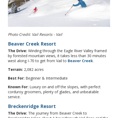
Photo Credit: Vail Resorts - Vail
Beaver Creek Resort
The Drive:
Winding through the Eagle River Valley framed
by forested mountain views, it takes less than 30 minutes
west along I-70 to get from Vail to
Beaver Creek
.
Terrain:
2,082 acres
Best For:
Beginner & Intermediate
Known For:
Luxury on and off the slopes, with perfect
corduroy groomers, plenty of glades, and unbeatable
service.
Breckenridge Resort
The Drive:
The journey from Beaver Creek to