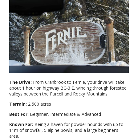
The Drive:
From Cranbrook to Fernie, your drive will take
about 1 hour on highway BC-3 E, winding through forested
valleys between the Purcell and Rocky Mountains.
Terrain:
2,500 acres
Best For:
Beginner, Intermediate & Advanced
Known For:
Being a haven for powder hounds with up to
11m of snowfall, 5 alpine bowls, and a large beginner’s
area.