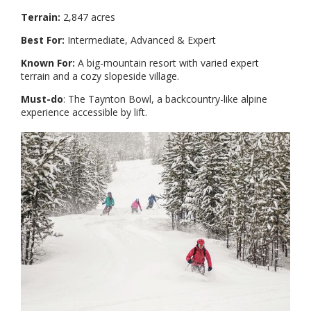
Terrain:
2,847 acres
Best For:
Intermediate, Advanced & Expert
Known For:
A big-mountain resort with varied expert
terrain and a cozy slopeside village.
Must-do
: The Taynton Bowl, a backcountry-like alpine
experience accessible by lift.