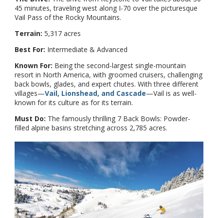
45 minutes, traveling west along I-70 over the picturesque
Vail Pass of the Rocky Mountains.
Terrain:
5,317 acres
Best For:
Intermediate & Advanced
Known For:
Being the second-largest single-mountain
resort in North America, with groomed cruisers, challenging
back bowls, glades, and expert chutes. With three different
villages—
Vail, Lionshead, and Cascade
—Vail is as well-
known for its culture as for its terrain.
Must Do:
The famously thrilling 7 Back Bowls: Powder-
filled alpine basins stretching across 2,785 acres.