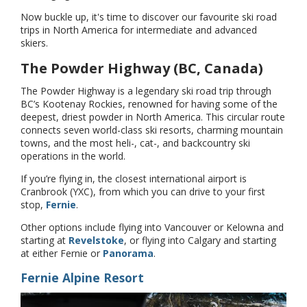
Now buckle up, it's time to discover our favourite ski road
trips in North America for intermediate and advanced
skiers.
The Powder Highway (BC, Canada)
The Powder Highway is a legendary ski road trip through
BC’s Kootenay Rockies, renowned for having some of the
deepest, driest powder in North America. This circular route
connects seven world-class ski resorts, charming mountain
towns, and the most heli-, cat-, and backcountry ski
operations in the world.
If you’re flying in, the closest international airport is
Cranbrook (YXC), from which you can drive to your first
stop,
Fernie
.
Other options include flying into Vancouver or Kelowna and
starting at
Revelstoke
, or flying into Calgary and starting
at either Fernie or
Panorama
.
Fernie Alpine Resort