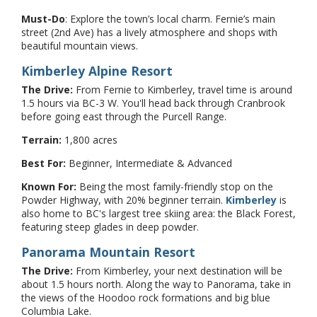
Must-Do
: Explore the town’s local charm. Fernie’s main
street (2nd Ave) has a lively atmosphere and shops with
beautiful mountain views.
Kimberley Alpine Resort
The Drive:
From Fernie to Kimberley, travel time is around
1.5 hours via BC-3 W. You'll head back through Cranbrook
before going east through the Purcell Range.
Terrain:
1,800 acres
Best For:
Beginner, Intermediate & Advanced
Known For:
Being the most family-friendly stop on the
Powder Highway, with 20% beginner terrain.
Kimberley
is
also home to BC's largest tree skiing area: the Black Forest,
featuring steep glades in deep powder.
Panorama Mountain Resort
The Drive:
From Kimberley, your next destination will be
about 1.5 hours north. Along the way to Panorama, take in
the views of the Hoodoo rock formations and big blue
Columbia Lake.