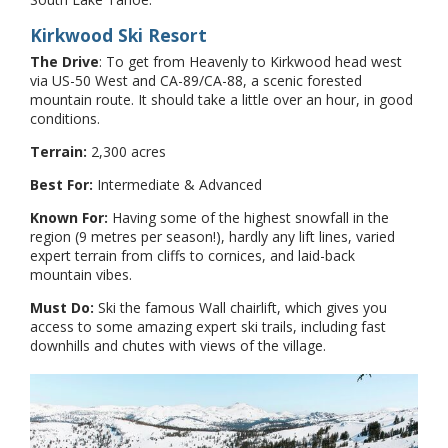
Kirkwood Ski Resort
The Drive
: To get from Heavenly to Kirkwood head west
via US-50 West and CA-89/CA-88, a scenic forested
mountain route. It should take a little over an hour, in good
conditions.
Terrain:
2,300 acres
Best For:
Intermediate & Advanced
Known For:
Having some of the highest snowfall in the
region (9 metres per season!), hardly any lift lines, varied
expert terrain from cliffs to cornices, and laid-back
mountain vibes.
Must Do:
Ski the famous Wall chairlift, which gives you
access to some amazing expert ski trails, including fast
downhills and chutes with views of the village.