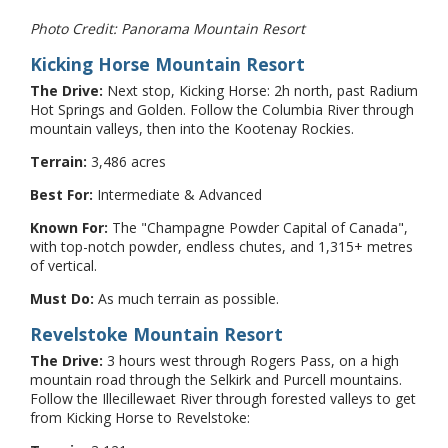
Photo Credit: Panorama Mountain Resort
Kicking Horse Mountain Resort
The Drive:
Next stop, Kicking Horse: 2h north, past Radium
Hot Springs and Golden. Follow the Columbia River through
mountain valleys, then into the Kootenay Rockies.
Terrain:
3,486 acres
Best For:
Intermediate & Advanced
Known For:
The "Champagne Powder Capital of Canada",
with top-notch powder, endless chutes, and 1,315+ metres
of vertical.
Must Do:
As much terrain as possible.
Revelstoke Mountain Resort
The Drive:
3 hours west through Rogers Pass, on a high
mountain road through the Selkirk and Purcell mountains.
Follow the Illecillewaet River through forested valleys to get
from Kicking Horse to Revelstoke: