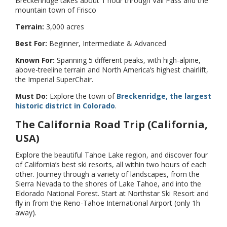
Breckenridge takes about 1 hour through Vail Pass and the
mountain town of Frisco
Terrain:
3,000 acres
Best For:
Beginner, Intermediate & Advanced
Known For:
Spanning 5 different peaks, with high-alpine,
above-treeline terrain and North America’s highest chairlift,
the Imperial SuperChair.
Must Do:
Explore the town of
Breckenridge, the largest
historic district in Colorado
.
The California Road Trip (California,
USA)
Explore the beautiful Tahoe Lake region, and discover four
of California’s best ski resorts, all within two hours of each
other. Journey through a variety of landscapes, from the
Sierra Nevada to the shores of Lake Tahoe, and into the
Eldorado National Forest. Start at Northstar Ski Resort and
fly in from the Reno-Tahoe International Airport (only 1h
away).