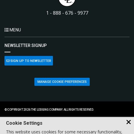
1 - 888 - 676 - 9977
MENU
NEWSLETTER SIGNUP
SIGN UP TO NEWSLETTER
MANAGE COOKIE PREFERENCES
© COPYRIGHT 2026 THE LODGING COMPANY. ALL RIGHTS RESERVED.
Cookie Settings
This website uses cookies for some necessary functionality,