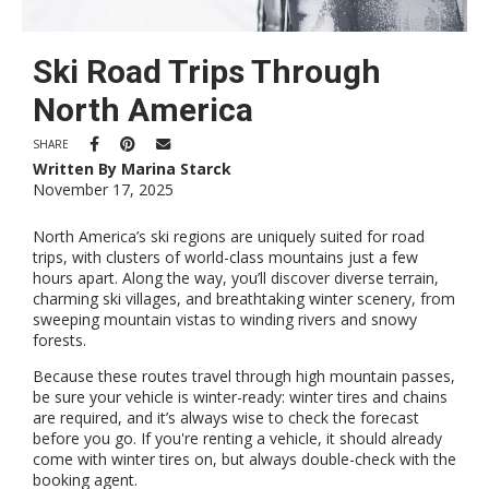
Ski Road Trips Through
North America
SHARE
Written By Marina Starck
November 17, 2025
North America’s ski regions are uniquely suited for road
trips, with clusters of world-class mountains just a few
hours apart. Along the way, you’ll discover diverse terrain,
charming ski villages, and breathtaking winter scenery, from
sweeping mountain vistas to winding rivers and snowy
forests.
Because these routes travel through high mountain passes,
be sure your vehicle is winter-ready: winter tires and chains
are required, and it’s always wise to check the forecast
before you go. If you're renting a vehicle, it should already
come with winter tires on, but always double-check with the
booking agent.