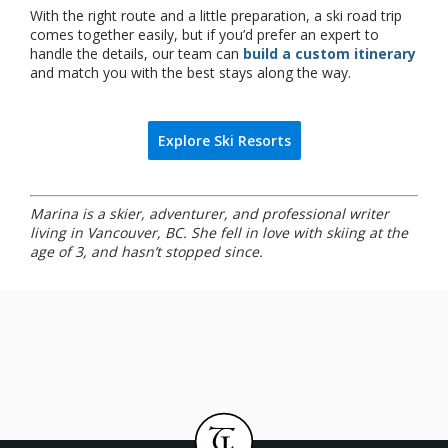
With the right route and a little preparation, a ski road trip
comes together easily, but if you’d prefer an expert to
handle the details, our team can
build a custom itinerary
and match you with the best stays along the way.
Explore Ski Resorts
Marina is a skier, adventurer, and professional writer
living in Vancouver, BC. She fell in love with skiing at the
age of 3, and hasn’t stopped since.