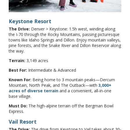
Keystone Resort
The Drive:
Denver > Keystone: 1.5h west, winding along
the I‑70 through the Rocky Mountains, passing picturesque
towns like Idaho Springs and Dillon. Enjoy mountain valleys,
pine forests, and the Snake River and Dillon Reservoir along
the way.
Terrain:
3,149 acres
Best For:
Intermediate & Advanced
Known For:
Being home to 3 mountain peaks—Dercum
Mountain, North Peak, and The Outback—with
3,000+
acres of diverse terrain
and a convenient, all-in-one
base village.
Must Do:
The high-alpine terrain off the Bergman Bowl
Express.
Vail Resort
The Drive:
The drive from Keystone to Vail takes about 30-