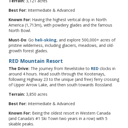
Terrain:
3,121 acres
Best For:
Intermediate & Advanced
Known For:
Having the highest vertical drop in North
America (1,713m), with powdery glades and the famous
North Bowl.
Must-Do
: Go
heli-skiing
, and explore 500,000+ acres of
pristine wilderness, including glaciers, meadows, and old-
growth forest glades.
RED Mountain Resort
The Drive:
The journey from Revelstoke to
RED
clocks in
around 4 hours. Head south through the Kootenays,
following Highway 23 to the unique (and free) ferry crossing
of Upper Arrow Lake, and then south towards Rossland.
Terrain:
3,850 acres
Best For:
Intermediate & Advanced
Known For:
Being the oldest resort in Western Canada
(and Canada’s #1 Ski Town two years in a row) with 5
skiable peaks.