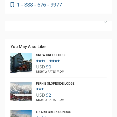
1 - 888 - 676 - 9977
Absolutely incredible experience. Nicole was the most
helpful agent we’ve ever had.
You May Also Like
SNOW CREEK LODGE
–
USD
90
Luke Chiasson
NIGHTLY RATES FROM
Feb. 3, 2025 —
Verified Stay
5.0
FERNIE SLOPESIDE LODGE
USD
92
NIGHTLY RATES FROM
LIZARD CREEK CONDOS