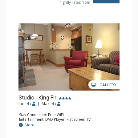
nightly rates from
GALLERY
Studio - King Fir
Incl:
4
|
Max:
4
x
x
Stay Connected: Free WiFi
Entertainment: DVD Player, Flat Screen TV
Extras: Balcony, Iron & Ironing Board
More
Kitchen: Coffee Maker, Dishwasher, Full Kitchen,
Microwave
Bathroom: Full Bathroom, Hair Dryer