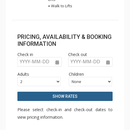
Walk to Lifts
PRICING, AVAILABILITY & BOOKING
INFORMATION
Check in
Check out
YYYY-MM-DD
YYYY-MM-DD
Adults
Children
SHOW RATES
Please select check-in and check-out dates to
view pricing information.