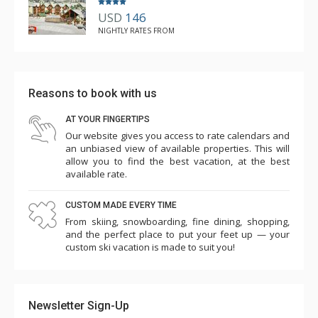
USD
146
NIGHTLY RATES FROM
Reasons to book with us
AT YOUR FINGERTIPS
Our website gives you access to rate calendars and
an unbiased view of available properties. This will
allow you to find the best vacation, at the best
available rate.
CUSTOM MADE EVERY TIME
From skiing, snowboarding, fine dining, shopping,
and the perfect place to put your feet up — your
custom ski vacation is made to suit you!
Newsletter Sign-Up