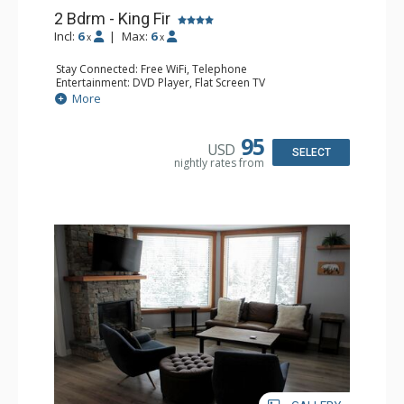
2 Bdrm - King Fir
Incl:
6
|
Max:
6
x
x
Stay Connected: Free WiFi, Telephone
Entertainment: DVD Player, Flat Screen TV
Extras: Deck, Iron & Ironing Board
More
Kitchen: Coffee Maker, Dishwasher, Full Kitchen,
Microwave, Toaster
Bathroom: 2 Full Bathrooms, Hair Dryer
95
USD
Comfort: Air Conditioning, Fireplace
SELECT
nightly rates from