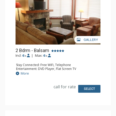
GALLERY
2 Bdrm - Balsam
Incl:
6
|
Max:
6
x
x
Stay Connected: Free WiFi, Telephone
Entertainment: DVD Player, Flat Screen TV
Extras: Balcony, Iron & Ironing Board, Washer & Dryer
More
Kitchen: Coffee Maker, Dishwasher, Full Kitchen,
Microwave, Toaster
Bathroom: 2 Full Bathrooms, Hair Dryer
call for rate
Comfort: Air Conditioning, Fireplace
SELECT