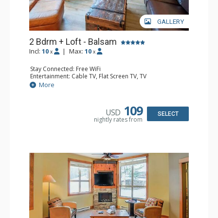
GALLERY
2 Bdrm + Loft - Balsam
Incl:
10
|
Max:
10
x
x
Stay Connected: Free WiFi
Entertainment: Cable TV, Flat Screen TV, TV
Extras: Balcony, Iron & Ironing Board, Washer & Dryer
More
Kitchen: Coffee Maker, Dishwasher, Full Kitchen,
Microwave
Bathroom: 1/2 Bathroom, 3/4 Bathroom, Full Bathroom,
109
USD
Hair Dryer, Heated Floors, Shower
SELECT
nightly rates from
Comfort: Air Conditioning, Gas Fireplace