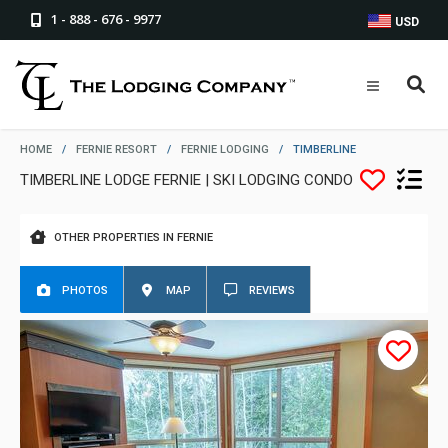
1 - 888 - 676 - 9977
USD
HOME
/
FERNIE RESORT
/
FERNIE LODGING
/
TIMBERLINE
TIMBERLINE LODGE FERNIE | SKI LODGING CONDO
OTHER PROPERTIES IN FERNIE
PHOTOS
MAP
REVIEWS