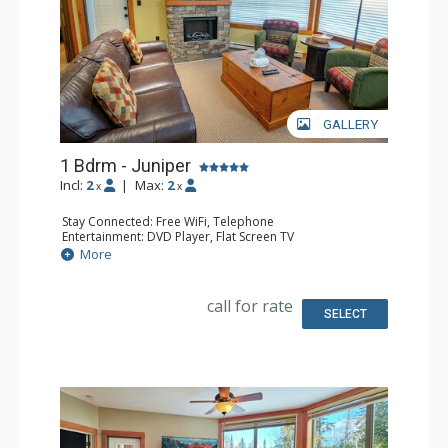
GALLERY
1 Bdrm - Juniper
Incl:
2
|
Max:
2
x
x
Stay Connected: Free WiFi, Telephone
Entertainment: DVD Player, Flat Screen TV
Extras: Balcony, Iron & Ironing Board, Washer & Dryer
More
Kitchen: Coffee Maker, Dishwasher, Full Kitchen,
Microwave, Toaster
Bathroom: Full Bathroom, Hair Dryer
call for rate
Comfort: Air Conditioning, Fireplace
SELECT