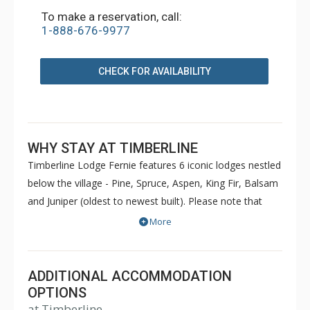
To make a reservation, call:
1-888-676-9977
CHECK FOR AVAILABILITY
WHY STAY AT TIMBERLINE
Timberline Lodge Fernie features 6 iconic lodges nestled
below the village - Pine, Spruce, Aspen, King Fir, Balsam
and Juniper (oldest to newest built). Please note that
Pine and Spruce do not have elevators. Condos are
More
decorated to reflect the personal taste of each owner.
Common amenities at King Fir available for use by all
guests include hot tubs, BBQs, an outdoor heated
ADDITIONAL ACCOMMODATION
swimming pool, sauna, games room and fitness room.
OPTIONS
at Timberline