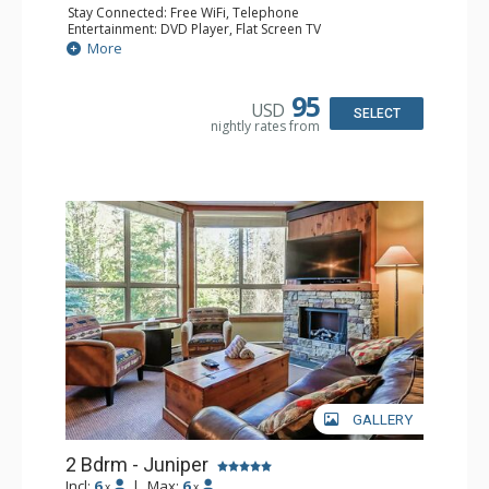
Stay Connected: Free WiFi, Telephone
Entertainment: DVD Player, Flat Screen TV
Extras: Balcony, Iron & Ironing Board, Washer & Dryer
More
Kitchen: Coffee Maker, Dishwasher, Full Kitchen,
Microwave, Toaster
Bathroom: 2 Full Bathrooms, Hair Dryer
95
USD
Comfort: Air Conditioning, Fireplace
SELECT
nightly rates from
GALLERY
2 Bdrm - Juniper
Incl:
6
|
Max:
6
x
x