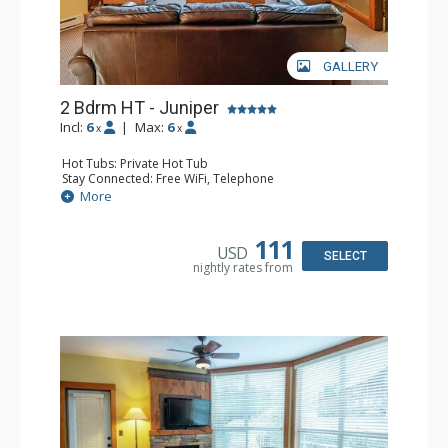
GALLERY
2 Bdrm HT - Juniper
Incl:
6
|
Max:
6
x
x
Hot Tubs: Private Hot Tub
Stay Connected: Free WiFi, Telephone
Entertainment: DVD Player, Flat Screen TV
More
Extras: Balcony, Iron & Ironing Board, Washer & Dryer
Kitchen: Coffee Maker, Dishwasher, Full Kitchen,
Microwave, Toaster
111
USD
Bathroom: 2 Full Bathrooms, Hair Dryer
SELECT
nightly rates from
Comfort: Air Conditioning, Fireplace