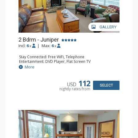
GALLERY
2 Bdrm - Juniper
Incl:
6
|
Max:
6
x
x
Stay Connected: Free WiFi, Telephone
Entertainment: DVD Player, Flat Screen TV
Extras: Balcony, Iron & Ironing Board, Washer & Dryer
More
Kitchen: Coffee Maker, Dishwasher, Full Kitchen,
Microwave, Toaster
Bathroom: 2 Full Bathrooms, Hair Dryer
112
USD
Comfort: Air Conditioning, Electric Fireplace
SELECT
nightly rates from