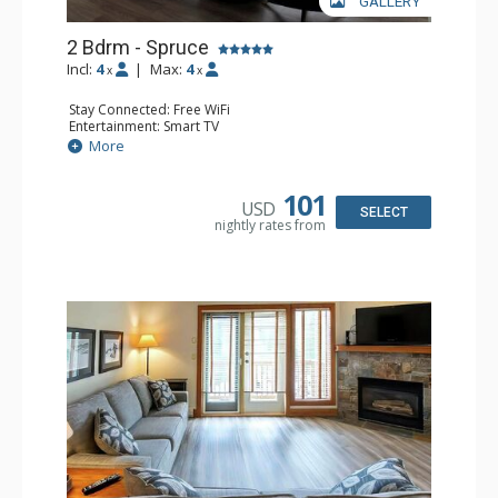
GALLERY
2 Bdrm - Spruce
Incl:
4
|
Max:
4
x
x
Stay Connected: Free WiFi
Entertainment: Smart TV
Extras: Balcony, Washer & Dryer
More
Kitchen: Coffee Maker, Dishwasher, Full Kitchen,
Microwave
Bathroom: 3/4 Bathroom, Full Bathroom, Hair Dryer,
101
USD
Shower
SELECT
nightly rates from
Comfort: Gas Fireplace