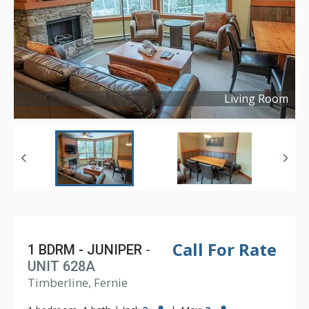
Living Room
Copyright ©
2024
Call For Rate
1 BDRM - JUNIPER
-
UNIT 628A
Timberline, Fernie