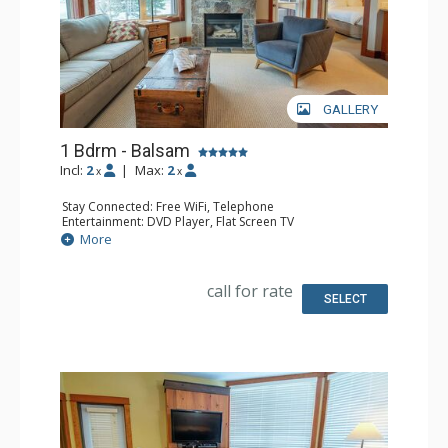
GALLERY
1 Bdrm - Balsam
Incl:
2
|
Max:
2
x
x
Stay Connected: Free WiFi, Telephone
Entertainment: DVD Player, Flat Screen TV
Extras: Balcony, Iron & Ironing Board, Washer & Dryer
More
Kitchen: Coffee Maker, Dishwasher, Full Kitchen,
Microwave, Toaster
Bathroom: Full Bathroom, Hair Dryer
call for rate
Comfort: Air Conditioning, Fireplace
SELECT