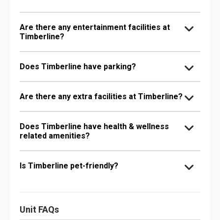
Are there any entertainment facilities at
Timberline?
Does Timberline have parking?
Are there any extra facilities at Timberline?
Does Timberline have health & wellness
related amenities?
Is Timberline pet-friendly?
Unit FAQs