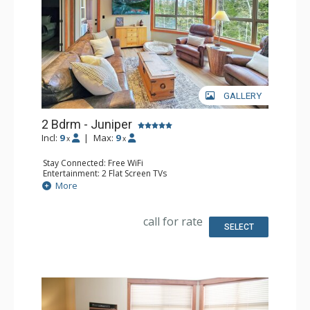
GALLERY
2 Bdrm - Juniper
Incl:
9
|
Max:
9
x
x
Stay Connected: Free WiFi
Entertainment: 2 Flat Screen TVs
Extras: Balcony, Ceiling Fan, Washer & Dryer
More
Kitchen: Coffee Maker, Dishwasher, Full Kitchen, 2
Microwaves, Toaster
Bathroom: 3/4 Bathroom, Full Bathroom, Shower
call for rate
SELECT