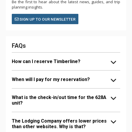
Be the first to hear about the latest news, guides, and trip
planning insights.
SIGN UP TO OUR NEWSLETTER
FAQs
How can I reserve Timberline?
When will I pay for my reservation?
What is the check-in/out time for the 628A
unit?
The Lodging Company offers lower prices
than other websites. Why is that?