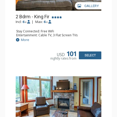
GALLERY
2 Bdrm - King Fir
Incl:
6
|
Max:
6
x
x
Stay Connected: Free WiFi
Entertainment: Cable TV, 3 Flat Screen TVs
Extras: Balcony, Iron & Ironing Board
More
Kitchen: Coffee Maker, Dishwasher, Full Kitchen, 2
Microwaves
Bathroom: 2 Full Bathrooms, Hair Dryer
101
USD
Comfort: Air Conditioning, Gas Fireplace
SELECT
nightly rates from