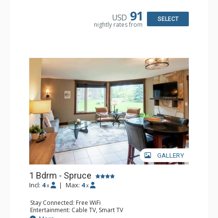
Bathroom: Full Bathroom, Hair Dryer
Comfort: Air Conditioning, Fireplace
91
USD
SELECT
nightly rates from
GALLERY
1 Bdrm - Spruce
Incl:
4
|
Max:
4
x
x
Stay Connected: Free WiFi
Entertainment: Cable TV, Smart TV
Extras: Alarm Clock, Ceiling Fan, Iron & Ironing Board,