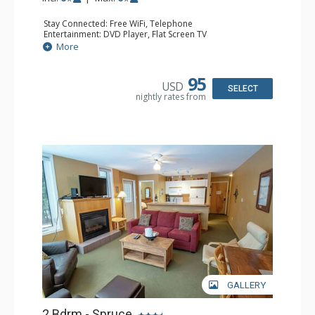
Stay Connected: Free WiFi, Telephone
Entertainment: DVD Player, Flat Screen TV
Extras: Balcony, Iron & Ironing Board, Washer & Dryer
More
Kitchen: Coffee Maker, Dishwasher, Full Kitchen,
Microwave, Toaster
Bathroom: 2 Full Bathrooms, Hair Dryer
95
USD
Comfort: Air Conditioning, Electric Fireplace
SELECT
nightly rates from
GALLERY
2 Bdrm - Spruce