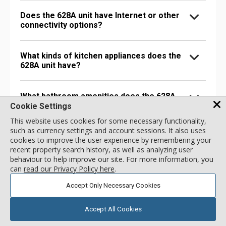
Does the 628A unit have Internet or other
connectivity options?
What kinds of kitchen appliances does the
628A unit have?
What bathroom amenities does the 628A
unit have?
Cookie Settings
This website uses cookies for some necessary functionality,
such as currency settings and account sessions. It also uses
Are there any special comfort options in
cookies to improve the user experience by remembering your
the 628A unit?
recent property search history, as well as analyzing user
behaviour to help improve our site. For more information, you
can
read our Privacy Policy here
.
Are there any entertainment options in the
628A unit?
Accept Only Necessary Cookies
Accept All Cookies
Are there any extra amenities in the 628A