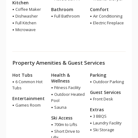
Kitchen
Coffee Maker
Bathroom
Comfort
Dishwasher
Full Bathroom
Air Conditioning
Full Kitchen
Electric Fireplace
Microwave
Property Amenities & Guest Services
Hot Tubs
Health &
Parking
Wellness
6 Common Hot
Outdoor Parking
Fitness Facility
Tubs
Guest Services
Outdoor Heated
Entertainment
Front Desk
Pool
Games Room
Sauna
Extras
3 BBQS
Ski Access
Laundry Facility
700m to Lifts
Ski Storage
Short Drive to
Lifts