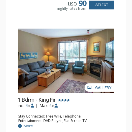
90
USD
Comfort: Air Conditioning, Fireplace
SELECT
nightly rates from
GALLERY
1 Bdrm - King Fir
Incl:
4
|
Max:
4
x
x
Stay Connected: Free WiFi, Telephone
Entertainment: DVD Player, Flat Screen TV
Extras: Balcony, Iron & Ironing Board
More
Kitchen: Coffee Maker, Dishwasher, Microwave