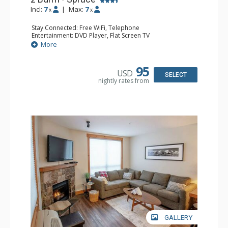
Incl:
7
|
Max:
7
x
x
Stay Connected: Free WiFi, Telephone
Entertainment: DVD Player, Flat Screen TV
Extras: Balcony, Ceiling Fan, Iron & Ironing Board
More
Kitchen: Coffee Maker, Dishwasher, Full Kitchen,
Microwave
Bathroom: 2 Full Bathrooms, Hair Dryer
95
USD
Comfort: Gas Fireplace
SELECT
nightly rates from
GALLERY