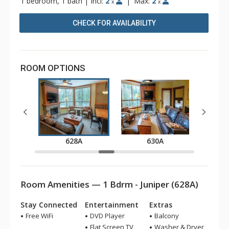
1 bedroom, 1 bath
|
Incl:
2
|
Max:
2
x
x
CHECK FOR AVAILABILITY
ROOM OPTIONS
A
628A
630A
Room Amenities — 1 Bdrm - Juniper (628A)
Stay Connected
Entertainment
Extras
Free WiFi
DVD Player
Balcony
Flat Screen TV
Washer & Dryer