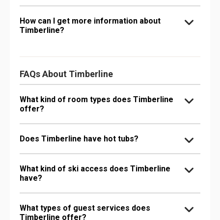
How can I get more information about
Timberline?
FAQs About Timberline
What kind of room types does Timberline
offer?
Does Timberline have hot tubs?
What kind of ski access does Timberline
have?
What types of guest services does
Timberline offer?