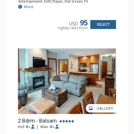
Entertainment: DVD Player, Flat Screen TV
Extras: Balcony, Iron & Ironing Board
More
Kitchen: Coffee Maker, Dishwasher, Full Kitchen,
Microwave, Toaster
Bathroom: 2 Full Bathrooms, Hair Dryer
95
USD
Comfort: Gas Fireplace
SELECT
nightly rates from
GALLERY
2 Bdrm - Balsam
Incl:
6
|
Max:
6
x
x