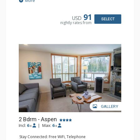
More
Patio
Kitchen: Coffee Maker, Dishwasher, Full Kitchen,
Microwave
91
USD
Bathroom: 3/4 Bathroom, Hair Dryer, Shower
SELECT
nightly rates from
Comfort: Wood Fireplace
GALLERY
2 Bdrm - Aspen
Incl:
6
|
Max:
6
x
x
Stay Connected: Free WiFi, Telephone