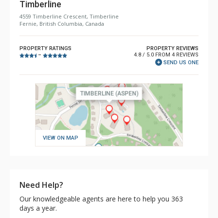
Timberline
4559 Timberline Crescent, Timberline
Fernie, British Columbia, Canada
PROPERTY RATINGS
PROPERTY REVIEWS
4.8 / 5.0 FROM 4 REVIEWS
–
SEND US ONE
VIEW ON MAP
Need Help?
Our knowledgeable agents are here to help you 363
days a year.