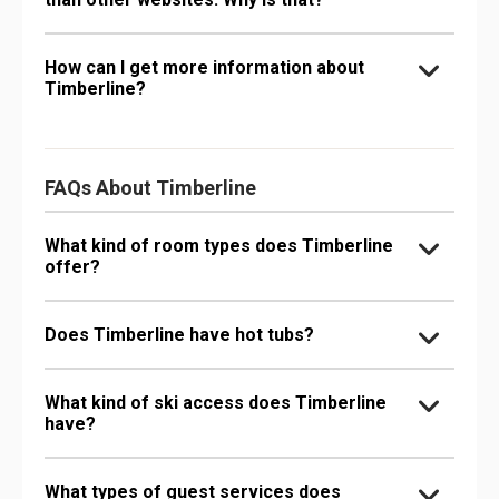
How can I get more information about
Timberline?
FAQs About Timberline
What kind of room types does Timberline
offer?
Does Timberline have hot tubs?
What kind of ski access does Timberline
have?
What types of guest services does