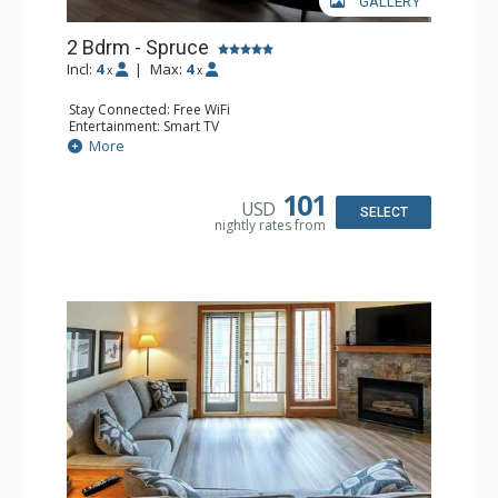
GALLERY
2 Bdrm - Spruce
Incl:
4
|
Max:
4
x
x
Stay Connected: Free WiFi
Entertainment: Smart TV
Extras: Balcony, Washer & Dryer
More
Kitchen: Coffee Maker, Dishwasher, Full Kitchen,
Microwave
Bathroom: 3/4 Bathroom, Full Bathroom, Hair Dryer,
101
USD
Shower
SELECT
nightly rates from
Comfort: Gas Fireplace