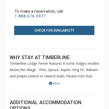
To make a reservation, call:
1-888-676-9977
CHECK FOR AVAILABILITY
WHY STAY AT TIMBERLINE
Timberline Lodge Fernie features 6 iconic lodges nestled
below the village - Pine, Spruce, Aspen, King Fir, Balsam
and Juniper (oldest to newest built). Please note that
Pine and Spruce do not have elevators. Condos are
More
decorated to reflect the personal taste of each owner.
Common amenities at King Fir available for use by all
guests include hot tubs, BBQs, an outdoor heated
ADDITIONAL ACCOMMODATION
swimming pool, sauna, games room and fitness room.
OPTIONS