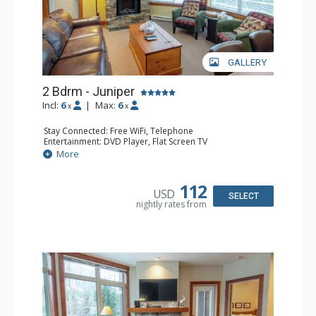
GALLERY
2 Bdrm - Juniper
Incl:
6
|
Max:
6
x
x
Stay Connected: Free WiFi, Telephone
Entertainment: DVD Player, Flat Screen TV
Extras: Balcony, Iron & Ironing Board, Washer & Dryer
More
Kitchen: Coffee Maker, Dishwasher, Full Kitchen,
Microwave, Toaster
Bathroom: 2 Full Bathrooms, Hair Dryer
112
USD
Comfort: Air Conditioning, Electric Fireplace
SELECT
nightly rates from