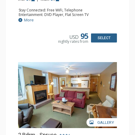
Stay Connected: Free WiFi, Telephone
Entertainment: DVD Player, Flat Screen TV
Extras: Balcony, Iron & Ironing Board, Washer & Dryer
More
Kitchen: Coffee Maker, Dishwasher, Full Kitchen,
Microwave, Toaster
Bathroom: 2 Full Bathrooms, Hair Dryer
95
USD
Comfort: Air Conditioning
SELECT
nightly rates from
GALLERY
2 Bdrm - Spruce