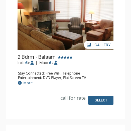
GALLERY
2 Bdrm - Balsam
Incl:
6
|
Max:
6
x
x
Stay Connected: Free WiFi, Telephone
Entertainment: DVD Player, Flat Screen TV
Extras: Balcony, Iron & Ironing Board, Washer & Dryer
More
Kitchen: Coffee Maker, Dishwasher, Full Kitchen,
Microwave, Toaster
Bathroom: 2 Full Bathrooms, Hair Dryer
call for rate
Comfort: Air Conditioning, Fireplace
SELECT