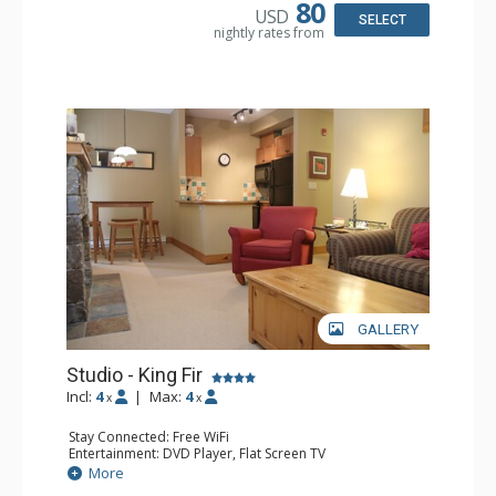
Bathroom: Full Bathroom, Hair Dryer
80
USD
Comfort: Air Conditioning, Fireplace
SELECT
nightly rates from
GALLERY
Studio - King Fir
Incl:
4
|
Max:
4
x
x
Stay Connected: Free WiFi
Entertainment: DVD Player, Flat Screen TV
Extras: Balcony, Iron & Ironing Board
More
Kitchen: Coffee Maker, Dishwasher, Full Kitchen,