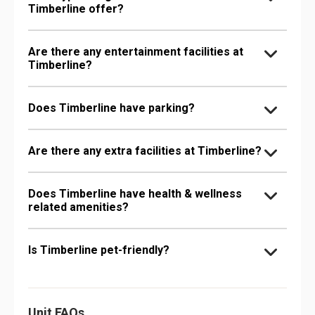
Timberline offer?
Are there any entertainment facilities at
Timberline?
Does Timberline have parking?
Are there any extra facilities at Timberline?
Does Timberline have health & wellness
related amenities?
Is Timberline pet-friendly?
Unit FAQs