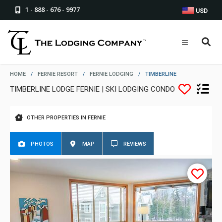
1 - 888 - 676 - 9977
USD
HOME
/
FERNIE RESORT
/
FERNIE LODGING
/
TIMBERLINE
TIMBERLINE LODGE FERNIE | SKI LODGING CONDO
OTHER PROPERTIES IN FERNIE
PHOTOS
MAP
REVIEWS