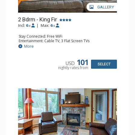
GALLERY
2 Bdrm - King Fir
Incl:
6
|
Max:
6
x
x
Stay Connected: Free WiFi
Entertainment: Cable TV, 3 Flat Screen TVs
Extras: Balcony, Iron & Ironing Board
More
Kitchen: Coffee Maker, Dishwasher, Full Kitchen, 2
Microwaves
Bathroom: 2 Full Bathrooms, Hair Dryer
101
USD
Comfort: Air Conditioning, Gas Fireplace
SELECT
nightly rates from