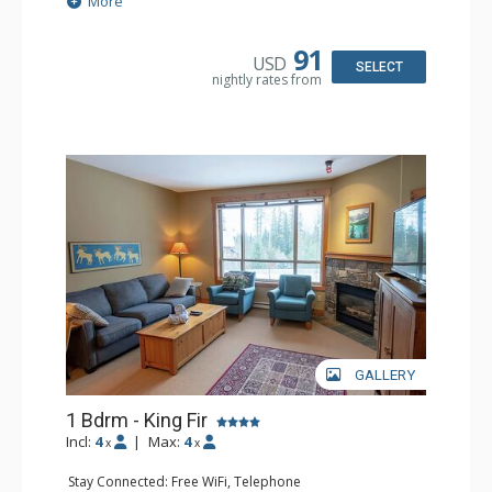
More
Patio
Kitchen: Coffee Maker, Dishwasher, Full Kitchen,
Microwave
91
USD
Bathroom: 3/4 Bathroom, Hair Dryer, Shower
SELECT
nightly rates from
Comfort: Wood Fireplace
GALLERY
1 Bdrm - King Fir
Incl:
4
|
Max:
4
x
x
Stay Connected: Free WiFi, Telephone