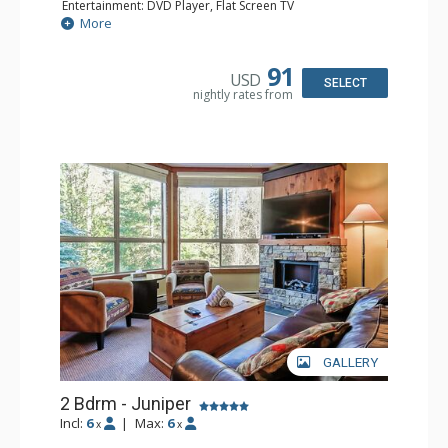
Entertainment: DVD Player, Flat Screen TV
Extras: Balcony, Iron & Ironing Board
More
Kitchen: Coffee Maker, Dishwasher, Microwave
Bathroom: Full Bathroom, Hair Dryer
Comfort: Air Conditioning, Fireplace
91
USD
SELECT
nightly rates from
GALLERY
2 Bdrm - Juniper
Incl:
6
|
Max:
6
x
x