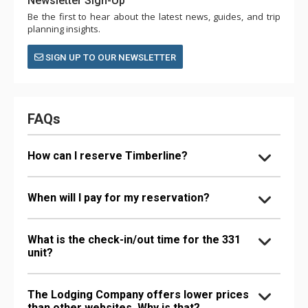
Newsletter Sign-Up
Be the first to hear about the latest news, guides, and trip
planning insights.
SIGN UP TO OUR NEWSLETTER
FAQs
How can I reserve Timberline?
When will I pay for my reservation?
What is the check-in/out time for the 331
unit?
The Lodging Company offers lower prices
than other websites. Why is that?