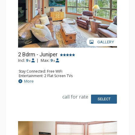
GALLERY
2 Bdrm - Juniper
Incl:
9
|
Max:
9
x
x
Stay Connected: Free WiFi
Entertainment: 2 Flat Screen TVs
Extras: Balcony, Ceiling Fan, Washer & Dryer
More
Kitchen: Coffee Maker, Dishwasher, Full Kitchen, 2
Microwaves, Toaster
Bathroom: 3/4 Bathroom, Full Bathroom, Shower
call for rate
SELECT