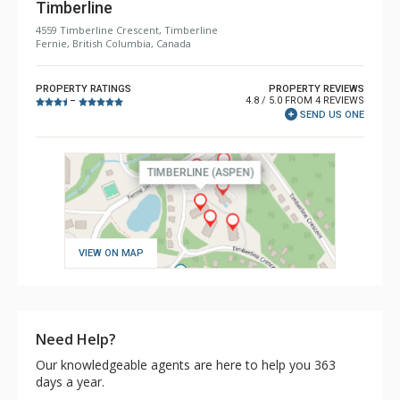
Timberline
4559 Timberline Crescent, Timberline
Fernie, British Columbia, Canada
PROPERTY RATINGS
PROPERTY REVIEWS
4.8 / 5.0 FROM 4 REVIEWS
–
SEND US ONE
VIEW ON MAP
Need Help?
Our knowledgeable agents are here to help you 363
days a year.