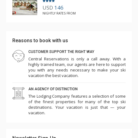
USD
146
NIGHTLY RATES FROM
Reasons to book with us
CUSTOMER SUPPORT THE RIGHT WAY
Central Reservations is only a call away. With a
highly trained team, our agents are here to support
you with any needs necessary to make your ski
vacation the best vacation.
AN AGENCY OF DISTINCTION
The Lodging Company features a selection of some
of the finest properties for many of the top ski
destinations. Your vacation is just that — your
vacation.