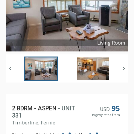
Living Room
Copyright ©
2024
95
2 BDRM - ASPEN
- UNIT
USD
331
nightly rates from
Timberline, Fernie