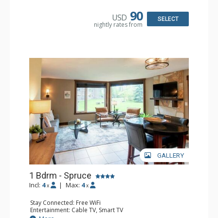
Microwave
Bathroom: Full Bathroom, Hair Dryer
90
USD
Comfort: Air Conditioning, Fireplace
SELECT
nightly rates from
GALLERY
1 Bdrm - Spruce
Incl:
4
|
Max:
4
x
x
Stay Connected: Free WiFi
Entertainment: Cable TV, Smart TV
Extras: Alarm Clock, Ceiling Fan, Iron & Ironing Board,