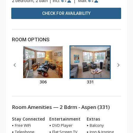
2 bedroom, 2 bath
|
Incl:
6
|
Max:
6
x
x
CHECK FOR AVAILABILITY
ROOM OPTIONS
306
331
Room Amenities — 2 Bdrm - Aspen (331)
Stay Connected
Entertainment
Extras
Free WiFi
DVD Player
Balcony
Telephone
Flat Screen TV
Iron & Ironing