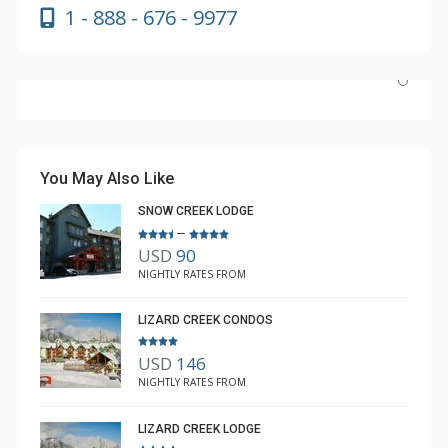
1 - 888 - 676 - 9977
Absolutely incredible experience. Nicole was the most
helpful agent we’ve ever had.
You May Also Like
SNOW CREEK LODGE
–
USD
90
Luke Chiasson
NIGHTLY RATES FROM
Feb. 3, 2025 —
Verified Stay
5.0
LIZARD CREEK CONDOS
USD
146
NIGHTLY RATES FROM
LIZARD CREEK LODGE