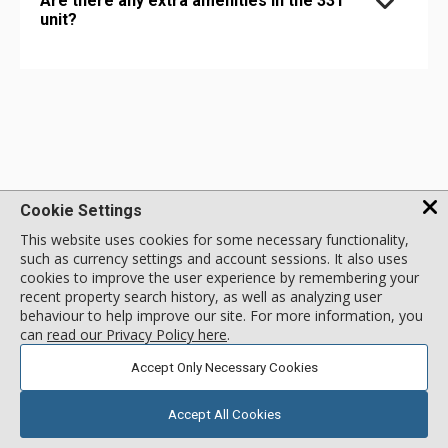
Are there any extra amenities in the 331
unit?
Cookie Settings
This website uses cookies for some necessary functionality,
such as currency settings and account sessions. It also uses
1 - 888 - 676 - 9977
cookies to improve the user experience by remembering your
recent property search history, as well as analyzing user
behaviour to help improve our site. For more information, you
MENU
can
read our Privacy Policy here
.
Accept Only Necessary Cookies
NEWSLETTER SIGNUP
Accept All Cookies
SIGN UP TO NEWSLETTER