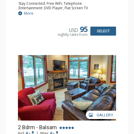
Stay Connected: Free WiFi, Telephone
Entertainment: DVD Player, Flat Screen TV
Extras: Balcony, Iron & Ironing Board, Washer & Dryer
More
Kitchen: Coffee Maker, Dishwasher, Full Kitchen,
Microwave, Toaster
Bathroom: 2 Full Bathrooms, Hair Dryer
95
USD
Comfort: Air Conditioning, Electric Fireplace
SELECT
nightly rates from
GALLERY
2 Bdrm - Balsam
Incl:
6
|
Max:
6
x
x