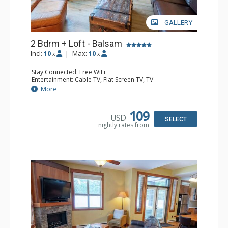
GALLERY
2 Bdrm + Loft - Balsam
Incl:
10
|
Max:
10
x
x
Stay Connected: Free WiFi
Entertainment: Cable TV, Flat Screen TV, TV
Extras: Balcony, Iron & Ironing Board, Washer & Dryer
More
Kitchen: Coffee Maker, Dishwasher, Full Kitchen,
Microwave
Bathroom: 1/2 Bathroom, 3/4 Bathroom, Full Bathroom,
109
USD
Hair Dryer, Heated Floors, Shower
SELECT
nightly rates from
Comfort: Air Conditioning, Gas Fireplace