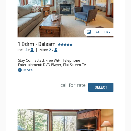
GALLERY
1 Bdrm - Balsam
Incl:
2
|
Max:
2
x
x
Stay Connected: Free WiFi, Telephone
Entertainment: DVD Player, Flat Screen TV
Extras: Balcony, Iron & Ironing Board, Washer & Dryer
More
Kitchen: Coffee Maker, Dishwasher, Full Kitchen,
Microwave, Toaster
Bathroom: Full Bathroom, Hair Dryer
call for rate
Comfort: Air Conditioning, Fireplace
SELECT