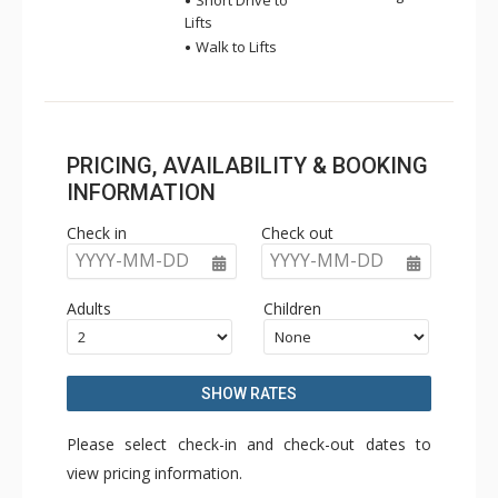
Short Drive to
Lifts
Walk to Lifts
PRICING, AVAILABILITY & BOOKING
INFORMATION
Check in
Check out
YYYY-MM-DD
YYYY-MM-DD
Adults
Children
SHOW RATES
Please select check-in and check-out dates to
view pricing information.