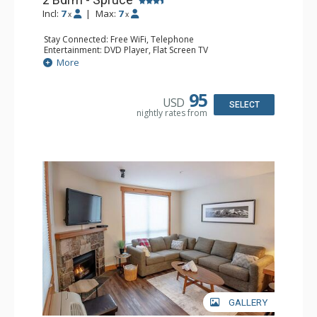
Incl:
7
|
Max:
7
x
x
Stay Connected: Free WiFi, Telephone
Entertainment: DVD Player, Flat Screen TV
Extras: Balcony, Ceiling Fan, Iron & Ironing Board
More
Kitchen: Coffee Maker, Dishwasher, Full Kitchen,
Microwave
Bathroom: 2 Full Bathrooms, Hair Dryer
95
USD
Comfort: Gas Fireplace
SELECT
nightly rates from
GALLERY