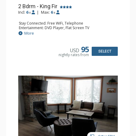
2 Bdrm - King Fir
Incl:
6
|
Max:
6
x
x
Stay Connected: Free WiFi, Telephone
Entertainment: DVD Player, Flat Screen TV
Extras: Deck, Iron & Ironing Board
More
Kitchen: Coffee Maker, Dishwasher, Full Kitchen,
Microwave, Toaster
Bathroom: 2 Full Bathrooms, Hair Dryer
95
USD
Comfort: Air Conditioning, Fireplace
SELECT
nightly rates from