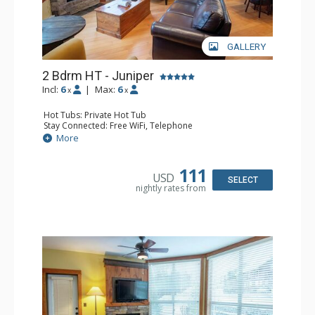
GALLERY
2 Bdrm HT - Juniper
Incl:
6
|
Max:
6
x
x
Hot Tubs: Private Hot Tub
Stay Connected: Free WiFi, Telephone
Entertainment: DVD Player, Flat Screen TV
More
Extras: Balcony, Iron & Ironing Board, Washer & Dryer
Kitchen: Coffee Maker, Dishwasher, Full Kitchen,
Microwave, Toaster
111
USD
Bathroom: 2 Full Bathrooms, Hair Dryer
SELECT
nightly rates from
Comfort: Air Conditioning, Fireplace