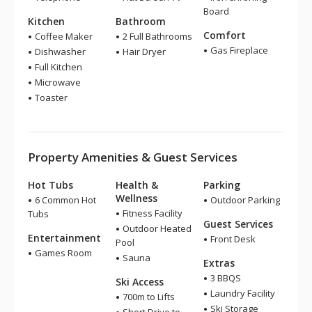
Board
Kitchen
Bathroom
Comfort
Coffee Maker
2 Full Bathrooms
Gas Fireplace
Dishwasher
Hair Dryer
Full Kitchen
Microwave
Toaster
Property Amenities & Guest Services
Hot Tubs
Health &
Parking
Wellness
6 Common Hot
Outdoor Parking
Fitness Facility
Tubs
Guest Services
Outdoor Heated
Entertainment
Front Desk
Pool
Games Room
Sauna
Extras
3 BBQS
Ski Access
Laundry Facility
700m to Lifts
Ski Storage