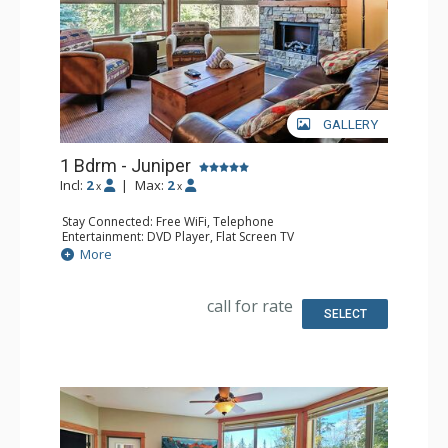
GALLERY
1 Bdrm - Juniper
Incl:
2
|
Max:
2
x
x
Stay Connected: Free WiFi, Telephone
Entertainment: DVD Player, Flat Screen TV
Extras: Balcony, Iron & Ironing Board, Washer & Dryer
More
Kitchen: Coffee Maker, Dishwasher, Full Kitchen,
Microwave, Toaster
Bathroom: Full Bathroom, Hair Dryer
call for rate
Comfort: Air Conditioning, Electric Fireplace
SELECT