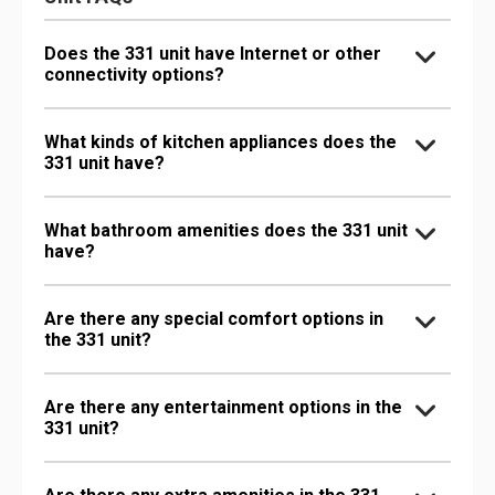
Does the 331 unit have Internet or other
connectivity options?
What kinds of kitchen appliances does the
331 unit have?
What bathroom amenities does the 331 unit
have?
Are there any special comfort options in
the 331 unit?
Are there any entertainment options in the
331 unit?