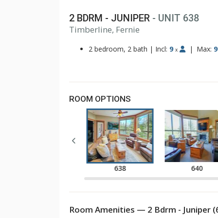
2 BDRM - JUNIPER
- UNIT 638
1
Timberline, Fernie
2
3
2 bedroom, 2 bath
|
Incl:
9
|
Max:
9
x
ROOM OPTIONS
637
638
640
Room Amenities — 2 Bdrm - Juniper (