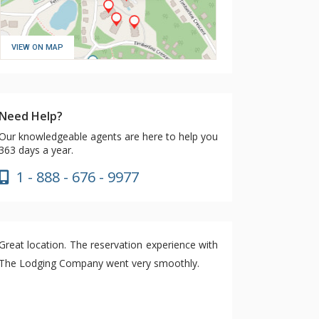
VIEW ON MAP
Need Help?
Our knowledgeable agents are here to help you
363 days a year.
1 - 888 - 676 - 9977
Great location. The reservation experience with
The Lodging Company went very smoothly.