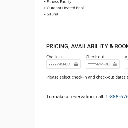
Fitness Facility
Outdoor Heated Pool
Sauna
PRICING, AVAILABILITY & BO
Check in
Check out
A
Please select check-in and check-out dates t
To make a reservation, call:
1-888-67