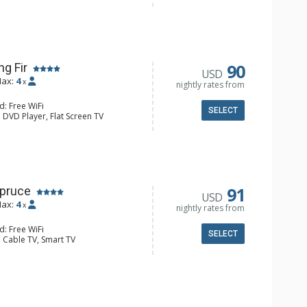
y, Iron & Ironing Board
e Maker, Dishwasher, Full Kitchen,
aster
l Bathroom, Hair Dryer
onditioning, Fireplace
90
ng Fir
USD
ax:
4
x
nightly rates from
d: Free WiFi
SELECT
 DVD Player, Flat Screen TV
y, Iron & Ironing Board
e Maker, Dishwasher, Full Kitchen,
l Bathroom, Hair Dryer
onditioning, Fireplace
91
Spruce
USD
ax:
4
x
nightly rates from
d: Free WiFi
SELECT
 Cable TV, Smart TV
lock, Ceiling Fan, Iron & Ironing
e Maker, Dishwasher, Full Kitchen,
 Bathroom, Hair Dryer, Shower
d Fireplace