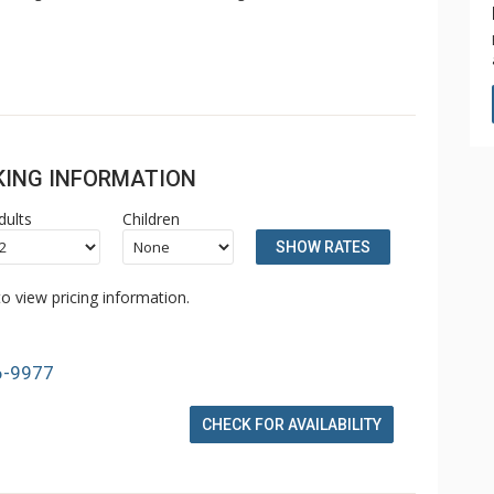
OKING INFORMATION
dults
Children
SHOW RATES
o view pricing information.
6-9977
CHECK FOR AVAILABILITY