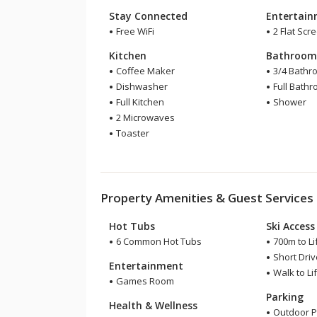
Stay Connected
Entertai
Free WiFi
2 Flat Scr
Kitchen
Bathroo
Coffee Maker
3/4 Bathr
Dishwasher
Full Bath
Full Kitchen
Shower
2 Microwaves
Toaster
Property Amenities & Guest Services
Hot Tubs
Ski Access
6 Common Hot Tubs
700m to Li
Short Drive
Entertainment
Walk to Lif
Games Room
Parking
Health & Wellness
Outdoor P