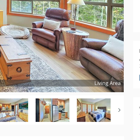
Living Area
Copyright ©
2025