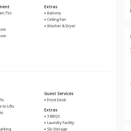
nment
Extras
een TVs
Balcony
Ceiling Fan
m
Washer & Dryer
oom
room
Guest Services
fts
Front Desk
 to Lifts
Extras
ts
3 BBQS
Laundry Facility
arking
Ski Storage