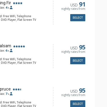
91
ing Fir
USD
ax:
4
x
nightly rates from
d: Free WiFi, Telephone
SELECT
 DVD Player, Flat Screen TV
y, Iron & Ironing Board
ee Maker, Dishwasher, Microwave
l Bathroom, Hair Dryer
onditioning, Fireplace
95
Balsam
USD
ax:
6
x
nightly rates from
d: Free WiFi, Telephone
SELECT
 DVD Player, Flat Screen TV
y, Iron & Ironing Board, Washer &
e Maker, Dishwasher, Full Kitchen,
aster
ull Bathrooms, Hair Dryer
Conditioning
95
Spruce
USD
ax:
7
x
nightly rates from
d: Free WiFi, Telephone
SELECT
 DVD Player, Flat Screen TV