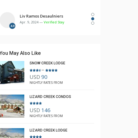
Liv Ramos Desaulniers
Apr. 9, 2024 —
Verified Stay
4.0
You May Also Like
SNOW CREEK LODGE
–
USD
90
NIGHTLY RATES FROM
LIZARD CREEK CONDOS
645
647
USD
146
NIGHTLY RATES FROM
LIZARD CREEK LODGE