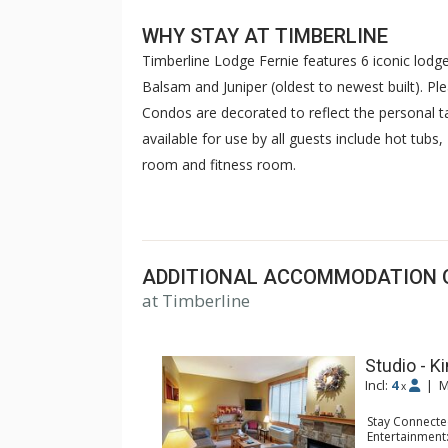
WHY STAY AT TIMBERLINE
Timberline Lodge Fernie features 6 iconic lodges
Balsam and Juniper (oldest to newest built). Pl
Condos are decorated to reflect the personal 
available for use by all guests include hot t
room and fitness room.
Timberline Lodges are fully furnished mounta
plus loft suites with complete kitchens, dishwa
conditioning (in some units) and private balcon
ADDITIONAL ACCOMMODATION 
enjoy Timberline's pool and hot tubs, mountain
at Timberline
and business meetings. Other common areas at 
rooms, gas BBQ areas and ski lockers.
Studio - Ki
Timberline is a 700m uphill walk to the lifts.
Incl:
4
|
M
x
Stay Connecte
Entertainment: