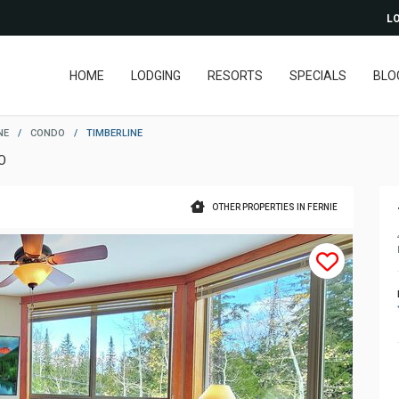
LO
HOME
LODGING
RESORTS
SPECIALS
BLO
NE
/
CONDO
/
TIMBERLINE
O
OTHER PROPERTIES IN FERNIE