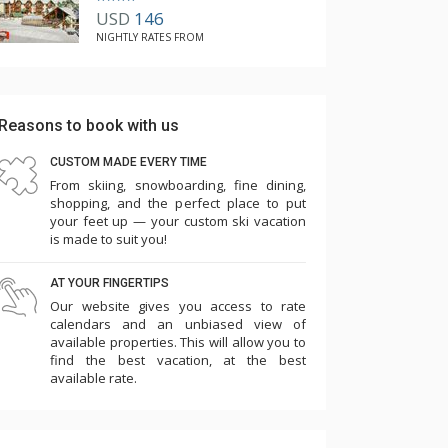
USD
146
NIGHTLY RATES FROM
Reasons to book with us
CUSTOM MADE EVERY TIME
From skiing, snowboarding, fine dining,
shopping, and the perfect place to put
your feet up — your custom ski vacation
is made to suit you!
AT YOUR FINGERTIPS
Our website gives you access to rate
calendars and an unbiased view of
available properties. This will allow you to
find the best vacation, at the best
available rate.