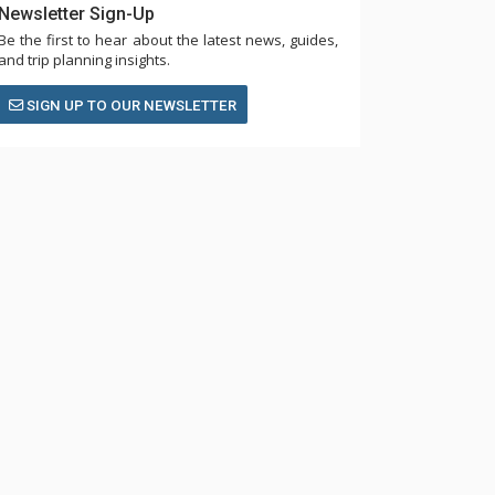
Newsletter Sign-Up
Be the first to hear about the latest news, guides,
and trip planning insights.
SIGN UP TO OUR NEWSLETTER