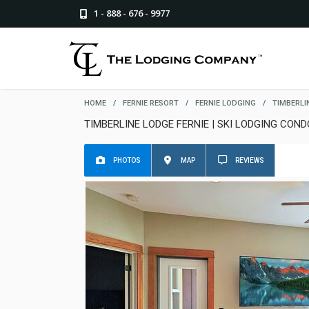
1 - 888 - 676 - 9977
HOME
/
FERNIE RESORT
/
FERNIE LODGING
/
TIMBERLI
TIMBERLINE LODGE FERNIE | SKI LODGING COND
PHOTOS
MAP
REVIEWS