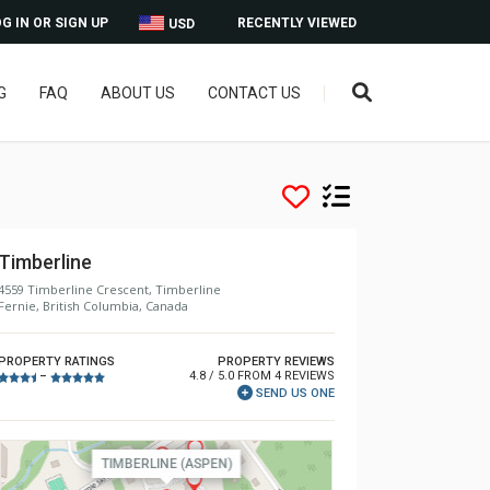
G IN OR SIGN UP
RECENTLY VIEWED
USD
G
FAQ
ABOUT US
CONTACT US
Timberline
4559 Timberline Crescent, Timberline
Fernie, British Columbia, Canada
PROPERTY RATINGS
PROPERTY REVIEWS
4.8 / 5.0 FROM 4 REVIEWS
–
SEND US ONE