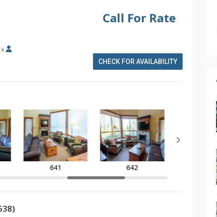
Call For Rate
x
CHECK FOR AVAILABILITY
641
642
643
638)