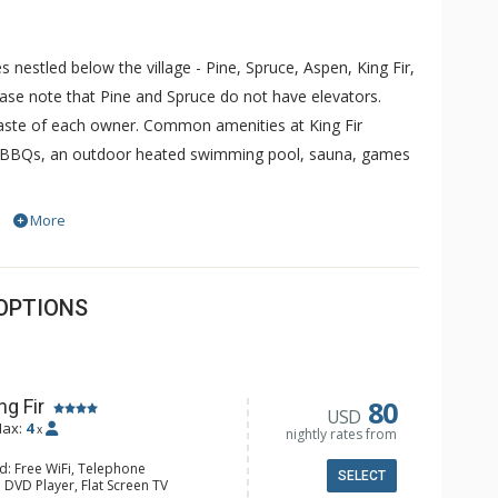
 nestled below the village - Pine, Spruce, Aspen, King Fir,
ease note that Pine and Spruce do not have elevators.
taste of each owner. Common amenities at King Fir
ubs, BBQs, an outdoor heated swimming pool, sauna, games
More
inside condominiums offering one, two and two-bedroom
shers, microwave, ovens, gas fireplaces, cable TV, air
ies. Studios with no kitchen may also be available. Guests
OPTIONS
 spa or gathering room for reunions, retreats, receptions
Timberline Lodges include laundry facilities, games
80
ng Fir
USD
ax:
4
x
nightly rates from
d: Free WiFi, Telephone
SELECT
 DVD Player, Flat Screen TV