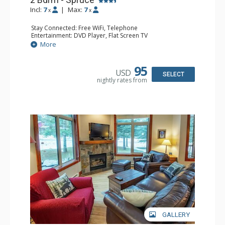
Incl:
7
|
Max:
7
x
x
Stay Connected: Free WiFi, Telephone
Entertainment: DVD Player, Flat Screen TV
Extras: Balcony, Ceiling Fan, Iron & Ironing Board
More
Kitchen: Coffee Maker, Dishwasher, Full Kitchen,
Microwave
Bathroom: 2 Full Bathrooms, Hair Dryer
95
USD
Comfort: Gas Fireplace
SELECT
nightly rates from
GALLERY