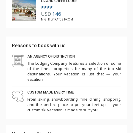
LIZARD CREEK LODGE
USD
146
NIGHTLY RATES FROM
Reasons to book with us
AN AGENCY OF DISTINCTION
The Lodging Company features a selection of some
of the finest properties for many of the top ski
destinations. Your vacation is just that — your
vacation.
CUSTOM MADE EVERY TIME
From skiing, snowboarding, fine dining, shopping,
and the perfect place to put your feet up — your
custom ski vacation is made to suit you!