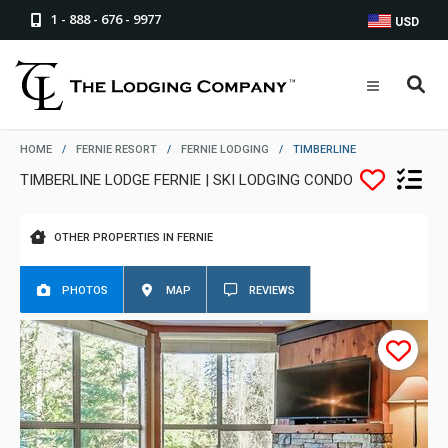
1 - 888 - 676 - 9977
USD
HOME
/
FERNIE RESORT
/
FERNIE LODGING
/
TIMBERLINE
TIMBERLINE LODGE FERNIE | SKI LODGING CONDO
OTHER PROPERTIES IN FERNIE
PHOTOS
MAP
REVIEWS