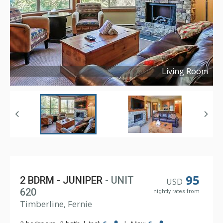
Living Room
Copyright ©
2024
95
2 BDRM - JUNIPER
- UNIT
USD
620
nightly rates from
Timberline, Fernie