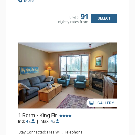
More
Patio
Kitchen: Coffee Maker, Dishwasher, Full Kitchen,
Microwave
91
USD
Bathroom: 3/4 Bathroom, Hair Dryer, Shower
SELECT
nightly rates from
Comfort: Wood Fireplace
GALLERY
1 Bdrm - King Fir
Incl:
4
|
Max:
4
x
x
Stay Connected: Free WiFi, Telephone