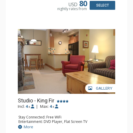
Bathroom: Full Bathroom, Hair Dryer
80
USD
Comfort: Air Conditioning, Fireplace
SELECT
nightly rates from
GALLERY
Studio - King Fir
Incl:
4
|
Max:
4
x
x
Stay Connected: Free WiFi
Entertainment: DVD Player, Flat Screen TV
Extras: Balcony, Iron & Ironing Board
More
Kitchen: Coffee Maker, Dishwasher, Full Kitchen,