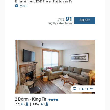
Entertainment: DVD Player, Flat Screen TV
Extras: Balcony, Iron & Ironing Board
More
Kitchen: Coffee Maker, Dishwasher, Microwave
Bathroom: Full Bathroom, Hair Dryer
Comfort: Air Conditioning, Fireplace
91
USD
SELECT
nightly rates from
GALLERY
2 Bdrm - King Fir
Incl:
6
|
Max:
6
x
x