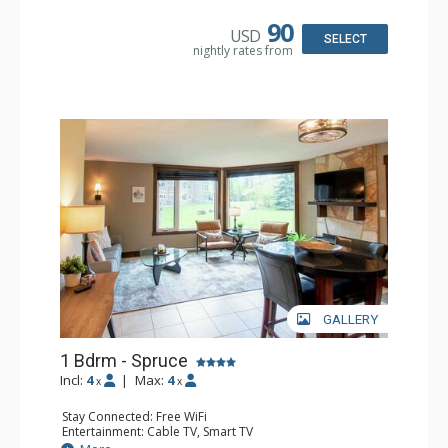
Microwave
Bathroom: Full Bathroom, Hair Dryer
90
USD
Comfort: Air Conditioning, Fireplace
SELECT
nightly rates from
GALLERY
1 Bdrm - Spruce
Incl:
4
|
Max:
4
x
x
Stay Connected: Free WiFi
Entertainment: Cable TV, Smart TV
Extras: Alarm Clock, Ceiling Fan, Iron & Ironing Board,