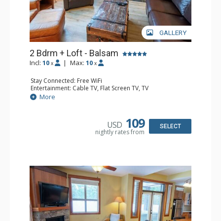
GALLERY
2 Bdrm + Loft - Balsam
Incl:
10
|
Max:
10
x
x
Stay Connected: Free WiFi
Entertainment: Cable TV, Flat Screen TV, TV
Extras: Balcony, Iron & Ironing Board, Washer & Dryer
More
Kitchen: Coffee Maker, Dishwasher, Full Kitchen,
Microwave
Bathroom: 1/2 Bathroom, 3/4 Bathroom, Full Bathroom,
109
USD
Hair Dryer, Heated Floors, Shower
SELECT
nightly rates from
Comfort: Air Conditioning, Gas Fireplace