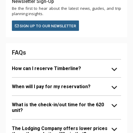
Newsletter Sign-Up
Be the first to hear about the latest news, guides, and trip
planning insights.
SIGN UP TO OUR NEWSLETTER
FAQs
How can I reserve Timberline?
When will I pay for my reservation?
What is the check-in/out time for the 620
unit?
The Lodging Company offers lower prices