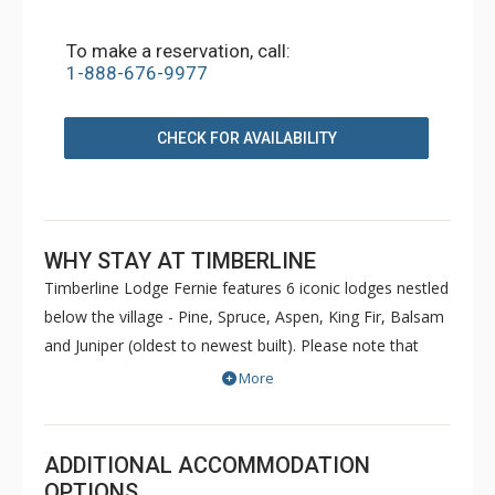
To make a reservation, call:
1-888-676-9977
CHECK FOR AVAILABILITY
WHY STAY AT TIMBERLINE
Timberline Lodge Fernie features 6 iconic lodges nestled
below the village - Pine, Spruce, Aspen, King Fir, Balsam
and Juniper (oldest to newest built). Please note that
Pine and Spruce do not have elevators. Condos are
More
decorated to reflect the personal taste of each owner.
Common amenities at King Fir available for use by all
guests include hot tubs, BBQs, an outdoor heated
ADDITIONAL ACCOMMODATION
swimming pool, sauna, games room and fitness room.
OPTIONS