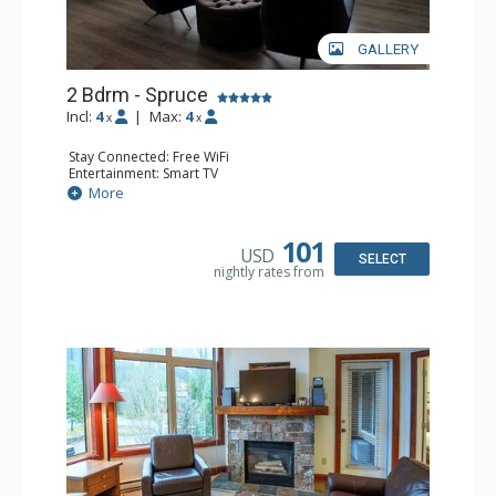
GALLERY
2 Bdrm - Spruce
Incl:
4
|
Max:
4
x
x
Stay Connected: Free WiFi
Entertainment: Smart TV
Extras: Balcony, Washer & Dryer
More
Kitchen: Coffee Maker, Dishwasher, Full Kitchen,
Microwave
Bathroom: 3/4 Bathroom, Full Bathroom, Hair Dryer,
101
USD
Shower
SELECT
nightly rates from
Comfort: Gas Fireplace