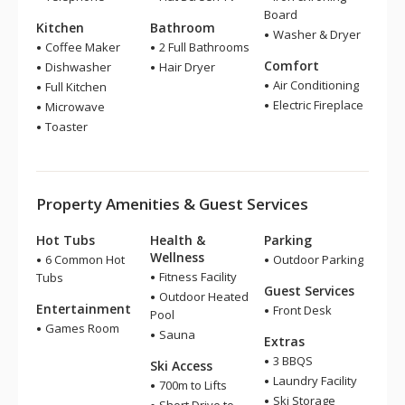
Board
Kitchen
Bathroom
Washer & Dryer
Coffee Maker
2 Full Bathrooms
Comfort
Dishwasher
Hair Dryer
Air Conditioning
Full Kitchen
Electric Fireplace
Microwave
Toaster
Property Amenities & Guest Services
Hot Tubs
Health &
Parking
Wellness
6 Common Hot
Outdoor Parking
Fitness Facility
Tubs
Guest Services
Outdoor Heated
Entertainment
Front Desk
Pool
Games Room
Sauna
Extras
3 BBQS
Ski Access
Laundry Facility
700m to Lifts
Ski Storage