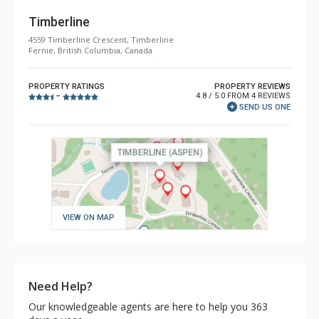
Timberline
4559 Timberline Crescent, Timberline
Fernie, British Columbia, Canada
PROPERTY RATINGS
PROPERTY REVIEWS
4.8 / 5.0 FROM 4 REVIEWS
–
SEND US ONE
VIEW ON MAP
Need Help?
Our knowledgeable agents are here to help you 363