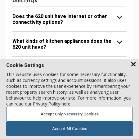
Unit FAQs
Does the 620 unit have Internet or other
connectivity options?
What kinds of kitchen appliances does the
620 unit have?
Cookie Settings
What bathroom amenities does the 620 unit
have?
This website uses cookies for some necessary functionality,
such as currency settings and account sessions. It also uses
cookies to improve the user experience by remembering your
Are there any special comfort options in
recent property search history, as well as analyzing user
the 620 unit?
behaviour to help improve our site. For more information, you
can
read our Privacy Policy here
.
Accept Only Necessary Cookies
Are there any entertainment options in the
620 unit?
Accept All Cookies