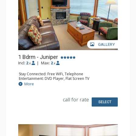
GALLERY
1 Bdrm - Juniper
Incl:
2
|
Max:
2
x
x
Stay Connected: Free WiFi, Telephone
Entertainment: DVD Player, Flat Screen TV
Extras: Balcony, Iron & Ironing Board, Washer & Dryer
More
Kitchen: Coffee Maker, Dishwasher, Full Kitchen,
Microwave, Toaster
Bathroom: Full Bathroom, Hair Dryer
call for rate
Comfort: Air Conditioning, Fireplace
SELECT