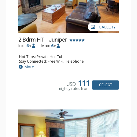
GALLERY
2 Bdrm HT - Juniper
Incl:
6
|
Max:
6
x
x
Hot Tubs: Private Hot Tub
Stay Connected: Free WiFi, Telephone
Entertainment: DVD Player, Flat Screen TV
More
Extras: Balcony, Iron & Ironing Board, Washer & Dryer
Kitchen: Coffee Maker, Dishwasher, Full Kitchen,
Microwave, Toaster
111
USD
Bathroom: 2 Full Bathrooms, Hair Dryer
SELECT
nightly rates from
Comfort: Air Conditioning, Fireplace