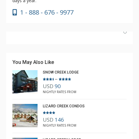
days a year.
1 - 888 - 676 - 9977
Absolutely incredible experience. Nicole was the most
helpful agent we’ve ever had.
You May Also Like
SNOW CREEK LODGE
–
USD
90
Luke Chiasson
NIGHTLY RATES FROM
Feb. 3, 2025 —
Verified Stay
5.0
LIZARD CREEK CONDOS
USD
146
NIGHTLY RATES FROM