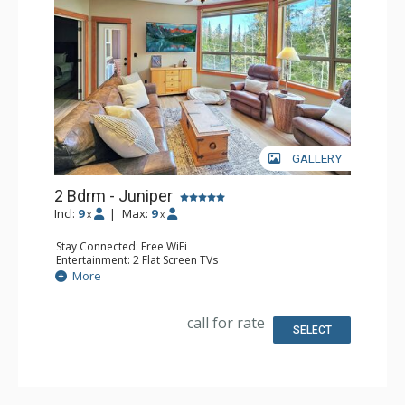
GALLERY
2 Bdrm - Juniper
Incl:
9
|
Max:
9
x
x
Stay Connected: Free WiFi
Entertainment: 2 Flat Screen TVs
Extras: Balcony, Ceiling Fan, Washer & Dryer
More
Kitchen: Coffee Maker, Dishwasher, Full Kitchen, 2
Microwaves, Toaster
Bathroom: 3/4 Bathroom, Full Bathroom, Shower
call for rate
SELECT