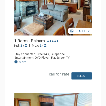
GALLERY
1 Bdrm - Balsam
Incl:
2
|
Max:
2
x
x
Stay Connected: Free WiFi, Telephone
Entertainment: DVD Player, Flat Screen TV
Extras: Balcony, Iron & Ironing Board, Washer & Dryer
More
Kitchen: Coffee Maker, Dishwasher, Full Kitchen,
Microwave, Toaster
Bathroom: Full Bathroom, Hair Dryer
call for rate
Comfort: Air Conditioning, Fireplace
SELECT