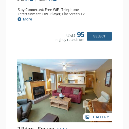
Stay Connected: Free WiFi, Telephone
Entertainment: DVD Player, Flat Screen TV
Extras: Balcony, Iron & Ironing Board, Washer & Dryer
More
Kitchen: Coffee Maker, Dishwasher, Full Kitchen,
Microwave, Toaster
Bathroom: 2 Full Bathrooms, Hair Dryer
95
USD
Comfort: Air Conditioning, Electric Fireplace
SELECT
nightly rates from
GALLERY
2 Bdrm - Spruce