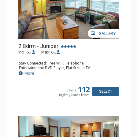
GALLERY
2 Bdrm - Juniper
Incl:
6
|
Max:
6
x
x
Stay Connected: Free WiFi, Telephone
Entertainment: DVD Player, Flat Screen TV
Extras: Balcony, Iron & Ironing Board, Washer & Dryer
More
Kitchen: Coffee Maker, Dishwasher, Full Kitchen,
Microwave, Toaster
Bathroom: 2 Full Bathrooms, Hair Dryer
112
USD
Comfort: Air Conditioning, Electric Fireplace
SELECT
nightly rates from