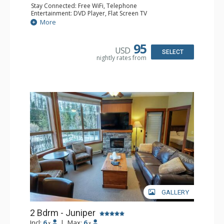
Stay Connected: Free WiFi, Telephone
Entertainment: DVD Player, Flat Screen TV
Extras: Deck, Iron & Ironing Board
More
Kitchen: Coffee Maker, Dishwasher, Full Kitchen,
Microwave, Toaster
Bathroom: 2 Full Bathrooms, Hair Dryer
95
USD
Comfort: Air Conditioning, Fireplace
SELECT
nightly rates from
GALLERY
2 Bdrm - Juniper
Incl:
6
|
Max:
6
x
x