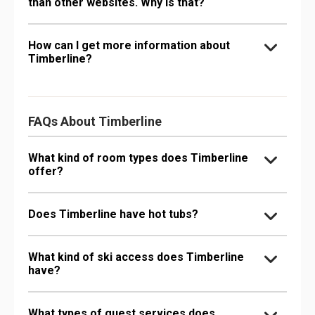
than other websites. Why is that?
How can I get more information about
Timberline?
FAQs About Timberline
What kind of room types does Timberline
offer?
Does Timberline have hot tubs?
What kind of ski access does Timberline
have?
What types of guest services does