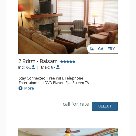
GALLERY
2 Bdrm - Balsam
Incl:
6
|
Max:
6
x
x
Stay Connected: Free WiFi, Telephone
Entertainment: DVD Player, Flat Screen TV
Extras: Balcony, Iron & Ironing Board, Washer & Dryer
More
Kitchen: Coffee Maker, Dishwasher, Full Kitchen,
Microwave, Toaster
Bathroom: 2 Full Bathrooms, Hair Dryer
call for rate
Comfort: Air Conditioning, Fireplace
SELECT