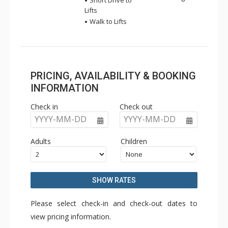
Short Drive to
Lifts
Walk to Lifts
PRICING, AVAILABILITY & BOOKING
INFORMATION
Check in
Check out
YYYY-MM-DD
YYYY-MM-DD
Adults
Children
SHOW RATES
Please select check-in and check-out dates to
view pricing information.