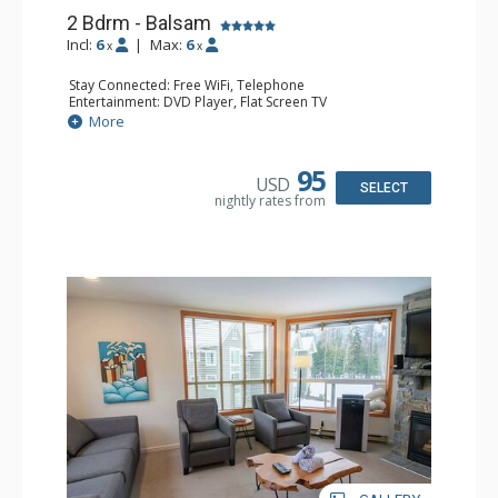
2 Bdrm - Balsam
Incl:
6
|
Max:
6
x
x
Stay Connected: Free WiFi, Telephone
Entertainment: DVD Player, Flat Screen TV
Extras: Balcony, Iron & Ironing Board, Washer & Dryer
More
Kitchen: Coffee Maker, Dishwasher, Full Kitchen,
Microwave, Toaster
Bathroom: 2 Full Bathrooms, Hair Dryer
95
USD
Comfort: Air Conditioning
SELECT
nightly rates from