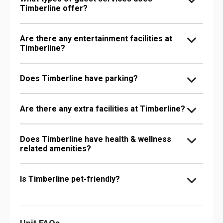
Timberline offer?
Are there any entertainment facilities at
Timberline?
Does Timberline have parking?
Are there any extra facilities at Timberline?
Does Timberline have health & wellness
related amenities?
Is Timberline pet-friendly?