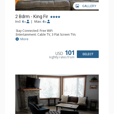
GALLERY
2 Bdrm - King Fir
Incl:
6
|
Max:
6
x
x
Stay Connected: Free WiFi
Entertainment: Cable TV, 3 Flat Screen TVs
Extras: Balcony, Iron & Ironing Board
More
Kitchen: Coffee Maker, Dishwasher, Full Kitchen, 2
Microwaves
Bathroom: 2 Full Bathrooms, Hair Dryer
101
USD
Comfort: Air Conditioning, Gas Fireplace
SELECT
nightly rates from