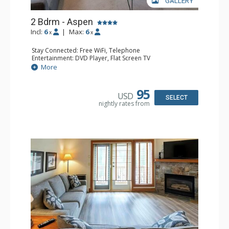
GALLERY
2 Bdrm - Aspen
Incl:
6
|
Max:
6
x
x
Stay Connected: Free WiFi, Telephone
Entertainment: DVD Player, Flat Screen TV
Extras: Balcony, Iron & Ironing Board
More
Kitchen: Coffee Maker, Dishwasher, Full Kitchen,
Microwave, Toaster
Bathroom: 2 Full Bathrooms, Hair Dryer
95
USD
Comfort: Gas Fireplace
SELECT
nightly rates from