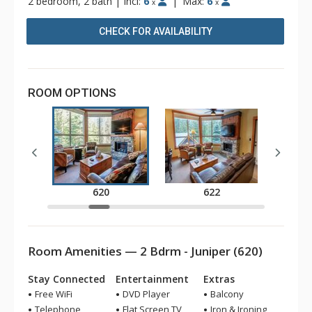
2 bedroom, 2 bath
|
Incl:
6
|
Max:
6
x
x
CHECK FOR AVAILABILITY
ROOM OPTIONS
620
622
Room Amenities — 2 Bdrm - Juniper (620)
Stay Connected
Entertainment
Extras
Free WiFi
DVD Player
Balcony
Telephone
Flat Screen TV
Iron & Ironing