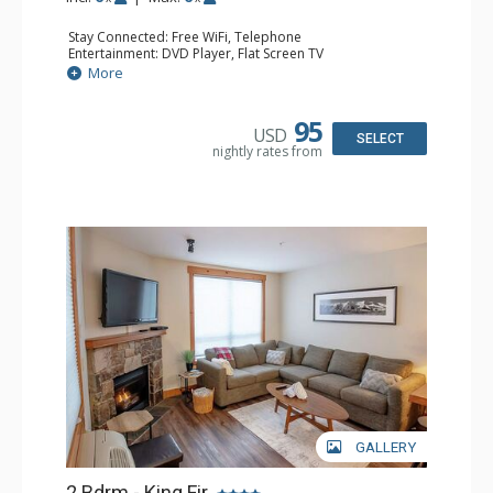
Stay Connected: Free WiFi, Telephone
Entertainment: DVD Player, Flat Screen TV
Extras: Balcony, Iron & Ironing Board
More
Kitchen: Coffee Maker, Dishwasher, Full Kitchen,
Microwave, Toaster
Bathroom: 2 Full Bathrooms, Hair Dryer
95
USD
Comfort: Gas Fireplace
SELECT
nightly rates from
GALLERY
2 Bdrm - King Fir