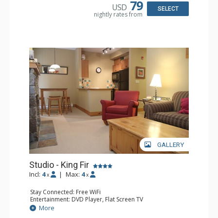
Bathroom: Full Bathroom, Hair Dryer
79
USD
Comfort: Air Conditioning, Fireplace
SELECT
nightly rates from
GALLERY
Studio - King Fir
Incl:
4
|
Max:
4
x
x
Stay Connected: Free WiFi
Entertainment: DVD Player, Flat Screen TV
Extras: Balcony, Iron & Ironing Board
More
Kitchen: Coffee Maker, Dishwasher, Full Kitchen,