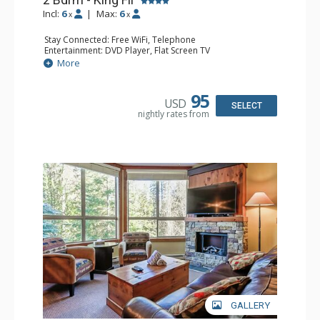
Incl:
6
|
Max:
6
x
x
Stay Connected: Free WiFi, Telephone
Entertainment: DVD Player, Flat Screen TV
Extras: Deck, Iron & Ironing Board
More
Kitchen: Coffee Maker, Dishwasher, Full Kitchen,
Microwave, Toaster
Bathroom: 2 Full Bathrooms, Hair Dryer
95
USD
Comfort: Air Conditioning, Fireplace
SELECT
nightly rates from
GALLERY