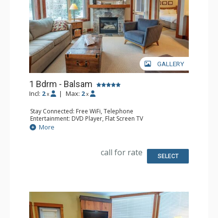
GALLERY
1 Bdrm - Balsam
Incl:
2
|
Max:
2
x
x
Stay Connected: Free WiFi, Telephone
Entertainment: DVD Player, Flat Screen TV
Extras: Balcony, Iron & Ironing Board, Washer & Dryer
More
Kitchen: Coffee Maker, Dishwasher, Full Kitchen,
Microwave, Toaster
Bathroom: Full Bathroom, Hair Dryer
call for rate
Comfort: Air Conditioning, Fireplace
SELECT