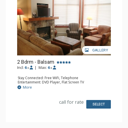
GALLERY
2 Bdrm - Balsam
Incl:
6
|
Max:
6
x
x
Stay Connected: Free WiFi, Telephone
Entertainment: DVD Player, Flat Screen TV
Extras: Balcony, Iron & Ironing Board, Washer & Dryer
More
Kitchen: Coffee Maker, Dishwasher, Full Kitchen,
Microwave, Toaster
Bathroom: 2 Full Bathrooms, Hair Dryer
call for rate
Comfort: Air Conditioning, Fireplace
SELECT