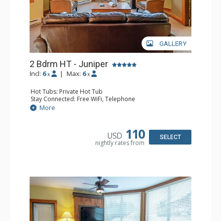
GALLERY
2 Bdrm HT - Juniper
Incl:
6
|
Max:
6
x
x
Hot Tubs: Private Hot Tub
Stay Connected: Free WiFi, Telephone
Entertainment: DVD Player, Flat Screen TV
More
Extras: Balcony, Iron & Ironing Board, Washer & Dryer
Kitchen: Coffee Maker, Dishwasher, Full Kitchen,
Microwave, Toaster
110
USD
Bathroom: 2 Full Bathrooms, Hair Dryer
SELECT
nightly rates from
Comfort: Air Conditioning, Fireplace