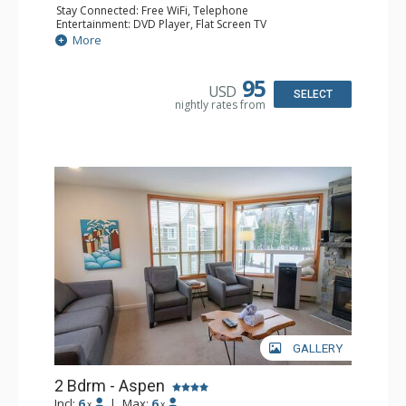
Stay Connected: Free WiFi, Telephone
Entertainment: DVD Player, Flat Screen TV
Extras: Balcony, Iron & Ironing Board, Washer & Dryer
More
Kitchen: Coffee Maker, Dishwasher, Full Kitchen,
Microwave, Toaster
Bathroom: 2 Full Bathrooms, Hair Dryer
95
USD
Comfort: Air Conditioning
SELECT
nightly rates from
GALLERY
2 Bdrm - Aspen
Incl:
6
|
Max:
6
x
x