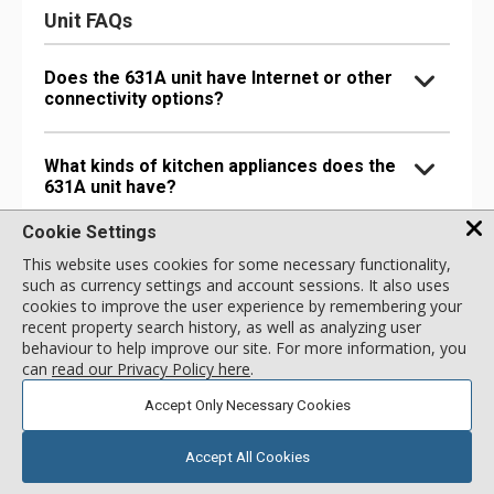
Unit FAQs
Does the 631A unit have Internet or other
connectivity options?
What kinds of kitchen appliances does the
631A unit have?
Cookie Settings
What bathroom amenities does the 631A
This website uses cookies for some necessary functionality,
unit have?
such as currency settings and account sessions. It also uses
cookies to improve the user experience by remembering your
recent property search history, as well as analyzing user
Are there any special comfort options in
behaviour to help improve our site. For more information, you
the 631A unit?
can
read our Privacy Policy here
.
Accept Only Necessary Cookies
Are there any entertainment options in the
631A unit?
Accept All Cookies