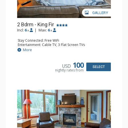
GALLERY
2 Bdrm - King Fir
Incl:
6
|
Max:
6
x
x
Stay Connected: Free WiFi
Entertainment: Cable TV, 3 Flat Screen TVs
Extras: Balcony, Iron & Ironing Board
More
Kitchen: Coffee Maker, Dishwasher, Full Kitchen, 2
Microwaves
Bathroom: 2 Full Bathrooms, Hair Dryer
100
USD
Comfort: Air Conditioning, Gas Fireplace
SELECT
nightly rates from