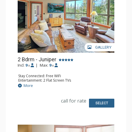
GALLERY
2 Bdrm - Juniper
Incl:
9
|
Max:
9
x
x
Stay Connected: Free WiFi
Entertainment: 2 Flat Screen TVs
Extras: Balcony, Ceiling Fan, Washer & Dryer
More
Kitchen: Coffee Maker, Dishwasher, Full Kitchen, 2
Microwaves, Toaster
Bathroom: 3/4 Bathroom, Full Bathroom, Shower
call for rate
SELECT