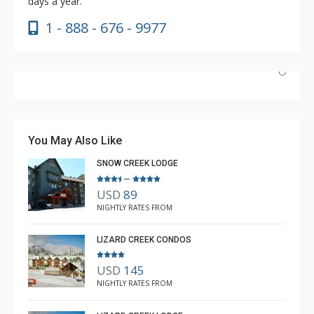
days a year.
1 - 888 - 676 - 9977
Absolutely incredible experience. Nicole was the most
helpful agent we’ve ever had.
You May Also Like
SNOW CREEK LODGE
–
USD
89
Luke Chiasson
NIGHTLY RATES FROM
Feb. 3, 2025 —
Verified Stay
5.0
LIZARD CREEK CONDOS
USD
145
NIGHTLY RATES FROM