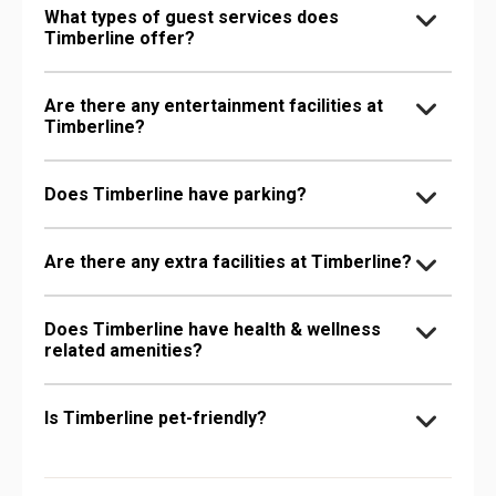
What types of guest services does
Timberline offer?
Are there any entertainment facilities at
Timberline?
Does Timberline have parking?
Are there any extra facilities at Timberline?
Does Timberline have health & wellness
related amenities?
Is Timberline pet-friendly?