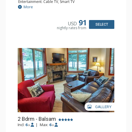
Entertainment: Cable TV, Smart TV
Extras: Alarm Clock, Ceiling Fan, Iron & Ironing Board,
More
Patio
Kitchen: Coffee Maker, Dishwasher, Full Kitchen,
Microwave
91
USD
Bathroom: 3/4 Bathroom, Hair Dryer, Shower
SELECT
nightly rates from
Comfort: Wood Fireplace
GALLERY
2 Bdrm - Balsam
Incl:
6
|
Max:
6
x
x