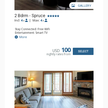
GALLERY
2 Bdrm - Spruce
Incl:
4
|
Max:
4
x
x
Stay Connected: Free WiFi
Entertainment: Smart TV
Extras: Balcony, Washer & Dryer
More
Kitchen: Coffee Maker, Dishwasher, Full Kitchen,
Microwave
Bathroom: 3/4 Bathroom, Full Bathroom, Hair Dryer,
100
USD
Shower
SELECT
nightly rates from
Comfort: Gas Fireplace