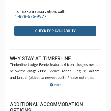
To make a reservation, call:
1-888-676-9977
CHECK FOR AVAILABILITY
WHY STAY AT TIMBERLINE
Timberline Lodge Fernie features 6 iconic lodges nestled
below the village - Pine, Spruce, Aspen, King Fir, Balsam
and Juniper (oldest to newest built). Please note that
Pine and Spruce do not have elevators. Condos are
More
decorated to reflect the personal taste of each owner.
Common amenities at King Fir available for use by all
guests include hot tubs, BBQs, an outdoor heated
ADDITIONAL ACCOMMODATION
swimming pool, sauna, games room and fitness room.
OPTIONS