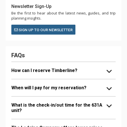
Newsletter Sign-Up
Be the first to hear about the latest news, guides, and trip
planning insights.
SIGN UP TO OUR NEWSLETTER
FAQs
How can I reserve Timberline?
When will I pay for my reservation?
What is the check-in/out time for the 631A
unit?