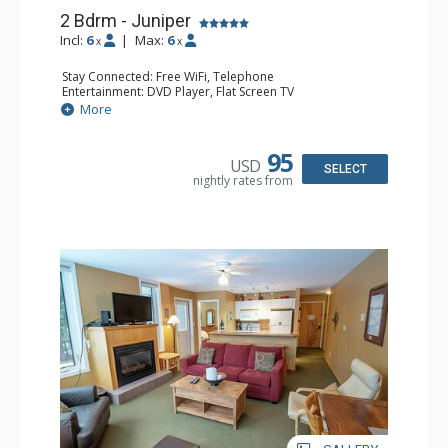
2 Bdrm - Juniper
Incl:
6
|
Max:
6
x
x
Stay Connected: Free WiFi, Telephone
Entertainment: DVD Player, Flat Screen TV
Extras: Balcony, Iron & Ironing Board, Washer & Dryer
More
Kitchen: Coffee Maker, Dishwasher, Full Kitchen,
Microwave, Toaster
Bathroom: 2 Full Bathrooms, Hair Dryer
95
USD
Comfort: Air Conditioning, Electric Fireplace
SELECT
nightly rates from