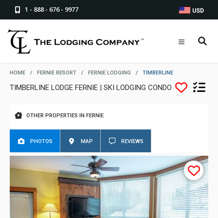
1 - 888 - 676 - 9977
USD
HOME
/
FERNIE RESORT
/
FERNIE LODGING
/
TIMBERLINE
TIMBERLINE LODGE FERNIE | SKI LODGING CONDO
OTHER PROPERTIES IN FERNIE
PHOTOS
MAP
REVIEWS