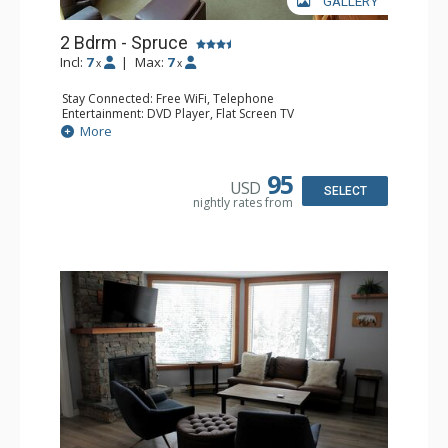
GALLERY
2 Bdrm - Spruce
Incl:
7
|
Max:
7
x
x
Stay Connected: Free WiFi, Telephone
Entertainment: DVD Player, Flat Screen TV
Extras: Balcony, Ceiling Fan, Iron & Ironing Board
More
Kitchen: Coffee Maker, Dishwasher, Full Kitchen,
Microwave
Bathroom: 2 Full Bathrooms, Hair Dryer
95
USD
Comfort: Gas Fireplace
SELECT
nightly rates from