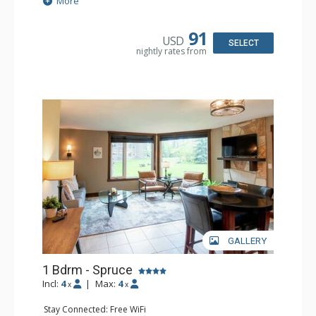
More
Kitchen: Coffee Maker, Dishwasher, Microwave
Bathroom: Full Bathroom, Hair Dryer
Comfort: Air Conditioning, Fireplace
91
USD
SELECT
nightly rates from
GALLERY
1 Bdrm - Spruce
Incl:
4
|
Max:
4
x
x
Stay Connected: Free WiFi