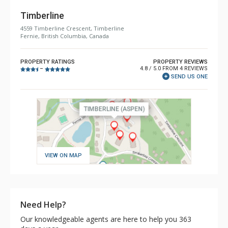
Timberline
4559 Timberline Crescent, Timberline
Fernie, British Columbia, Canada
PROPERTY RATINGS
PROPERTY REVIEWS
4.8 / 5.0 FROM 4 REVIEWS
–
SEND US ONE
VIEW ON MAP
Need Help?
Our knowledgeable agents are here to help you 363