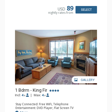
Microwave
Bathroom: Full Bathroom, Hair Dryer
89
USD
Comfort: Air Conditioning, Fireplace
SELECT
nightly rates from
GALLERY
1 Bdrm - King Fir
Incl:
4
|
Max:
4
x
x
Stay Connected: Free WiFi, Telephone
Entertainment: DVD Player, Flat Screen TV
Extras: Balcony, Iron & Ironing Board