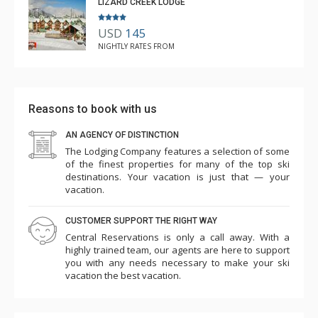
LIZARD CREEK LODGE
USD
145
NIGHTLY RATES FROM
Reasons to book with us
AN AGENCY OF DISTINCTION
The Lodging Company features a selection of some
of the finest properties for many of the top ski
destinations. Your vacation is just that — your
vacation.
CUSTOMER SUPPORT THE RIGHT WAY
Central Reservations is only a call away. With a
highly trained team, our agents are here to support
you with any needs necessary to make your ski
vacation the best vacation.