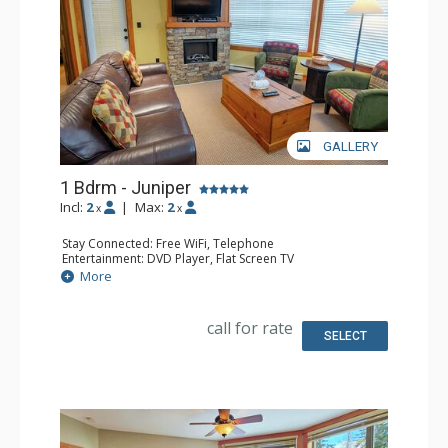
GALLERY
1 Bdrm - Juniper
Incl:
2
|
Max:
2
x
x
Stay Connected: Free WiFi, Telephone
Entertainment: DVD Player, Flat Screen TV
Extras: Balcony, Iron & Ironing Board, Washer & Dryer
More
Kitchen: Coffee Maker, Dishwasher, Full Kitchen,
Microwave, Toaster
Bathroom: Full Bathroom, Hair Dryer
call for rate
Comfort: Air Conditioning, Fireplace
SELECT