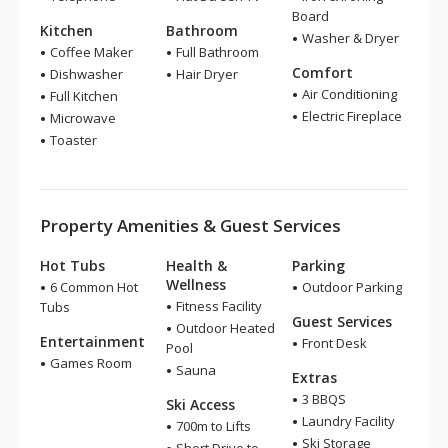
Board
Kitchen
Bathroom
Washer & Dryer
Coffee Maker
Full Bathroom
Comfort
Dishwasher
Hair Dryer
Air Conditioning
Full Kitchen
Electric Fireplace
Microwave
Toaster
Property Amenities & Guest Services
Hot Tubs
Health &
Parking
Wellness
6 Common Hot
Outdoor Parking
Fitness Facility
Tubs
Guest Services
Outdoor Heated
Entertainment
Front Desk
Pool
Games Room
Sauna
Extras
3 BBQS
Ski Access
Laundry Facility
700m to Lifts
Ski Storage