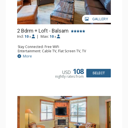
GALLERY
2 Bdrm + Loft - Balsam
Incl:
10
|
Max:
10
x
x
Stay Connected: Free WiFi
Entertainment: Cable TV, Flat Screen TV, TV
Extras: Balcony, Iron & Ironing Board, Washer & Dryer
More
Kitchen: Coffee Maker, Dishwasher, Full Kitchen,
Microwave
Bathroom: 1/2 Bathroom, 3/4 Bathroom, Full Bathroom,
108
USD
Hair Dryer, Heated Floors, Shower
SELECT
nightly rates from
Comfort: Air Conditioning, Gas Fireplace