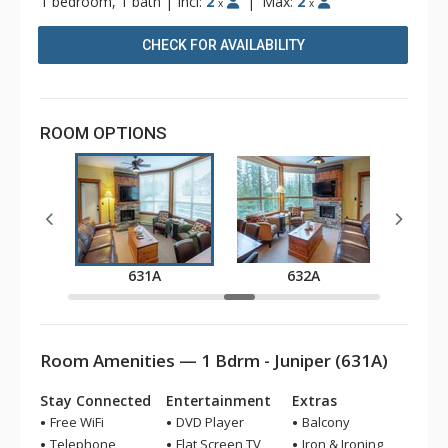
1 bedroom, 1 bath
|
Incl:
2
|
Max:
2
x
x
CHECK FOR AVAILABILITY
ROOM OPTIONS
A
631A
632A
Room Amenities — 1 Bdrm - Juniper (631A)
Stay Connected
Entertainment
Extras
Free WiFi
DVD Player
Balcony
Telephone
Flat Screen TV
Iron & Ironing