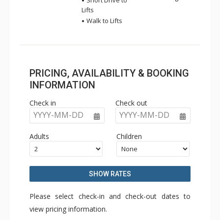
Short Drive to
Lifts
Walk to Lifts
PRICING, AVAILABILITY & BOOKING
INFORMATION
Check in
Check out
YYYY-MM-DD
YYYY-MM-DD
Adults
Children
SHOW RATES
Please select check-in and check-out dates to
view pricing information.