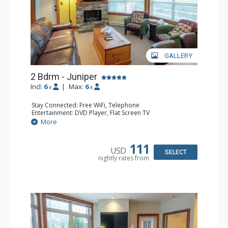
GALLERY
2 Bdrm - Juniper
Incl:
6
|
Max:
6
x
x
Stay Connected: Free WiFi, Telephone
Entertainment: DVD Player, Flat Screen TV
Extras: Balcony, Iron & Ironing Board, Washer & Dryer
More
Kitchen: Coffee Maker, Dishwasher, Full Kitchen,
Microwave, Toaster
Bathroom: 2 Full Bathrooms, Hair Dryer
111
USD
Comfort: Air Conditioning, Electric Fireplace
SELECT
nightly rates from