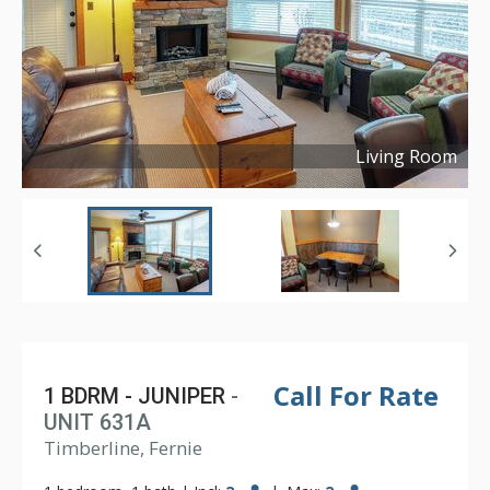
Living Room
Copyright ©
2024
Call For Rate
1 BDRM - JUNIPER
-
UNIT 631A
Timberline, Fernie