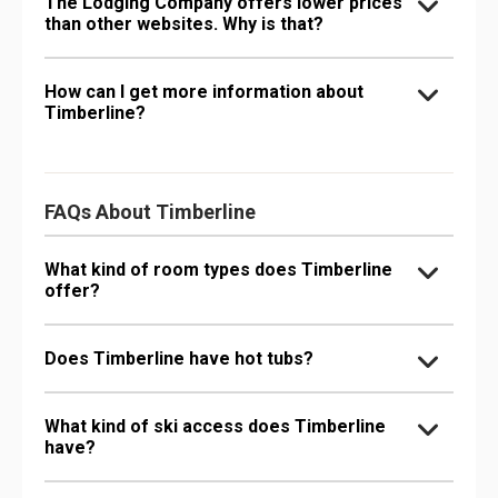
The Lodging Company offers lower prices
than other websites. Why is that?
How can I get more information about
Timberline?
FAQs About Timberline
What kind of room types does Timberline
offer?
Does Timberline have hot tubs?
What kind of ski access does Timberline
have?