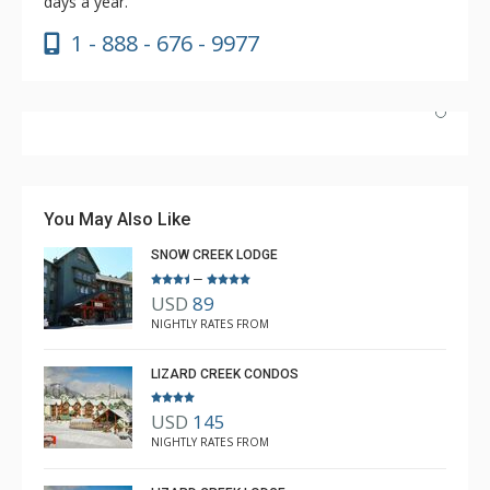
days a year.
1 - 888 - 676 - 9977
Absolutely incredible experience. Nicole was the most
helpful agent we’ve ever had.
You May Also Like
SNOW CREEK LODGE
–
USD
89
Luke Chiasson
NIGHTLY RATES FROM
Feb. 3, 2025 —
Verified Stay
5.0
LIZARD CREEK CONDOS
USD
145
NIGHTLY RATES FROM