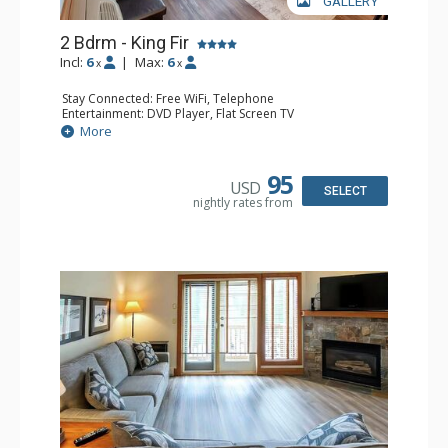
GALLERY
2 Bdrm - King Fir
Incl:
6
|
Max:
6
x
x
Stay Connected: Free WiFi, Telephone
Entertainment: DVD Player, Flat Screen TV
Extras: Deck, Iron & Ironing Board
More
Kitchen: Coffee Maker, Dishwasher, Full Kitchen,
Microwave, Toaster
Bathroom: 2 Full Bathrooms, Hair Dryer
95
USD
Comfort: Air Conditioning, Fireplace
SELECT
nightly rates from