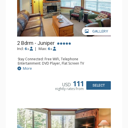
GALLERY
2 Bdrm - Juniper
Incl:
6
|
Max:
6
x
x
Stay Connected: Free WiFi, Telephone
Entertainment: DVD Player, Flat Screen TV
Extras: Balcony, Iron & Ironing Board, Washer & Dryer
More
Kitchen: Coffee Maker, Dishwasher, Full Kitchen,
Microwave, Toaster
Bathroom: 2 Full Bathrooms, Hair Dryer
111
USD
Comfort: Air Conditioning, Electric Fireplace
SELECT
nightly rates from