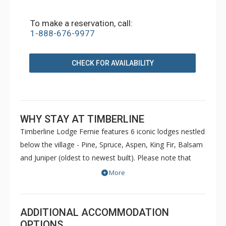
To make a reservation, call:
1-888-676-9977
CHECK FOR AVAILABILITY
WHY STAY AT TIMBERLINE
Timberline Lodge Fernie features 6 iconic lodges nestled
below the village - Pine, Spruce, Aspen, King Fir, Balsam
and Juniper (oldest to newest built). Please note that
Pine and Spruce do not have elevators. Condos are
More
decorated to reflect the personal taste of each owner.
Common amenities at King Fir available for use by all
guests include hot tubs, BBQs, an outdoor heated
ADDITIONAL ACCOMMODATION
swimming pool, sauna, games room and fitness room.
OPTIONS