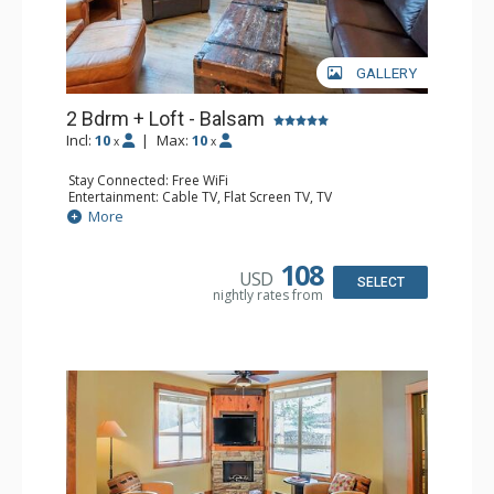
GALLERY
2 Bdrm + Loft - Balsam
Incl:
10
|
Max:
10
x
x
Stay Connected: Free WiFi
Entertainment: Cable TV, Flat Screen TV, TV
Extras: Balcony, Iron & Ironing Board, Washer & Dryer
More
Kitchen: Coffee Maker, Dishwasher, Full Kitchen,
Microwave
Bathroom: 1/2 Bathroom, 3/4 Bathroom, Full Bathroom,
108
USD
Hair Dryer, Heated Floors, Shower
SELECT
nightly rates from
Comfort: Air Conditioning, Gas Fireplace