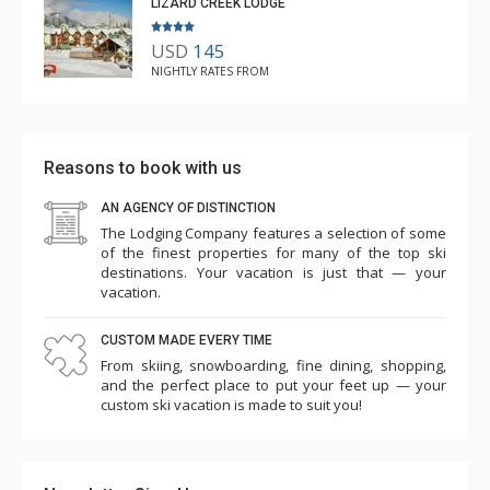
LIZARD CREEK LODGE
USD
145
NIGHTLY RATES FROM
Reasons to book with us
AN AGENCY OF DISTINCTION
The Lodging Company features a selection of some
of the finest properties for many of the top ski
destinations. Your vacation is just that — your
vacation.
CUSTOM MADE EVERY TIME
From skiing, snowboarding, fine dining, shopping,
and the perfect place to put your feet up — your
custom ski vacation is made to suit you!