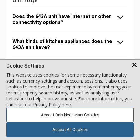
Unit FAQs
Does the 643A unit have Internet or other
connectivity options?
What kinds of kitchen appliances does the
643A unit have?
Cookie Settings
What bathroom amenities does the 643A
unit have?
This website uses cookies for some necessary functionality,
such as currency settings and account sessions. It also uses
cookies to improve the user experience by remembering your
Are there any special comfort options in
recent property search history, as well as analyzing user
the 643A unit?
behaviour to help improve our site. For more information, you
can
read our Privacy Policy here
.
Accept Only Necessary Cookies
Are there any entertainment options in the
643A unit?
Accept All Cookies