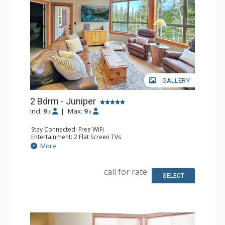
GALLERY
2 Bdrm - Juniper
Incl:
9
|
Max:
9
x
x
Stay Connected: Free WiFi
Entertainment: 2 Flat Screen TVs
Extras: Balcony, Ceiling Fan, Washer & Dryer
More
Kitchen: Coffee Maker, Dishwasher, Full Kitchen, 2
Microwaves, Toaster
Bathroom: 3/4 Bathroom, Full Bathroom, Shower
call for rate
SELECT