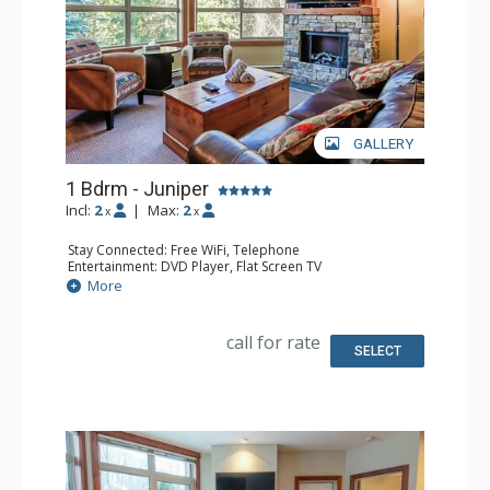
GALLERY
1 Bdrm - Juniper
Incl:
2
|
Max:
2
x
x
Stay Connected: Free WiFi, Telephone
Entertainment: DVD Player, Flat Screen TV
Extras: Balcony, Iron & Ironing Board, Washer & Dryer
More
Kitchen: Coffee Maker, Dishwasher, Full Kitchen,
Microwave, Toaster
Bathroom: Full Bathroom, Hair Dryer
call for rate
Comfort: Air Conditioning, Electric Fireplace
SELECT