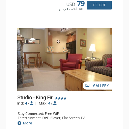
Bathroom: Full Bathroom, Hair Dryer
79
USD
Comfort: Air Conditioning, Fireplace
SELECT
nightly rates from
GALLERY
Studio - King Fir
Incl:
4
|
Max:
4
x
x
Stay Connected: Free WiFi
Entertainment: DVD Player, Flat Screen TV
Extras: Balcony, Iron & Ironing Board
More
Kitchen: Coffee Maker, Dishwasher, Full Kitchen,