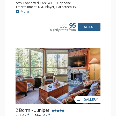
Stay Connected: Free WiFi, Telephone
Entertainment: DVD Player, Flat Screen TV
Extras: Balcony, Iron & Ironing Board, Washer & Dryer
More
Kitchen: Coffee Maker, Dishwasher, Full Kitchen,
Microwave, Toaster
Bathroom: 2 Full Bathrooms, Hair Dryer
95
USD
Comfort: Air Conditioning
SELECT
nightly rates from
GALLERY
2 Bdrm - Juniper
Incl:
6
|
Max:
6
x
x