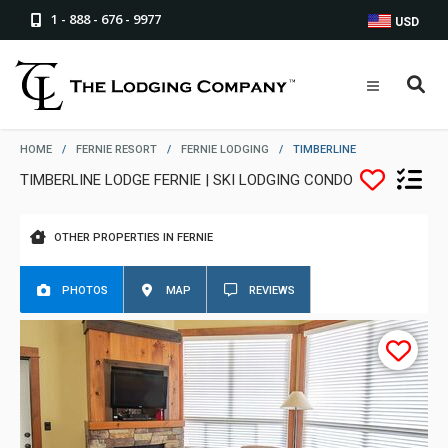
1 - 888 - 676 - 9977
USD
HOME
/
FERNIE RESORT
/
FERNIE LODGING
/
TIMBERLINE
TIMBERLINE LODGE FERNIE | SKI LODGING CONDO
OTHER PROPERTIES IN FERNIE
PHOTOS
MAP
REVIEWS