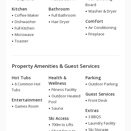
Board
Kitchen
Bathroom
Washer & Dryer
Coffee Maker
Full Bathroom
Comfort
Dishwasher
Hair Dryer
Air Conditioning
Full Kitchen
Fireplace
Microwave
Toaster
Property Amenities & Guest Services
Hot Tubs
Health &
Parking
Wellness
6 Common Hot
Outdoor Parking
Fitness Facility
Tubs
Guest Services
Outdoor Heated
Entertainment
Front Desk
Pool
Games Room
Sauna
Extras
3 BBQS
Ski Access
Laundry Facility
700m to Lifts
Ski Storage