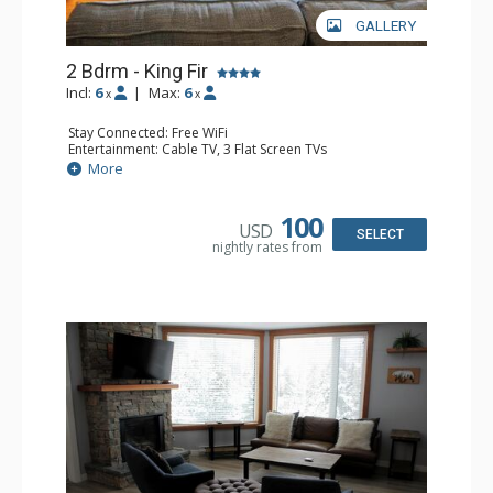
GALLERY
2 Bdrm - King Fir
Incl:
6
|
Max:
6
x
x
Stay Connected: Free WiFi
Entertainment: Cable TV, 3 Flat Screen TVs
Extras: Balcony, Iron & Ironing Board
More
Kitchen: Coffee Maker, Dishwasher, Full Kitchen, 2
Microwaves
Bathroom: 2 Full Bathrooms, Hair Dryer
100
USD
Comfort: Air Conditioning, Gas Fireplace
SELECT
nightly rates from