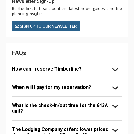
Newsletter Sign-Up
Be the first to hear about the latest news, guides, and trip
planning insights.
SIGN UP TO OUR NEWSLETTER
FAQs
How can I reserve Timberline?
When will I pay for my reservation?
What is the check-in/out time for the 643A
unit?
The Lodging Company offers lower prices