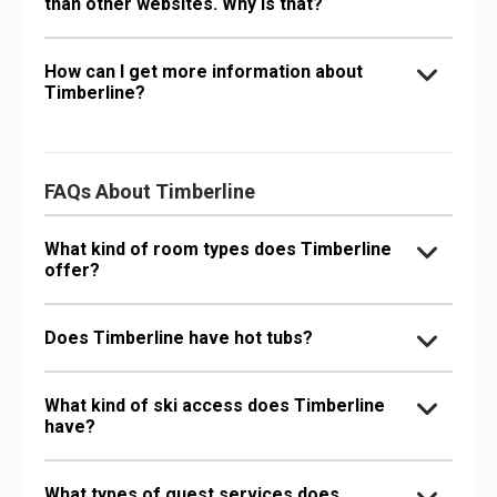
than other websites. Why is that?
How can I get more information about
Timberline?
FAQs About Timberline
What kind of room types does Timberline
offer?
Does Timberline have hot tubs?
What kind of ski access does Timberline
have?
What types of guest services does