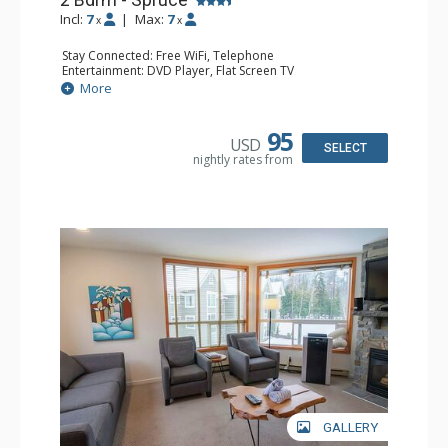
Incl:
7
|
Max:
7
x
x
Stay Connected: Free WiFi, Telephone
Entertainment: DVD Player, Flat Screen TV
Extras: Balcony, Ceiling Fan, Iron & Ironing Board
More
Kitchen: Coffee Maker, Dishwasher, Full Kitchen,
Microwave
Bathroom: 2 Full Bathrooms, Hair Dryer
95
USD
Comfort: Gas Fireplace
SELECT
nightly rates from
GALLERY