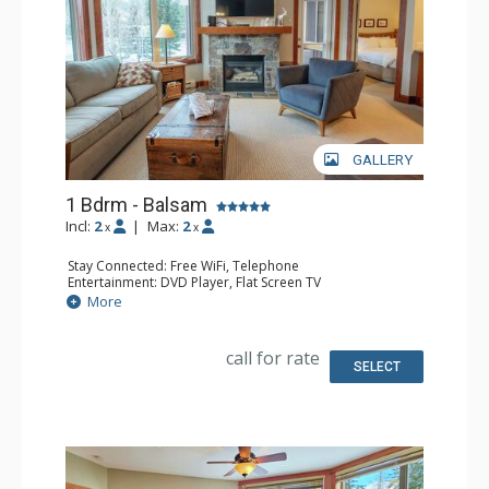
GALLERY
1 Bdrm - Balsam
Incl:
2
|
Max:
2
x
x
Stay Connected: Free WiFi, Telephone
Entertainment: DVD Player, Flat Screen TV
Extras: Balcony, Iron & Ironing Board, Washer & Dryer
More
Kitchen: Coffee Maker, Dishwasher, Full Kitchen,
Microwave, Toaster
Bathroom: Full Bathroom, Hair Dryer
call for rate
Comfort: Air Conditioning, Fireplace
SELECT