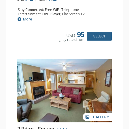
Stay Connected: Free WiFi, Telephone
Entertainment: DVD Player, Flat Screen TV
Extras: Balcony, Iron & Ironing Board, Washer & Dryer
More
Kitchen: Coffee Maker, Dishwasher, Full Kitchen,
Microwave, Toaster
Bathroom: 2 Full Bathrooms, Hair Dryer
95
USD
Comfort: Air Conditioning, Electric Fireplace
SELECT
nightly rates from
GALLERY
2 Bdrm - Spruce