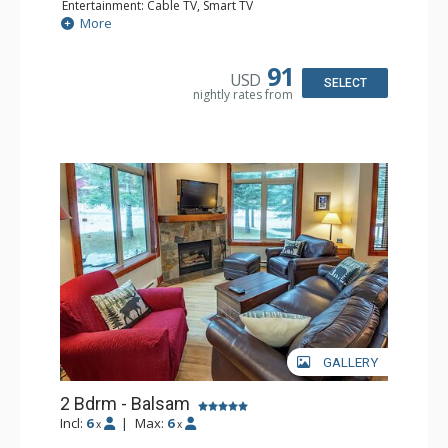
Entertainment: Cable TV, Smart TV
Extras: Alarm Clock, Ceiling Fan, Iron & Ironing Board,
More
Patio
Kitchen: Coffee Maker, Dishwasher, Full Kitchen,
Microwave
91
USD
Bathroom: 3/4 Bathroom, Hair Dryer, Shower
SELECT
nightly rates from
Comfort: Wood Fireplace
GALLERY
2 Bdrm - Balsam
Incl:
6
|
Max:
6
x
x