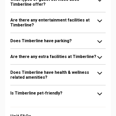
Timberline offer?
Are there any entertainment facilities at
Timberline?
Does Timberline have parking?
Are there any extra facilities at Timberline?
Does Timberline have health & wellness
related amenities?
Is Timberline pet-friendly?