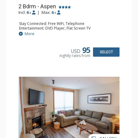
2 Bdrm - Aspen
Incl:
6
|
Max:
6
x
x
Stay Connected: Free WiFi, Telephone
Entertainment: DVD Player, Flat Screen TV
Extras: Balcony, Iron & Ironing Board
More
Kitchen: Coffee Maker, Dishwasher, Full Kitchen,
Microwave, Toaster
Bathroom: 2 Full Bathrooms, Hair Dryer
95
USD
Comfort: Gas Fireplace
SELECT
nightly rates from