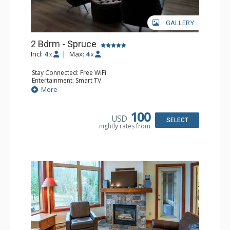
GALLERY
2 Bdrm - Spruce
Incl:
4
|
Max:
4
x
x
Stay Connected: Free WiFi
Entertainment: Smart TV
Extras: Balcony, Washer & Dryer
More
Kitchen: Coffee Maker, Dishwasher, Full Kitchen,
Microwave
Bathroom: 3/4 Bathroom, Full Bathroom, Hair Dryer,
100
USD
Shower
SELECT
nightly rates from
Comfort: Gas Fireplace