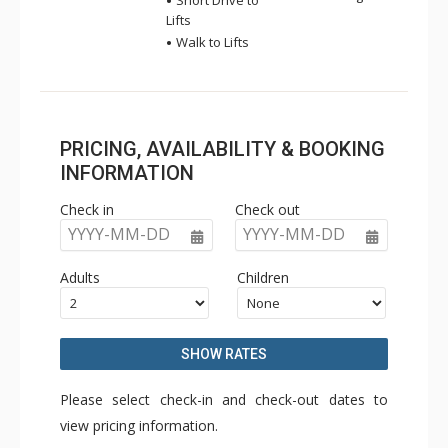
Short Drive to
Lifts
Walk to Lifts
PRICING, AVAILABILITY & BOOKING
INFORMATION
Check in
Check out
YYYY-MM-DD
YYYY-MM-DD
Adults
Children
SHOW RATES
Please select check-in and check-out dates to
view pricing information.