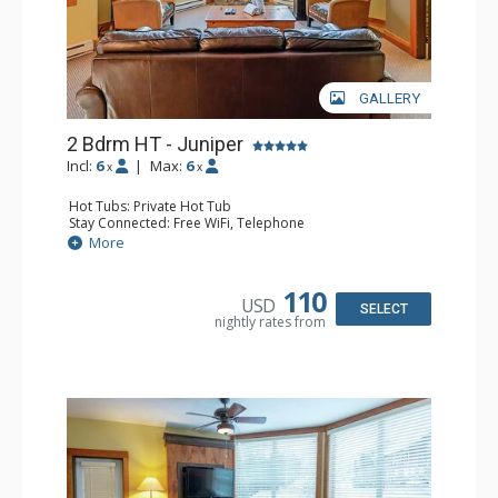
GALLERY
2 Bdrm HT - Juniper
Incl:
6
|
Max:
6
x
x
Hot Tubs: Private Hot Tub
Stay Connected: Free WiFi, Telephone
Entertainment: DVD Player, Flat Screen TV
More
Extras: Balcony, Iron & Ironing Board, Washer & Dryer
Kitchen: Coffee Maker, Dishwasher, Full Kitchen,
Microwave, Toaster
110
USD
Bathroom: 2 Full Bathrooms, Hair Dryer
SELECT
nightly rates from
Comfort: Air Conditioning, Fireplace