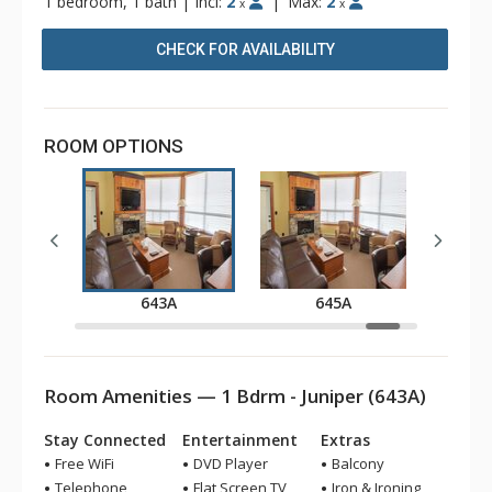
1 bedroom, 1 bath
|
Incl:
2
|
Max:
2
x
x
CHECK FOR AVAILABILITY
ROOM OPTIONS
A
643A
645A
Room Amenities — 1 Bdrm - Juniper (643A)
Stay Connected
Entertainment
Extras
Free WiFi
DVD Player
Balcony
Telephone
Flat Screen TV
Iron & Ironing