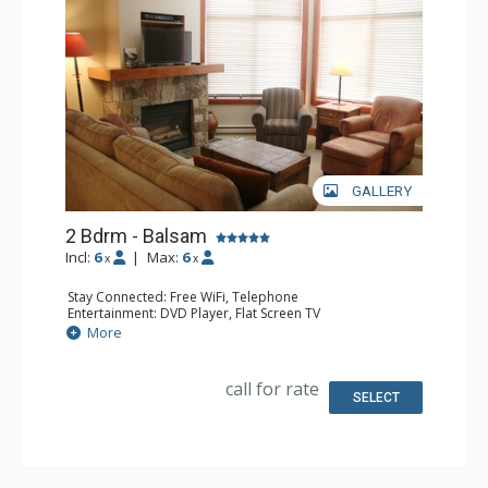
GALLERY
2 Bdrm - Balsam
Incl:
6
|
Max:
6
x
x
Stay Connected: Free WiFi, Telephone
Entertainment: DVD Player, Flat Screen TV
Extras: Balcony, Iron & Ironing Board, Washer & Dryer
More
Kitchen: Coffee Maker, Dishwasher, Full Kitchen,
Microwave, Toaster
Bathroom: 2 Full Bathrooms, Hair Dryer
call for rate
Comfort: Air Conditioning, Fireplace
SELECT