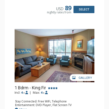
Microwave
Bathroom: Full Bathroom, Hair Dryer
89
USD
Comfort: Air Conditioning, Fireplace
SELECT
nightly rates from
GALLERY
1 Bdrm - King Fir
Incl:
4
|
Max:
4
x
x
Stay Connected: Free WiFi, Telephone
Entertainment: DVD Player, Flat Screen TV
Extras: Balcony, Iron & Ironing Board