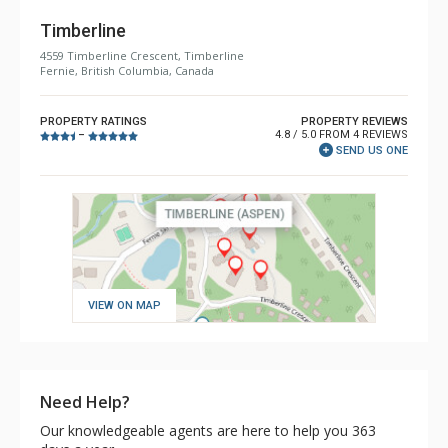
Timberline
4559 Timberline Crescent, Timberline
Fernie, British Columbia, Canada
PROPERTY RATINGS
PROPERTY REVIEWS
4.8 / 5.0 FROM 4 REVIEWS
–
SEND US ONE
VIEW ON MAP
Need Help?
Our knowledgeable agents are here to help you 363