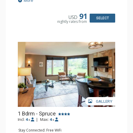
More
Kitchen: Coffee Maker, Dishwasher, Microwave
Bathroom: Full Bathroom, Hair Dryer
Comfort: Air Conditioning, Fireplace
91
USD
SELECT
nightly rates from
GALLERY
1 Bdrm - Spruce
Incl:
4
|
Max:
4
x
x
Stay Connected: Free WiFi