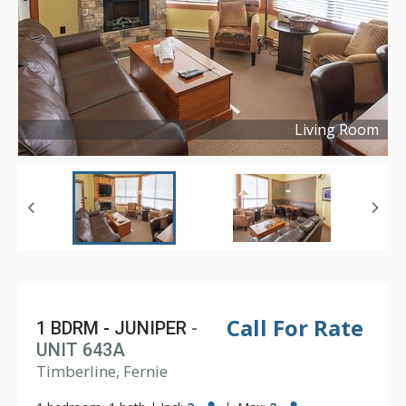
Living Room
Copyright ©
2024
Call For Rate
1 BDRM - JUNIPER
-
UNIT 643A
Timberline, Fernie