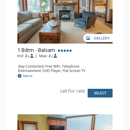
GALLERY
1 Bdrm - Balsam
Incl:
2
|
Max:
2
x
x
Stay Connected: Free WiFi, Telephone
Entertainment: DVD Player, Flat Screen TV
Extras: Balcony, Iron & Ironing Board, Washer & Dryer
More
Kitchen: Coffee Maker, Dishwasher, Full Kitchen,
Microwave, Toaster
Bathroom: Full Bathroom, Hair Dryer
call for rate
Comfort: Air Conditioning, Fireplace
SELECT