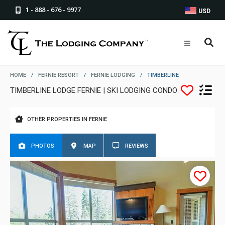
1 - 888 - 676 - 9977
USD
HOME
/
FERNIE RESORT
/
FERNIE LODGING
/
TIMBERLINE
TIMBERLINE LODGE FERNIE | SKI LODGING CONDO
OTHER PROPERTIES IN FERNIE
PHOTOS
MAP
REVIEWS