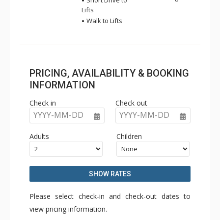
Short Drive to
Lifts
Walk to Lifts
PRICING, AVAILABILITY & BOOKING
INFORMATION
Check in
Check out
YYYY-MM-DD
YYYY-MM-DD
Adults
Children
SHOW RATES
Please select check-in and check-out dates to
view pricing information.