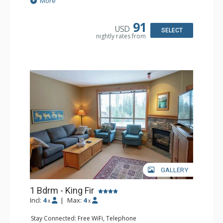
More
Patio
Kitchen: Coffee Maker, Dishwasher, Full Kitchen,
Microwave
91
USD
Bathroom: 3/4 Bathroom, Hair Dryer, Shower
SELECT
nightly rates from
Comfort: Wood Fireplace
GALLERY
1 Bdrm - King Fir
Incl:
4
|
Max:
4
x
x
Stay Connected: Free WiFi, Telephone