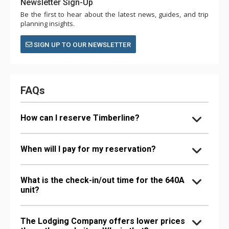
Newsletter Sign-Up
Be the first to hear about the latest news, guides, and trip
planning insights.
SIGN UP TO OUR NEWSLETTER
FAQs
How can I reserve Timberline?
When will I pay for my reservation?
What is the check-in/out time for the 640A
unit?
The Lodging Company offers lower prices