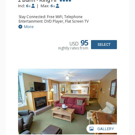
Incl:
6
|
Max:
6
x
x
Stay Connected: Free WiFi, Telephone
Entertainment: DVD Player, Flat Screen TV
Extras: Deck, Iron & Ironing Board
More
Kitchen: Coffee Maker, Dishwasher, Full Kitchen,
Microwave, Toaster
Bathroom: 2 Full Bathrooms, Hair Dryer
95
USD
Comfort: Air Conditioning, Fireplace
SELECT
nightly rates from
GALLERY