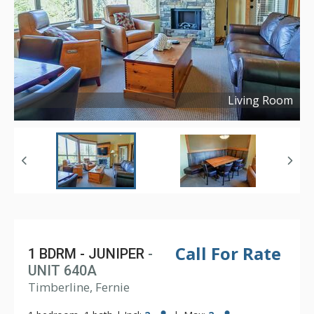
Living Room
Copyright ©
2024
Call For Rate
1 BDRM - JUNIPER
-
UNIT 640A
Timberline, Fernie