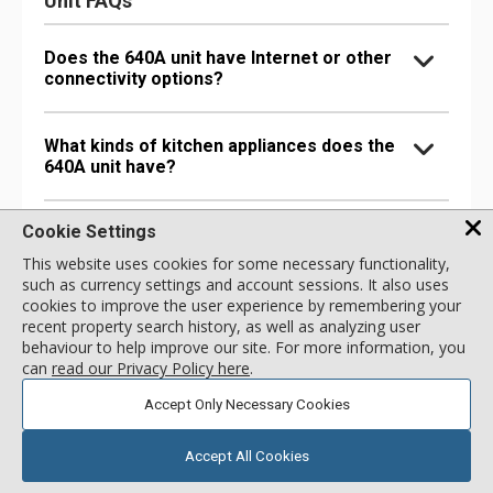
Unit FAQs
Does the 640A unit have Internet or other
connectivity options?
What kinds of kitchen appliances does the
640A unit have?
Cookie Settings
What bathroom amenities does the 640A
unit have?
This website uses cookies for some necessary functionality,
such as currency settings and account sessions. It also uses
cookies to improve the user experience by remembering your
Are there any special comfort options in
recent property search history, as well as analyzing user
the 640A unit?
behaviour to help improve our site. For more information, you
can
read our Privacy Policy here
.
Accept Only Necessary Cookies
Are there any entertainment options in the
640A unit?
Accept All Cookies