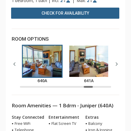
1 bedroom, 1 bath
|
Incl:
2
|
Max:
2
x
x
CHECK FOR AVAILABILITY
ROOM OPTIONS
A
640A
641A
Room Amenities — 1 Bdrm - Juniper (640A)
Stay Connected
Entertainment
Extras
Free WiFi
Flat Screen TV
Balcony
Telephone
Iron & Ironing