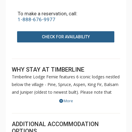
To make a reservation, call:
1-888-676-9977
CHECK FOR AVAILABILITY
WHY STAY AT TIMBERLINE
Timberline Lodge Fernie features 6 iconic lodges nestled
below the village - Pine, Spruce, Aspen, King Fir, Balsam
and Juniper (oldest to newest built). Please note that
Pine and Spruce do not have elevators. Condos are
More
decorated to reflect the personal taste of each owner.
Common amenities at King Fir available for use by all
guests include hot tubs, BBQs, an outdoor heated
ADDITIONAL ACCOMMODATION
swimming pool, sauna, games room and fitness room.
OPTIONS