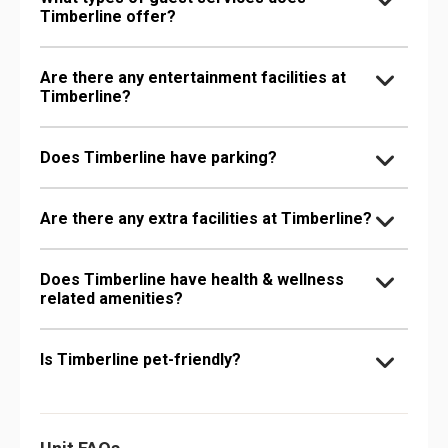
Timberline offer?
Are there any entertainment facilities at
Timberline?
Does Timberline have parking?
Are there any extra facilities at Timberline?
Does Timberline have health & wellness
related amenities?
Is Timberline pet-friendly?