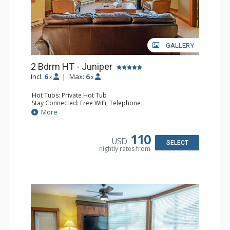
GALLERY
2 Bdrm HT - Juniper
Incl:
6
|
Max:
6
x
x
Hot Tubs: Private Hot Tub
Stay Connected: Free WiFi, Telephone
Entertainment: DVD Player, Flat Screen TV
More
Extras: Balcony, Iron & Ironing Board, Washer & Dryer
Kitchen: Coffee Maker, Dishwasher, Full Kitchen,
Microwave, Toaster
110
USD
Bathroom: 2 Full Bathrooms, Hair Dryer
SELECT
nightly rates from
Comfort: Air Conditioning, Fireplace