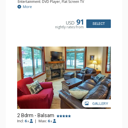
Entertainment: DVD Player, Flat Screen TV
Extras: Balcony, Iron & Ironing Board
More
Kitchen: Coffee Maker, Dishwasher, Microwave
Bathroom: Full Bathroom, Hair Dryer
Comfort: Air Conditioning, Fireplace
91
USD
SELECT
nightly rates from
GALLERY
2 Bdrm - Balsam
Incl:
6
|
Max:
6
x
x