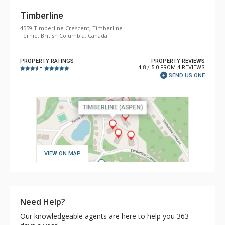
Timberline
4559 Timberline Crescent, Timberline
Fernie, British Columbia, Canada
PROPERTY RATINGS
PROPERTY REVIEWS
4.8 / 5.0 FROM 4 REVIEWS
–
SEND US ONE
VIEW ON MAP
Need Help?
Our knowledgeable agents are here to help you 363