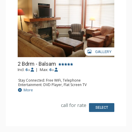
GALLERY
2 Bdrm - Balsam
Incl:
6
|
Max:
6
x
x
Stay Connected: Free WiFi, Telephone
Entertainment: DVD Player, Flat Screen TV
Extras: Balcony, Iron & Ironing Board, Washer & Dryer
More
Kitchen: Coffee Maker, Dishwasher, Full Kitchen,
Microwave, Toaster
Bathroom: 2 Full Bathrooms, Hair Dryer
call for rate
Comfort: Air Conditioning, Fireplace
SELECT