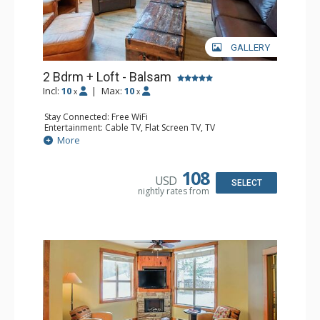
GALLERY
2 Bdrm + Loft - Balsam
Incl:
10
|
Max:
10
x
x
Stay Connected: Free WiFi
Entertainment: Cable TV, Flat Screen TV, TV
Extras: Balcony, Iron & Ironing Board, Washer & Dryer
More
Kitchen: Coffee Maker, Dishwasher, Full Kitchen,
Microwave
Bathroom: 1/2 Bathroom, 3/4 Bathroom, Full Bathroom,
108
USD
Hair Dryer, Heated Floors, Shower
SELECT
nightly rates from
Comfort: Air Conditioning, Gas Fireplace