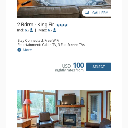
GALLERY
2 Bdrm - King Fir
Incl:
6
|
Max:
6
x
x
Stay Connected: Free WiFi
Entertainment: Cable TV, 3 Flat Screen TVs
Extras: Balcony, Iron & Ironing Board
More
Kitchen: Coffee Maker, Dishwasher, Full Kitchen, 2
Microwaves
Bathroom: 2 Full Bathrooms, Hair Dryer
100
USD
Comfort: Air Conditioning, Gas Fireplace
SELECT
nightly rates from