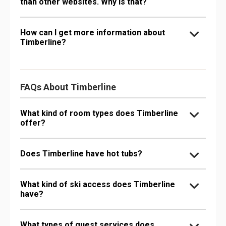
than other websites. Why is that?
How can I get more information about
Timberline?
FAQs About Timberline
What kind of room types does Timberline
offer?
Does Timberline have hot tubs?
What kind of ski access does Timberline
have?
What types of guest services does