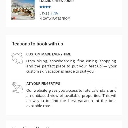
LIZARD CREEK LODGE
USD
145
NIGHTLY RATES FROM
Reasons to book with us
CUSTOM MADE EVERY TIME
From skiing, snowboarding, fine dining, shopping,
and the perfect place to put your feet up — your
custom ski vacation is made to suit you!
AT YOUR FINGERTIPS
Our website gives you access to rate calendars and
an unbiased view of available properties. This will
allow you to find the best vacation, at the best
available rate.