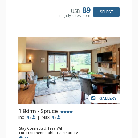
Microwave
Bathroom: Full Bathroom, Hair Dryer
89
USD
Comfort: Air Conditioning, Fireplace
SELECT
nightly rates from
GALLERY
1 Bdrm - Spruce
Incl:
4
|
Max:
4
x
x
Stay Connected: Free WiFi
Entertainment: Cable TV, Smart TV
Extras: Alarm Clock, Ceiling Fan, Iron & Ironing Board,