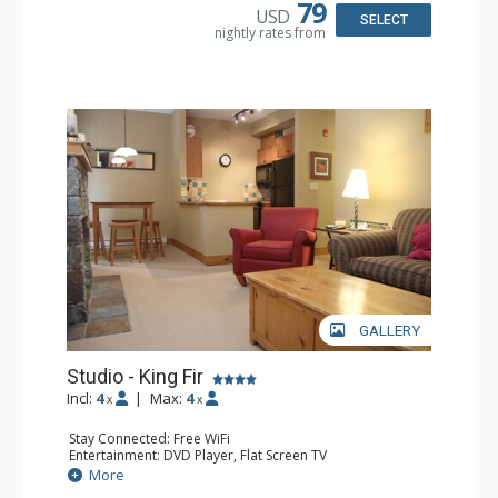
Bathroom: Full Bathroom, Hair Dryer
79
USD
Comfort: Air Conditioning, Fireplace
SELECT
nightly rates from
GALLERY
Studio - King Fir
Incl:
4
|
Max:
4
x
x
Stay Connected: Free WiFi
Entertainment: DVD Player, Flat Screen TV
Extras: Balcony, Iron & Ironing Board
More
Kitchen: Coffee Maker, Dishwasher, Full Kitchen,