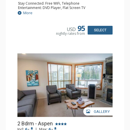
Stay Connected: Free WiFi, Telephone
Entertainment: DVD Player, Flat Screen TV
Extras: Balcony, Iron & Ironing Board, Washer & Dryer
More
Kitchen: Coffee Maker, Dishwasher, Full Kitchen,
Microwave, Toaster
Bathroom: 2 Full Bathrooms, Hair Dryer
95
USD
Comfort: Air Conditioning
SELECT
nightly rates from
GALLERY
2 Bdrm - Aspen
Incl:
6
|
Max:
6
x
x