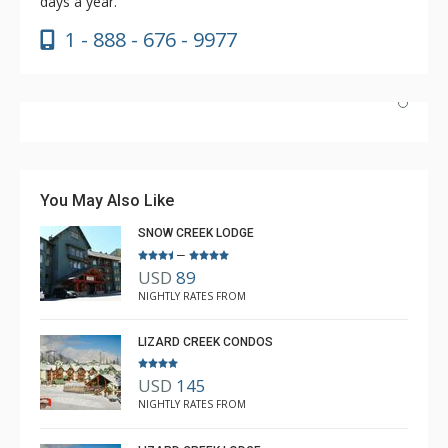
days a year.
1 - 888 - 676 - 9977
Absolutely incredible experience. Nicole was the most
helpful agent we’ve ever had.
You May Also Like
SNOW CREEK LODGE
–
USD
89
Luke Chiasson
NIGHTLY RATES FROM
Feb. 3, 2025 —
Verified Stay
5.0
LIZARD CREEK CONDOS
USD
145
NIGHTLY RATES FROM