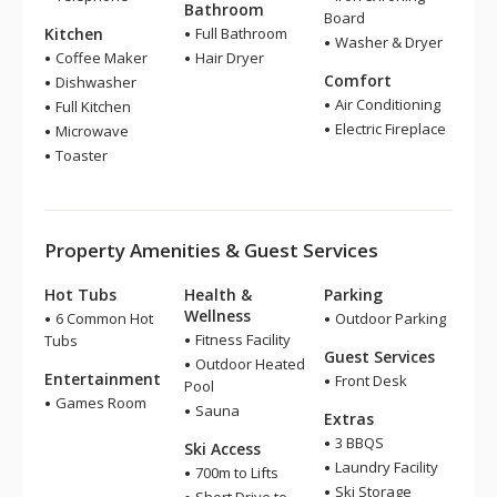
Bathroom
Board
Kitchen
Full Bathroom
Washer & Dryer
Coffee Maker
Hair Dryer
Comfort
Dishwasher
Air Conditioning
Full Kitchen
Electric Fireplace
Microwave
Toaster
Property Amenities & Guest Services
Hot Tubs
Health &
Parking
Wellness
6 Common Hot
Outdoor Parking
Fitness Facility
Tubs
Guest Services
Outdoor Heated
Entertainment
Front Desk
Pool
Games Room
Sauna
Extras
3 BBQS
Ski Access
Laundry Facility
700m to Lifts
Ski Storage