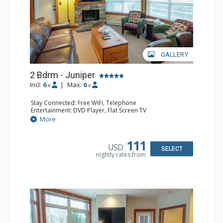
GALLERY
2 Bdrm - Juniper
Incl:
6
|
Max:
6
x
x
Stay Connected: Free WiFi, Telephone
Entertainment: DVD Player, Flat Screen TV
Extras: Balcony, Iron & Ironing Board, Washer & Dryer
More
Kitchen: Coffee Maker, Dishwasher, Full Kitchen,
Microwave, Toaster
Bathroom: 2 Full Bathrooms, Hair Dryer
111
USD
Comfort: Air Conditioning, Electric Fireplace
SELECT
nightly rates from