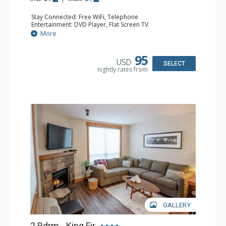
Stay Connected: Free WiFi, Telephone
Entertainment: DVD Player, Flat Screen TV
Extras: Balcony, Iron & Ironing Board
More
Kitchen: Coffee Maker, Dishwasher, Full Kitchen,
Microwave, Toaster
Bathroom: 2 Full Bathrooms, Hair Dryer
95
USD
Comfort: Gas Fireplace
SELECT
nightly rates from
GALLERY
2 Bdrm - King Fir