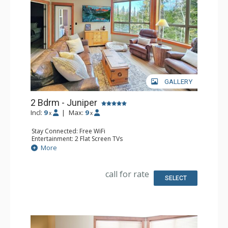
GALLERY
2 Bdrm - Juniper
Incl:
9
|
Max:
9
x
x
Stay Connected: Free WiFi
Entertainment: 2 Flat Screen TVs
Extras: Balcony, Ceiling Fan, Washer & Dryer
More
Kitchen: Coffee Maker, Dishwasher, Full Kitchen, 2
Microwaves, Toaster
Bathroom: 3/4 Bathroom, Full Bathroom, Shower
call for rate
SELECT