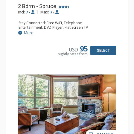
2 Bdrm - Spruce
Incl:
7
|
Max:
7
x
x
Stay Connected: Free WiFi, Telephone
Entertainment: DVD Player, Flat Screen TV
Extras: Balcony, Ceiling Fan, Iron & Ironing Board
More
Kitchen: Coffee Maker, Dishwasher, Full Kitchen,
Microwave
Bathroom: 2 Full Bathrooms, Hair Dryer
95
USD
Comfort: Gas Fireplace
SELECT
nightly rates from