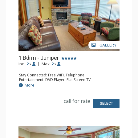
GALLERY
1 Bdrm - Juniper
Incl:
2
|
Max:
2
x
x
Stay Connected: Free WiFi, Telephone
Entertainment: DVD Player, Flat Screen TV
Extras: Balcony, Iron & Ironing Board, Washer & Dryer
More
Kitchen: Coffee Maker, Dishwasher, Full Kitchen,
Microwave, Toaster
Bathroom: Full Bathroom, Hair Dryer
call for rate
Comfort: Air Conditioning, Fireplace
SELECT