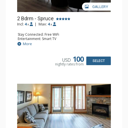
GALLERY
2 Bdrm - Spruce
Incl:
4
|
Max:
4
x
x
Stay Connected: Free WiFi
Entertainment: Smart TV
Extras: Balcony, Washer & Dryer
More
Kitchen: Coffee Maker, Dishwasher, Full Kitchen,
Microwave
Bathroom: 3/4 Bathroom, Full Bathroom, Hair Dryer,
100
USD
Shower
SELECT
nightly rates from
Comfort: Gas Fireplace