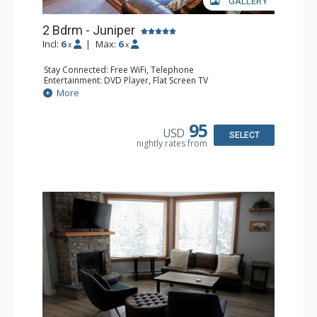
GALLERY
2 Bdrm - Juniper
Incl:
6
|
Max:
6
x
x
Stay Connected: Free WiFi, Telephone
Entertainment: DVD Player, Flat Screen TV
Extras: Balcony, Iron & Ironing Board, Washer & Dryer
More
Kitchen: Coffee Maker, Dishwasher, Full Kitchen,
Microwave, Toaster
Bathroom: 2 Full Bathrooms, Hair Dryer
95
USD
Comfort: Air Conditioning, Electric Fireplace
SELECT
nightly rates from