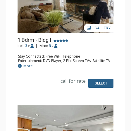
GALLERY
1 Bdrm - Bldg I
Incl:
3
|
Max:
3
x
x
Stay Connected: Free WiFi, Telephone
Entertainment: DVD Player, 2 Flat Screen TVs, Satellite TV
Extras: Balcony, Ceiling Fan, Safe, Washer & Dryer
More
Kitchen: Coffee Maker, Dishwasher, Full Kitchen, Kettle,
Microwave
Bathroom: Full Bathroom
call for rate
Comfort: Air Conditioning, Gas Fireplace
SELECT