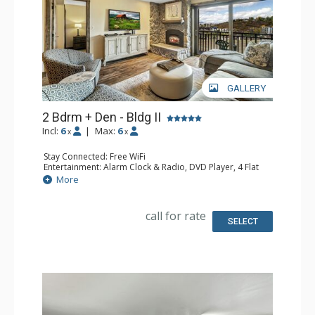
GALLERY
2 Bdrm + Den - Bldg II
Incl:
6
|
Max:
6
x
x
Stay Connected: Free WiFi
Entertainment: Alarm Clock & Radio, DVD Player, 4 Flat
Screen TVs
More
Extras: Balcony
Kitchen: Coffee Maker, Dishwasher, Full Kitchen, Kettle,
Keurig Coffee Maker, Microwave
call for rate
Bathroom: 2 Full Bathrooms, Hair Dryer
SELECT
Comfort: Gas Fireplace