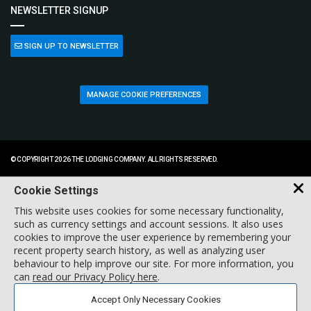
NEWSLETTER SIGNUP
SIGN UP TO NEWSLETTER
MANAGE COOKIE PREFERENCES
© COPYRIGHT 2026 THE LODGING COMPANY. ALL RIGHTS RESERVED.
Cookie Settings
This website uses cookies for some necessary functionality,
such as currency settings and account sessions. It also uses
cookies to improve the user experience by remembering your
recent property search history, as well as analyzing user
behaviour to help improve our site. For more information, you
can
read our Privacy Policy here
.
Accept Only Necessary Cookies