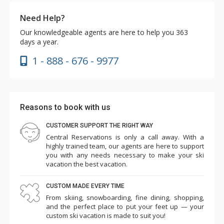
Need Help?
Our knowledgeable agents are here to help you 363
days a year.
1 - 888 - 676 - 9977
Reasons to book with us
CUSTOMER SUPPORT THE RIGHT WAY
Central Reservations is only a call away. With a
highly trained team, our agents are here to support
you with any needs necessary to make your ski
vacation the best vacation.
CUSTOM MADE EVERY TIME
From skiing, snowboarding, fine dining, shopping,
and the perfect place to put your feet up — your
custom ski vacation is made to suit you!