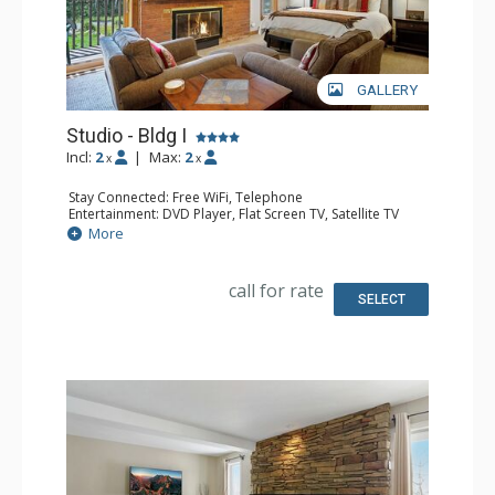
GALLERY
Studio - Bldg I
Incl:
2
|
Max:
2
x
x
Stay Connected: Free WiFi, Telephone
Entertainment: DVD Player, Flat Screen TV, Satellite TV
Extras: Deck, Safe
More
Kitchen: Coffee Maker, Dishwasher, Full Kitchen, Kettle,
Microwave, Toaster Oven
Bathroom: 3/4 Bathroom, Hair Dryer, Shower
call for rate
Comfort: Gas Fireplace
SELECT