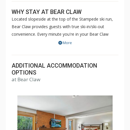
WHY STAY AT BEAR CLAW
Located slopeside at the top of the Stampede ski run,
Bear Claw provides guests with true ski-in/ski-out
convenience. Every minute you're in your Bear Claw
luxury condominium, you'll be reminded that you're on
More
vacation. With five star concierge services and luxury
amenities such as the outdoor heated pool and hot
tubs, boot drying room and winter courtesy shuttle,
ADDITIONAL ACCOMMODATION
you'll have all that you need for a pleasant and relaxing
OPTIONS
at Bear Claw
getaway. Sit back, relax and enjoy. Bear Claw will feel
like your home away from home, even if it's just for a
few days.