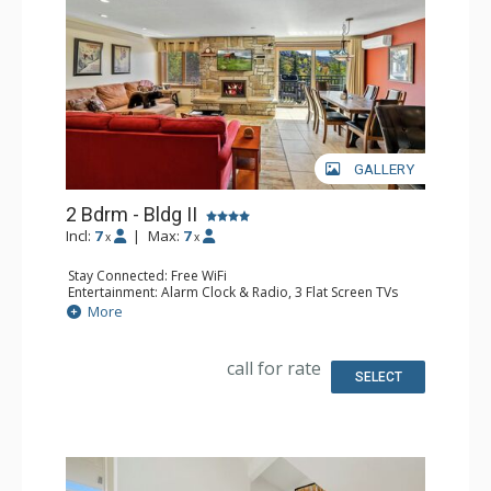
GALLERY
2 Bdrm - Bldg II
Incl:
7
|
Max:
7
x
x
Stay Connected: Free WiFi
Entertainment: Alarm Clock & Radio, 3 Flat Screen TVs
Extras: BBQ, Balcony
More
Kitchen: Coffee Maker, Dishwasher, Full Kitchen, Keurig
Coffee Maker, Microwave
Bathroom: 2 Full Bathrooms
call for rate
Comfort: Air Conditioning, Gas Fireplace
SELECT