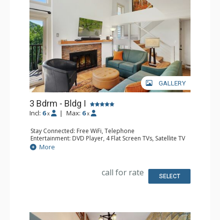
GALLERY
3 Bdrm - Bldg I
Incl:
6
|
Max:
6
x
x
Stay Connected: Free WiFi, Telephone
Entertainment: DVD Player, 4 Flat Screen TVs, Satellite TV
Extras: Balcony, Ceiling Fan, Safe, Washer & Dryer
More
Kitchen: Coffee Maker, Dishwasher, Full Kitchen, Keurig
Coffee Maker, Microwave, Toaster Oven
Bathroom: 1/2 Bathroom, 2 3/4 Bathrooms, Full
call for rate
Bathroom, Hair Dryer, Shower
SELECT
Comfort: Gas Fireplace