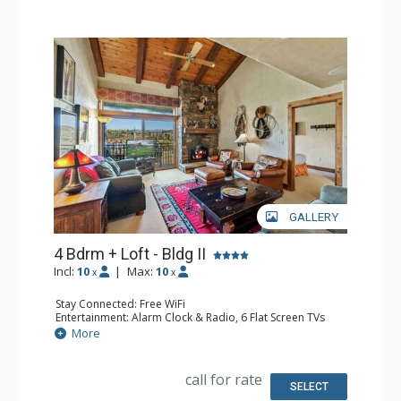
GALLERY
4 Bdrm + Loft - Bldg II
Incl:
10
|
Max:
10
x
x
Stay Connected: Free WiFi
Entertainment: Alarm Clock & Radio, 6 Flat Screen TVs
Extras: BBQ, Balcony, 3 Ceiling Fans, Desk, Washer &
More
Dryer
Kitchen: Blender, Coffee Maker, Dishwasher, Full Kitchen,
Microwave
call for rate
Bathroom: 3 3/4 Bathrooms, Full Bathroom, Jetted Tub,
SELECT
Shower