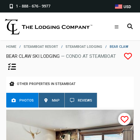
1 - 888 - 676 - 9977
USD
HOME
/
STEAMBOAT RESORT
/
STEAMBOAT LODGING
/
BEAR CLAW
BEAR CLAW SKI LODGING
— CONDO AT STEAMBOAT
OTHER PROPERTIES IN STEAMBOAT
PHOTOS
MAP
REVIEWS