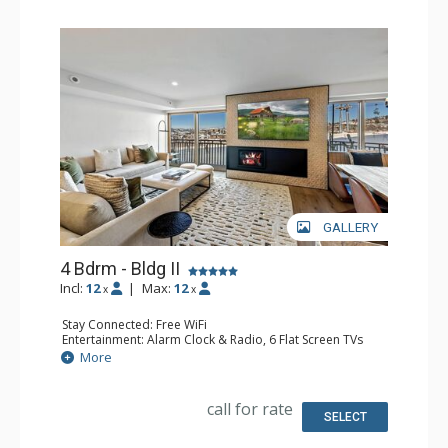
GALLERY
4 Bdrm - Bldg II
Incl:
12
|
Max:
12
x
x
Stay Connected: Free WiFi
Entertainment: Alarm Clock & Radio, 6 Flat Screen TVs
Extras: Balcony, Washer & Dryer
More
Kitchen: Coffee Maker, Dishwasher, Full Kitchen, Kettle,
Microwave
Bathroom: 1/2 Bathroom, 3 3/4 Bathrooms, Full
call for rate
Bathroom, Shower
SELECT
Comfort: Air Conditioning, Gas Fireplace