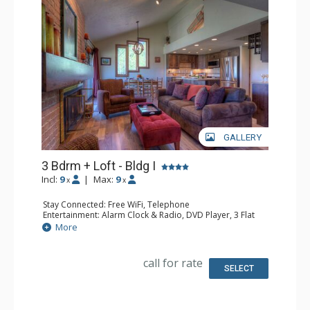
GALLERY
3 Bdrm + Loft - Bldg I
Incl:
9
|
Max:
9
x
x
Stay Connected: Free WiFi, Telephone
Entertainment: Alarm Clock & Radio, DVD Player, 3 Flat
Screen TVs, Satellite TV
More
Extras: Balcony, Ceiling Fan, Safe
Kitchen: Coffee Maker, Dishwasher, Full Kitchen,
Microwave, Toaster Oven
call for rate
Bathroom: 2 Full Bathrooms, Hair Dryer
SELECT
Comfort: Gas Fireplace