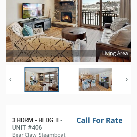
Living Area
Copyright ©
2024
Call For Rate
3 BDRM - BLDG II
-
UNIT #406
Bear Claw, Steamboat