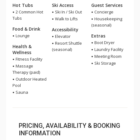
Hot Tubs
Ski Access
Guest Services
2 Common Hot
Ski In / Ski Out
Concierge
Tubs
Walk to Lifts
Housekeeping
(seasonal)
Food & Drink
Accessibility
Lounge
Extras
Elevator
Boot Dryer
Resort Shuttle
Health &
(seasonal)
Laundry Facility
Wellness
Meeting Room
Fitness Facility
Ski Storage
Massage
Therapy (paid)
Outdoor Heated
Pool
Sauna
PRICING, AVAILABILITY & BOOKING
INFORMATION