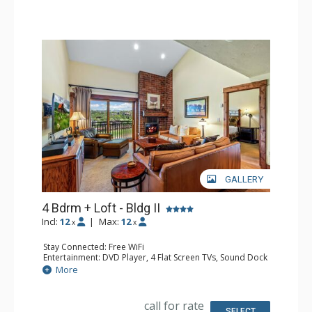
Comfort: Air Conditioning, Gas Fireplace
GALLERY
4 Bdrm + Loft - Bldg II
Incl:
12
|
Max:
12
x
x
Stay Connected: Free WiFi
Entertainment: DVD Player, 4 Flat Screen TVs, Sound Dock
Extras: BBQ, Balcony, Ceiling Fan, Desk, Washer & Dryer
More
Kitchen: Coffee Maker, Dishwasher, Full Kitchen, Kettle,
Keurig Coffee Maker, Microwave
Bathroom: 2 3/4 Bathrooms, 2 Full Bathrooms, Hair
call for rate
Dryer, Shower
SELECT