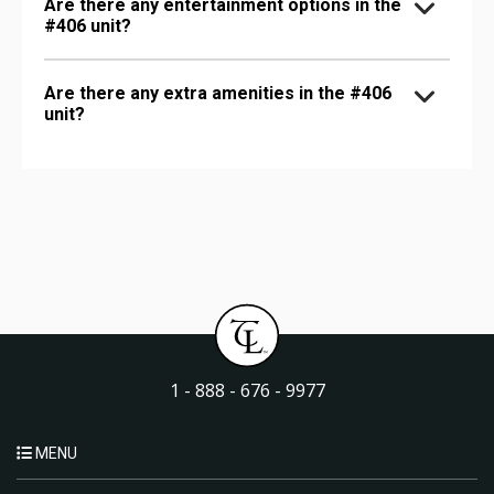
Are there any entertainment options in the
#406 unit?
Are there any extra amenities in the #406
unit?
1 - 888 - 676 - 9977
MENU