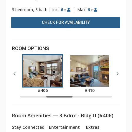
3 bedroom, 3 bath
|
Incl:
6
|
Max:
6
x
x
CHECK FOR AVAILABILITY
ROOM OPTIONS
2
#406
#410
Room Amenities — 3 Bdrm - Bldg II (#406)
Stay Connected
Entertainment
Extras