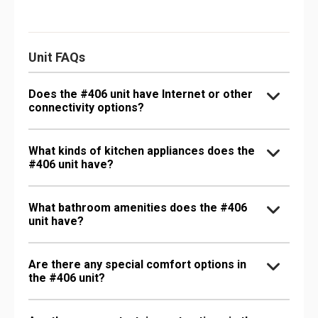
Unit FAQs
Does the #406 unit have Internet or other
connectivity options?
What kinds of kitchen appliances does the
#406 unit have?
What bathroom amenities does the #406
unit have?
Are there any special comfort options in
the #406 unit?