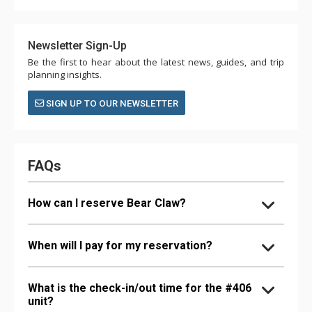
Newsletter Sign-Up
Be the first to hear about the latest news, guides, and trip
planning insights.
SIGN UP TO OUR NEWSLETTER
FAQs
How can I reserve Bear Claw?
When will I pay for my reservation?
What is the check-in/out time for the #406
unit?