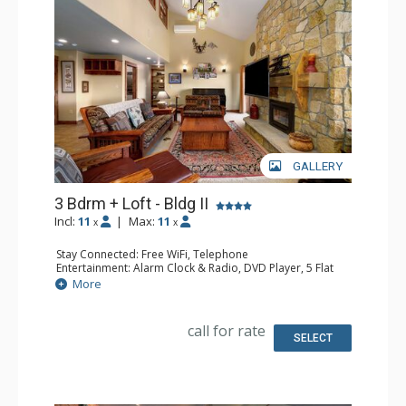
GALLERY
3 Bdrm + Loft - Bldg II
Incl:
11
|
Max:
11
x
x
Stay Connected: Free WiFi, Telephone
Entertainment: Alarm Clock & Radio, DVD Player, 5 Flat
Screen TVs, Piano, Satellite TV
More
Extras: Balcony, Desk, Safe
Kitchen: Coffee Maker, Dishwasher, Full Kitchen, Kettle,
Microwave
call for rate
Bathroom: 1/2 Bathroom, 3 3/4 Bathrooms, Full
SELECT
Bathroom, Hair Dryer, Shower
Comfort: Air Conditioning, Gas Fireplace