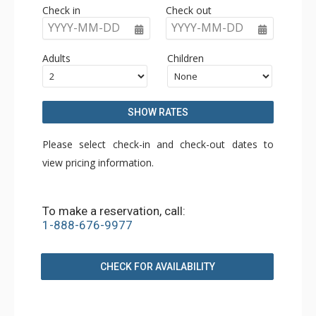
Check in
Check out
YYYY-MM-DD
YYYY-MM-DD
Adults
Children
SHOW RATES
Please select check-in and check-out dates to
view pricing information.
To make a reservation, call:
1-888-676-9977
CHECK FOR AVAILABILITY