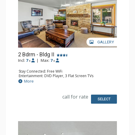
GALLERY
2 Bdrm - Bldg II
Incl:
7
|
Max:
7
x
x
Stay Connected: Free WiFi
Entertainment: DVD Player, 3 Flat Screen TVs
Extras: BBQ, Balcony, Safe
More
Kitchen: Coffee Maker, Dishwasher, Full Kitchen, Kettle,
Microwave
Bathroom: 2 Full Bathrooms, Hair Dryer
call for rate
Comfort: Air Conditioning, Gas Fireplace
SELECT