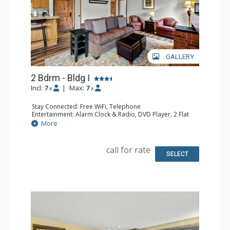
GALLERY
2 Bdrm - Bldg I
Incl:
7
|
Max:
7
x
x
Stay Connected: Free WiFi, Telephone
Entertainment: Alarm Clock & Radio, DVD Player, 2 Flat
Screen TVs, Satellite TV
More
Extras: Balcony, Safe
Kitchen: Coffee Maker, Dishwasher, Full Kitchen,
Microwave
call for rate
Bathroom: 3/4 Bathroom, Full Bathroom, Shower
SELECT
Comfort: Gas Fireplace