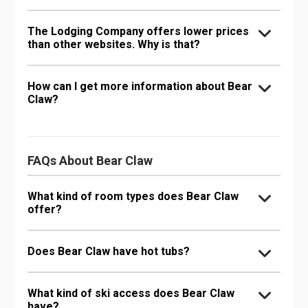
The Lodging Company offers lower prices
than other websites. Why is that?
How can I get more information about Bear
Claw?
FAQs About Bear Claw
What kind of room types does Bear Claw
offer?
Does Bear Claw have hot tubs?
What kind of ski access does Bear Claw
have?