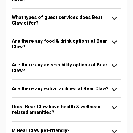
What types of guest services does Bear
Claw offer?
Are there any food & drink options at Bear
Claw?
Are there any accessibility options at Bear
Claw?
Are there any extra facilities at Bear Claw?
Does Bear Claw have health & wellness
related amenities?
Is Bear Claw pet-friendly?