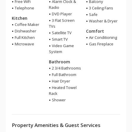
Free WiFi
Alarm Clock &
Balcony
Radio
Telephone
3 Ceiling Fans
DVD Player
Safe
Kitchen
3 Flat Screen
Washer & Dryer
Coffee Maker
TVs
Dishwasher
Comfort
Satellite TV
Full Kitchen
Air Conditioning
Smart TV
Microwave
Gas Fireplace
Video Game
System
Bathroom
2 3/4 Bathrooms
Full Bathroom
Hair Dryer
Heated Towel
Rack
Shower
Property Amenities & Guest Services