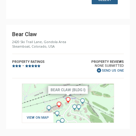
Comfort: Gas Fireplace
Bear Claw
2420 Ski Trail Lane, Gondola Area
Steamboat, Colorado, USA
PROPERTY RATINGS
PROPERTY REVIEWS
NONE SUBMITTED
–
SEND US ONE
VIEW ON MAP