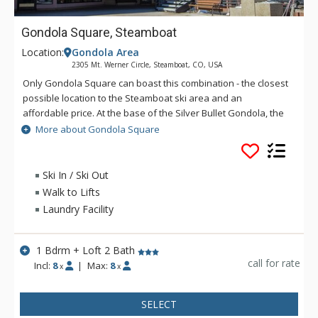
Gondola Square, Steamboat
Location:
Gondola Area
2305 Mt. Werner Circle, Steamboat, CO, USA
Only Gondola Square can boast this combination - the closest
possible location to the Steamboat ski area and an
affordable price. At the base of the Silver Bullet Gondola, the
condominiums at Gondola Square are just steps away from
More about Gondola Square
the Gondola, Ski School, and the Kids' Vacation Center and
are in the midst of shopping, restaurants, and apres ski
activities. Gondola Square offers different unit types to
Ski In / Ski Out
accommodate small to medium sized groups. Some great
Walk to Lifts
amenities of Gondola Square units include toasty fireplaces,
Laundry Facility
fully equipped kitchens, and free wireless internet.
1 Bdrm + Loft 2 Bath
call for rate
Incl:
8
|
Max:
8
x
x
SELECT