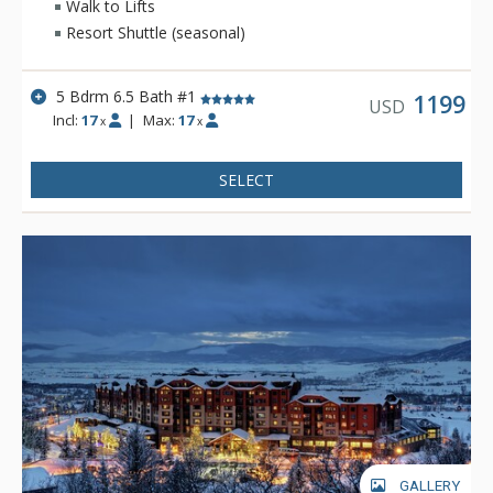
Walk to Lifts
expansive Yampa Valley and Gondola views, and convenient
Resort Shuttle (seasonal)
location to the ski runs, this home is perfect for your next
Steamboat Springs retreat.
5 Bdrm 6.5 Bath #1
1199
USD
Incl:
17
|
Max:
17
x
x
SELECT
GALLERY