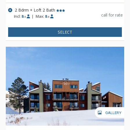
2 Bdrm + Loft 2 Bath
call for rate
Incl:
8
|
Max:
8
x
x
SELECT
GALLERY