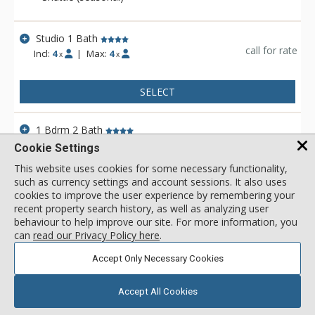
facility, multiple onsite restaurants and secure underground
parking, as well as unbeatable ski-in/ski-out access.
Studio 1 Bath
call for rate
Incl:
4
|
Max:
4
x
x
SELECT
1 Bdrm 2 Bath
call for rate
Incl:
6
|
Max:
6
x
x
Cookie Settings
This website uses cookies for some necessary functionality,
such as currency settings and account sessions. It also uses
SELECT
cookies to improve the user experience by remembering your
recent property search history, as well as analyzing user
1 Bdrm 1 Bath
behaviour to help improve our site. For more information, you
call for rate
can
read our Privacy Policy here
.
Incl:
4
|
Max:
4
x
x
Accept Only Necessary Cookies
SELECT
Accept All Cookies
View 3 more units in Steamboat Gondola Residences