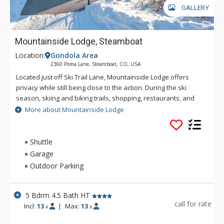
GALLERY
Mountainside Lodge, Steamboat
Location:
Gondola Area
2360 Poma Lane, Steamboat, CO, USA
Located just off Ski Trail Lane, Mountainside Lodge offers
privacy while still being close to the action. During the ski
season, skiing and biking trails, shopping, restaurants, and
the Mountain Village are easily accessed via the winter
More about Mountainside Lodge
shuttle service. Tastefully decorated with mountain flair,
these five bedroom, four-and-a-half bathroom chalets boast
spacious levels with bright and airy interiors.
Shuttle
Garage
The living areas offer comfort through their stunning stacked
Outdoor Parking
stone fireplaces surrounded by plush sofas, and over-sized
chairs. The adjacent dining areas and kitchens are perfect for
preparing and enjoying meals together while you reminisce
5 Bdrm 4.5 Bath HT
over the days adventures.
call for rate
Incl:
13
|
Max:
13
x
x
Downstairs, the generous foyers provide plenty of space to