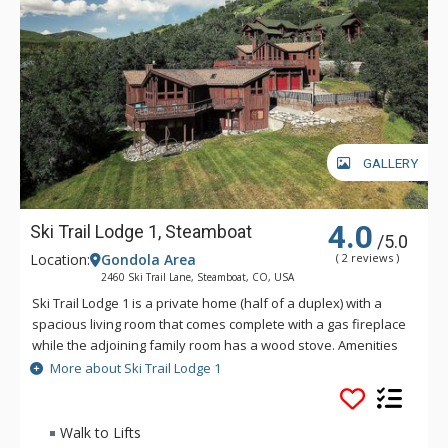
GALLERY
4.0
Ski Trail Lodge 1, Steamboat
/5.0
Location:
Gondola Area
( 2 reviews )
2460 Ski Trail Lane, Steamboat, CO, USA
Ski Trail Lodge 1 is a private home (half of a duplex) with a
spacious living room that comes complete with a gas fireplace
while the adjoining family room has a wood stove. Amenities
of Ski Trail Lodge 1 include granite countertops, 42" HDTV in
More about Ski Trail Lodge 1
the living room, huge hot tub, wet bar, two-car garage and
more. Ski Trail Lodge 1 also boasts a very large, 2, 300 square
foot deck that features fabulous panoramic views and a gas
Walk to Lifts