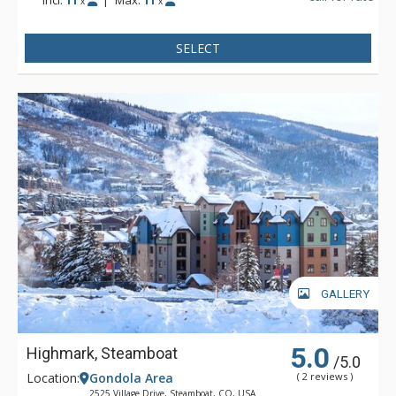
x
x
SELECT
GALLERY
5.0
Highmark, Steamboat
/5.0
Location:
Gondola Area
( 2 reviews )
2525 Village Drive, Steamboat, CO, USA