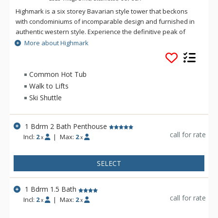
Highmark is a six storey Bavarian style tower that beckons
with condominiums of incomparable design and furnished in
authentic western style. Experience the definitive peak of
alpine luxury with a mountainside getaway. At Highmark,
More about Highmark
guests can escape to a mountain-cradled setting within
walking distance of every conceivable indulgence—from
diverse shopping, dining, and entertainment in the resort
Common Hot Tub
village. Discover the breathtaking new height of luxury and
Walk to Lifts
sophistication in Steamboat Springs while vacationing at
Ski Shuttle
Highmark.
1 Bdrm 2 Bath Penthouse
call for rate
Incl:
2
|
Max:
2
x
x
SELECT
1 Bdrm 1.5 Bath
call for rate
Incl:
2
|
Max:
2
x
x