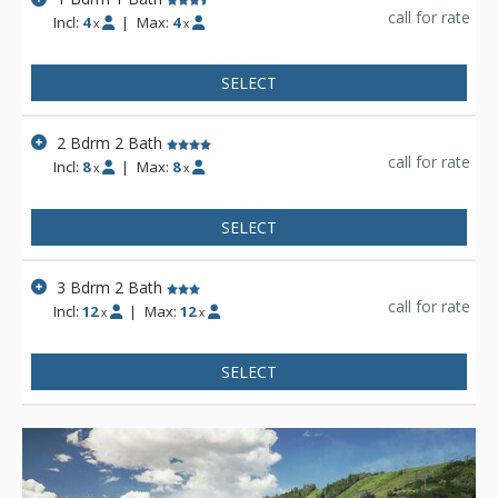
call for rate
Incl:
4
|
Max:
4
x
x
SELECT
2 Bdrm 2 Bath
call for rate
Incl:
8
|
Max:
8
x
x
SELECT
3 Bdrm 2 Bath
call for rate
Incl:
12
|
Max:
12
x
x
SELECT