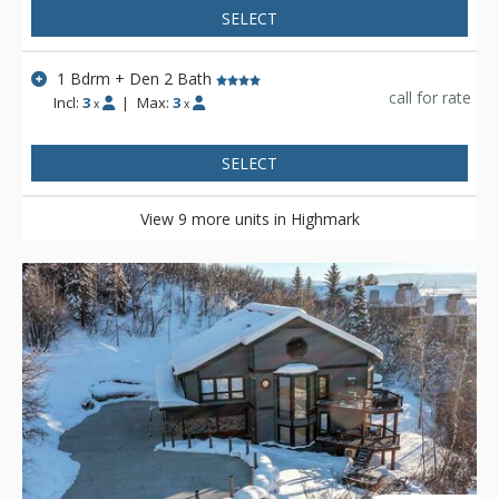
SELECT
1 Bdrm + Den 2 Bath
call for rate
Incl:
3
|
Max:
3
x
x
SELECT
View 9 more units in Highmark