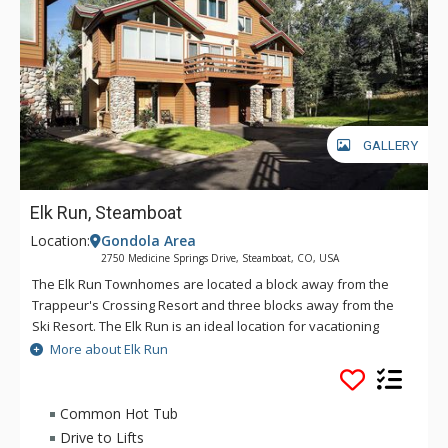
GALLERY
Elk Run, Steamboat
Location:
Gondola Area
2750 Medicine Springs Drive, Steamboat, CO, USA
The Elk Run Townhomes are located a block away from the
Trappeur's Crossing Resort and three blocks away from the
Ski Resort. The Elk Run is an ideal location for vacationing
families and friends that prefer large living areas and a
More about Elk Run
peaceful setting. The Elk Run are upscale townhomes that are
spacious and bright, with daylight pouring in from the
windows that extend to the cathedral ceiling. At the Elk Run,
Common Hot Tub
the river rock fireplace, light wood trim, and open floor plan
Drive to Lifts