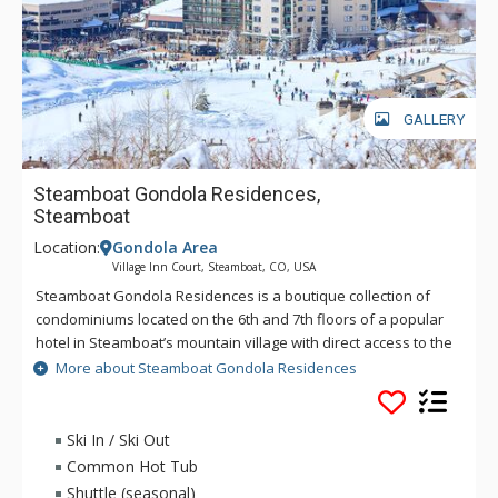
GALLERY
Steamboat Gondola Residences,
Steamboat
Location:
Gondola Area
Village Inn Court, Steamboat, CO, USA
Steamboat Gondola Residences is a boutique collection of
condominiums located on the 6th and 7th floors of a popular
hotel in Steamboat’s mountain village with direct access to the
Steamboat Gondola and Steamboat Ski Area slopes. These
More about Steamboat Gondola Residences
exceptional residences offer individual layouts, style and
décor, while featuring stunning views from private balconies.
This unique Steamboat lodging option offers a consummate
Ski In / Ski Out
combination of prime location and accessible amenities, with
Common Hot Tub
outdoor hot tubs, an outdoor heated pool, 24-hour fitness
Shuttle (seasonal)