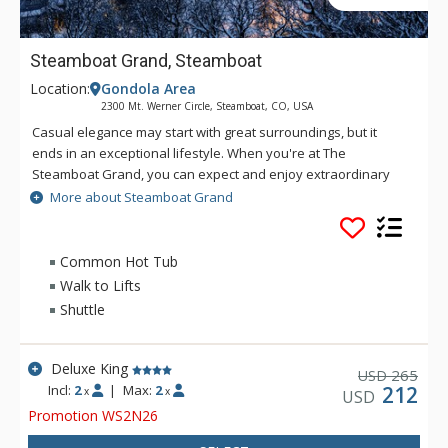
Steamboat Grand, Steamboat
Location:
Gondola Area
2300 Mt. Werner Circle, Steamboat, CO, USA
Casual elegance may start with great surroundings, but it
ends in an exceptional lifestyle. When you're at The
Steamboat Grand, you can expect and enjoy extraordinary
amenities. Located at the base of the Steamboat Ski Area, just
More about Steamboat Grand
steps from the gondola, the seven storey Steamboat Grand
hotel features a western-themed mountain ambiance
reminiscent of the American mountain lodges of the west. The
Common Hot Tub
Steamboat Grand features three hundred and twenty eight
Walk to Lifts
beautifully appointed guest room accommodations, offering
Shuttle
hotel rooms, condominiums and luxurious penthouses, all in
one location. Please note that the pool and hot tubs are
closed during the spring and fall off seasons.
Deluxe King
265
USD
Incl:
2
|
Max:
2
212
x
x
USD
Promotion WS2N26