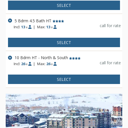
offload gear as well as offers a boot-drying room. You can
SELECT
access the covered decks with private hot tubs from this level
as well.
5 Bdrm 4.5 Bath HT
call for rate
Incl:
13
|
Max:
13
x
x
SELECT
10 Bdrm HT - North & South
call for rate
Incl:
26
|
Max:
26
x
x
SELECT