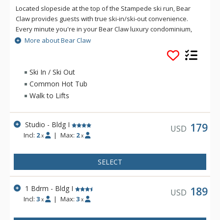
Located slopeside at the top of the Stampede ski run, Bear
Claw provides guests with true ski-in/ski-out convenience.
Every minute you're in your Bear Claw luxury condominium,
you'll be reminded that you're on vacation. With five star
More about Bear Claw
concierge services and luxury amenities such as the outdoor
heated pool and hot tubs, boot drying room and winter
courtesy shuttle, you'll have all that you need for a pleasant
Ski In / Ski Out
and relaxing getaway. Sit back, relax and enjoy. Bear Claw will
Common Hot Tub
feel like your home away from home, even if it's just for a few
Walk to Lifts
days.
Studio - Bldg I
179
USD
Incl:
2
|
Max:
2
x
x
SELECT
1 Bdrm - Bldg I
189
USD
Incl:
3
|
Max:
3
x
x