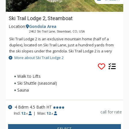
Ski Trail Lodge 2, Steamboat
Location:
Gondola Area
2462 Ski Trail Lane, Steamboat, CO, USA
Ski Trail Lodge 2 is an exclusive mountain home (half of a
duplex), located on Ski Trail Lane, just a hundred yards from
the ski slopes under the gondola. Ski Trail Lodge 2 is a very
spacious home with a living room upstairs and a den
More about Ski Trail Lodge 2
downstairs. The sauna and private outdoor hot tub create a
real resort atmosphere in this roomy retreat. Additional
amenities of Ski Trail Lodge 2 include a fully equipped kitchen,
Walk to Lifts
a washer and dryer, a wood-burning fireplace, six TVs, and a
Ski Shuttle (seasonal)
two-car garage. Ski Trail Lodge 2 has an on-call shuttle service
Sauna
is available during winter months at this property, and a
vehicle (with 4-Wheel Drive in the winter) is recommended. For
larger groups, rent both Ski Trail Lodge 1 and 2 - the two units
4 Bdrm 4.5 Bath HT
share a garage in the middle.
call for rate
Incl:
12
|
Max:
12
x
x
SELECT