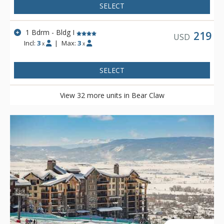
SELECT
1 Bdrm - Bldg I
219
USD
Incl:
3
|
Max:
3
x
x
SELECT
View 32 more units in Bear Claw