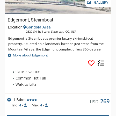
GALLERY
Edgemont, Steamboat
Location:
Gondola Area
2320 Ski Trail Lane, Steamboat, CO, USA
Edgemont is Steamboat's premier luxury ski-in/ski-out
property. Situated on a landmark location just steps from the
Mountain Village, the Edgemont complex offers 360-degree
views of the ski slopes, Yampa Valley, Sleeping Giant, and the
More about Edgemont
Flat Tops. Surrounded by the adventure and culture of
Steamboat, Edgemont will add an additional dimension to
mountain life by bringing together the Edgemont community
Ski In / Ski Out
with a world of amenities. With an outdoor heated pool,
Common Hot Tub
common hot tub, and fitness room, Edgemont delivers all that
Walk to Lifts
you expect from life on the mountain.
1 Bdrm
269
USD
Incl:
4
|
Max:
4
x
x