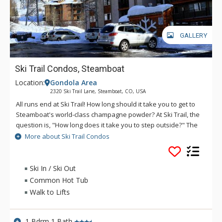
GALLERY
Ski Trail Condos, Steamboat
Location:
Gondola Area
2320 Ski Trail Lane, Steamboat, CO, USA
All runs end at Ski Trail! How long should it take you to get to
Steamboat's world-class champagne powder? At Ski Trail, the
question is, "How long does it take you to step outside?" The
magnificent slopes of Steamboat are right there...at your
More about Ski Trail Condos
doorstep at Ski Trail via an access trail from the parking area.
At days end, ski right down to a large outdoor hot tub at Ski
Trail to soothe your body under the clear starry skies of the
Ski In / Ski Out
valley. Year after year, skiers keep flocking to Ski Trail, the
Common Hot Tub
best location in Steamboat and hands down the best ski
Walk to Lifts
lodging value.
1 Bdrm 1 Bath