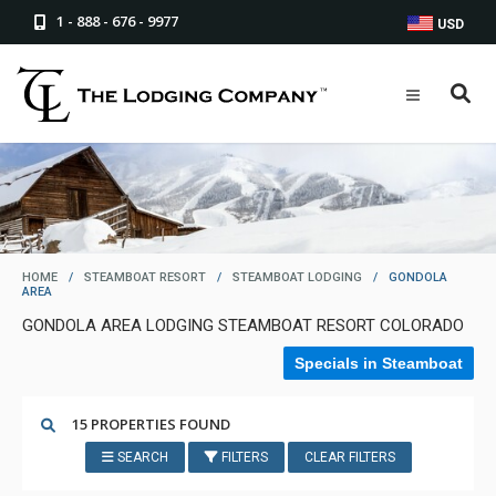
1 - 888 - 676 - 9977
USD
HOME
/
STEAMBOAT RESORT
/
STEAMBOAT LODGING
/
GONDOLA
AREA
GONDOLA AREA LODGING STEAMBOAT RESORT COLORADO
Specials in Steamboat
15 PROPERTIES FOUND
SEARCH
FILTERS
CLEAR FILTERS