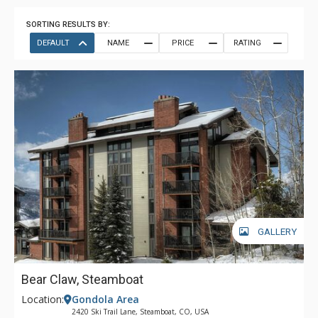
SORTING RESULTS BY:
DEFAULT
NAME
PRICE
RATING
GALLERY
Bear Claw, Steamboat
Location:
Gondola Area
2420 Ski Trail Lane, Steamboat, CO, USA