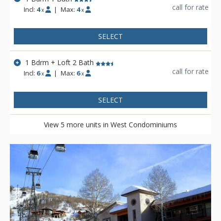
call for rate
Incl:
4
|
Max:
4
x
x
SELECT
1 Bdrm + Loft 2 Bath
call for rate
Incl:
6
|
Max:
6
x
x
SELECT
View 5 more units in West Condominiums