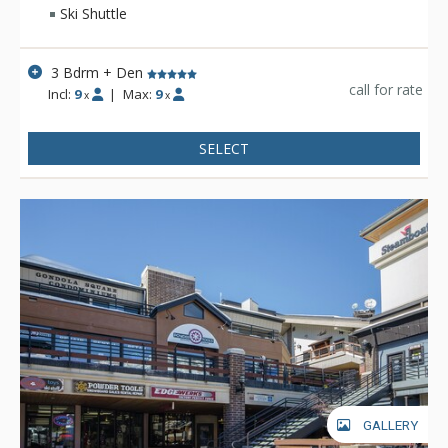
create a ski-lodge ambiance, while fine furnishings and
Ski Shuttle
designer decor add a luxurious touch.
3 Bdrm + Den
call for rate
Incl:
9
|
Max:
9
x
x
SELECT
GALLERY