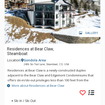
GALLERY
Residences at Bear Claw,
Steamboat
Location:
Gondola Area
2406 Ski Trail Lane, Steamboat, CO, USA
Residences at Bear Claw is a newly-constructed duplex
adjacent to the Bear Claw and Edgemont Condominiums that
offers ski-in/ski-out privileges less than 100 feet from the
Stampede Run. The home accommodates up to 17 guests
More about Residences at Bear Claw
between 5 bedrooms and 6 and a half bathrooms across four
spacious levels. Guests of Residences at Bear Claw enjoy
complimentary use of the on-call ski season shuttle and local
Ski In / Ski Out
concierge for activity planning. With its modern amenities,