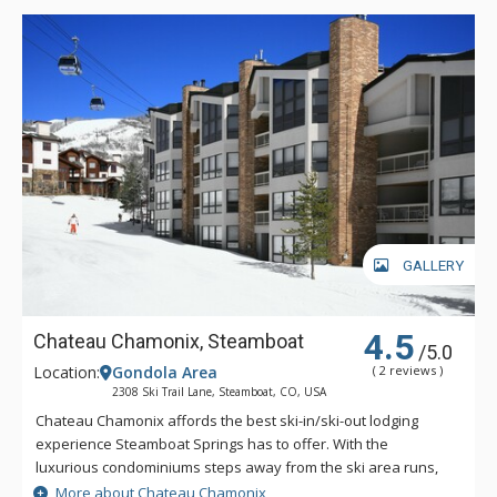
GALLERY
4.5
Chateau Chamonix, Steamboat
/5.0
Location:
Gondola Area
( 2 reviews )
2308 Ski Trail Lane, Steamboat, CO, USA
Chateau Chamonix affords the best ski-in/ski-out lodging
experience Steamboat Springs has to offer. With the
luxurious condominiums steps away from the ski area runs,
you will not waste time and effort getting to the slopes. Some
More about Chateau Chamonix