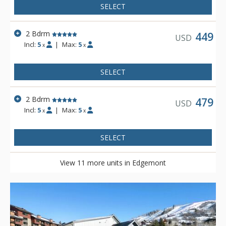
SELECT
2 Bdrm
449
USD
Incl:
5
|
Max:
5
x
x
SELECT
2 Bdrm
479
USD
Incl:
5
|
Max:
5
x
x
SELECT
View 11 more units in Edgemont