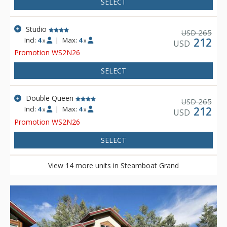
SELECT
Studio
265
USD
Incl:
4
|
Max:
4
212
x
x
USD
Promotion WS2N26
SELECT
Double Queen
265
USD
Incl:
4
|
Max:
4
212
x
x
USD
Promotion WS2N26
SELECT
View 14 more units in Steamboat Grand