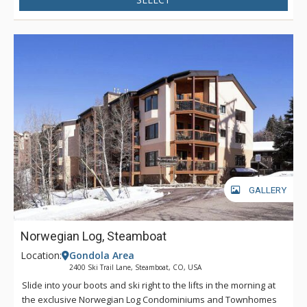
GALLERY
Norwegian Log, Steamboat
Location:
Gondola Area
2400 Ski Trail Lane, Steamboat, CO, USA
Slide into your boots and ski right to the lifts in the morning at
the exclusive Norwegian Log Condominiums and Townhomes