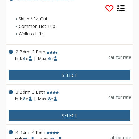
great features of the Chateau Chamonix include free wireless
internet, free parking, complimentary shuttle service to town
for shopping and dining, two outdoor hot tubs, and a heated
Ski In / Ski Out
pool. Spacious condominiums with full kitchens,
Common Hot Tub
washer/dryers, gas fireplaces and jetted tubs make Chateau
Walk to Lifts
Chamonix the ideal choice.
2 Bdrm 2 Bath
call for rate
Incl:
6
|
Max:
6
x
x
SELECT
3 Bdrm 3 Bath
call for rate
Incl:
8
|
Max:
8
x
x
SELECT
4 Bdrm 4 Bath
call for rate
Incl:
11
|
Max:
11