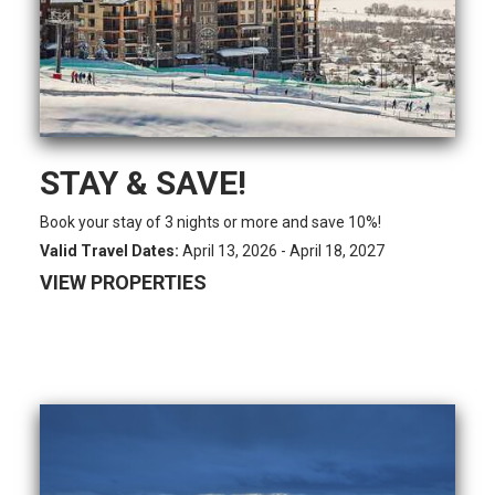
STAY & SAVE!
Book your stay of 3 nights or more and save 10%!
Valid Travel Dates:
April 13, 2026 - April 18, 2027
VIEW PROPERTIES