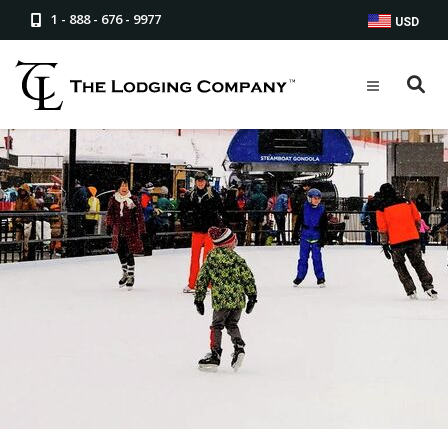
1 - 888 - 676 - 9977
USD