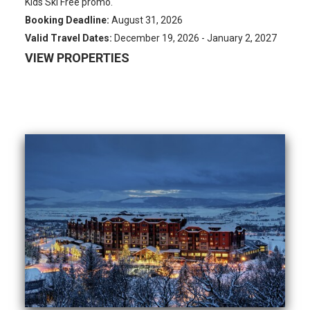
Kids Ski Free promo.
Booking Deadline:
August 31, 2026
Valid Travel Dates:
December 19, 2026 - January 2, 2027
VIEW PROPERTIES