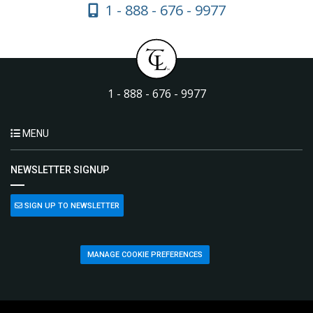
1 - 888 - 676 - 9977
1 - 888 - 676 - 9977
MENU
NEWSLETTER SIGNUP
SIGN UP TO NEWSLETTER
MANAGE COOKIE PREFERENCES