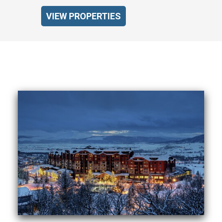
VIEW PROPERTIES