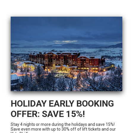
HOLIDAY EARLY BOOKING
OFFER: SAVE 15%!
Stay 4 nights or more during the holidays and save 15%!
Save even more with up to 30% off of lift tickets and our