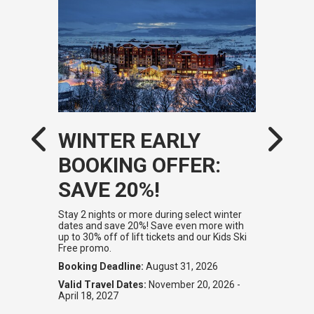
WINTER EARLY
BOOKING OFFER:
SAVE 20%!
Stay 2 nights or more during select winter
dates and save 20%! Save even more with
up to 30% off of lift tickets and our Kids Ski
Free promo.
Booking Deadline:
August 31, 2026
Valid Travel Dates:
November 20, 2026 -
April 18, 2027