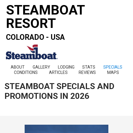
STEAMBOAT
RESORT
COLORADO - USA
ABOUT
GALLERY
LODGING
STATS
SPECIALS
CONDITIONS
ARTICLES
REVIEWS
MAPS
STEAMBOAT SPECIALS AND
PROMOTIONS IN 2026