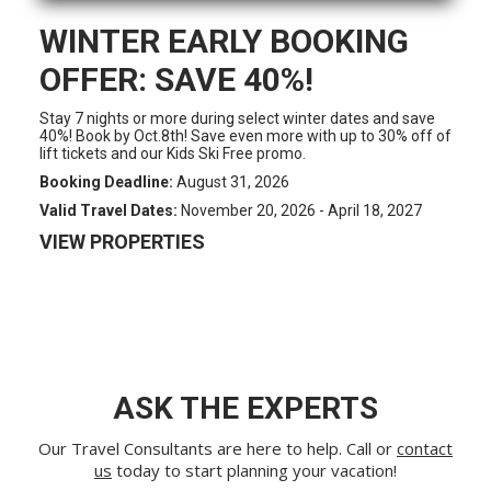
WINTER EARLY BOOKING
OFFER: SAVE 40%!
Stay 7 nights or more during select winter dates and save
40%! Book by Oct.8th! Save even more with up to 30% off of
lift tickets and our Kids Ski Free promo.
Booking Deadline:
August 31, 2026
Valid Travel Dates:
November 20, 2026 - April 18, 2027
VIEW PROPERTIES
ASK THE EXPERTS
Our Travel Consultants are here to help. Call or
contact
us
today to start planning your vacation!