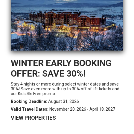
WINTER EARLY BOOKING
OFFER: SAVE 30%!
Stay 4 nights or more during select winter dates and save
30%! Save even more with up to 30% off of lift tickets and
our Kids Ski Free promo.
Booking Deadline:
August 31, 2026
Valid Travel Dates:
November 20, 2026 - April 18, 2027
VIEW PROPERTIES