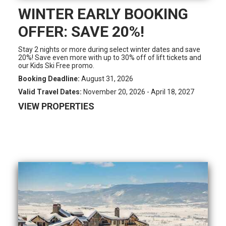
WINTER EARLY BOOKING
OFFER: SAVE 20%!
Stay 2 nights or more during select winter dates and save
20%! Save even more with up to 30% off of lift tickets and
our Kids Ski Free promo.
Booking Deadline:
August 31, 2026
Valid Travel Dates:
November 20, 2026 - April 18, 2027
VIEW PROPERTIES