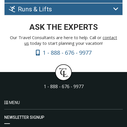
Runs & Lifts
ASK THE EXPERTS
Our Travel Consultants are here to help. Call or
contact
us
today to start planning your vacation!
1 - 888 - 676 - 9977
1 - 888 - 676 - 9977
MENU
NEWSLETTER SIGNUP