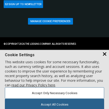
SIGN UP TO NEWSLETTER
MANAGE COOKIE PREFERENCES
© COPYRIGHT 2026 THE LODGING COMPANY. ALL RIGHTS RESERVED.
Cookie Settings
This website uses cookies for some necessary functionality,
such as currency settings and account sessions. It also uses
cookies to improve the user experience by remembering your
recent property search history, as well as analyzing user
behaviour to help improve our site. For more information, you
can
read our Privacy Policy here
.
Accept Only Necessary Cookies
Accept All Cookies