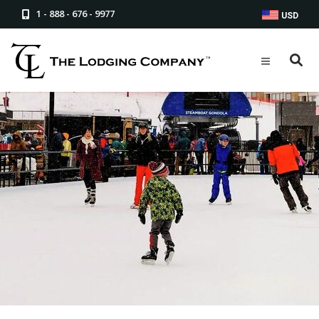
1 - 888 - 676 - 9977
USD