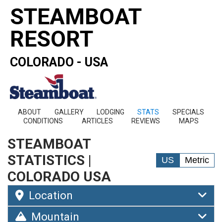
STEAMBOAT
RESORT
COLORADO - USA
ABOUT
GALLERY
LODGING
STATS
SPECIALS
CONDITIONS
ARTICLES
REVIEWS
MAPS
STEAMBOAT
STATISTICS |
US
Metric
COLORADO USA
Location
Mountain