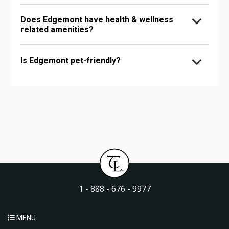
Does Edgemont have health & wellness
related amenities?
Is Edgemont pet-friendly?
1 - 888 - 676 - 9977
MENU