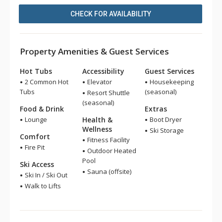
CHECK FOR AVAILABILITY
Property Amenities & Guest Services
Hot Tubs
Accessibility
Guest Services
2 Common Hot
Elevator
Housekeeping
Tubs
(seasonal)
Resort Shuttle
(seasonal)
Food & Drink
Extras
Lounge
Health &
Boot Dryer
Wellness
Ski Storage
Comfort
Fitness Facility
Fire Pit
Outdoor Heated
Pool
Ski Access
Sauna (offsite)
Ski In / Ski Out
Walk to Lifts