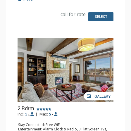
Kitchen: Coffee Maker, Dishwasher, Full Kitchen, Kettle,
Microwave
Bathroom: 3/4 Bathroom, Full Bathroom, Hair Dryer,
call for rate
Shower
SELECT
Comfort: Air Conditioning, 2 Gas Fireplaces
GALLERY
2 Bdrm
Incl:
5
|
Max:
5
x
x
Stay Connected: Free WiFi
Entertainment: Alarm Clock & Radio, 3 Flat Screen TVs,