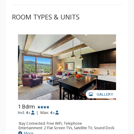
ROOM TYPES & UNITS
GALLERY
1 Bdrm
Incl:
4
|
Max:
4
x
x
Stay Connected: Free WiFi, Telephone
Entertainment: 2 Flat Screen TVs, Satellite TV, Sound Dock
Extras: BBQ, Balcony, Safe, Washer & Dryer, Wine Fridge
More