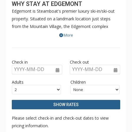
WHY STAY AT EDGEMONT
Edgemont is Steamboat's premier luxury ski-in/ski-out
property. Situated on a landmark location just steps
from the Mountain Village, the Edgemont complex
offers 360-degree views of the ski slopes, Yampa Valley,
More
Sleeping Giant, and the Flat Tops. Surrounded by the
adventure and culture of Steamboat, Edgemont will add
an additional dimension to mountain life by bringing
Check in
Check out
together the Edgemont community with a world of
YYYY-MM-DD
YYYY-MM-DD
amenities. With an outdoor heated pool, common hot
tub, and fitness room, Edgemont delivers all that you
Adults
Children
expect from life on the mountain.
SHOW RATES
Please select check-in and check-out dates to view
pricing information.