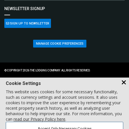
NEWSLETTER SIGNUP
SIGN UP TO NEWSLETTER
MANAGE COOKIE PREFERENCES
© COPYRIGHT 2026 THE LODGING COMPANY. ALL RIGHTS RESERVED.
Cookie Settings
This website uses cookies for some necessary functionality,
such as currency settings and account sessions. It also uses
cookies to improve the user experience by remembering your
recent property search history, as well as analyzing user
behaviour to help improve our site. For more information, you
can
read our Privacy Policy here
.
Accept Only Necessary Cookies