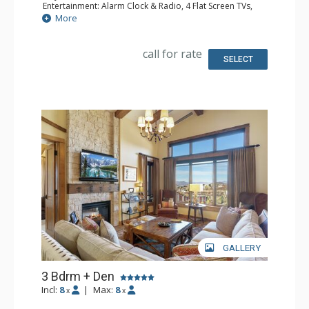
Entertainment: Alarm Clock & Radio, 4 Flat Screen TVs,
Sound Dock
More
Extras: BBQ, Balcony, 4 Ceiling Fans, Washer & Dryer,
Wine Fridge
Kitchen: Coffee Maker, Dishwasher, Full Kitchen, Kettle,
call for rate
Microwave
SELECT
Bathroom: 3/4 Bathroom, 2 Full Bathrooms, Hair Dryer,
Shower
Comfort: Air Conditioning, 2 Gas Fireplaces
GALLERY
3 Bdrm + Den
Incl:
8
|
Max:
8
x
x