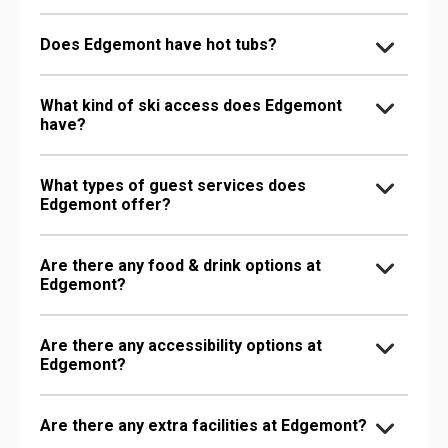
Does Edgemont have hot tubs?
What kind of ski access does Edgemont
have?
What types of guest services does
Edgemont offer?
Are there any food & drink options at
Edgemont?
Are there any accessibility options at
Edgemont?
Are there any extra facilities at Edgemont?