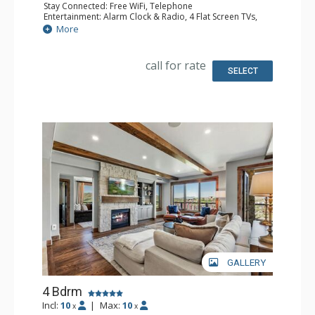
Stay Connected: Free WiFi, Telephone
Entertainment: Alarm Clock & Radio, 4 Flat Screen TVs,
Satellite TV
More
Extras: BBQ, Balcony, Desk, Safe, Washer & Dryer, Wine
Fridge
Kitchen: Coffee Maker, Dishwasher, Full Kitchen, Kettle,
call for rate
Keurig Coffee Maker, Microwave
SELECT
Bathroom: 3/4 Bathroom, 2 Full Bathrooms, Hair Dryer,
Shower
Comfort: Air Conditioning, Gas Fireplace
GALLERY
4 Bdrm
Incl:
10
|
Max:
10
x
x