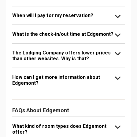
When will I pay for my reservation?
What is the check-in/out time at Edgemont?
The Lodging Company offers lower prices
than other websites. Why is that?
How can I get more information about
Edgemont?
FAQs About Edgemont
What kind of room types does Edgemont
offer?