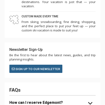
destinations. Your vacation is just that — your
vacation.
CUSTOM MADE EVERY TIME
From skiing, snowboarding, fine dining, shopping,
and the perfect place to put your feet up — your
custom ski vacation is made to suit you!
Newsletter Sign-Up
Be the first to hear about the latest news, guides, and trip
planning insights.
SIGN UP TO OUR NEWSLETTER
FAQs
How can I reserve Edgemont?