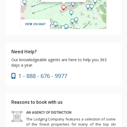
VIEW ON MAP
Need Help?
Our knowledgeable agents are here to help you 363
days a year.
1 - 888 - 676 - 9977
Reasons to book with us
AN AGENCY OF DISTINCTION
The Lodging Company features a selection of some
of the finest properties for many of the top ski