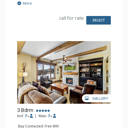
Satellite TV, Sound Dock
More
Extras: BBQ, Balcony, 2 Ceiling Fans, Desk, Patio, Safe,
Washer & Dryer, Wine Fridge
Kitchen: Coffee Maker, Dishwasher, Full Kitchen, Kettle,
call for rate
Keurig Coffee Maker, Microwave
SELECT
Bathroom: 2 Full Bathrooms, Hair Dryer
Comfort: Air Conditioning, 2 Gas Fireplaces
GALLERY
3 Bdrm
Incl:
7
|
Max:
7
x
x
Stay Connected: Free WiFi