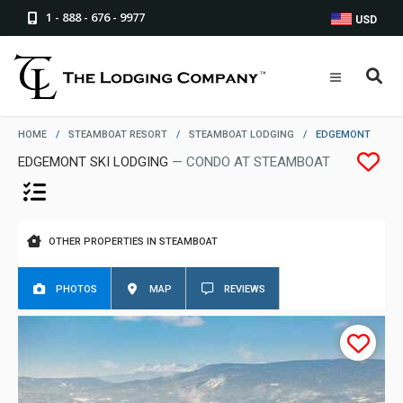
1 - 888 - 676 - 9977
USD
HOME
/
STEAMBOAT RESORT
/
STEAMBOAT LODGING
/
EDGEMONT
EDGEMONT SKI LODGING
— CONDO AT STEAMBOAT
OTHER PROPERTIES IN STEAMBOAT
PHOTOS
MAP
REVIEWS