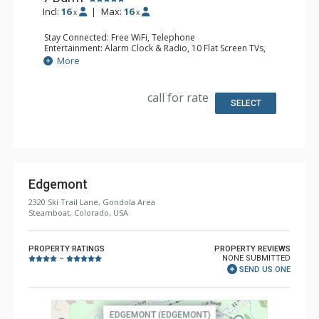
Incl:
16
|
Max:
16
x
x
Stay Connected: Free WiFi, Telephone
Entertainment: Alarm Clock & Radio, 10 Flat Screen TVs,
Media Room, Satellite TV, Sound Dock
More
Extras: 2 BBQS, Balcony, Boot Dryer, Deck, Desk, 2 Safes,
Ski Storage, 2 Washer & Dryers, 2 Wine Fridges
Kitchen: 2 Coffee Makers, 2 Dishwashers, 2 Full Kitchens, 2
call for rate
Kettles, Keurig Coffee Maker, 2 Microwaves
SELECT
Bathroom: 2 1/2 Bathrooms, 3/4 Bathroom, 4 Full
Bathrooms, Hair Dryer, Shower
Comfort: Air Conditioning, 5 Gas Fireplaces, 2 Outdoor
Fireplaces
Health & Wellness: Fitness Facility
Edgemont
2320 Ski Trail Lane, Gondola Area
Steamboat, Colorado, USA
PROPERTY RATINGS
PROPERTY REVIEWS
NONE SUBMITTED
–
SEND US ONE