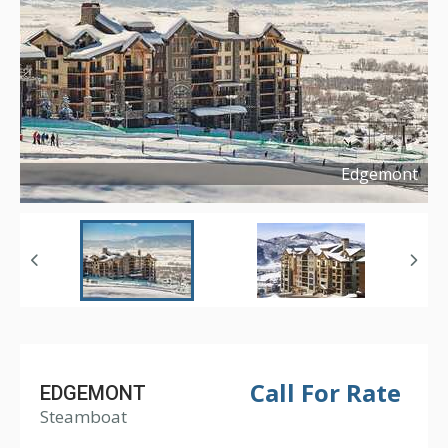
Edgemont
Copyright ©
2019
Call For Rate
EDGEMONT
Steamboat