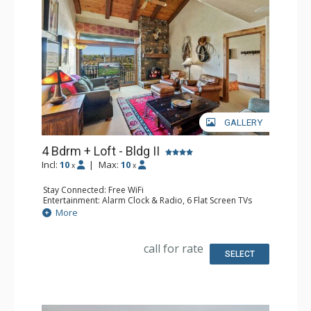
GALLERY
4 Bdrm + Loft - Bldg II
Incl:
10
|
Max:
10
x
x
Stay Connected: Free WiFi
Entertainment: Alarm Clock & Radio, 6 Flat Screen TVs
Extras: BBQ, Balcony, 3 Ceiling Fans, Desk, Washer &
More
Dryer
Kitchen: Blender, Coffee Maker, Dishwasher, Full Kitchen,
Microwave
call for rate
Bathroom: 3 3/4 Bathrooms, Full Bathroom, Jetted Tub,
SELECT
Shower
Comfort: Air Conditioning, Gas Fireplace