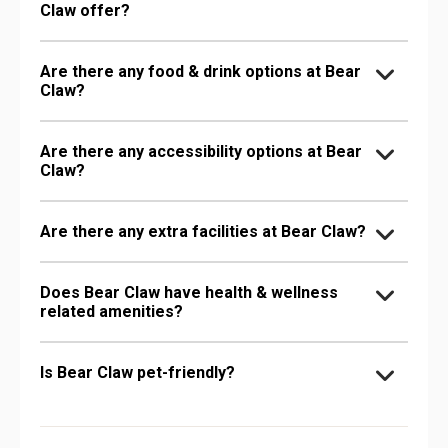
Claw offer?
Are there any food & drink options at Bear
Claw?
Are there any accessibility options at Bear
Claw?
Are there any extra facilities at Bear Claw?
Does Bear Claw have health & wellness
related amenities?
Is Bear Claw pet-friendly?