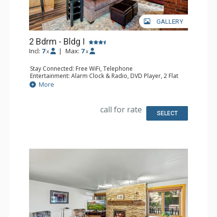
GALLERY
2 Bdrm - Bldg I
Incl:
7
|
Max:
7
x
x
Stay Connected: Free WiFi, Telephone
Entertainment: Alarm Clock & Radio, DVD Player, 2 Flat
Screen TVs, Satellite TV
More
Extras: Balcony, Safe
Kitchen: Coffee Maker, Dishwasher, Full Kitchen,
Microwave
call for rate
Bathroom: 3/4 Bathroom, Full Bathroom, Shower
SELECT
Comfort: Gas Fireplace