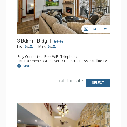
GALLERY
3 Bdrm - Bldg II
Incl:
8
|
Max:
8
x
x
Stay Connected: Free WiFi, Telephone
Entertainment: DVD Player, 3 Flat Screen TVs, Satellite TV
Extras: Alarm Clock, Balcony, Safe
More
Kitchen: Coffee Maker, Dishwasher, Full Kitchen,
Microwave, Toaster Oven
Bathroom: 2 Full Bathrooms, Hair Dryer
call for rate
Comfort: Air Conditioning, Gas Fireplace
SELECT