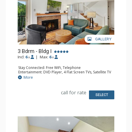
GALLERY
3 Bdrm - Bldg I
Incl:
6
|
Max:
6
x
x
Stay Connected: Free WiFi, Telephone
Entertainment: DVD Player, 4 Flat Screen TVs, Satellite TV
Extras: Balcony, Ceiling Fan, Safe, Washer & Dryer
More
Kitchen: Coffee Maker, Dishwasher, Full Kitchen, Keurig
Coffee Maker, Microwave, Toaster Oven
Bathroom: 1/2 Bathroom, 2 3/4 Bathrooms, Full
call for rate
Bathroom, Hair Dryer, Shower
SELECT
Comfort: Gas Fireplace