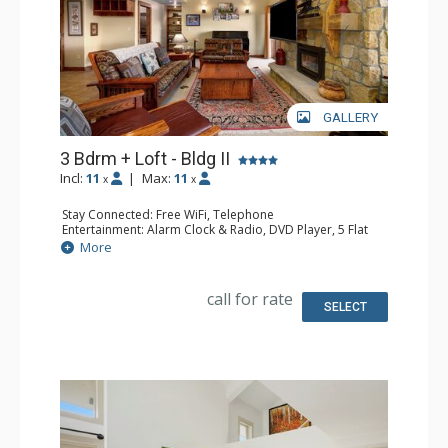
GALLERY
3 Bdrm + Loft - Bldg II
Incl:
11
|
Max:
11
x
x
Stay Connected: Free WiFi, Telephone
Entertainment: Alarm Clock & Radio, DVD Player, 5 Flat
Screen TVs, Piano, Satellite TV
More
Extras: Balcony, Desk, Safe
Kitchen: Coffee Maker, Dishwasher, Full Kitchen, Kettle,
Microwave
call for rate
Bathroom: 1/2 Bathroom, 3 3/4 Bathrooms, Full
SELECT
Bathroom, Hair Dryer, Shower
Comfort: Air Conditioning, Gas Fireplace