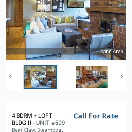
Living Area
Copyright ©
2024
Call For Rate
4 BDRM + LOFT -
BLDG II
- UNIT #509
Bear Claw, Steamboat