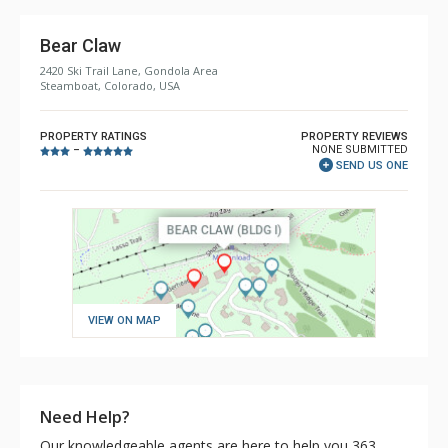
Bear Claw
2420 Ski Trail Lane, Gondola Area
Steamboat, Colorado, USA
PROPERTY RATINGS
PROPERTY REVIEWS
NONE SUBMITTED
–
SEND US ONE
VIEW ON MAP
Need Help?
Our knowledgeable agents are here to help you 363