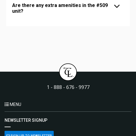
Are there any extra amenities in the #509
unit?
1 - 888 - 676 - 9977
MENU
NEWSLETTER SIGNUP
SIGN UP TO NEWSLETTER