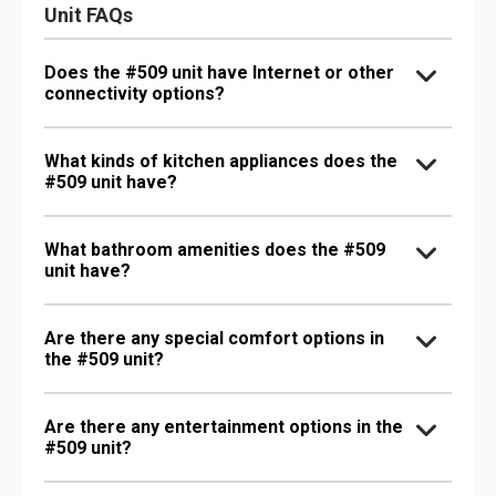
Unit FAQs
Does the #509 unit have Internet or other
connectivity options?
What kinds of kitchen appliances does the
#509 unit have?
What bathroom amenities does the #509
unit have?
Are there any special comfort options in
the #509 unit?
Are there any entertainment options in the
#509 unit?