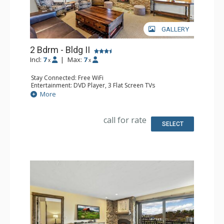
GALLERY
2 Bdrm - Bldg II
Incl:
7
|
Max:
7
x
x
Stay Connected: Free WiFi
Entertainment: DVD Player, 3 Flat Screen TVs
Extras: BBQ, Balcony, Safe
More
Kitchen: Coffee Maker, Dishwasher, Full Kitchen, Kettle,
Microwave
Bathroom: 2 Full Bathrooms, Hair Dryer
call for rate
Comfort: Air Conditioning, Gas Fireplace
SELECT