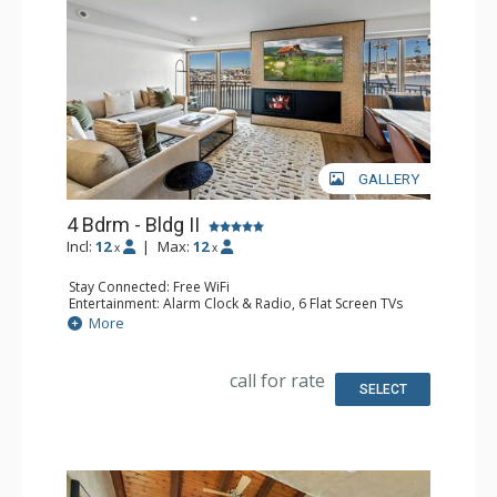
GALLERY
4 Bdrm - Bldg II
Incl:
12
|
Max:
12
x
x
Stay Connected: Free WiFi
Entertainment: Alarm Clock & Radio, 6 Flat Screen TVs
Extras: Balcony, Washer & Dryer
More
Kitchen: Coffee Maker, Dishwasher, Full Kitchen, Kettle,
Microwave
Bathroom: 1/2 Bathroom, 3 3/4 Bathrooms, Full
call for rate
Bathroom, Shower
SELECT
Comfort: Air Conditioning, Gas Fireplace