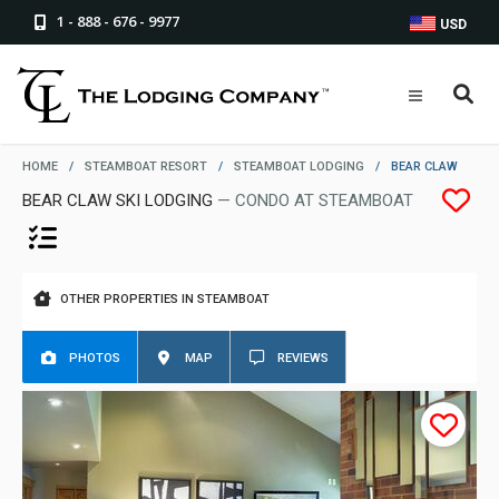
1 - 888 - 676 - 9977
USD
HOME
/
STEAMBOAT RESORT
/
STEAMBOAT LODGING
/
BEAR CLAW
BEAR CLAW SKI LODGING
— CONDO AT STEAMBOAT
OTHER PROPERTIES IN STEAMBOAT
PHOTOS
MAP
REVIEWS