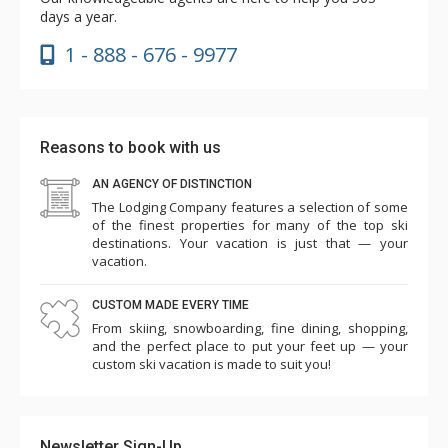
days a year.
1 - 888 - 676 - 9977
Reasons to book with us
AN AGENCY OF DISTINCTION
The Lodging Company features a selection of some
of the finest properties for many of the top ski
destinations. Your vacation is just that — your
vacation.
CUSTOM MADE EVERY TIME
From skiing, snowboarding, fine dining, shopping,
and the perfect place to put your feet up — your
custom ski vacation is made to suit you!
Newsletter Sign-Up