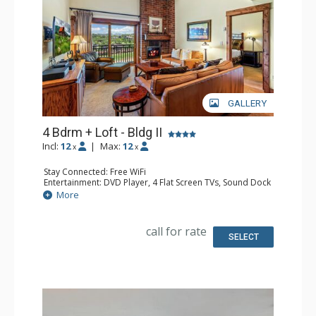
GALLERY
4 Bdrm + Loft - Bldg II
Incl:
12
|
Max:
12
x
x
Stay Connected: Free WiFi
Entertainment: DVD Player, 4 Flat Screen TVs, Sound Dock
Extras: BBQ, Balcony, Ceiling Fan, Desk, Washer & Dryer
More
Kitchen: Coffee Maker, Dishwasher, Full Kitchen, Kettle,
Keurig Coffee Maker, Microwave
Bathroom: 2 3/4 Bathrooms, 2 Full Bathrooms, Hair
call for rate
Dryer, Shower
SELECT
Comfort: Gas Fireplace