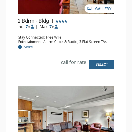
GALLERY
2 Bdrm - Bldg II
Incl:
7
|
Max:
7
x
x
Stay Connected: Free WiFi
Entertainment: Alarm Clock & Radio, 3 Flat Screen TVs
Extras: BBQ, Balcony
More
Kitchen: Coffee Maker, Dishwasher, Full Kitchen, Keurig
Coffee Maker, Microwave
Bathroom: 2 Full Bathrooms
call for rate
Comfort: Air Conditioning, Gas Fireplace
SELECT