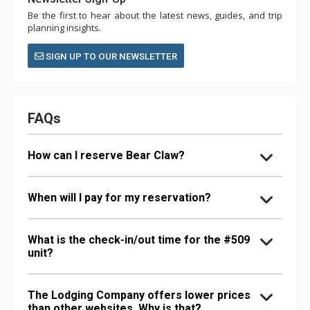
Be the first to hear about the latest news, guides, and trip
planning insights.
SIGN UP TO OUR NEWSLETTER
FAQs
How can I reserve Bear Claw?
When will I pay for my reservation?
What is the check-in/out time for the #509
unit?
The Lodging Company offers lower prices
than other websites. Why is that?