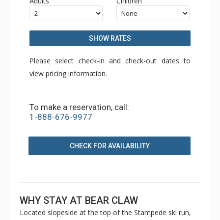
Adults
Children
SHOW RATES
Please select check-in and check-out dates to
view pricing information.
To make a reservation, call:
1-888-676-9977
CHECK FOR AVAILABILITY
WHY STAY AT BEAR CLAW
Located slopeside at the top of the Stampede ski run,