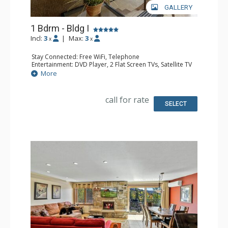
GALLERY
1 Bdrm - Bldg I
Incl:
3
|
Max:
3
x
x
Stay Connected: Free WiFi, Telephone
Entertainment: DVD Player, 2 Flat Screen TVs, Satellite TV
Extras: Balcony, Ceiling Fan, Safe, Washer & Dryer
More
Kitchen: Coffee Maker, Dishwasher, Full Kitchen, Kettle,
Microwave
Bathroom: Full Bathroom
call for rate
Comfort: Air Conditioning, Gas Fireplace
SELECT