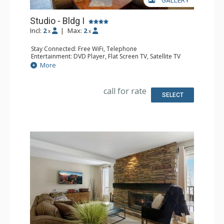
GALLERY
Studio - Bldg I
Incl:
2
|
Max:
2
x
x
Stay Connected: Free WiFi, Telephone
Entertainment: DVD Player, Flat Screen TV, Satellite TV
Extras: Deck, Safe
More
Kitchen: Coffee Maker, Dishwasher, Full Kitchen, Kettle,
Microwave, Toaster Oven
Bathroom: 3/4 Bathroom, Hair Dryer, Shower
call for rate
Comfort: Gas Fireplace
SELECT