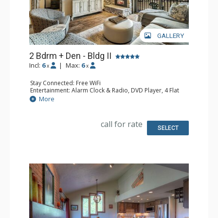
GALLERY
2 Bdrm + Den - Bldg II
Incl:
6
|
Max:
6
x
x
Stay Connected: Free WiFi
Entertainment: Alarm Clock & Radio, DVD Player, 4 Flat
Screen TVs
More
Extras: Balcony
Kitchen: Coffee Maker, Dishwasher, Full Kitchen, Kettle,
Keurig Coffee Maker, Microwave
call for rate
Bathroom: 2 Full Bathrooms, Hair Dryer
SELECT
Comfort: Gas Fireplace