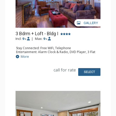
GALLERY
3 Bdrm + Loft - Bldg I
Incl:
9
|
Max:
9
x
x
Stay Connected: Free WiFi, Telephone
Entertainment: Alarm Clock & Radio, DVD Player, 3 Flat
Screen TVs, Satellite TV
More
Extras: Balcony, Ceiling Fan, Safe
Kitchen: Coffee Maker, Dishwasher, Full Kitchen,
Microwave, Toaster Oven
call for rate
Bathroom: 2 Full Bathrooms, Hair Dryer
SELECT
Comfort: Gas Fireplace