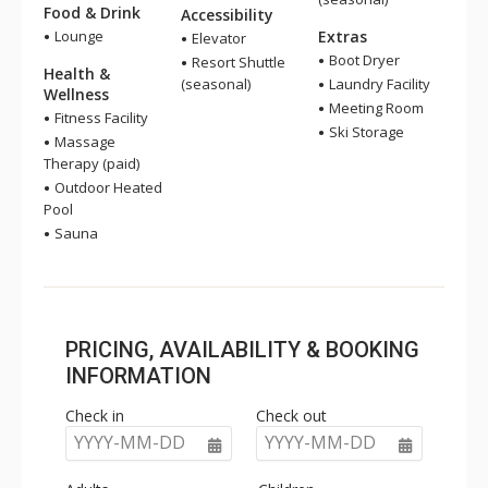
Food & Drink
Accessibility
Lounge
Extras
Elevator
Boot Dryer
Resort Shuttle
Health &
(seasonal)
Laundry Facility
Wellness
Meeting Room
Fitness Facility
Ski Storage
Massage
Therapy (paid)
Outdoor Heated
Pool
Sauna
PRICING, AVAILABILITY & BOOKING
INFORMATION
Check in
Check out
YYYY-MM-DD
YYYY-MM-DD