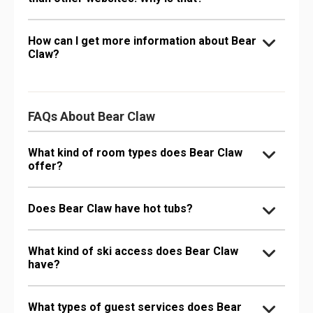
How can I get more information about Bear
Claw?
FAQs About Bear Claw
What kind of room types does Bear Claw
offer?
Does Bear Claw have hot tubs?
What kind of ski access does Bear Claw
have?
What types of guest services does Bear