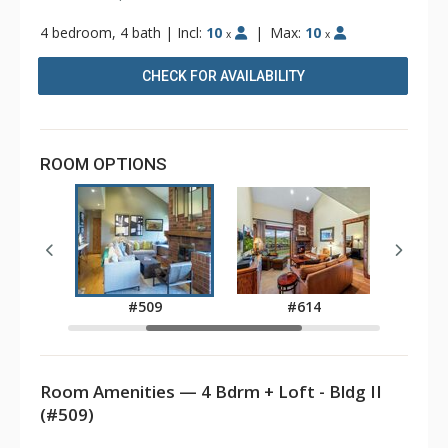
4 bedroom, 4 bath
|
Incl:
10
|
Max:
10
x
x
CHECK FOR AVAILABILITY
ROOM OPTIONS
8
#509
#614
Room Amenities — 4 Bdrm + Loft - Bldg II
(#509)