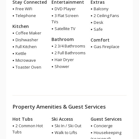
Stay Connected
Entertainment
Extras
Free WiFi
DVD Player
Balcony
Telephone
3 Flat Screen
2 Ceiling Fans
TVs
Desk
Kitchen
Satellite TV
Safe
Coffee Maker
Bathroom
Dishwasher
Comfort
2 3/4 Bathrooms
Full Kitchen
Gas Fireplace
2 Full Bathrooms
Kettle
Hair Dryer
Microwave
Shower
Toaster Oven
Property Amenities & Guest Services
Hot Tubs
Ski Access
Guest Services
2 Common Hot
Ski In / Ski Out
Concierge
Tubs
Walk to Lifts
Housekeeping
(seasonal)