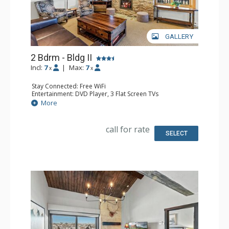
GALLERY
2 Bdrm - Bldg II
Incl:
7
|
Max:
7
x
x
Stay Connected: Free WiFi
Entertainment: DVD Player, 3 Flat Screen TVs
Extras: BBQ, Balcony, Safe
More
Kitchen: Coffee Maker, Dishwasher, Full Kitchen, Kettle,
Microwave
Bathroom: 2 Full Bathrooms, Hair Dryer
call for rate
Comfort: Air Conditioning, Gas Fireplace
SELECT