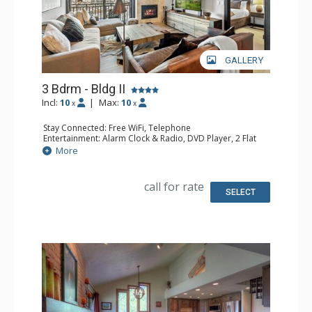
GALLERY
3 Bdrm - Bldg II
Incl:
10
|
Max:
10
x
x
Stay Connected: Free WiFi, Telephone
Entertainment: Alarm Clock & Radio, DVD Player, 2 Flat
Screen TVs, Poker Table, Satellite TV, Video Game System
More
Extras: Balcony, Safe, Washer & Dryer
Kitchen: Blender, Coffee Maker, Dishwasher, Full Kitchen,
Keurig Coffee Maker, Microwave
call for rate
Bathroom: 3 Full Bathrooms, Hair Dryer
SELECT
Comfort: Air Conditioning, Gas Fireplace