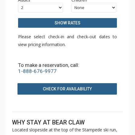
SHOW RATES
Please select check-in and check-out dates to
view pricing information.
To make a reservation, call:
1-888-676-9977
CHECK FOR AVAILABILITY
WHY STAY AT BEAR CLAW
Located slopeside at the top of the Stampede ski run,