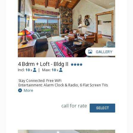
GALLERY
4 Bdrm + Loft - Bldg II
Incl:
10
|
Max:
10
x
x
Stay Connected: Free WiFi
Entertainment: Alarm Clock & Radio, 6 Flat Screen TVs
Extras: BBQ, Balcony, 3 Ceiling Fans, Desk, Washer &
More
Dryer
Kitchen: Blender, Coffee Maker, Dishwasher, Full Kitchen,
Microwave
call for rate
Bathroom: 3 3/4 Bathrooms, Full Bathroom, Jetted Tub,
SELECT
Shower
Comfort: Air Conditioning, Gas Fireplace