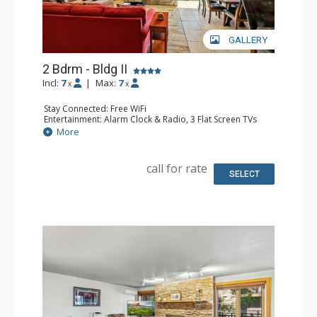
GALLERY
2 Bdrm - Bldg II
Incl:
7
|
Max:
7
x
x
Stay Connected: Free WiFi
Entertainment: Alarm Clock & Radio, 3 Flat Screen TVs
Extras: BBQ, Balcony
More
Kitchen: Coffee Maker, Dishwasher, Full Kitchen, Keurig
Coffee Maker, Microwave
Bathroom: 2 Full Bathrooms
call for rate
Comfort: Air Conditioning, Gas Fireplace
SELECT