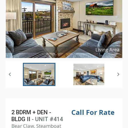
Living Area
Copyright ©
2025
Call For Rate
2 BDRM + DEN -
BLDG II
- UNIT #414
Bear Claw, Steamboat