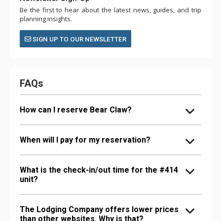
Be the first to hear about the latest news, guides, and trip
planning insights.
SIGN UP TO OUR NEWSLETTER
FAQs
How can I reserve Bear Claw?
When will I pay for my reservation?
What is the check-in/out time for the #414
unit?
The Lodging Company offers lower prices
than other websites. Why is that?