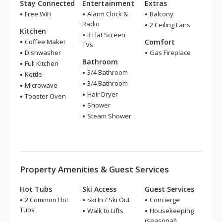
Stay Connected
Entertainment
Extras
Free WiFi
Alarm Clock &
Balcony
Radio
2 Ceiling Fans
Kitchen
3 Flat Screen
Coffee Maker
Comfort
TVs
Dishwasher
Gas Fireplace
Bathroom
Full Kitchen
3/4 Bathroom
Kettle
3/4 Bathroom
Microwave
Hair Dryer
Toaster Oven
Shower
Steam Shower
Property Amenities & Guest Services
Hot Tubs
Ski Access
Guest Services
2 Common Hot
Ski In / Ski Out
Concierge
Tubs
Walk to Lifts
Housekeeping
(seasonal)