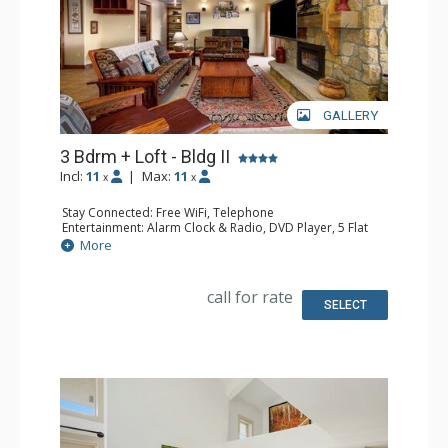
GALLERY
3 Bdrm + Loft - Bldg II
Incl:
11
|
Max:
11
x
x
Stay Connected: Free WiFi, Telephone
Entertainment: Alarm Clock & Radio, DVD Player, 5 Flat
Screen TVs, Piano, Satellite TV
More
Extras: Balcony, Desk, Safe
Kitchen: Coffee Maker, Dishwasher, Full Kitchen, Kettle,
Microwave
call for rate
Bathroom: 1/2 Bathroom, 3 3/4 Bathrooms, Full
SELECT
Bathroom, Hair Dryer, Shower
Comfort: Air Conditioning, Gas Fireplace