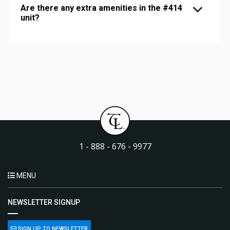
Are there any extra amenities in the #414
unit?
1 - 888 - 676 - 9977
MENU
NEWSLETTER SIGNUP
SIGN UP TO NEWSLETTER