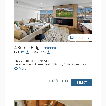
GALLERY
4 Bdrm - Bldg II
Incl:
12
|
Max:
12
x
x
Stay Connected: Free WiFi
Entertainment: Alarm Clock & Radio, 6 Flat Screen TVs
Extras: Balcony, Washer & Dryer
More
Kitchen: Coffee Maker, Dishwasher, Full Kitchen, Kettle,
Microwave
Bathroom: 1/2 Bathroom, 3 3/4 Bathrooms, Full
call for rate
Bathroom, Shower
SELECT
Comfort: Air Conditioning, Gas Fireplace