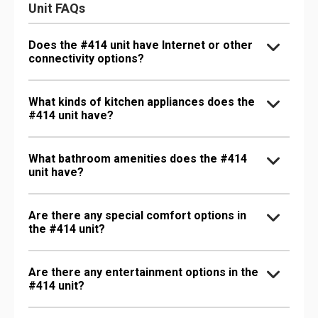
Unit FAQs
Does the #414 unit have Internet or other
connectivity options?
What kinds of kitchen appliances does the
#414 unit have?
What bathroom amenities does the #414
unit have?
Are there any special comfort options in
the #414 unit?
Are there any entertainment options in the
#414 unit?