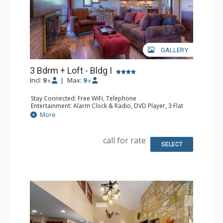
GALLERY
3 Bdrm + Loft - Bldg I
Incl:
9
|
Max:
9
x
x
Stay Connected: Free WiFi, Telephone
Entertainment: Alarm Clock & Radio, DVD Player, 3 Flat
Screen TVs, Satellite TV
More
Extras: Balcony, Ceiling Fan, Safe
Kitchen: Coffee Maker, Dishwasher, Full Kitchen,
Microwave, Toaster Oven
call for rate
Bathroom: 2 Full Bathrooms, Hair Dryer
SELECT
Comfort: Gas Fireplace