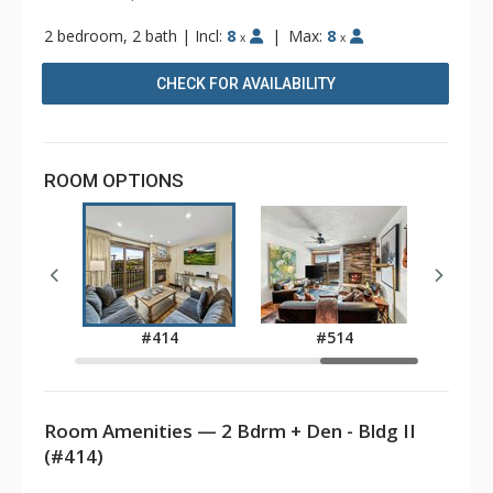
2 bedroom, 2 bath
|
Incl:
8
|
Max:
8
x
x
CHECK FOR AVAILABILITY
ROOM OPTIONS
8
#414
#514
Room Amenities — 2 Bdrm + Den - Bldg II
(#414)