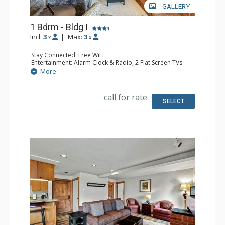
GALLERY
1 Bdrm - Bldg I
Incl:
3
|
Max:
3
x
x
Stay Connected: Free WiFi
Entertainment: Alarm Clock & Radio, 2 Flat Screen TVs
Extras: Balcony
More
Kitchen: Coffee Maker, Dishwasher, Full Kitchen, Kettle,
Microwave
Bathroom: Full Bathroom, Hair Dryer
call for rate
Comfort: Gas Fireplace
SELECT