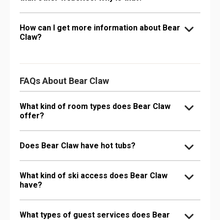
How can I get more information about Bear
Claw?
FAQs About Bear Claw
What kind of room types does Bear Claw
offer?
Does Bear Claw have hot tubs?
What kind of ski access does Bear Claw
have?
What types of guest services does Bear