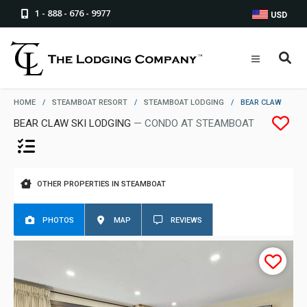
1 - 888 - 676 - 9977
USD
HOME
/
STEAMBOAT RESORT
/
STEAMBOAT LODGING
/
BEAR CLAW
BEAR CLAW SKI LODGING
— CONDO AT STEAMBOAT
OTHER PROPERTIES IN STEAMBOAT
PHOTOS
MAP
REVIEWS