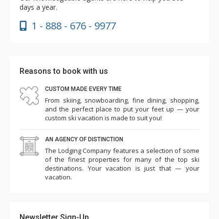
days a year.
1 - 888 - 676 - 9977
Reasons to book with us
CUSTOM MADE EVERY TIME
From skiing, snowboarding, fine dining, shopping,
and the perfect place to put your feet up — your
custom ski vacation is made to suit you!
AN AGENCY OF DISTINCTION
The Lodging Company features a selection of some
of the finest properties for many of the top ski
destinations. Your vacation is just that — your
vacation.
Newsletter Sign-Up