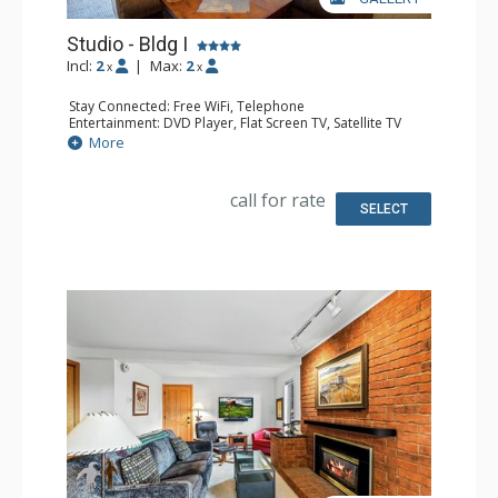
Studio - Bldg I
Incl:
2
|
Max:
2
x
x
Stay Connected: Free WiFi, Telephone
Entertainment: DVD Player, Flat Screen TV, Satellite TV
Extras: Deck, Safe
More
Kitchen: Coffee Maker, Dishwasher, Full Kitchen, Kettle,
Microwave, Toaster Oven
Bathroom: 3/4 Bathroom, Hair Dryer, Shower
call for rate
Comfort: Gas Fireplace
SELECT