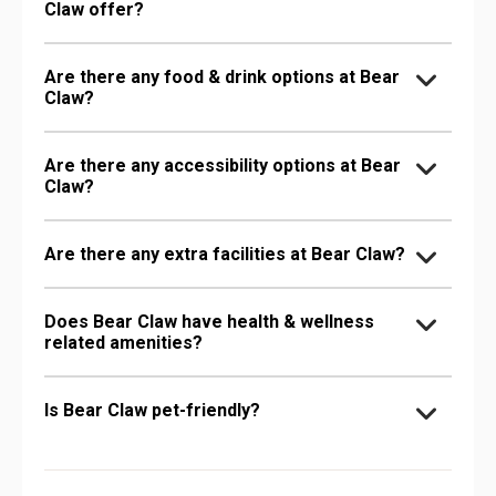
Claw offer?
Are there any food & drink options at Bear
Claw?
Are there any accessibility options at Bear
Claw?
Are there any extra facilities at Bear Claw?
Does Bear Claw have health & wellness
related amenities?
Is Bear Claw pet-friendly?