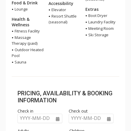
Food & Drink
Accessibility
Lounge
Extras
Elevator
Boot Dryer
Resort Shuttle
Health &
(seasonal)
Laundry Facility
Wellness
Meeting Room
Fitness Facility
Ski Storage
Massage
Therapy (paid)
Outdoor Heated
Pool
Sauna
PRICING, AVAILABILITY & BOOKING
INFORMATION
Check in
Check out
YYYY-MM-DD
YYYY-MM-DD
Adults
Children