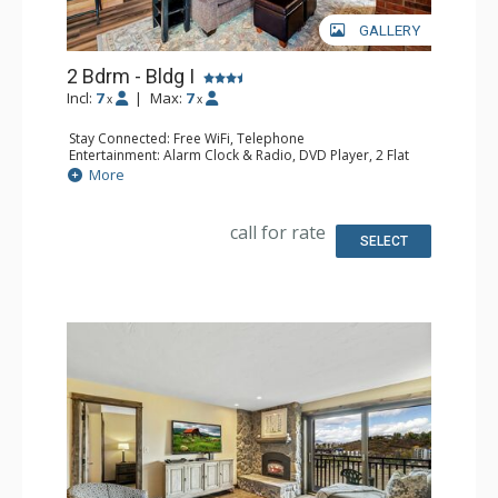
GALLERY
2 Bdrm - Bldg I
Incl:
7
|
Max:
7
x
x
Stay Connected: Free WiFi, Telephone
Entertainment: Alarm Clock & Radio, DVD Player, 2 Flat
Screen TVs, Satellite TV
More
Extras: Balcony, Safe
Kitchen: Coffee Maker, Dishwasher, Full Kitchen,
Microwave
call for rate
Bathroom: 3/4 Bathroom, Full Bathroom, Shower
SELECT
Comfort: Gas Fireplace