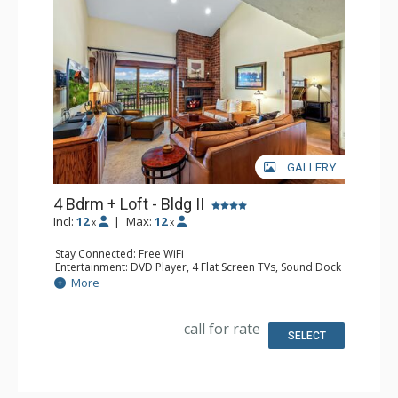
GALLERY
4 Bdrm + Loft - Bldg II
Incl:
12
|
Max:
12
x
x
Stay Connected: Free WiFi
Entertainment: DVD Player, 4 Flat Screen TVs, Sound Dock
Extras: BBQ, Balcony, Ceiling Fan, Desk, Washer & Dryer
More
Kitchen: Coffee Maker, Dishwasher, Full Kitchen, Kettle,
Keurig Coffee Maker, Microwave
Bathroom: 2 3/4 Bathrooms, 2 Full Bathrooms, Hair
call for rate
Dryer, Shower
SELECT
Comfort: Gas Fireplace