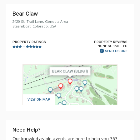
Bear Claw
2420 Ski Trail Lane, Gondola Area
Steamboat, Colorado, USA
PROPERTY RATINGS
PROPERTY REVIEWS
NONE SUBMITTED
–
SEND US ONE
VIEW ON MAP
Need Help?
Our knowledgeable agents are here to help you 363