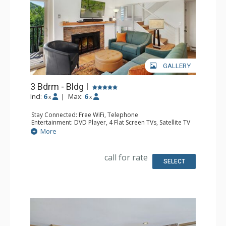
GALLERY
3 Bdrm - Bldg I
Incl:
6
|
Max:
6
x
x
Stay Connected: Free WiFi, Telephone
Entertainment: DVD Player, 4 Flat Screen TVs, Satellite TV
Extras: Balcony, Ceiling Fan, Safe, Washer & Dryer
More
Kitchen: Coffee Maker, Dishwasher, Full Kitchen, Keurig
Coffee Maker, Microwave, Toaster Oven
Bathroom: 1/2 Bathroom, 2 3/4 Bathrooms, Full
call for rate
Bathroom, Hair Dryer, Shower
SELECT
Comfort: Gas Fireplace