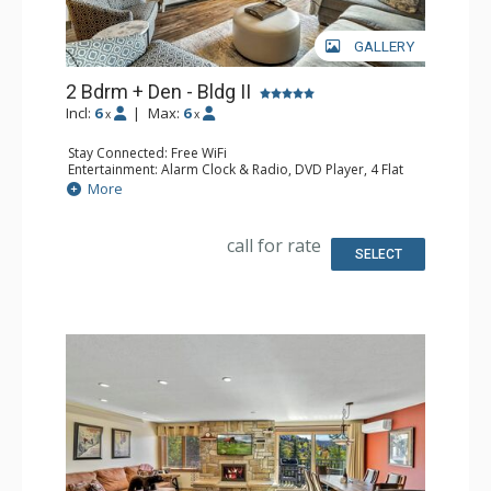
GALLERY
2 Bdrm + Den - Bldg II
Incl:
6
|
Max:
6
x
x
Stay Connected: Free WiFi
Entertainment: Alarm Clock & Radio, DVD Player, 4 Flat
Screen TVs
More
Extras: Balcony
Kitchen: Coffee Maker, Dishwasher, Full Kitchen, Kettle,
Keurig Coffee Maker, Microwave
call for rate
Bathroom: 2 Full Bathrooms, Hair Dryer
SELECT
Comfort: Gas Fireplace