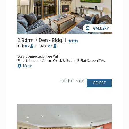
GALLERY
2 Bdrm + Den - Bldg II
Incl:
8
|
Max:
8
x
x
Stay Connected: Free WiFi
Entertainment: Alarm Clock & Radio, 3 Flat Screen TVs
Extras: Balcony, 2 Ceiling Fans
More
Kitchen: Coffee Maker, Dishwasher, Full Kitchen, Kettle,
Microwave, Toaster Oven
Bathroom: 3/4 Bathroom, Hair Dryer, Shower, Steam
call for rate
Shower
SELECT
Comfort: Gas Fireplace