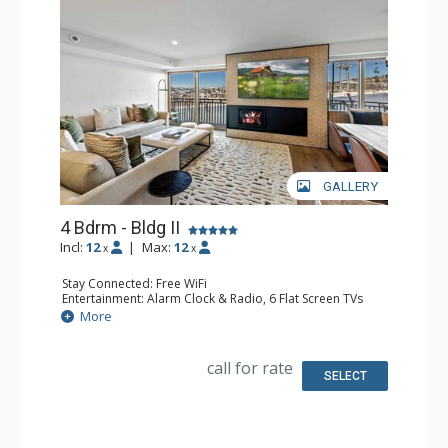
GALLERY
4 Bdrm - Bldg II
Incl:
12
|
Max:
12
x
x
Stay Connected: Free WiFi
Entertainment: Alarm Clock & Radio, 6 Flat Screen TVs
Extras: Balcony, Washer & Dryer
More
Kitchen: Coffee Maker, Dishwasher, Full Kitchen, Kettle,
Microwave
Bathroom: 1/2 Bathroom, 3 3/4 Bathrooms, Full
call for rate
Bathroom, Shower
SELECT
Comfort: Air Conditioning, Gas Fireplace