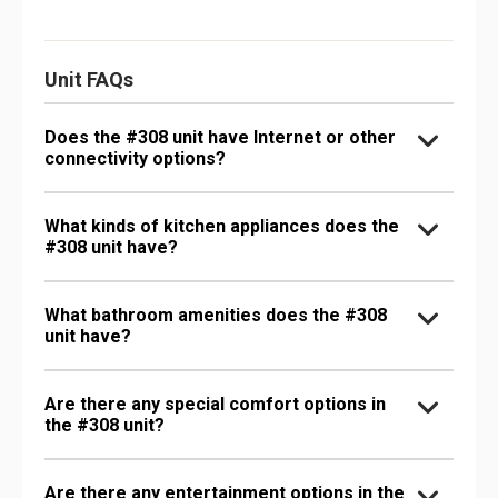
Unit FAQs
Does the #308 unit have Internet or other
connectivity options?
What kinds of kitchen appliances does the
#308 unit have?
What bathroom amenities does the #308
unit have?
Are there any special comfort options in
the #308 unit?
Are there any entertainment options in the