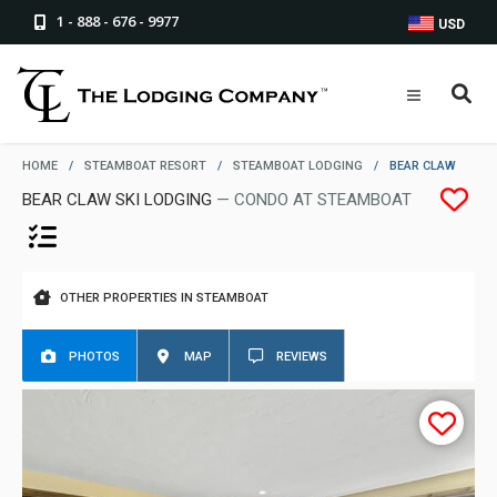
1 - 888 - 676 - 9977
USD
HOME
/
STEAMBOAT RESORT
/
STEAMBOAT LODGING
/
BEAR CLAW
BEAR CLAW SKI LODGING
— CONDO AT STEAMBOAT
OTHER PROPERTIES IN STEAMBOAT
PHOTOS
MAP
REVIEWS