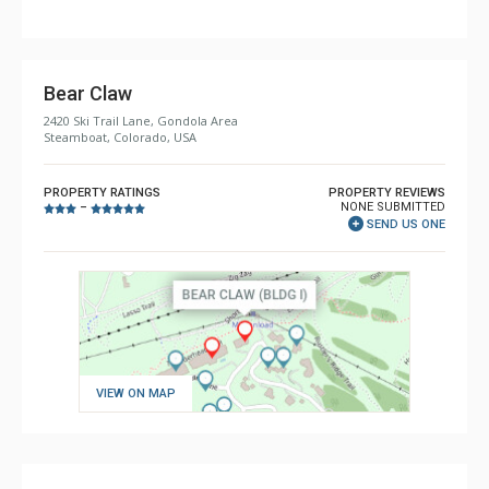
Bear Claw
2420 Ski Trail Lane, Gondola Area
Steamboat, Colorado, USA
PROPERTY RATINGS
PROPERTY REVIEWS
NONE SUBMITTED
–
SEND US ONE
VIEW ON MAP