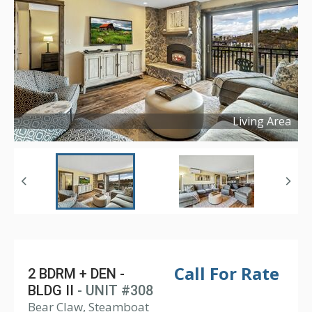
Living Area
Copyright ©
2025
Call For Rate
2 BDRM + DEN -
BLDG II
- UNIT #308
Bear Claw, Steamboat