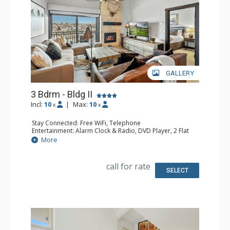
GALLERY
3 Bdrm - Bldg II
Incl:
10
|
Max:
10
x
x
Stay Connected: Free WiFi, Telephone
Entertainment: Alarm Clock & Radio, DVD Player, 2 Flat
Screen TVs, Poker Table, Satellite TV, Video Game System
More
Extras: Balcony, Safe, Washer & Dryer
Kitchen: Blender, Coffee Maker, Dishwasher, Full Kitchen,
Keurig Coffee Maker, Microwave
call for rate
Bathroom: 3 Full Bathrooms, Hair Dryer
SELECT
Comfort: Air Conditioning, Gas Fireplace