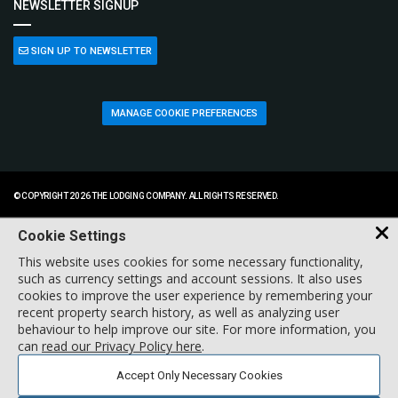
NEWSLETTER SIGNUP
SIGN UP TO NEWSLETTER
MANAGE COOKIE PREFERENCES
© COPYRIGHT 2026 THE LODGING COMPANY. ALL RIGHTS RESERVED.
Cookie Settings
This website uses cookies for some necessary functionality,
such as currency settings and account sessions. It also uses
cookies to improve the user experience by remembering your
recent property search history, as well as analyzing user
behaviour to help improve our site. For more information, you
can
read our Privacy Policy here
.
Accept Only Necessary Cookies