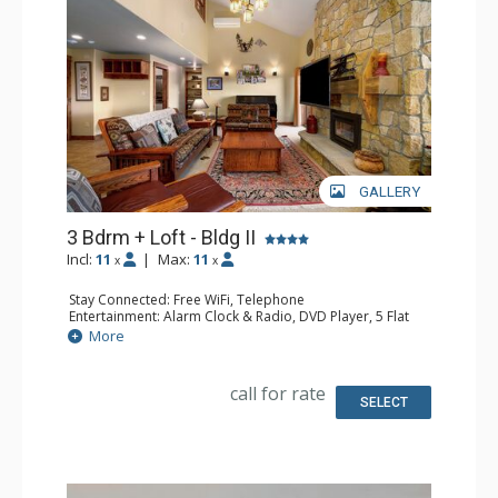
GALLERY
3 Bdrm + Loft - Bldg II
Incl:
11
|
Max:
11
x
x
Stay Connected: Free WiFi, Telephone
Entertainment: Alarm Clock & Radio, DVD Player, 5 Flat
Screen TVs, Piano, Satellite TV
More
Extras: Balcony, Desk, Safe
Kitchen: Coffee Maker, Dishwasher, Full Kitchen, Kettle,
Microwave
call for rate
Bathroom: 1/2 Bathroom, 3 3/4 Bathrooms, Full
SELECT
Bathroom, Hair Dryer, Shower
Comfort: Air Conditioning, Gas Fireplace