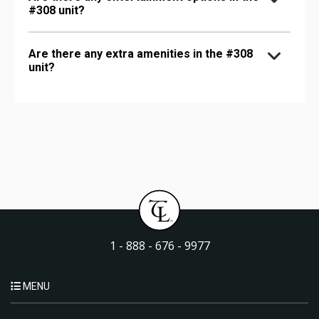
#308 unit?
Are there any extra amenities in the #308
unit?
1 - 888 - 676 - 9977
MENU