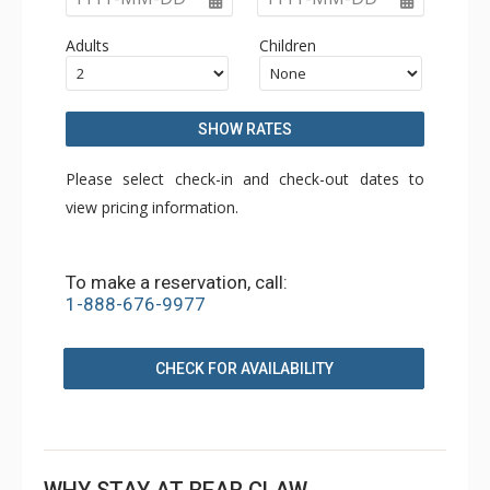
Adults
Children
SHOW RATES
Please select check-in and check-out dates to
view pricing information.
To make a reservation, call:
1-888-676-9977
CHECK FOR AVAILABILITY