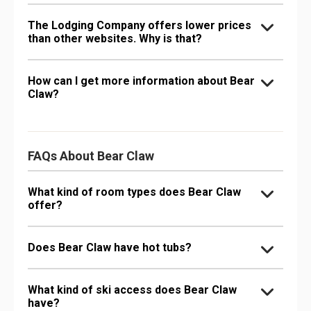
The Lodging Company offers lower prices
than other websites. Why is that?
How can I get more information about Bear
Claw?
FAQs About Bear Claw
What kind of room types does Bear Claw
offer?
Does Bear Claw have hot tubs?
What kind of ski access does Bear Claw
have?