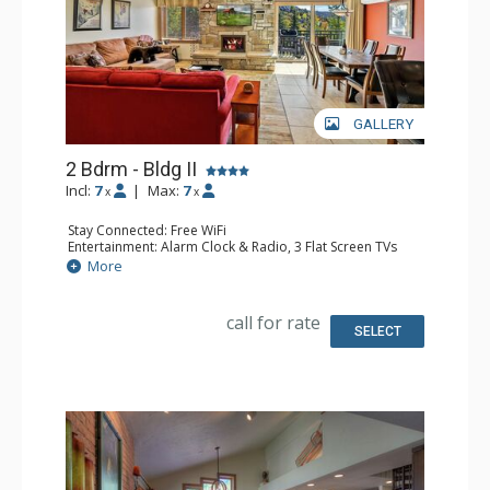
GALLERY
2 Bdrm - Bldg II
Incl:
7
|
Max:
7
x
x
Stay Connected: Free WiFi
Entertainment: Alarm Clock & Radio, 3 Flat Screen TVs
Extras: BBQ, Balcony
More
Kitchen: Coffee Maker, Dishwasher, Full Kitchen, Keurig
Coffee Maker, Microwave
Bathroom: 2 Full Bathrooms
call for rate
Comfort: Air Conditioning, Gas Fireplace
SELECT