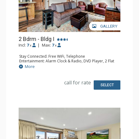
GALLERY
2 Bdrm - Bldg I
Incl:
7
|
Max:
7
x
x
Stay Connected: Free WiFi, Telephone
Entertainment: Alarm Clock & Radio, DVD Player, 2 Flat
Screen TVs, Satellite TV
More
Extras: Balcony, Safe
Kitchen: Coffee Maker, Dishwasher, Full Kitchen,
Microwave
call for rate
Bathroom: 3/4 Bathroom, Full Bathroom, Shower
SELECT
Comfort: Gas Fireplace