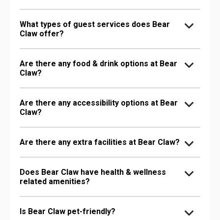
What types of guest services does Bear
Claw offer?
Are there any food & drink options at Bear
Claw?
Are there any accessibility options at Bear
Claw?
Are there any extra facilities at Bear Claw?
Does Bear Claw have health & wellness
related amenities?
Is Bear Claw pet-friendly?