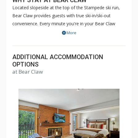
WHY STAY AT BEAR CLAW
Located slopeside at the top of the Stampede ski run,
Bear Claw provides guests with true ski-in/ski-out
convenience. Every minute you're in your Bear Claw
luxury condominium, you'll be reminded that you're on
More
vacation. With five star concierge services and luxury
amenities such as the outdoor heated pool and hot
tubs, boot drying room and winter courtesy shuttle,
ADDITIONAL ACCOMMODATION
you'll have all that you need for a pleasant and relaxing
OPTIONS
at Bear Claw
getaway. Sit back, relax and enjoy. Bear Claw will feel
like your home away from home, even if it's just for a
few days.