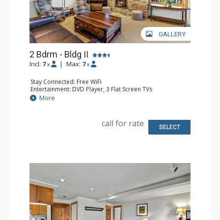
GALLERY
2 Bdrm - Bldg II
Incl:
7
|
Max:
7
x
x
Stay Connected: Free WiFi
Entertainment: DVD Player, 3 Flat Screen TVs
Extras: BBQ, Balcony, Safe
More
Kitchen: Coffee Maker, Dishwasher, Full Kitchen, Kettle,
Microwave
Bathroom: 2 Full Bathrooms, Hair Dryer
call for rate
Comfort: Air Conditioning, Gas Fireplace
SELECT