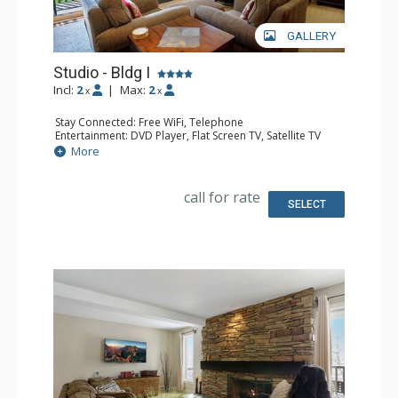
GALLERY
Studio - Bldg I
Incl:
2
|
Max:
2
x
x
Stay Connected: Free WiFi, Telephone
Entertainment: DVD Player, Flat Screen TV, Satellite TV
Extras: Deck, Safe
More
Kitchen: Coffee Maker, Dishwasher, Full Kitchen, Kettle,
Microwave, Toaster Oven
Bathroom: 3/4 Bathroom, Hair Dryer, Shower
call for rate
Comfort: Gas Fireplace
SELECT