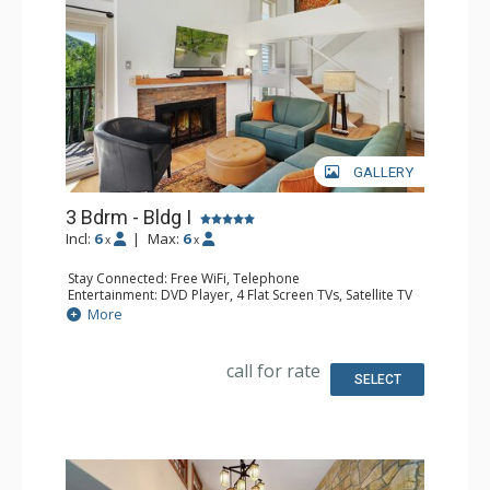
GALLERY
3 Bdrm - Bldg I
Incl:
6
|
Max:
6
x
x
Stay Connected: Free WiFi, Telephone
Entertainment: DVD Player, 4 Flat Screen TVs, Satellite TV
Extras: Balcony, Ceiling Fan, Safe, Washer & Dryer
More
Kitchen: Coffee Maker, Dishwasher, Full Kitchen, Keurig
Coffee Maker, Microwave, Toaster Oven
Bathroom: 1/2 Bathroom, 2 3/4 Bathrooms, Full
call for rate
Bathroom, Hair Dryer, Shower
SELECT
Comfort: Gas Fireplace