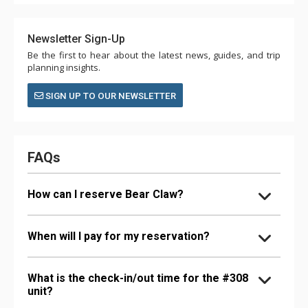
Newsletter Sign-Up
Be the first to hear about the latest news, guides, and trip
planning insights.
SIGN UP TO OUR NEWSLETTER
FAQs
How can I reserve Bear Claw?
When will I pay for my reservation?
What is the check-in/out time for the #308
unit?