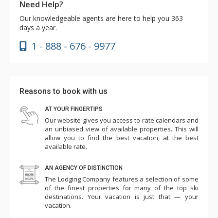
Need Help?
Our knowledgeable agents are here to help you 363
days a year.
1 - 888 - 676 - 9977
Reasons to book with us
AT YOUR FINGERTIPS
Our website gives you access to rate calendars and
an unbiased view of available properties. This will
allow you to find the best vacation, at the best
available rate.
AN AGENCY OF DISTINCTION
The Lodging Company features a selection of some
of the finest properties for many of the top ski
destinations. Your vacation is just that — your
vacation.