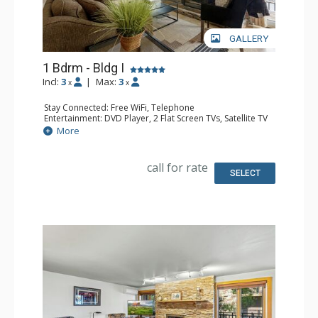
GALLERY
1 Bdrm - Bldg I
Incl:
3
|
Max:
3
x
x
Stay Connected: Free WiFi, Telephone
Entertainment: DVD Player, 2 Flat Screen TVs, Satellite TV
Extras: Balcony, Ceiling Fan, Safe, Washer & Dryer
More
Kitchen: Coffee Maker, Dishwasher, Full Kitchen, Kettle,
Microwave
Bathroom: Full Bathroom
call for rate
Comfort: Air Conditioning, Gas Fireplace
SELECT