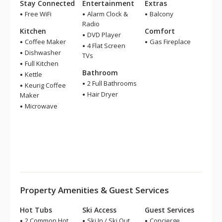
Stay Connected
Entertainment
Extras
Free WiFi
Alarm Clock &
Balcony
Radio
Kitchen
Comfort
DVD Player
Coffee Maker
Gas Fireplace
4 Flat Screen
Dishwasher
TVs
Full Kitchen
Bathroom
Kettle
2 Full Bathrooms
Keurig Coffee
Hair Dryer
Maker
Microwave
Property Amenities & Guest Services
Hot Tubs
Ski Access
Guest Services
2 Common Hot
Ski In / Ski Out
Concierge