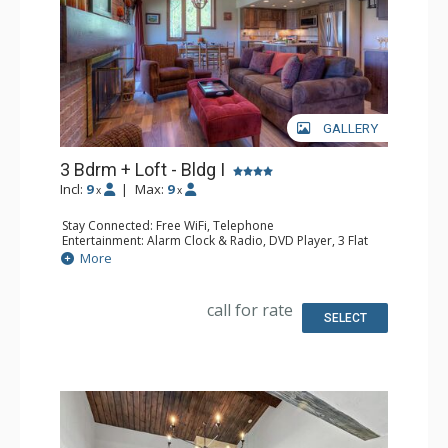
GALLERY
3 Bdrm + Loft - Bldg I
Incl:
9
|
Max:
9
x
x
Stay Connected: Free WiFi, Telephone
Entertainment: Alarm Clock & Radio, DVD Player, 3 Flat
Screen TVs, Satellite TV
More
Extras: Balcony, Ceiling Fan, Safe
Kitchen: Coffee Maker, Dishwasher, Full Kitchen,
Microwave, Toaster Oven
call for rate
Bathroom: 2 Full Bathrooms, Hair Dryer
SELECT
Comfort: Gas Fireplace