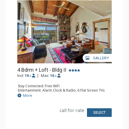
GALLERY
4 Bdrm + Loft - Bldg II
Incl:
10
|
Max:
10
x
x
Stay Connected: Free WiFi
Entertainment: Alarm Clock & Radio, 6 Flat Screen TVs
Extras: BBQ, Balcony, 3 Ceiling Fans, Desk, Washer &
More
Dryer
Kitchen: Blender, Coffee Maker, Dishwasher, Full Kitchen,
Microwave
call for rate
Bathroom: 3 3/4 Bathrooms, Full Bathroom, Jetted Tub,
SELECT
Shower
Comfort: Air Conditioning, Gas Fireplace