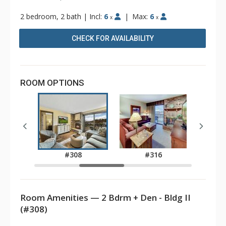
2 bedroom, 2 bath
|
Incl:
6
|
Max:
6
x
x
CHECK FOR AVAILABILITY
ROOM OPTIONS
8
#308
#316
Room Amenities — 2 Bdrm + Den - Bldg II
(#308)