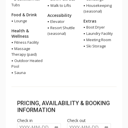
Tubs
Walk to Lifts
Housekeeping
(seasonal)
Food & Drink
Accessibility
Lounge
Extras
Elevator
Boot Dryer
Resort Shuttle
Health &
(seasonal)
Laundry Facility
Wellness
Meeting Room
Fitness Facility
Ski Storage
Massage
Therapy (paid)
Outdoor Heated
Pool
Sauna
PRICING, AVAILABILITY & BOOKING
INFORMATION
Check in
Check out
YYYY-MM-DD
YYYY-MM-DD