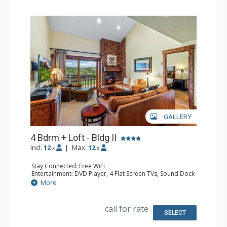
GALLERY
4 Bdrm + Loft - Bldg II
Incl:
12
|
Max:
12
x
x
Stay Connected: Free WiFi
Entertainment: DVD Player, 4 Flat Screen TVs, Sound Dock
Extras: BBQ, Balcony, Ceiling Fan, Desk, Washer & Dryer
More
Kitchen: Coffee Maker, Dishwasher, Full Kitchen, Kettle,
Keurig Coffee Maker, Microwave
Bathroom: 2 3/4 Bathrooms, 2 Full Bathrooms, Hair
call for rate
Dryer, Shower
SELECT
Comfort: Gas Fireplace