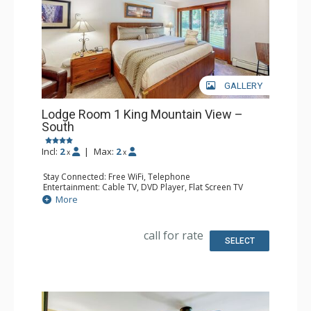
GALLERY
Lodge Room 1 King Mountain View –
South
Incl:
2
|
Max:
2
x
x
Stay Connected: Free WiFi, Telephone
Entertainment: Cable TV, DVD Player, Flat Screen TV
Extras: Iron & Ironing Board, Patio
More
Kitchen: Blender, Coffee & Tea, Coffee Maker, Microwave,
Small Fridge, Toaster
Bathroom: Full Bathroom, Hair Dryer
call for rate
SELECT