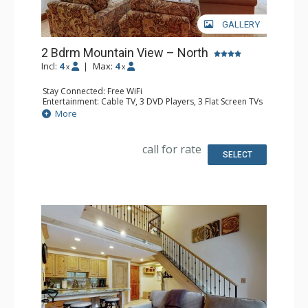
GALLERY
2 Bdrm Mountain View – North
Incl:
4
|
Max:
4
x
x
Stay Connected: Free WiFi
Entertainment: Cable TV, 3 DVD Players, 3 Flat Screen TVs
Extras: BBQ, Balcony, Humidifier, Iron & Ironing Board,
More
Safe
Kitchen: Coffee Maker, Dishwasher, Full Kitchen, Kettle,
Microwave
call for rate
Bathroom: 3/4 Bathroom, Bathrobes, Full Bathroom, Hair
SELECT
Dryer, Shower
Comfort: Gas Fireplace