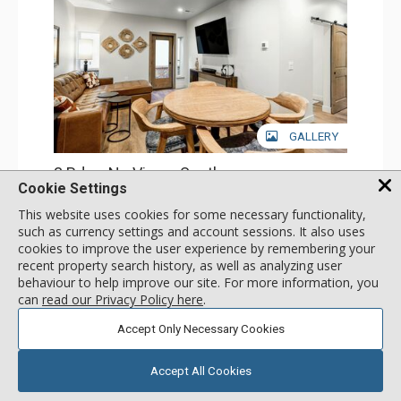
GALLERY
3 Bdrm No View - South
Cookie Settings
Incl:
8
|
Max:
8
x
x
This website uses cookies for some necessary functionality,
Stay Connected: Free WiFi
such as currency settings and account sessions. It also uses
Entertainment: Cable TV, 4 Flat Screen TVs, Streaming
cookies to improve the user experience by remembering your
Device
More
Kitchen: Blender, 2 Coffee Makers, Dishwasher, Full
recent property search history, as well as analyzing user
Kitchen, Kettle, 2 Microwaves, Small Fridge
behaviour to help improve our site. For more information, you
Bathroom: 4 3/4 Bathrooms, Shower
call for rate
can
read our Privacy Policy here
.
Comfort: Air Conditioning
SELECT
Accept Only Necessary Cookies
Accept All Cookies