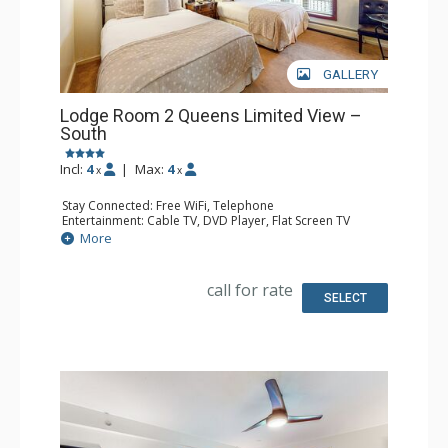
GALLERY
Lodge Room 2 Queens Limited View –
South
Incl:
4
|
Max:
4
x
x
Stay Connected: Free WiFi, Telephone
Entertainment: Cable TV, DVD Player, Flat Screen TV
Extras: Iron & Ironing Board
More
Kitchen: Coffee & Tea, Coffee Maker, Microwave, Small
Fridge
Bathroom: Full Bathroom, Hair Dryer
call for rate
SELECT