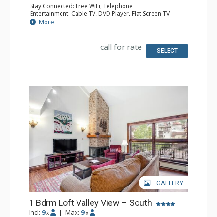
Stay Connected: Free WiFi, Telephone
Entertainment: Cable TV, DVD Player, Flat Screen TV
Extras: Humidifier, Iron & Ironing Board
More
Kitchen: Coffee Maker, Dishwasher, Full Kitchen, Kettle,
Microwave, Toaster
Bathroom: 2 Full Bathrooms, Hair Dryer
call for rate
SELECT
GALLERY
1 Bdrm Loft Valley View – South
Incl:
9
|
Max:
9
x
x