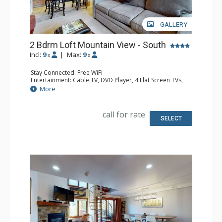
GALLERY
2 Bdrm Loft Mountain View - South
Incl:
9
|
Max:
9
x
x
Stay Connected: Free WiFi
Entertainment: Cable TV, DVD Player, 4 Flat Screen TVs,
Sound Dock
More
Extras: Alarm Clock, BBQ, Balcony, Ceiling Fan, Iron &
Ironing Board
Kitchen: Coffee Maker, Dishwasher, Full Kitchen, Kettle,
call for rate
Microwave
SELECT
Bathroom: 3 3/4 Bathrooms
Comfort: Gas Fireplace