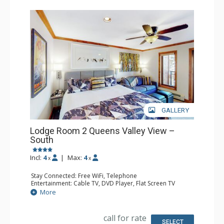
GALLERY
Lodge Room 2 Queens Valley View –
South
Incl:
4
|
Max:
4
x
x
Stay Connected: Free WiFi, Telephone
Entertainment: Cable TV, DVD Player, Flat Screen TV
Extras: Balcony, Iron & Ironing Board
More
Kitchen: Coffee & Tea, Coffee Maker, Microwave, Small
Fridge
Bathroom: Full Bathroom, Hair Dryer
call for rate
SELECT