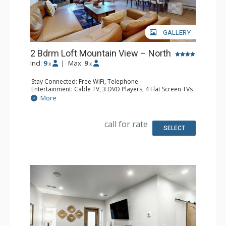
GALLERY
2 Bdrm Loft Mountain View – North
Incl:
9
|
Max:
9
x
x
Stay Connected: Free WiFi, Telephone
Entertainment: Cable TV, 3 DVD Players, 4 Flat Screen TVs
Extras: BBQ, Balcony, Desk, Humidifier, Iron & Ironing
More
Board
Kitchen: Coffee Maker, Dishwasher, Full Kitchen, Kettle,
Microwave, Toaster
call for rate
Bathroom: 3 Full Bathrooms, Hair Dryer
SELECT
Comfort: Gas Fireplace