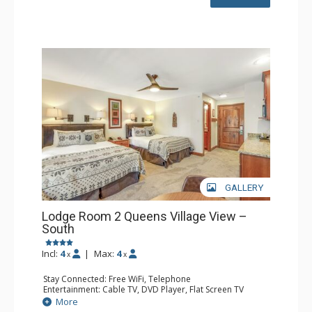
GALLERY
Lodge Room 2 Queens Village View –
South
Incl:
4
|
Max:
4
x
x
Stay Connected: Free WiFi, Telephone
Entertainment: Cable TV, DVD Player, Flat Screen TV
Extras: Balcony, Iron & Ironing Board
More
Kitchen: Coffee & Tea, Coffee Maker, Microwave, Small