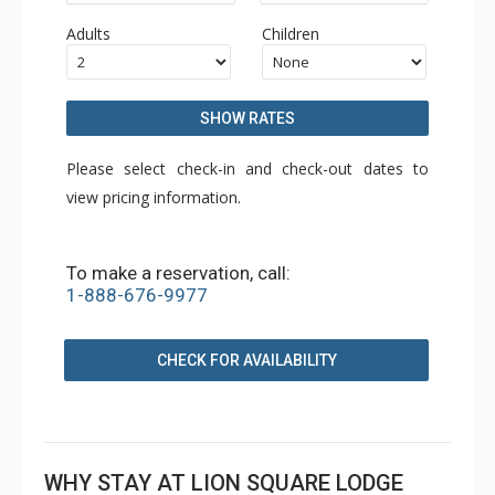
Adults
Children
SHOW RATES
Please select check-in and check-out dates to
view pricing information.
To make a reservation, call:
1-888-676-9977
CHECK FOR AVAILABILITY
WHY STAY AT LION SQUARE LODGE