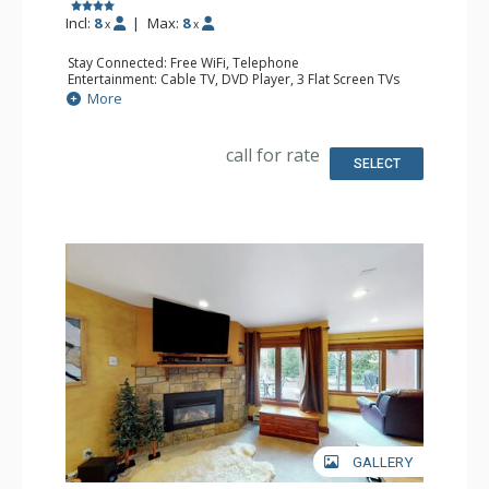
Incl:
8
|
Max:
8
x
x
Stay Connected: Free WiFi, Telephone
Entertainment: Cable TV, DVD Player, 3 Flat Screen TVs
Extras: Balcony, Iron & Ironing Board
More
Kitchen: Coffee Maker, Dishwasher, Full Kitchen, Kettle,
Microwave, Toaster
Bathroom: 2 Full Bathrooms, Hair Dryer
call for rate
Comfort: Gas Fireplace
SELECT
GALLERY