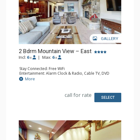
GALLERY
2 Bdrm Mountain View – East
Incl:
6
|
Max:
6
x
x
Stay Connected: Free WiFi
Entertainment: Alarm Clock & Radio, Cable TV, DVD
Player, 3 Flat Screen TVs
More
Extras: BBQ, Balcony, 2 Ceiling Fans, Iron & Ironing Board
Kitchen: Coffee Maker, Dishwasher, Full Kitchen, Kettle,
Microwave
call for rate
Bathroom: 3/4 Bathroom, Full Bathroom, Shower
SELECT
Comfort: Gas Fireplace