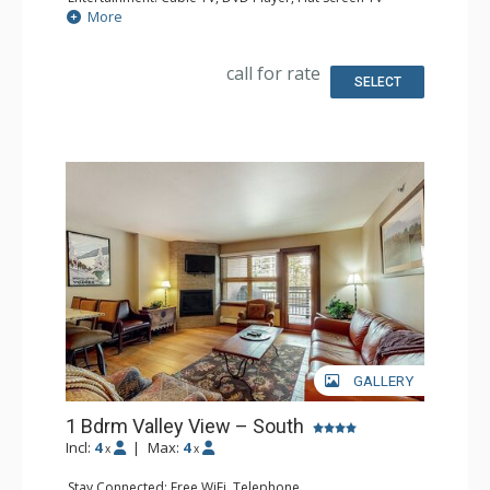
Extras: Iron & Ironing Board
More
Kitchen: Coffee Maker, Microwave, Small Fridge
Bathroom: Full Bathroom, Hair Dryer
call for rate
SELECT
GALLERY
1 Bdrm Valley View – South
Incl:
4
|
Max:
4
x
x
Stay Connected: Free WiFi, Telephone