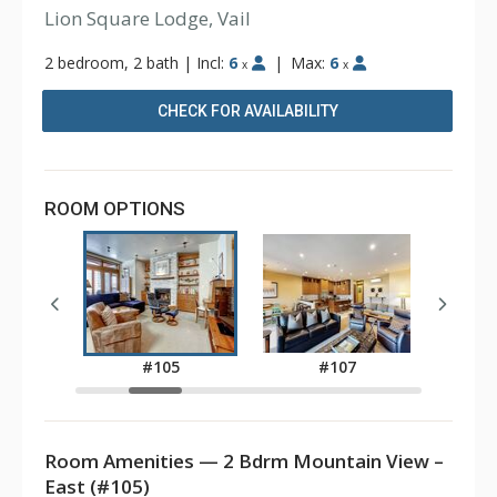
Lion Square Lodge, Vail
2 bedroom, 2 bath
|
Incl:
6
|
Max:
6
x
x
CHECK FOR AVAILABILITY
ROOM OPTIONS
3
#105
#107
Room Amenities — 2 Bdrm Mountain View –
East (#105)