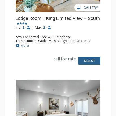
GALLERY
Lodge Room 1 King Limited View – South
Incl:
2
|
Max:
2
x
x
Stay Connected: Free WiFi, Telephone
Entertainment: Cable TV, DVD Player, Flat Screen TV
Extras: Iron & Ironing Board
More
Kitchen: Coffee & Tea, Coffee Maker, Microwave, Small
Fridge
Bathroom: Full Bathroom, Hair Dryer
call for rate
SELECT