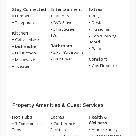
Stay Connected
Entertainment
Extras
Free WiFi
Cable TV
BBQ
Telephone
DVD Player
Desk
3 Flat Screen
Humidifier
Kitchen
TVs
Iron & Ironing
Coffee Maker
Board
Bathroom
Dishwasher
Patio
2 Full Bathrooms
Full Kitchen
Hair Dryer
Comfort
Microwave
Gas Fireplace
Toaster
Property Amenities & Guest Services
Hot Tubs
Extras
Health &
Wellness
3 Common Hot
Conference
Fitness Facility
Tubs
Facilities