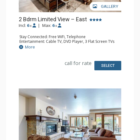
GALLERY
2 Bdrm Limited View – East
Incl:
6
|
Max:
6
x
x
Stay Connected: Free WiFi, Telephone
Entertainment: Cable TV, DVD Player, 3 Flat Screen TVs
Extras: BBQ, Balcony, Humidifier, Iron & Ironing Board
More
Kitchen: Coffee Maker, Dishwasher, Kettle, Microwave,
Toaster
Bathroom: 2 Full Bathrooms, Hair Dryer
call for rate
Comfort: Gas Fireplace
SELECT