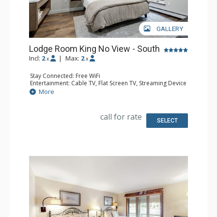
GALLERY
Lodge Room King No View - South
Incl:
2
|
Max:
2
x
x
Stay Connected: Free WiFi
Entertainment: Cable TV, Flat Screen TV, Streaming Device
Kitchen: Coffee Maker, Microwave, Small Fridge
More
Bathroom: 3/4 Bathroom, Shower
Comfort: Air Conditioning
call for rate
SELECT