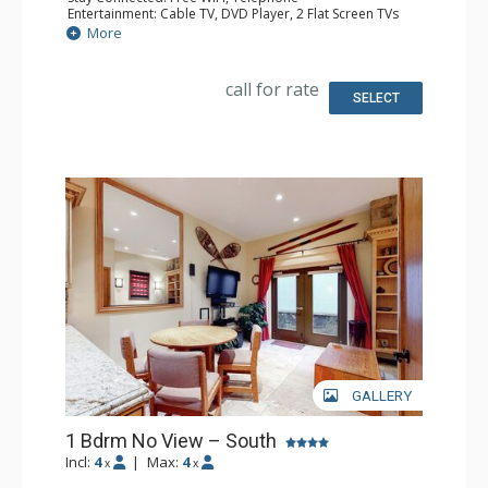
Entertainment: Cable TV, DVD Player, 2 Flat Screen TVs
Extras: BBQ, Balcony, Humidifier, Iron & Ironing Board
More
Kitchen: Coffee Maker, Dishwasher, Full Kitchen, Kettle,
Microwave, Toaster
Bathroom: Full Bathroom, Hair Dryer
call for rate
Comfort: Gas Fireplace
SELECT
GALLERY
1 Bdrm No View – South
Incl:
4
|
Max:
4
x
x