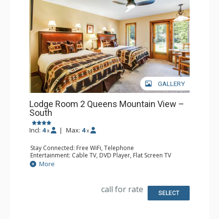
GALLERY
Lodge Room 2 Queens Mountain View –
South
Incl:
4
|
Max:
4
x
x
Stay Connected: Free WiFi, Telephone
Entertainment: Cable TV, DVD Player, Flat Screen TV
Extras: Iron & Ironing Board, Patio
More
Kitchen: Coffee & Tea, Coffee Maker, Microwave, Small
Fridge
Bathroom: Full Bathroom, Hair Dryer
call for rate
SELECT