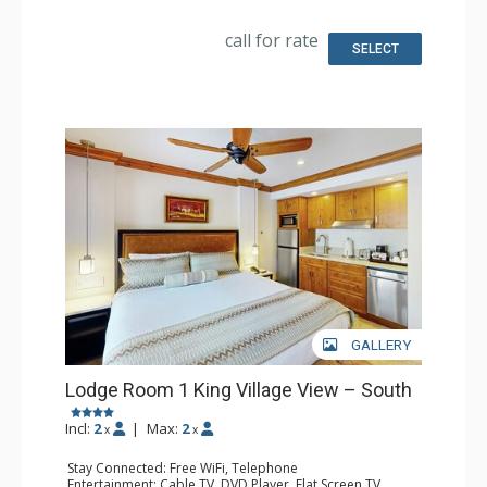
Fridge
Bathroom: Full Bathroom, Hair Dryer
call for rate
SELECT
GALLERY
Lodge Room 1 King Village View – South
Incl:
2
|
Max:
2
x
x
Stay Connected: Free WiFi, Telephone
Entertainment: Cable TV, DVD Player, Flat Screen TV