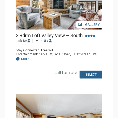
GALLERY
2 Bdrm Loft Valley View – South
Incl:
8
|
Max:
8
x
x
Stay Connected: Free WiFi
Entertainment: Cable TV, DVD Player, 3 Flat Screen TVs
Extras: BBQ, 3 Balconies, Humidifier, Iron & Ironing Board
More
Kitchen: Coffee Maker, Dishwasher, Full Kitchen, Kettle,
Microwave
Bathroom: 2 Full Bathrooms, Hair Dryer
call for rate
Comfort: Gas Fireplace
SELECT