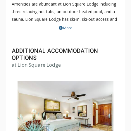
Amenities are abundant at Lion Square Lodge including
three relaxing hot tubs, an outdoor heated pool, and a
sauna. Lion Square Lodge has ski-in, ski-out access and
the ski lifts are within easy walking distance! Lion Square
More
Lodge is within walking distance of shopping and
restaurants, yet maintains the feel of a secluded
mountain retreat bordering the beautiful Gore Creek and
ADDITIONAL ACCOMMODATION
Vail Mountain. Lion Square Lodge is a great choice for a
OPTIONS
at Lion Square Lodge
memorable Vail vacation during both the winter or
summer months.