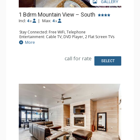
GALLERY
1 Bdrm Mountain View – South
Incl:
4
|
Max:
4
x
x
Stay Connected: Free WiFi, Telephone
Entertainment: Cable TV, DVD Player, 2 Flat Screen TVs
Extras: BBQ, Balcony, Humidifier, Iron & Ironing Board
More
Kitchen: Coffee Maker, Dishwasher, Full Kitchen, Kettle,
Microwave, Toaster
Bathroom: 2 Full Bathrooms, Hair Dryer
call for rate
Comfort: Gas Fireplace
SELECT