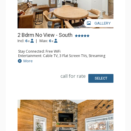
GALLERY
2 Bdrm No View - South
Incl:
6
|
Max:
6
x
x
Stay Connected: Free WiFi
Entertainment: Cable TV, 3 Flat Screen TVs, Streaming
Device
More
Kitchen: Blender, 2 Coffee Makers, Dishwasher, Full
Kitchen, Kettle, 2 Microwaves
Bathroom: 3 3/4 Bathrooms, Shower
call for rate
SELECT