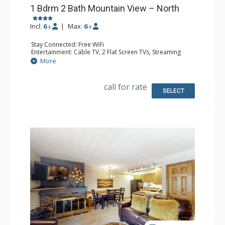
1 Bdrm 2 Bath Mountain View – North
Incl:
6
|
Max:
6
x
x
Stay Connected: Free WiFi
Entertainment: Cable TV, 2 Flat Screen TVs, Streaming
Device
More
Extras: BBQ, Humidifier, Iron & Ironing Board, Patio,
Washer & Dryer
Kitchen: Coffee Maker, Dishwasher, Full Kitchen, Kettle,
call for rate
Keurig Coffee Maker, Microwave, Toaster Oven
SELECT
Bathroom: 2 Full Bathrooms, Hair Dryer
Comfort: Gas Fireplace