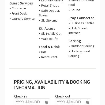
Outdoor Heated
Laundry Facility
Guest Services
Pool
Retail Shops
Concierge
Sauna
Safe Deposit
Front Desk
Boxes
Stay Connected
Laundry Service
Ski Storage
Business Centre
High Speed
Ski Access
Internet
Ski In / Ski Out
Walk to Lifts
Parking
Outdoor Parking
Food & Drink
Underground
Bar
Parking
Restaurant
PRICING, AVAILABILITY & BOOKING
INFORMATION
Check in
Check out
YYYY-MM-DD
YYYY-MM-DD