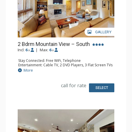
GALLERY
2 Bdrm Mountain View – South
Incl:
6
|
Max:
6
x
x
Stay Connected: Free WiFi, Telephone
Entertainment: Cable TV, 2 DVD Players, 3 Flat Screen TVs
Extras: BBQ, Balcony, Humidifier, Iron & Ironing Board
More
Kitchen: Coffee Maker, Dishwasher, Full Kitchen, Kettle,
Microwave, Toaster
Bathroom: 3 Full Bathrooms, Hair Dryer
call for rate
Comfort: Gas Fireplace
SELECT