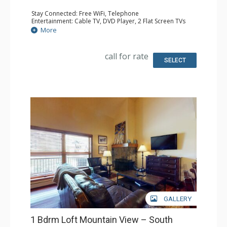
Stay Connected: Free WiFi, Telephone
Entertainment: Cable TV, DVD Player, 2 Flat Screen TVs
Extras: BBQ, Balcony, Humidifier, Iron & Ironing Board
More
Kitchen: Coffee & Tea, Coffee Maker, Dishwasher, Full
Kitchen, Kettle, Microwave, Toaster
Bathroom: 3/4 Bathroom, Full Bathroom, Hair Dryer
call for rate
Comfort: Gas Fireplace
SELECT
GALLERY
1 Bdrm Loft Mountain View – South