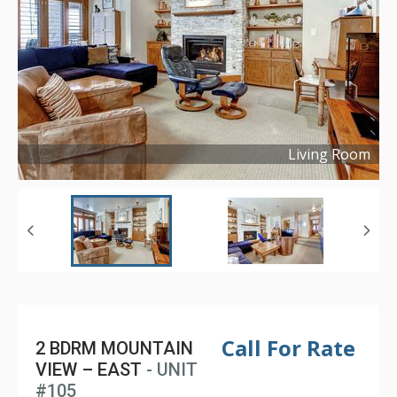
Living Room
Copyright ©
2020
Call For Rate
2 BDRM MOUNTAIN
VIEW – EAST
- UNIT
#105