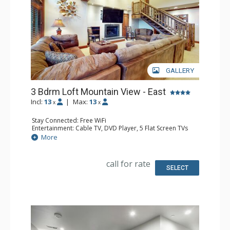
GALLERY
3 Bdrm Loft Mountain View - East
Incl:
13
|
Max:
13
x
x
Stay Connected: Free WiFi
Entertainment: Cable TV, DVD Player, 5 Flat Screen TVs
Extras: Alarm Clock, BBQ, Balcony, 4 Ceiling Fans, Iron &
More
Ironing Board, Safe
Kitchen: Coffee Maker, Dishwasher, Full Kitchen, Kettle,
Microwave
call for rate
Bathroom: 2 3/4 Bathrooms, Bathrobes, 2 Full
SELECT
Bathrooms, Hair Dryer
Comfort: Gas Fireplace