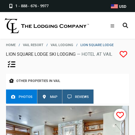
1 - 888 - 676 - 9977
USD
HOME
/
VAIL RESORT
/
VAIL LODGING
/
LION SQUARE LODGE
LION SQUARE LODGE SKI LODGING
— HOTEL AT VAIL
OTHER PROPERTIES IN VAIL
PHOTOS
MAP
REVIEWS