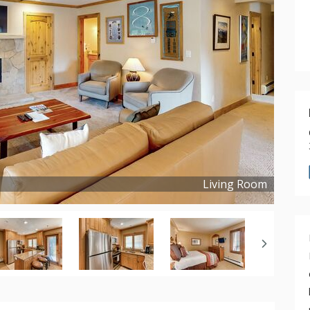
Living Room
Copyright ©
2024