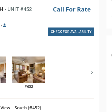
Call For Rate
TH
- UNIT #452
x
CHECK FOR AVAILABILITY
#652
View – South (#452)