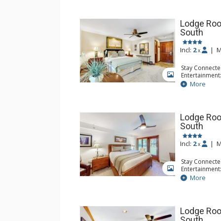
Lodge Roo
South
Incl:
2
|
M
x
Stay Connecte
Entertainment:
GALLERY
Extras: Iron &
More
Kitchen: Coff
Small Fridge
Bathroom: Ful
Lodge Roo
South
Incl:
2
|
M
x
Stay Connecte
Entertainment:
GALLERY
Extras: Iron &
More
Kitchen: Blend
Microwave, Sm
Bathroom: Ful
Lodge Roo
South