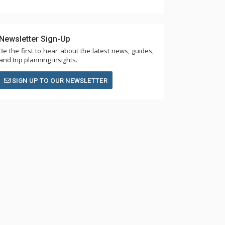
Newsletter Sign-Up
Be the first to hear about the latest news, guides,
and trip planning insights.
SIGN UP TO OUR NEWSLETTER