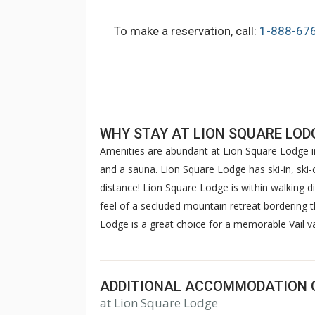
To make a reservation, call:
1-888-67
WHY STAY AT LION SQUARE LOD
Amenities are abundant at Lion Square Lodge in
and a sauna. Lion Square Lodge has ski-in, ski-o
distance! Lion Square Lodge is within walking d
feel of a secluded mountain retreat bordering 
Lodge is a great choice for a memorable Vail 
ADDITIONAL ACCOMMODATION 
at Lion Square Lodge