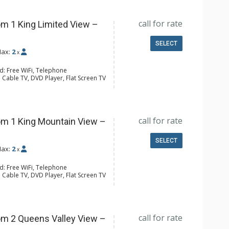
call for rate
m 1 King Limited View –
SELECT
ax:
2
x
d: Free WiFi, Telephone
 Cable TV, DVD Player, Flat Screen TV
 Ironing Board
ee & Tea, Coffee Maker, Microwave,
l Bathroom, Hair Dryer
call for rate
m 1 King Mountain View –
SELECT
ax:
2
x
d: Free WiFi, Telephone
 Cable TV, DVD Player, Flat Screen TV
 Ironing Board, Patio
er, Coffee & Tea, Coffee Maker,
all Fridge, Toaster
l Bathroom, Hair Dryer
call for rate
m 2 Queens Valley View –