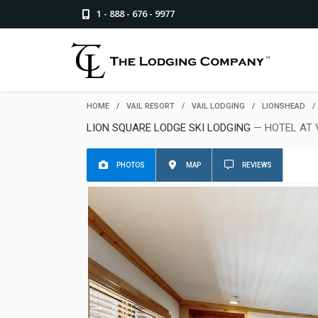
1 - 888 - 676 - 9977
HOME
/
VAIL RESORT
/
VAIL LODGING
/
LIONSHEAD
/
LION SQUARE LODGE SKI LODGING
— HOTEL AT 
PHOTOS
MAP
REVIEWS