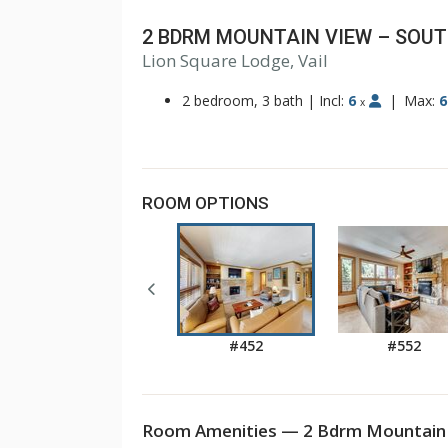
2 BDRM MOUNTAIN VIEW – SOU
Lion Square Lodge, Vail
1
2
2 bedroom, 3 bath
|
Incl:
6
|
Max:
6
x
ROOM OPTIONS
#452
#552
Room Amenities — 2 Bdrm Mountain 