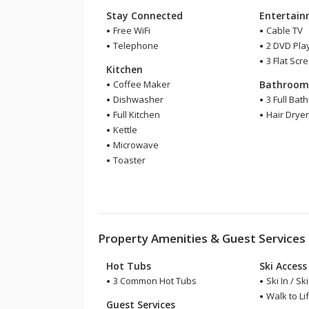
Stay Connected
Entertai
Free WiFi
Cable TV
Telephone
2 DVD Pla
3 Flat Scr
Kitchen
Coffee Maker
Bathroo
Dishwasher
3 Full Bat
Full Kitchen
Hair Drye
Kettle
Microwave
Toaster
Property Amenities & Guest Services
Hot Tubs
Ski Access
3 Common Hot Tubs
Ski In / Sk
Walk to Lif
Guest Services