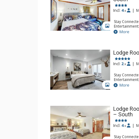
Incl:
4
|
M
x
Stay Connecte
Entertainment:
GALLERY
Extras: Balcon
More
Kitchen: Coff
Small Fridge
Bathroom: Ful
Lodge Roo
Incl:
2
|
M
x
Stay Connecte
Entertainment:
Device
More
GALLERY
Kitchen: Coffe
Bathroom: 3/
Comfort: Air 
Lodge Roo
– South
Incl:
4
|
M
x
Stay Connecte