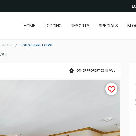
LO
HOME
LODGING
RESORTS
SPECIALS
BLO
HOTEL
/
LION SQUARE LODGE
VAIL
OTHER PROPERTIES IN VAIL