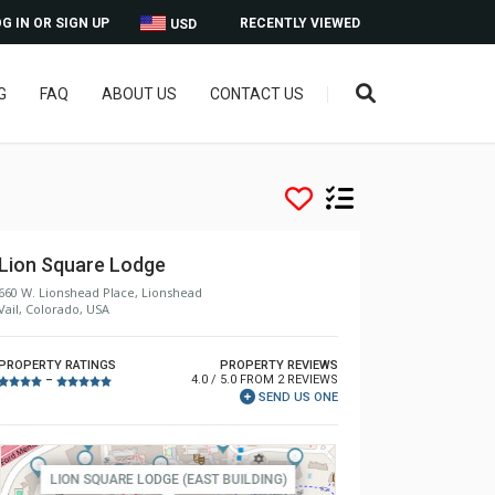
G IN OR SIGN UP
RECENTLY VIEWED
USD
G
FAQ
ABOUT US
CONTACT US
Lion Square Lodge
660 W. Lionshead Place, Lionshead
Vail, Colorado, USA
PROPERTY RATINGS
PROPERTY REVIEWS
4.0 / 5.0 FROM 2 REVIEWS
–
SEND US ONE