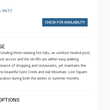
6-9977
CHECK FOR AVAILABILITY
GE
cluding three relaxing hot tubs, an outdoor heated pool,
ut access and the ski lifts are within easy walking
istance of shopping and restaurants, yet maintains the
the beautiful Gore Creek and Vail Mountain. Lion Square
vacation during both the winter or summer months.
OPTIONS