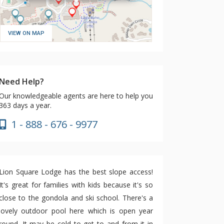
VIEW ON MAP
Need Help?
Our knowledgeable agents are here to help you
363 days a year.
1 - 888 - 676 - 9977
Lion Square Lodge has the best slope access!
It's great for families with kids because it's so
close to the gondola and ski school. There's a
lovely outdoor pool here which is open year
round. It may be cold to get to and from it in