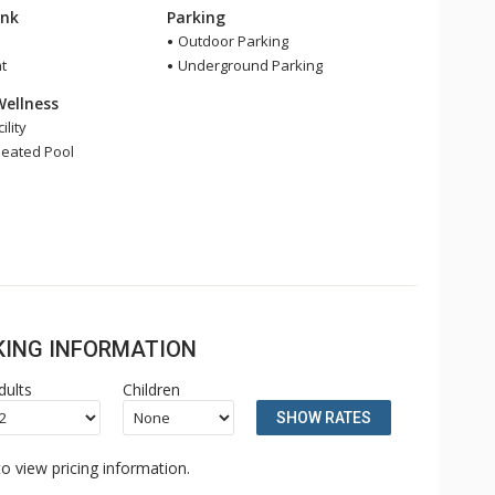
ink
Parking
Outdoor Parking
t
Underground Parking
Wellness
ility
eated Pool
OKING INFORMATION
dults
Children
SHOW RATES
o view pricing information.