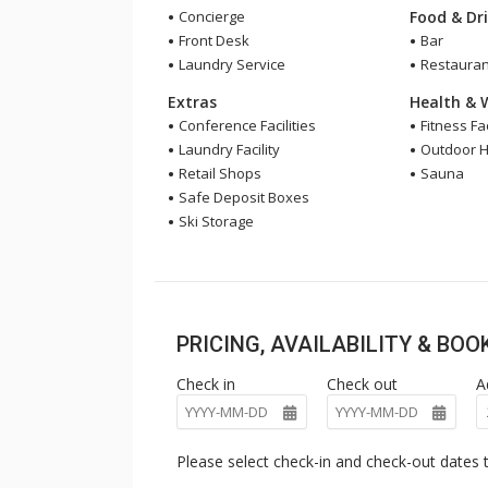
Concierge
Food & Dr
Front Desk
Bar
Laundry Service
Restauran
Extras
Health & 
Conference Facilities
Fitness Fac
Laundry Facility
Outdoor H
Retail Shops
Sauna
Safe Deposit Boxes
Ski Storage
PRICING, AVAILABILITY & BO
Check in
Check out
A
Please select check-in and check-out dates t