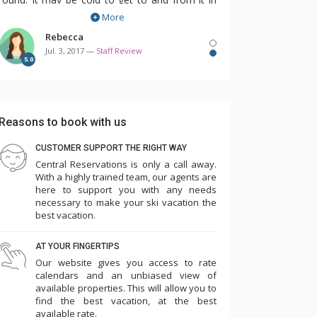
More
the winter but it's so much fun to swim while
it's snowing!
Rebecca
Jul. 3, 2017 —
Staff Review
5.0
One of my favourite things about this property
is that you can choose exactly which room you
want before you arrive. These condos are all
Reasons to book with us
individually owned and decorated so it's
wonderful to see exactly what you'll be getting
CUSTOMER SUPPORT THE RIGHT WAY
Central Reservations is only a call away.
before you even get there. I really enjoy being
With a highly trained team, our agents are
able to choose the bedding that I need for my
here to support you with any needs
kids and also the view that my condo will have.
necessary to make your ski vacation the
best vacation.
I would definitely recommend staying here in
AT YOUR FINGERTIPS
the winter or the summer. There's something
Our website gives you access to rate
for everyone to enjoy and once again, the
calendars and an unbiased view of
available properties. This will allow you to
location cannot be beat!
find the best vacation, at the best
available rate.