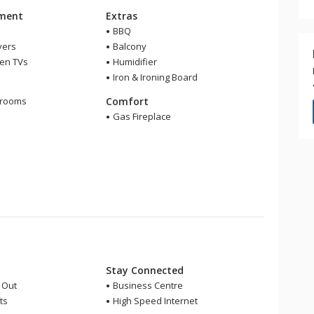
nment
Extras
BBQ
yers
Balcony
een TVs
Humidifier
Iron & Ironing Board
m
hrooms
Comfort
r
Gas Fireplace
Stay Connected
i Out
Business Centre
ts
High Speed Internet