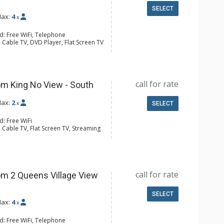
SELECT
ax:
4
x
d: Free WiFi, Telephone
 Cable TV, DVD Player, Flat Screen TV
y, Iron & Ironing Board
ee & Tea, Coffee Maker, Microwave,
l Bathroom, Hair Dryer
call for rate
m King No View - South
ax:
2
x
SELECT
d: Free WiFi
 Cable TV, Flat Screen TV, Streaming
e Maker, Microwave, Small Fridge
4 Bathroom, Shower
Conditioning
call for rate
m 2 Queens Village View
SELECT
ax:
4
x
d: Free WiFi, Telephone