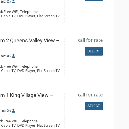
ax:
2
x
d: Free WiFi, Telephone
 Cable TV, DVD Player, Flat Screen TV
 Ironing Board, Patio
er, Coffee & Tea, Coffee Maker,
all Fridge, Toaster
l Bathroom, Hair Dryer
call for rate
m 2 Queens Valley View –
SELECT
ax:
4
x
d: Free WiFi, Telephone
 Cable TV, DVD Player, Flat Screen TV
 Ironing Board
ee & Tea, Coffee Maker, Microwave,
Toaster
l Bathroom, Hair Dryer
call for rate
m 1 King Village View –
SELECT
ax:
2
x
d: Free WiFi, Telephone
 Cable TV, DVD Player, Flat Screen TV