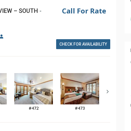
Call For Rate
VIEW – SOUTH
-
CHECK FOR AVAILABILITY
#472
#473