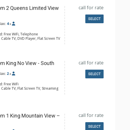
call for rate
m 2 Queens Limited View
SELECT
ax:
4
x
d: Free WiFi, Telephone
 Cable TV, DVD Player, Flat Screen TV
 Ironing Board
ee & Tea, Coffee Maker, Microwave,
l Bathroom, Hair Dryer
call for rate
m King No View - South
ax:
2
x
SELECT
d: Free WiFi
 Cable TV, Flat Screen TV, Streaming
e Maker, Microwave, Small Fridge
4 Bathroom, Shower
Conditioning
call for rate
m 1 King Mountain View –
SELECT