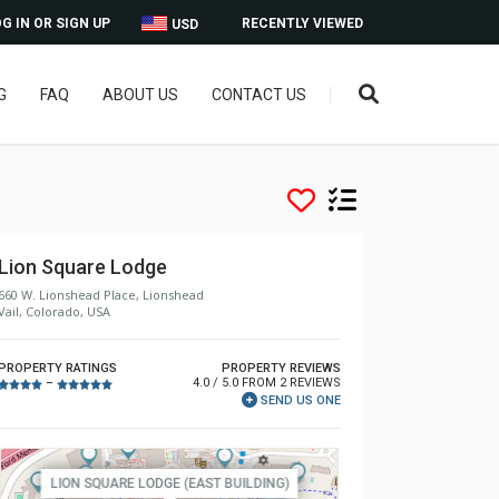
G IN OR SIGN UP
RECENTLY VIEWED
USD
G
FAQ
ABOUT US
CONTACT US
Lion Square Lodge
660 W. Lionshead Place, Lionshead
Vail, Colorado, USA
PROPERTY RATINGS
PROPERTY REVIEWS
4.0 / 5.0 FROM 2 REVIEWS
–
SEND US ONE