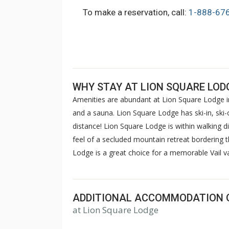
To make a reservation, call:
1-888-67
WHY STAY AT LION SQUARE LOD
Amenities are abundant at Lion Square Lodge in
and a sauna. Lion Square Lodge has ski-in, ski-o
distance! Lion Square Lodge is within walking d
feel of a secluded mountain retreat bordering 
Lodge is a great choice for a memorable Vail 
ADDITIONAL ACCOMMODATION 
at Lion Square Lodge