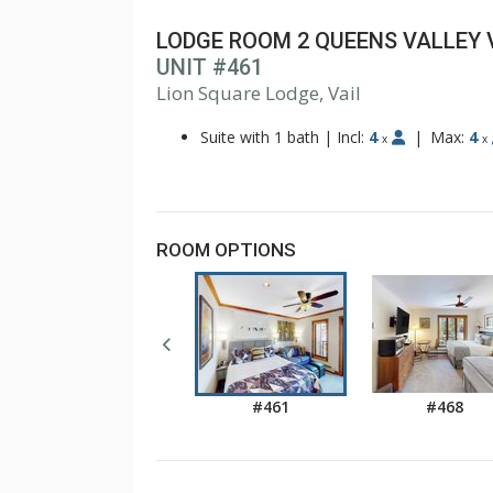
LODGE ROOM 2 QUEENS VALLEY 
UNIT #461
1
2
Lion Square Lodge, Vail
Suite with 1 bath
|
Incl:
4
|
Max:
4
x
x
ROOM OPTIONS
#461
#468