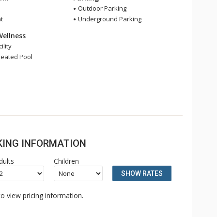
Outdoor Parking
t
Underground Parking
Wellness
ility
eated Pool
OKING INFORMATION
dults
Children
SHOW RATES
o view pricing information.