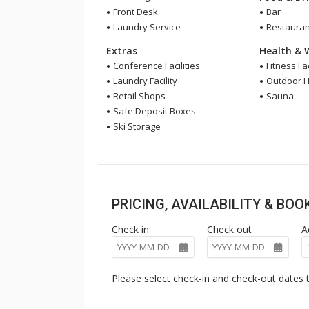
Front Desk
Bar
Laundry Service
Restauran
Extras
Health & 
Conference Facilities
Fitness Fac
Laundry Facility
Outdoor H
Retail Shops
Sauna
Safe Deposit Boxes
Ski Storage
PRICING, AVAILABILITY & BO
Check in
Check out
A
Please select check-in and check-out dates t