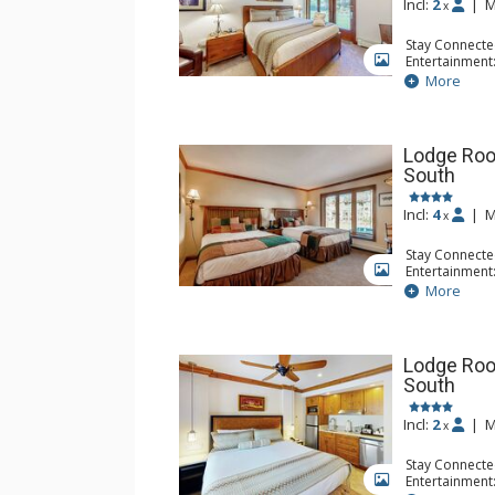
Incl:
2
|
M
x
Stay Connecte
Entertainment:
GALLERY
Extras: Iron &
More
Kitchen: Blend
Microwave, Sm
Bathroom: Ful
Lodge Roo
South
Incl:
4
|
M
x
Stay Connecte
Entertainment:
GALLERY
Extras: Iron &
More
Kitchen: Coff
Small Fridge, 
Bathroom: Ful
Lodge Roo
South
Incl:
2
|
M
x
Stay Connecte
Entertainment:
GALLERY