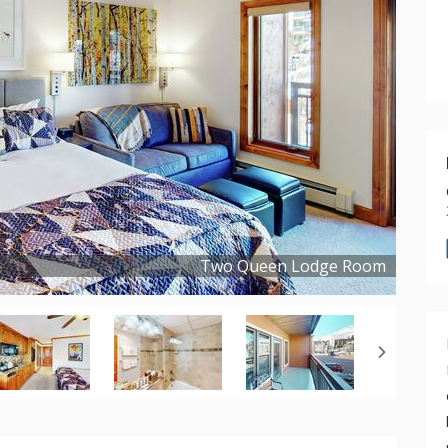
Two Queen Lodge Room
Copyright ©
2024