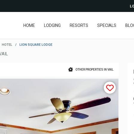
LO
HOME
LODGING
RESORTS
SPECIALS
BLO
HOTEL
/
LION SQUARE LODGE
VAIL
OTHER PROPERTIES IN VAIL