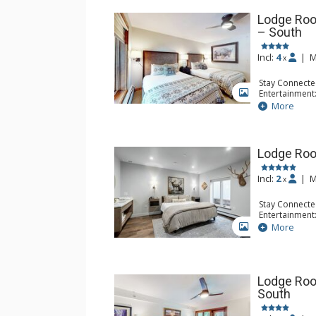
Lodge Roo
– South
Incl:
4
|
M
x
Stay Connecte
Entertainment:
GALLERY
Extras: Iron &
More
Kitchen: Coff
Small Fridge
Bathroom: Ful
Lodge Roo
Incl:
2
|
M
x
Stay Connecte
Entertainment:
Device
More
GALLERY
Kitchen: Coffe
Bathroom: 3/
Comfort: Air 
Lodge Roo
South