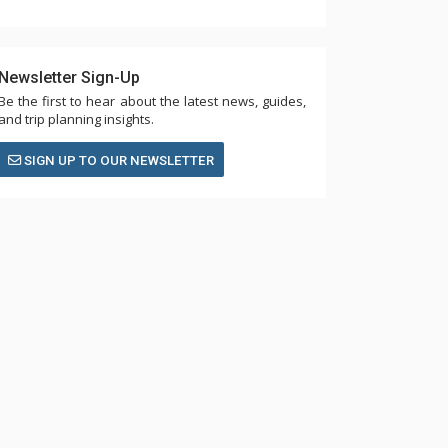
Newsletter Sign-Up
Be the first to hear about the latest news, guides,
and trip planning insights.
SIGN UP TO OUR NEWSLETTER