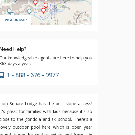
VIEW ON MAP
Need Help?
Our knowledgeable agents are here to help you
363 days a year.
1 - 888 - 676 - 9977
Lion Square Lodge has the best slope access!
It's great for families with kids because it's so
close to the gondola and ski school. There's a
lovely outdoor pool here which is open year
round. It may be cold to get to and from it in