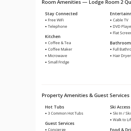
Room Amenities — Lodge Room 2 Quee
Stay Connected
Entertai
Free WiFi
Cable TV
Telephone
DVD Playe
Flat Scree
Kitchen
Coffee & Tea
Bathroo
Coffee Maker
Full Bath
Microwave
Hair Drye
Small Fridge
Property Amenities & Guest Services
Hot Tubs
Ski Access
3 Common Hot Tubs
Ski In / Sk
Walk to Lif
Guest Services
Concierge
Food & Dr