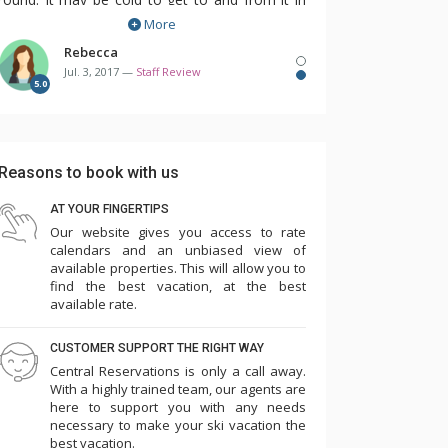
More
the winter but it's so much fun to swim while
it's snowing!
Rebecca
Jul. 3, 2017 —
Staff Review
5.0
One of my favourite things about this property
is that you can choose exactly which room you
want before you arrive. These condos are all
Reasons to book with us
individually owned and decorated so it's
wonderful to see exactly what you'll be getting
AT YOUR FINGERTIPS
Our website gives you access to rate
before you even get there. I really enjoy being
calendars and an unbiased view of
able to choose the bedding that I need for my
available properties. This will allow you to
kids and also the view that my condo will have.
find the best vacation, at the best
available rate.
I would definitely recommend staying here in
CUSTOMER SUPPORT THE RIGHT WAY
the winter or the summer. There's something
Central Reservations is only a call away.
for everyone to enjoy and once again, the
With a highly trained team, our agents are
here to support you with any needs
location cannot be beat!
necessary to make your ski vacation the
best vacation.