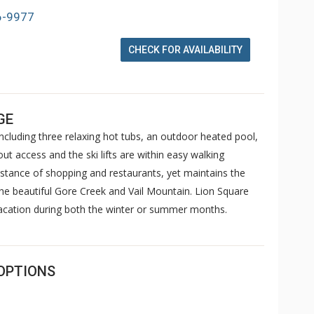
6-9977
CHECK FOR AVAILABILITY
GE
cluding three relaxing hot tubs, an outdoor heated pool,
ut access and the ski lifts are within easy walking
istance of shopping and restaurants, yet maintains the
the beautiful Gore Creek and Vail Mountain. Lion Square
vacation during both the winter or summer months.
OPTIONS