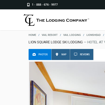
1 - 888 - 676 - 9977
HOME
/
VAIL RESORT
/
VAIL LODGING
/
LIONSHEAD
/
LION SQUARE LODGE SKI LODGING
— HOTEL AT 
PHOTOS
MAP
REVIEWS