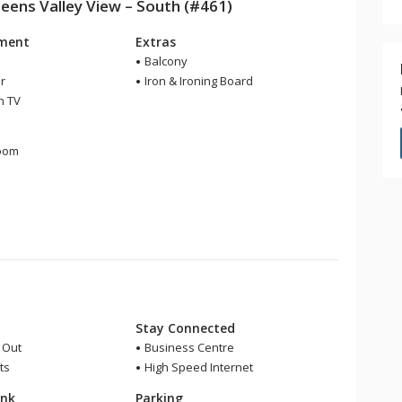
ns Valley View – South (#461)
nment
Extras
Balcony
r
Iron & Ironing Board
n TV
m
room
r
Stay Connected
i Out
Business Centre
ts
High Speed Internet
ink
Parking