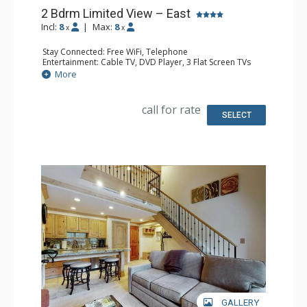
2 Bdrm Limited View – East
Incl:
8
|
Max:
8
x
x
Stay Connected: Free WiFi, Telephone
Entertainment: Cable TV, DVD Player, 3 Flat Screen TVs
Extras: BBQ, Humidifier, Iron & Ironing Board, Patio
More
Kitchen: Coffee Maker, Dishwasher, Microwave, Toaster
Bathroom: 2 Full Bathrooms, Hair Dryer
Comfort: Gas Fireplace
call for rate
SELECT
GALLERY