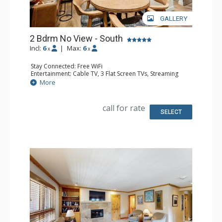
GALLERY
2 Bdrm No View - South
Incl:
6
|
Max:
6
x
x
Stay Connected: Free WiFi
Entertainment: Cable TV, 3 Flat Screen TVs, Streaming
Device
More
Kitchen: Blender, 2 Coffee Makers, Dishwasher, Full
Kitchen, Kettle, 2 Microwaves
Bathroom: 3 3/4 Bathrooms, Shower
call for rate
SELECT