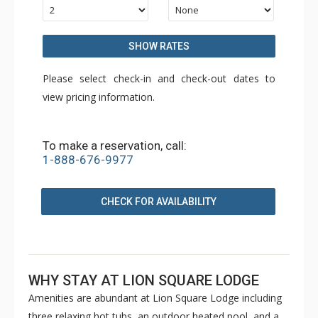
SHOW RATES
Please select check-in and check-out dates to
view pricing information.
To make a reservation, call:
1-888-676-9977
CHECK FOR AVAILABILITY
WHY STAY AT LION SQUARE LODGE
Amenities are abundant at Lion Square Lodge including
three relaxing hot tubs, an outdoor heated pool, and a