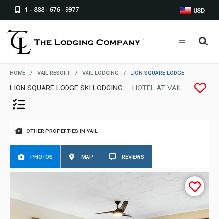
1 - 888 - 676 - 9977
USD
HOME
/
VAIL RESORT
/
VAIL LODGING
/
LION SQUARE LODGE
LION SQUARE LODGE SKI LODGING
— HOTEL AT VAIL
OTHER PROPERTIES IN VAIL
PHOTOS
MAP
REVIEWS