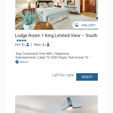
GALLERY
Lodge Room 1 King Limited View – South
Incl:
2
|
Max:
2
x
x
Stay Connected: Free WiFi, Telephone
Entertainment: Cable TV, DVD Player, Flat Screen TV
Extras: Iron & Ironing Board
More
Kitchen: Coffee & Tea, Coffee Maker, Microwave, Small
Fridge
Bathroom: Full Bathroom, Hair Dryer
call for rate
SELECT