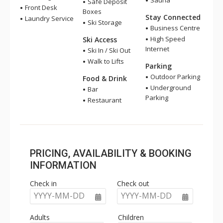
Sauna
Safe Deposit
Front Desk
Boxes
Stay Connected
Laundry Service
Ski Storage
Business Centre
High Speed
Ski Access
Internet
Ski In / Ski Out
Walk to Lifts
Parking
Outdoor Parking
Food & Drink
Underground
Bar
Parking
Restaurant
PRICING, AVAILABILITY & BOOKING
INFORMATION
Check in
Check out
YYYY-MM-DD
YYYY-MM-DD
Adults
Children