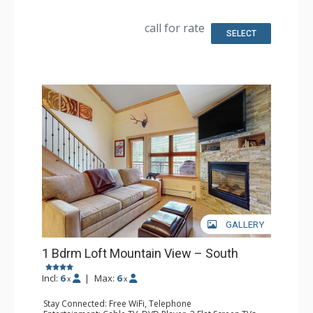
Kitchen: Coffee & Tea, Coffee Maker, Dishwasher, Full
Kitchen, Kettle, Microwave, Toaster
Bathroom: 3/4 Bathroom, Full Bathroom, Hair Dryer
call for rate
Comfort: Gas Fireplace
SELECT
GALLERY
1 Bdrm Loft Mountain View – South
Incl:
6
|
Max:
6
x
x
Stay Connected: Free WiFi, Telephone