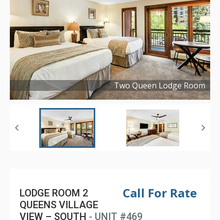
Two Queen Lodge Room
Copyright ©
2024
Call For Rate
LODGE ROOM 2
QUEENS VILLAGE
VIEW – SOUTH
- UNIT #469