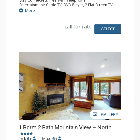
Stay Connected: Free WiFi, Telephone
Entertainment: Cable TV, DVD Player, 2 Flat Screen TVs
Extras: BBQ, Balcony, Humidifier, Iron & Ironing Board
More
Kitchen: Coffee Maker, Dishwasher, Full Kitchen, Kettle,
Microwave, Toaster
Bathroom: Full Bathroom, Hair Dryer
call for rate
Comfort: Gas Fireplace
SELECT
GALLERY
1 Bdrm 2 Bath Mountain View – North
Incl:
6
|
Max:
6
x
x