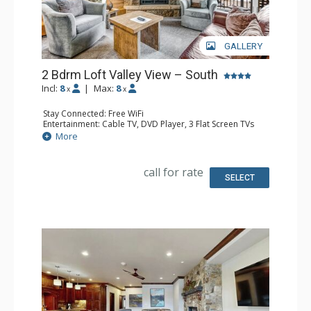
GALLERY
2 Bdrm Loft Valley View – South
Incl:
8
|
Max:
8
x
x
Stay Connected: Free WiFi
Entertainment: Cable TV, DVD Player, 3 Flat Screen TVs
Extras: BBQ, 3 Balconies, Humidifier, Iron & Ironing Board
More
Kitchen: Coffee Maker, Dishwasher, Full Kitchen, Kettle,
Microwave
Bathroom: 2 Full Bathrooms, Hair Dryer
call for rate
Comfort: Gas Fireplace
SELECT