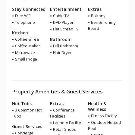
Stay Connected
Entertainment
Extras
Free WiFi
Cable TV
Balcony
Telephone
DVD Player
Iron & Ironing
Board
Flat Screen TV
Kitchen
Coffee & Tea
Bathroom
Coffee Maker
Full Bathroom
Microwave
Hair Dryer
Small Fridge
Property Amenities & Guest Services
Hot Tubs
Extras
Health &
Wellness
3 Common Hot
Conference
Fitness Facility
Tubs
Facilities
Outdoor Heated
Laundry Facility
Guest Services
Pool
Retail Shops
Concierge