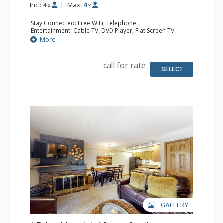
Incl:
4
|
Max:
4
x
x
Stay Connected: Free WiFi, Telephone
Entertainment: Cable TV, DVD Player, Flat Screen TV
Extras: Humidifier, Iron & Ironing Board
More
Kitchen: Coffee Maker, Dishwasher, Full Kitchen, Kettle,
Microwave, Toaster
Bathroom: 2 Full Bathrooms, Hair Dryer
call for rate
SELECT
GALLERY