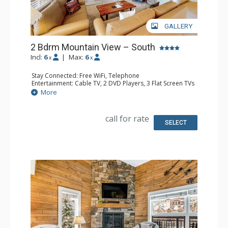
GALLERY
2 Bdrm Mountain View – South
Incl:
6
|
Max:
6
x
x
Stay Connected: Free WiFi, Telephone
Entertainment: Cable TV, 2 DVD Players, 3 Flat Screen TVs
Extras: BBQ, Balcony, Humidifier, Iron & Ironing Board
More
Kitchen: Coffee Maker, Dishwasher, Full Kitchen, Kettle,
Microwave, Toaster
Bathroom: 3 Full Bathrooms, Hair Dryer
call for rate
Comfort: Gas Fireplace
SELECT