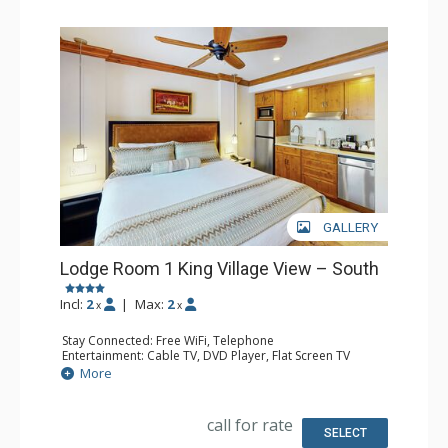
GALLERY
Lodge Room 1 King Village View – South
Incl:
2
|
Max:
2
x
x
Stay Connected: Free WiFi, Telephone
Entertainment: Cable TV, DVD Player, Flat Screen TV
Extras: Iron & Ironing Board
More
Kitchen: Coffee Maker, Microwave, Small Fridge
Bathroom: Full Bathroom, Hair Dryer
call for rate
SELECT