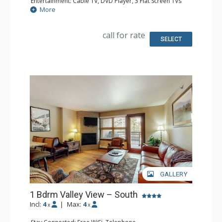
Entertainment: Cable TV, DVD Player, 3 Flat Screen TVs
Extras: BBQ, Balcony
More
Kitchen: Coffee Maker, Dishwasher, Full Kitchen,
Microwave
Bathroom: 3/4 Bathroom, Full Bathroom, Hair Dryer
call for rate
Comfort: Gas Fireplace
SELECT
GALLERY
1 Bdrm Valley View – South
Incl:
4
|
Max:
4
x
x