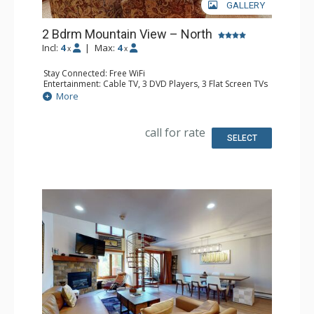
GALLERY
2 Bdrm Mountain View – North
Incl:
4
|
Max:
4
x
x
Stay Connected: Free WiFi
Entertainment: Cable TV, 3 DVD Players, 3 Flat Screen TVs
Extras: BBQ, Balcony, Humidifier, Iron & Ironing Board,
More
Safe
Kitchen: Coffee Maker, Dishwasher, Full Kitchen, Kettle,
Microwave
call for rate
Bathroom: 3/4 Bathroom, Bathrobes, Full Bathroom, Hair
SELECT
Dryer, Shower
Comfort: Gas Fireplace