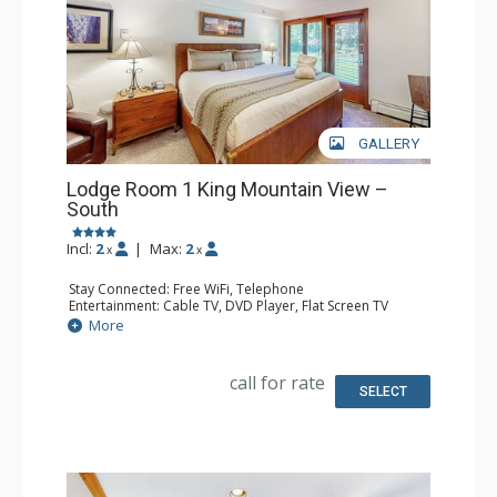
GALLERY
Lodge Room 1 King Mountain View –
South
Incl:
2
|
Max:
2
x
x
Stay Connected: Free WiFi, Telephone
Entertainment: Cable TV, DVD Player, Flat Screen TV
Extras: Iron & Ironing Board, Patio
More
Kitchen: Blender, Coffee & Tea, Coffee Maker, Microwave,
Small Fridge, Toaster
Bathroom: Full Bathroom, Hair Dryer
call for rate
SELECT