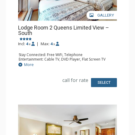
GALLERY
Lodge Room 2 Queens Limited View –
South
Incl:
4
|
Max:
4
x
x
Stay Connected: Free WiFi, Telephone
Entertainment: Cable TV, DVD Player, Flat Screen TV
Extras: Iron & Ironing Board
More
Kitchen: Coffee & Tea, Coffee Maker, Microwave, Small
Fridge
Bathroom: Full Bathroom, Hair Dryer
call for rate
SELECT