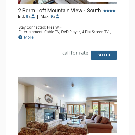
2 Bdrm Loft Mountain View - South
Incl:
9
|
Max:
9
x
x
Stay Connected: Free WiFi
Entertainment: Cable TV, DVD Player, 4 Flat Screen TVs,
Sound Dock
More
Extras: Alarm Clock, BBQ, Balcony, Ceiling Fan, Iron &
Ironing Board
Kitchen: Coffee Maker, Dishwasher, Full Kitchen, Kettle,
call for rate
Microwave
SELECT
Bathroom: 3 3/4 Bathrooms
Comfort: Gas Fireplace