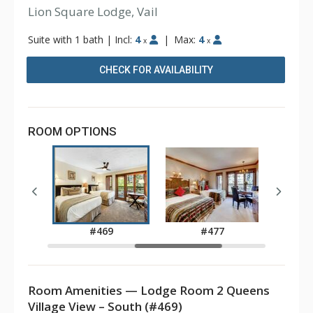
Lion Square Lodge, Vail
Suite with 1 bath
|
Incl:
4
|
Max:
4
x
x
CHECK FOR AVAILABILITY
ROOM OPTIONS
5
#469
#477
Room Amenities — Lodge Room 2 Queens
Village View – South (#469)