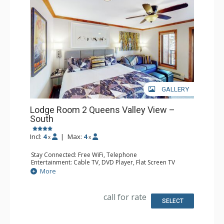
GALLERY
Lodge Room 2 Queens Valley View –
South
Incl:
4
|
Max:
4
x
x
Stay Connected: Free WiFi, Telephone
Entertainment: Cable TV, DVD Player, Flat Screen TV
Extras: Balcony, Iron & Ironing Board
More
Kitchen: Coffee & Tea, Coffee Maker, Microwave, Small
Fridge
Bathroom: Full Bathroom, Hair Dryer
call for rate
SELECT