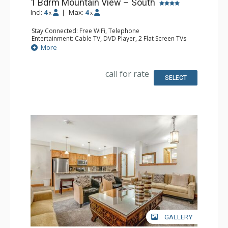
1 Bdrm Mountain View – South
Incl:
4
|
Max:
4
x
x
Stay Connected: Free WiFi, Telephone
Entertainment: Cable TV, DVD Player, 2 Flat Screen TVs
Extras: BBQ, Balcony, Humidifier, Iron & Ironing Board
More
Kitchen: Coffee Maker, Dishwasher, Full Kitchen, Kettle,
Microwave, Toaster
Bathroom: 2 Full Bathrooms, Hair Dryer
call for rate
Comfort: Gas Fireplace
SELECT
GALLERY