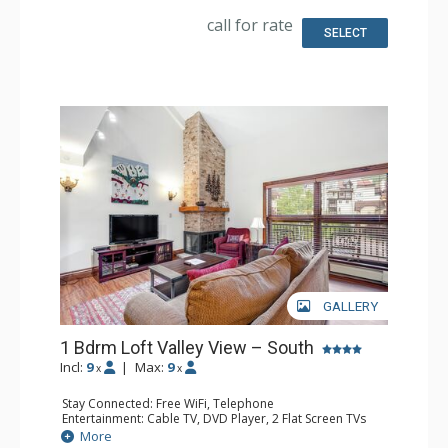
Fridge, Toaster
Bathroom: Full Bathroom, Hair Dryer
call for rate
SELECT
GALLERY
1 Bdrm Loft Valley View – South
Incl:
9
|
Max:
9
x
x
Stay Connected: Free WiFi, Telephone
Entertainment: Cable TV, DVD Player, 2 Flat Screen TVs
Extras: BBQ, Balcony, Humidifier, Iron & Ironing Board
More