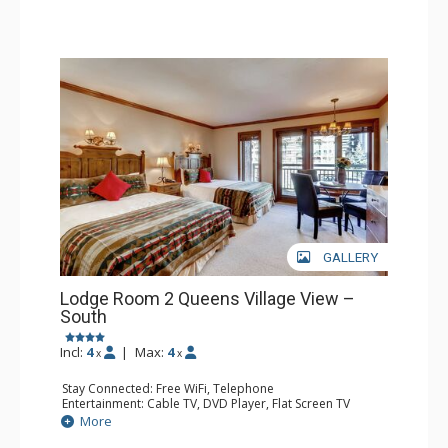
GALLERY
Lodge Room 2 Queens Village View –
South
Incl:
4
|
Max:
4
x
x
Stay Connected: Free WiFi, Telephone
Entertainment: Cable TV, DVD Player, Flat Screen TV
Extras: Balcony, Iron & Ironing Board
More
Kitchen: Coffee & Tea, Coffee Maker, Microwave, Small