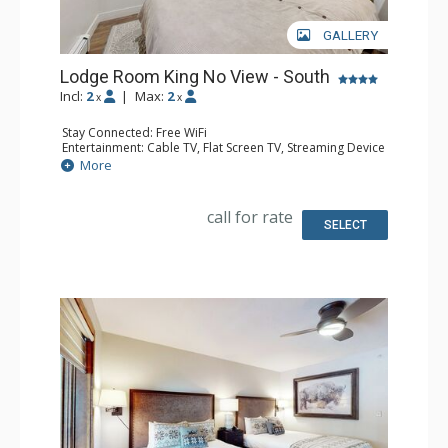
GALLERY
Lodge Room King No View - South
Incl:
2
|
Max:
2
x
x
Stay Connected: Free WiFi
Entertainment: Cable TV, Flat Screen TV, Streaming Device
Kitchen: Coffee Maker, Microwave, Small Fridge
More
Bathroom: 3/4 Bathroom, Shower
Comfort: Air Conditioning
call for rate
SELECT