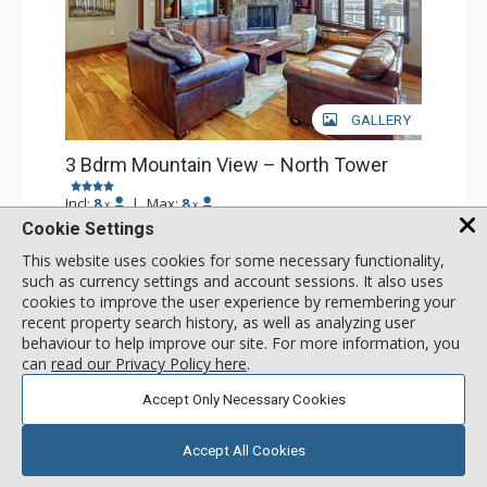
GALLERY
3 Bdrm Mountain View – North Tower
Incl:
8
|
Max:
8
x
x
Cookie Settings
Stay Connected: Free WiFi
Entertainment: Alarm Clock & Radio, Cable TV, DVD
This website uses cookies for some necessary functionality,
Player, 6 Flat Screen TVs
More
such as currency settings and account sessions. It also uses
Extras: BBQ, Balcony, Humidifier, Iron & Ironing Board,
cookies to improve the user experience by remembering your
Washer & Dryer, Wine Fridge
recent property search history, as well as analyzing user
Kitchen: Coffee Maker, Dishwasher, Full Kitchen, Kettle,
call for rate
Microwave
behaviour to help improve our site. For more information, you
SELECT
Bathroom: 1/2 Bathroom, 2 3/4 Bathrooms, Full
can
read our Privacy Policy here
.
Bathroom, Hair Dryer, Jetted Tub, Shower, Steam Shower
Comfort: Gas Fireplace
Accept Only Necessary Cookies
Accept All Cookies