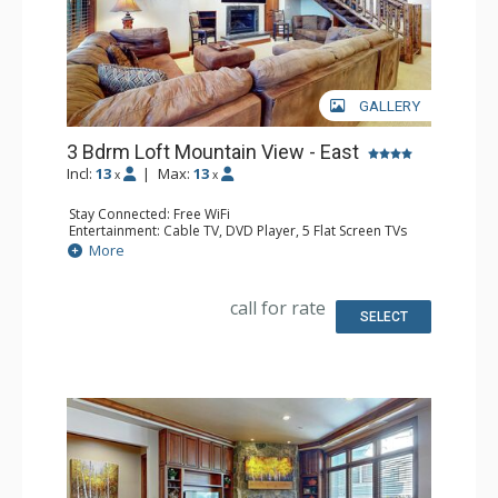
GALLERY
3 Bdrm Loft Mountain View - East
Incl:
13
|
Max:
13
x
x
Stay Connected: Free WiFi
Entertainment: Cable TV, DVD Player, 5 Flat Screen TVs
Extras: Alarm Clock, BBQ, Balcony, 4 Ceiling Fans, Iron &
More
Ironing Board, Safe
Kitchen: Coffee Maker, Dishwasher, Full Kitchen, Kettle,
Microwave
call for rate
Bathroom: 2 3/4 Bathrooms, Bathrobes, 2 Full
SELECT
Bathrooms, Hair Dryer
Comfort: Gas Fireplace