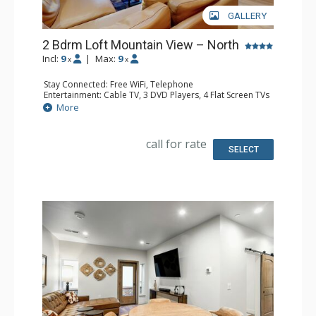
GALLERY
2 Bdrm Loft Mountain View – North
Incl:
9
|
Max:
9
x
x
Stay Connected: Free WiFi, Telephone
Entertainment: Cable TV, 3 DVD Players, 4 Flat Screen TVs
Extras: BBQ, Balcony, Desk, Humidifier, Iron & Ironing
More
Board
Kitchen: Coffee Maker, Dishwasher, Full Kitchen, Kettle,
Microwave, Toaster
call for rate
Bathroom: 3 Full Bathrooms, Hair Dryer
SELECT
Comfort: Gas Fireplace