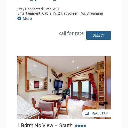
Stay Connected: Free WiFi
Entertainment: Cable TV, 2 Flat Screen TVs, Streaming
Device
More
Extras: BBQ, Humidifier, Iron & Ironing Board, Patio,
Washer & Dryer
Kitchen: Coffee Maker, Dishwasher, Full Kitchen, Kettle,
call for rate
Keurig Coffee Maker, Microwave, Toaster Oven
SELECT
Bathroom: 2 Full Bathrooms, Hair Dryer
Comfort: Gas Fireplace
GALLERY
1 Bdrm No View – South