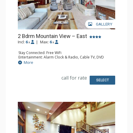
GALLERY
2 Bdrm Mountain View – East
Incl:
6
|
Max:
6
x
x
Stay Connected: Free WiFi
Entertainment: Alarm Clock & Radio, Cable TV, DVD
Player, 3 Flat Screen TVs
More
Extras: BBQ, Balcony, 2 Ceiling Fans, Iron & Ironing Board
Kitchen: Coffee Maker, Dishwasher, Full Kitchen, Kettle,
Microwave
call for rate
Bathroom: 3/4 Bathroom, Full Bathroom, Shower
SELECT
Comfort: Gas Fireplace