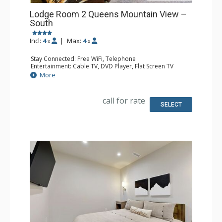
Lodge Room 2 Queens Mountain View –
South
Incl:
4
|
Max:
4
x
x
Stay Connected: Free WiFi, Telephone
Entertainment: Cable TV, DVD Player, Flat Screen TV
Extras: Iron & Ironing Board, Patio
More
Kitchen: Coffee & Tea, Coffee Maker, Microwave, Small
Fridge
Bathroom: Full Bathroom, Hair Dryer
call for rate
SELECT