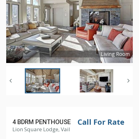
Living Room
Copyright ©
2022
Call For Rate
4 BDRM PENTHOUSE
Lion Square Lodge, Vail