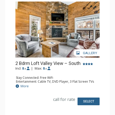
GALLERY
2 Bdrm Loft Valley View – South
Incl:
8
|
Max:
8
x
x
Stay Connected: Free WiFi
Entertainment: Cable TV, DVD Player, 3 Flat Screen TVs
Extras: BBQ, 3 Balconies, Humidifier, Iron & Ironing Board
More
Kitchen: Coffee Maker, Dishwasher, Full Kitchen, Kettle,
Microwave
Bathroom: 2 Full Bathrooms, Hair Dryer
call for rate
Comfort: Gas Fireplace
SELECT