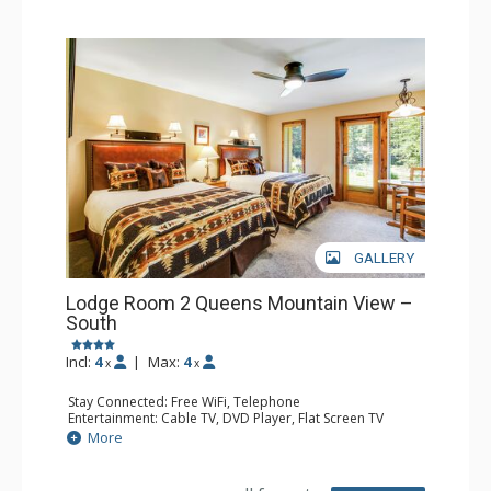
GALLERY
Lodge Room 2 Queens Mountain View –
South
Incl:
4
|
Max:
4
x
x
Stay Connected: Free WiFi, Telephone
Entertainment: Cable TV, DVD Player, Flat Screen TV
Extras: Iron & Ironing Board, Patio
More
Kitchen: Coffee & Tea, Coffee Maker, Microwave, Small
Fridge
Bathroom: Full Bathroom, Hair Dryer