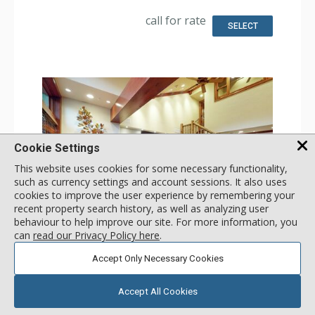
Dryer
Kitchen: Coffee Maker, Dishwasher, Full Kitchen, Kettle,
call for rate
Microwave
SELECT
Bathroom: 2 3/4 Bathrooms, Full Bathroom, Hair Dryer,
Shower
Comfort: Gas Fireplace
Cookie Settings
This website uses cookies for some necessary functionality,
such as currency settings and account sessions. It also uses
cookies to improve the user experience by remembering your
recent property search history, as well as analyzing user
GALLERY
behaviour to help improve our site. For more information, you
can
read our Privacy Policy here
.
3 Bdrm Loft Mountain View - East
Accept Only Necessary Cookies
Incl:
13
|
Max:
13
x
x
Stay Connected: Free WiFi
Accept All Cookies
Entertainment: Cable TV, DVD Player, 5 Flat Screen TVs
Extras: Alarm Clock, BBQ, Balcony, 4 Ceiling Fans, Iron &
More