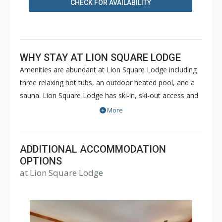
CHECK FOR AVAILABILITY
WHY STAY AT LION SQUARE LODGE
Amenities are abundant at Lion Square Lodge including
three relaxing hot tubs, an outdoor heated pool, and a
sauna. Lion Square Lodge has ski-in, ski-out access and
the ski lifts are within easy walking distance! Lion Square
More
Lodge is within walking distance of shopping and
restaurants, yet maintains the feel of a secluded
mountain retreat bordering the beautiful Gore Creek and
ADDITIONAL ACCOMMODATION
Vail Mountain. Lion Square Lodge is a great choice for a
OPTIONS
at Lion Square Lodge
memorable Vail vacation during both the winter or
summer months.