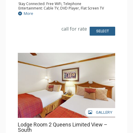
Stay Connected: Free WiFi, Telephone
Entertainment: Cable TV, DVD Player, Flat Screen TV
Extras: Iron & Ironing Board
More
Kitchen: Coffee Maker, Microwave, Small Fridge
Bathroom: Full Bathroom, Hair Dryer
call for rate
SELECT
GALLERY
Lodge Room 2 Queens Limited View –
South