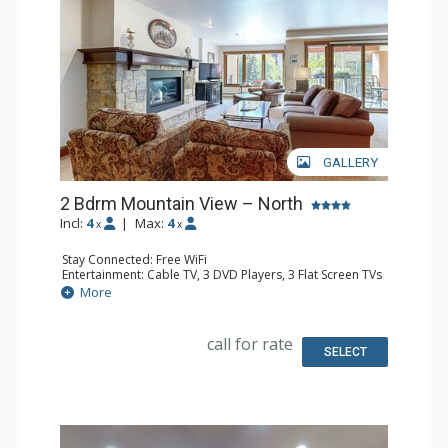
GALLERY
2 Bdrm Mountain View – North
Incl:
4
|
Max:
4
x
x
Stay Connected: Free WiFi
Entertainment: Cable TV, 3 DVD Players, 3 Flat Screen TVs
Extras: BBQ, Balcony, Humidifier, Iron & Ironing Board,
More
Safe
Kitchen: Coffee Maker, Dishwasher, Full Kitchen, Kettle,
Microwave
call for rate
Bathroom: 3/4 Bathroom, Bathrobes, Full Bathroom, Hair
SELECT
Dryer, Shower
Comfort: Gas Fireplace