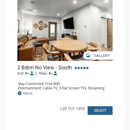
GALLERY
2 Bdrm No View - South
Incl:
6
|
Max:
6
x
x
Stay Connected: Free WiFi
Entertainment: Cable TV, 3 Flat Screen TVs, Streaming
Device
More
Kitchen: Blender, 2 Coffee Makers, Dishwasher, Full
Kitchen, Kettle, 2 Microwaves
Bathroom: 3 3/4 Bathrooms, Shower
call for rate
SELECT