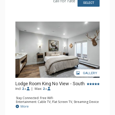
call for rate
SELECT
GALLERY
Lodge Room King No View - South
Incl:
2
|
Max:
2
x
x
Stay Connected: Free WiFi
Entertainment: Cable TV, Flat Screen TV, Streaming Device
Kitchen: Coffee Maker, Microwave, Small Fridge
More
Bathroom: 3/4 Bathroom, Shower
Comfort: Air Conditioning