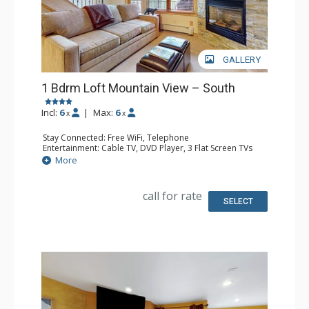
GALLERY
1 Bdrm Loft Mountain View – South
Incl:
6
|
Max:
6
x
x
Stay Connected: Free WiFi, Telephone
Entertainment: Cable TV, DVD Player, 3 Flat Screen TVs
Extras: BBQ, Balcony
More
Kitchen: Coffee Maker, Dishwasher, Full Kitchen,
Microwave
Bathroom: 3/4 Bathroom, Full Bathroom, Hair Dryer
call for rate
Comfort: Gas Fireplace
SELECT