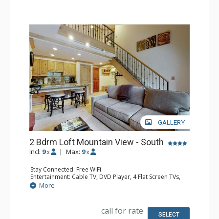
GALLERY
2 Bdrm Loft Mountain View - South
Incl:
9
|
Max:
9
x
x
Stay Connected: Free WiFi
Entertainment: Cable TV, DVD Player, 4 Flat Screen TVs,
Sound Dock
More
Extras: Alarm Clock, BBQ, Balcony, Ceiling Fan, Iron &
Ironing Board
Kitchen: Coffee Maker, Dishwasher, Full Kitchen, Kettle,
call for rate
Microwave
SELECT