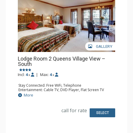
GALLERY
Lodge Room 2 Queens Village View –
South
Incl:
4
|
Max:
4
x
x
Stay Connected: Free WiFi, Telephone
Entertainment: Cable TV, DVD Player, Flat Screen TV
Extras: Balcony, Iron & Ironing Board
More
Kitchen: Coffee & Tea, Coffee Maker, Microwave, Small
Fridge, Toaster
Bathroom: Full Bathroom, Hair Dryer
call for rate
SELECT