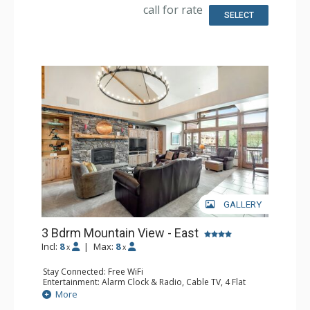
Kitchen: Coffee Maker, Dishwasher, Full Kitchen, Kettle,
call for rate
Microwave
SELECT
Bathroom: 1/2 Bathroom, 2 3/4 Bathrooms, Full
Bathroom, Hair Dryer, Jetted Tub, Shower, Steam Shower
Comfort: Gas Fireplace
GALLERY
3 Bdrm Mountain View - East
Incl:
8
|
Max:
8
x
x
Stay Connected: Free WiFi
Entertainment: Alarm Clock & Radio, Cable TV, 4 Flat
Screen TVs
More
Extras: BBQ, Balcony, 3 Ceiling Fans, Desk, Safe, Washer &