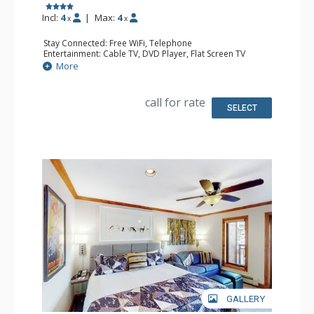
Incl:
4
|
Max:
4
x
x
Stay Connected: Free WiFi, Telephone
Entertainment: Cable TV, DVD Player, Flat Screen TV
Extras: Iron & Ironing Board
More
Kitchen: Coffee & Tea, Coffee Maker, Small Fridge
Bathroom: Full Bathroom, Hair Dryer
call for rate
SELECT
GALLERY