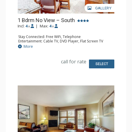
GALLERY
1 Bdrm No View – South
Incl:
4
|
Max:
4
x
x
Stay Connected: Free WiFi, Telephone
Entertainment: Cable TV, DVD Player, Flat Screen TV
Extras: Humidifier, Iron & Ironing Board
More
Kitchen: Coffee Maker, Dishwasher, Full Kitchen, Kettle,
Microwave, Toaster
Bathroom: 2 Full Bathrooms, Hair Dryer
call for rate
SELECT