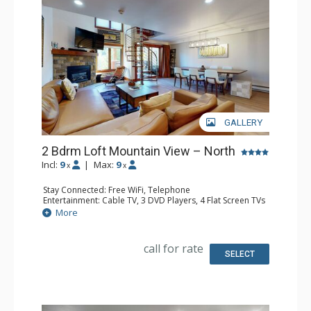
GALLERY
2 Bdrm Loft Mountain View – North
Incl:
9
|
Max:
9
x
x
Stay Connected: Free WiFi, Telephone
Entertainment: Cable TV, 3 DVD Players, 4 Flat Screen TVs
Extras: BBQ, Balcony, Desk, Humidifier, Iron & Ironing
More
Board
Kitchen: Coffee Maker, Dishwasher, Full Kitchen, Kettle,
Microwave, Toaster
call for rate
Bathroom: 3 Full Bathrooms, Hair Dryer
SELECT
Comfort: Gas Fireplace