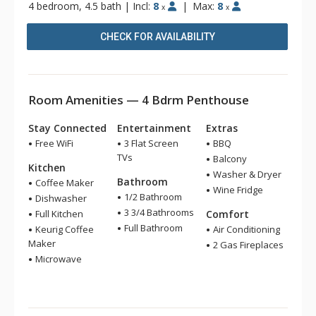
4 bedroom, 4.5 bath
|
Incl:
8
|
Max:
8
x
x
CHECK FOR AVAILABILITY
Room Amenities — 4 Bdrm Penthouse
Stay Connected
Entertainment
Extras
Free WiFi
3 Flat Screen
BBQ
TVs
Balcony
Kitchen
Washer & Dryer
Bathroom
Coffee Maker
Wine Fridge
1/2 Bathroom
Dishwasher
3 3/4 Bathrooms
Full Kitchen
Comfort
Full Bathroom
Keurig Coffee
Air Conditioning
Maker
2 Gas Fireplaces
Microwave