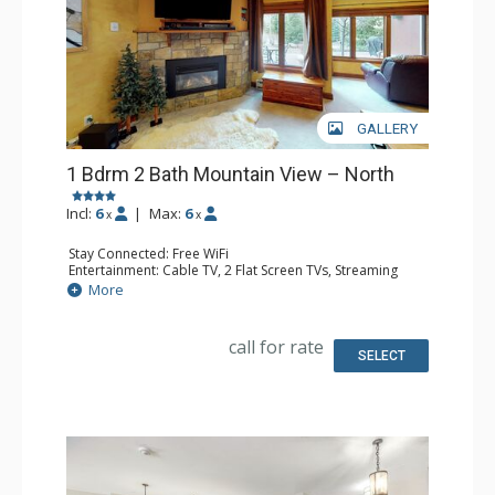
GALLERY
1 Bdrm 2 Bath Mountain View – North
Incl:
6
|
Max:
6
x
x
Stay Connected: Free WiFi
Entertainment: Cable TV, 2 Flat Screen TVs, Streaming
Device
More
Extras: BBQ, Humidifier, Iron & Ironing Board, Patio,
Washer & Dryer
Kitchen: Coffee Maker, Dishwasher, Full Kitchen, Kettle,
call for rate
Keurig Coffee Maker, Microwave, Toaster Oven
SELECT
Bathroom: 2 Full Bathrooms, Hair Dryer
Comfort: Gas Fireplace