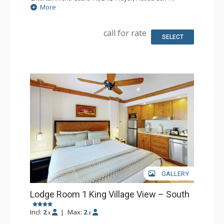
Extras: Iron & Ironing Board, Patio
More
Kitchen: Coffee & Tea, Coffee Maker, Microwave, Small
Fridge, Toaster
Bathroom: Full Bathroom, Hair Dryer
call for rate
SELECT
GALLERY
Lodge Room 1 King Village View – South
Incl:
2
|
Max:
2
x
x