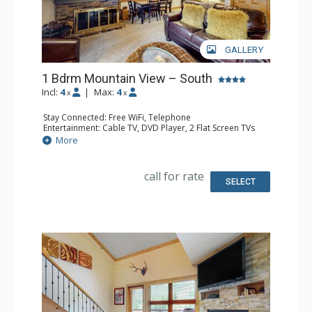
GALLERY
1 Bdrm Mountain View – South
Incl:
4
|
Max:
4
x
x
Stay Connected: Free WiFi, Telephone
Entertainment: Cable TV, DVD Player, 2 Flat Screen TVs
Extras: BBQ, Balcony, Humidifier, Iron & Ironing Board
More
Kitchen: Coffee Maker, Dishwasher, Full Kitchen, Kettle,
Microwave, Toaster
Bathroom: 2 Full Bathrooms, Hair Dryer
call for rate
Comfort: Gas Fireplace
SELECT