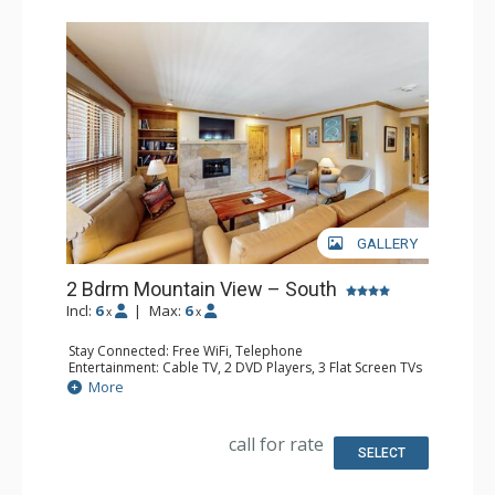
GALLERY
2 Bdrm Mountain View – South
Incl:
6
|
Max:
6
x
x
Stay Connected: Free WiFi, Telephone
Entertainment: Cable TV, 2 DVD Players, 3 Flat Screen TVs
Extras: BBQ, Balcony, Humidifier, Iron & Ironing Board
More
Kitchen: Coffee Maker, Dishwasher, Full Kitchen, Kettle,
Microwave, Toaster
Bathroom: 3 Full Bathrooms, Hair Dryer
call for rate
Comfort: Gas Fireplace
SELECT