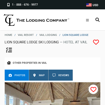
1 - 888 - 676 - 9977
USD
HOME
/
VAIL RESORT
/
VAIL LODGING
/
LION SQUARE LODGE
LION SQUARE LODGE SKI LODGING
— HOTEL AT VAIL
OTHER PROPERTIES IN VAIL
PHOTOS
MAP
REVIEWS