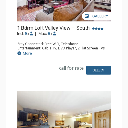
GALLERY
1 Bdrm Loft Valley View – South
Incl:
9
|
Max:
9
x
x
Stay Connected: Free WiFi, Telephone
Entertainment: Cable TV, DVD Player, 2 Flat Screen TVs
Extras: BBQ, Balcony, Humidifier, Iron & Ironing Board
More
Kitchen: Coffee & Tea, Coffee Maker, Dishwasher, Full
Kitchen, Kettle, Microwave, Toaster
Bathroom: 3/4 Bathroom, Full Bathroom, Hair Dryer
call for rate
Comfort: Gas Fireplace
SELECT