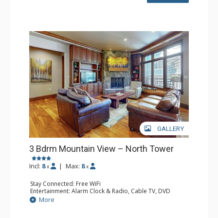
Bathroom: 3 3/4 Bathrooms
Comfort: Gas Fireplace
GALLERY
3 Bdrm Mountain View – North Tower
Incl:
8
|
Max:
8
x
x
Stay Connected: Free WiFi
Entertainment: Alarm Clock & Radio, Cable TV, DVD
Player, 6 Flat Screen TVs
More
Extras: BBQ, Balcony, Humidifier, Iron & Ironing Board,
Washer & Dryer, Wine Fridge