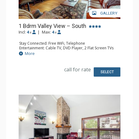
GALLERY
1 Bdrm Valley View – South
Incl:
4
|
Max:
4
x
x
Stay Connected: Free WiFi, Telephone
Entertainment: Cable TV, DVD Player, 2 Flat Screen TVs
Extras: BBQ, Balcony, Humidifier, Iron & Ironing Board
More
Kitchen: Coffee Maker, Dishwasher, Full Kitchen, Kettle,
Microwave, Toaster
Bathroom: Full Bathroom, Hair Dryer
call for rate
Comfort: Gas Fireplace
SELECT