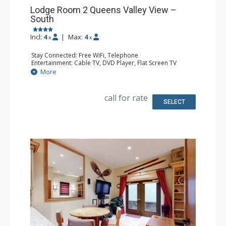
Lodge Room 2 Queens Valley View –
South
Incl:
4
|
Max:
4
x
x
Stay Connected: Free WiFi, Telephone
Entertainment: Cable TV, DVD Player, Flat Screen TV
Extras: Balcony, Iron & Ironing Board
More
Kitchen: Coffee & Tea, Coffee Maker, Microwave, Small
Fridge
Bathroom: Full Bathroom, Hair Dryer
call for rate
SELECT