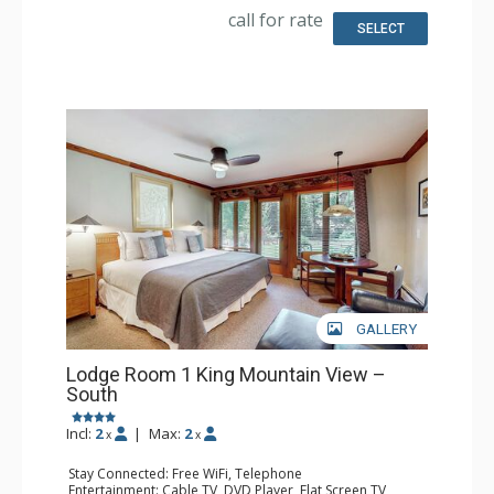
call for rate
SELECT
GALLERY
Lodge Room 1 King Mountain View –
South
Incl:
2
|
Max:
2
x
x
Stay Connected: Free WiFi, Telephone
Entertainment: Cable TV, DVD Player, Flat Screen TV