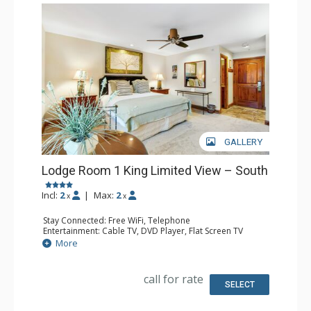
GALLERY
Lodge Room 1 King Limited View – South
Incl:
2
|
Max:
2
x
x
Stay Connected: Free WiFi, Telephone
Entertainment: Cable TV, DVD Player, Flat Screen TV
Extras: Iron & Ironing Board
More
Kitchen: Coffee & Tea, Coffee Maker, Microwave, Small
Fridge
Bathroom: Full Bathroom, Hair Dryer
call for rate
SELECT