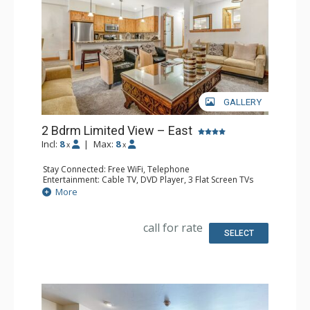
GALLERY
2 Bdrm Limited View – East
Incl:
8
|
Max:
8
x
x
Stay Connected: Free WiFi, Telephone
Entertainment: Cable TV, DVD Player, 3 Flat Screen TVs
Extras: BBQ, Humidifier, Iron & Ironing Board, Patio
More
Kitchen: Coffee Maker, Dishwasher, Microwave, Toaster
Bathroom: 2 Full Bathrooms, Hair Dryer
Comfort: Gas Fireplace
call for rate
SELECT