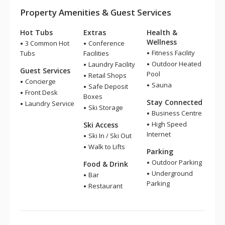
Property Amenities & Guest Services
Hot Tubs
Extras
Health &
Wellness
3 Common Hot
Conference
Fitness Facility
Tubs
Facilities
Outdoor Heated
Laundry Facility
Guest Services
Pool
Retail Shops
Concierge
Sauna
Safe Deposit
Front Desk
Boxes
Stay Connected
Laundry Service
Ski Storage
Business Centre
High Speed
Ski Access
Internet
Ski In / Ski Out
Walk to Lifts
Parking
Outdoor Parking
Food & Drink
Underground
Bar
Parking
Restaurant