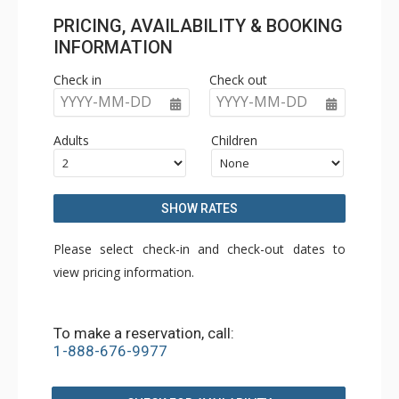
PRICING, AVAILABILITY & BOOKING
INFORMATION
Check in
Check out
YYYY-MM-DD
YYYY-MM-DD
Adults
Children
SHOW RATES
Please select check-in and check-out dates to
view pricing information.
To make a reservation, call:
1-888-676-9977