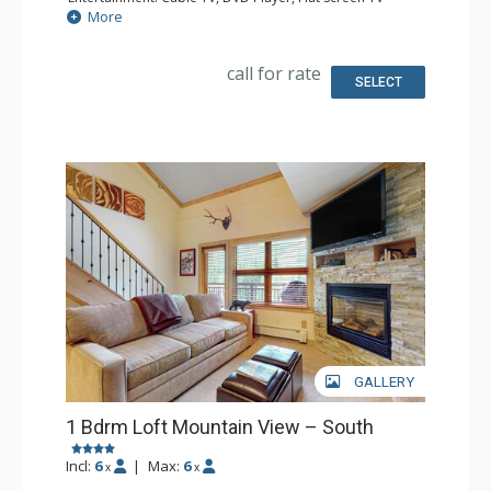
Extras: Balcony, Iron & Ironing Board
More
Kitchen: Coffee & Tea, Coffee Maker, Microwave, Small
Fridge
Bathroom: Full Bathroom, Hair Dryer
call for rate
SELECT
GALLERY
1 Bdrm Loft Mountain View – South
Incl:
6
|
Max:
6
x
x