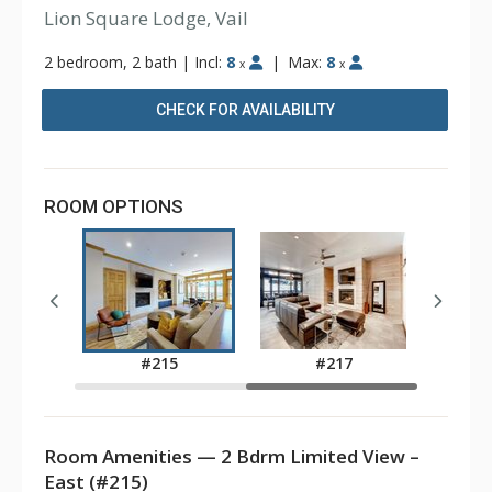
Lion Square Lodge, Vail
2 bedroom, 2 bath
|
Incl:
8
|
Max:
8
x
x
CHECK FOR AVAILABILITY
ROOM OPTIONS
7
#215
#217
Room Amenities — 2 Bdrm Limited View –
East (#215)