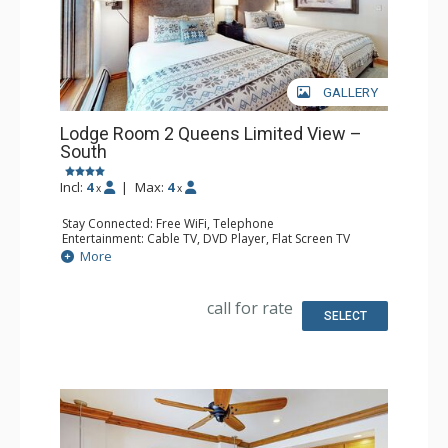
GALLERY
Lodge Room 2 Queens Limited View –
South
Incl:
4
|
Max:
4
x
x
Stay Connected: Free WiFi, Telephone
Entertainment: Cable TV, DVD Player, Flat Screen TV
Extras: Iron & Ironing Board
More
Kitchen: Coffee & Tea, Coffee Maker, Microwave, Small
Fridge
Bathroom: Full Bathroom, Hair Dryer
call for rate
SELECT