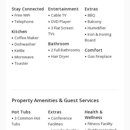
Stay Connected
Entertainment
Extras
Free WiFi
Cable TV
BBQ
Telephone
DVD Player
Balcony
3 Flat Screen
Humidifier
Kitchen
TVs
Iron & Ironing
Coffee Maker
Board
Bathroom
Dishwasher
2 Full Bathrooms
Comfort
Kettle
Hair Dryer
Gas Fireplace
Microwave
Toaster
Property Amenities & Guest Services
Hot Tubs
Extras
Health &
Wellness
3 Common Hot
Conference
Fitness Facility
Tubs
Facilities