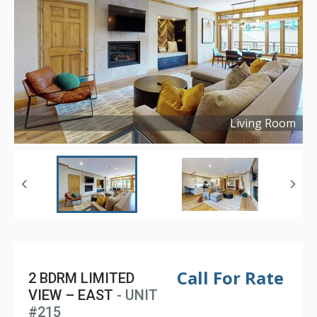
Living Room
Copyright ©
2024
Call For Rate
2 BDRM LIMITED
VIEW – EAST
- UNIT
#215