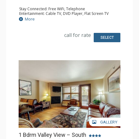
Stay Connected: Free WiFi, Telephone
Entertainment: Cable TV, DVD Player, Flat Screen TV
Extras: Humidifier, Iron & Ironing Board
More
Kitchen: Coffee Maker, Dishwasher, Full Kitchen, Kettle,
Microwave, Toaster
Bathroom: 2 Full Bathrooms, Hair Dryer
call for rate
SELECT
GALLERY
1 Bdrm Valley View – South