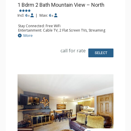
1 Bdrm 2 Bath Mountain View – North
Incl:
6
|
Max:
6
x
x
Stay Connected: Free WiFi
Entertainment: Cable TV, 2 Flat Screen TVs, Streaming
Device
More
Extras: BBQ, Humidifier, Iron & Ironing Board, Patio,
Washer & Dryer
Kitchen: Coffee Maker, Dishwasher, Full Kitchen, Kettle,
call for rate
Keurig Coffee Maker, Microwave, Toaster Oven
SELECT
Bathroom: 2 Full Bathrooms, Hair Dryer
Comfort: Gas Fireplace