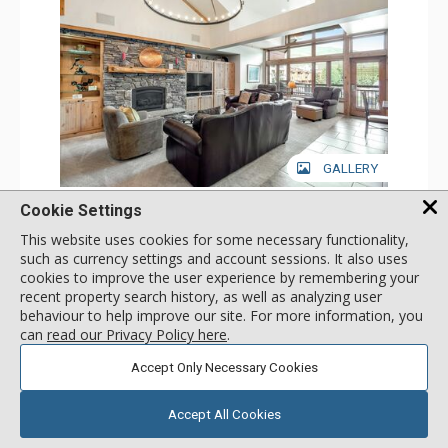
GALLERY
3 Bdrm Mountain View - East
Cookie Settings
Incl:
8
|
Max:
8
x
x
This website uses cookies for some necessary functionality,
such as currency settings and account sessions. It also uses
Stay Connected: Free WiFi
cookies to improve the user experience by remembering your
Entertainment: Alarm Clock & Radio, Cable TV, 4 Flat
Screen TVs
recent property search history, as well as analyzing user
More
Extras: BBQ, Balcony, 3 Ceiling Fans, Desk, Safe, Washer &
behaviour to help improve our site. For more information, you
Dryer
can
read our Privacy Policy here
.
Kitchen: Coffee Maker, Dishwasher, Full Kitchen, Kettle,
call for rate
Microwave
SELECT
Accept Only Necessary Cookies
Bathroom: 2 3/4 Bathrooms, Full Bathroom, Hair Dryer,
Shower
Comfort: Gas Fireplace
Accept All Cookies