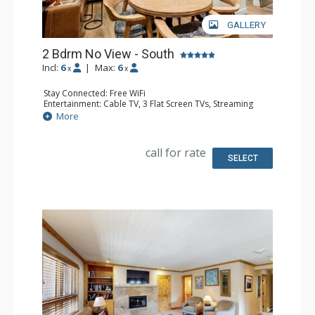
GALLERY
2 Bdrm No View - South
Incl:
6
|
Max:
6
x
x
Stay Connected: Free WiFi
Entertainment: Cable TV, 3 Flat Screen TVs, Streaming
Device
More
Kitchen: Blender, 2 Coffee Makers, Dishwasher, Full
Kitchen, Kettle, 2 Microwaves
Bathroom: 3 3/4 Bathrooms, Shower
call for rate
SELECT