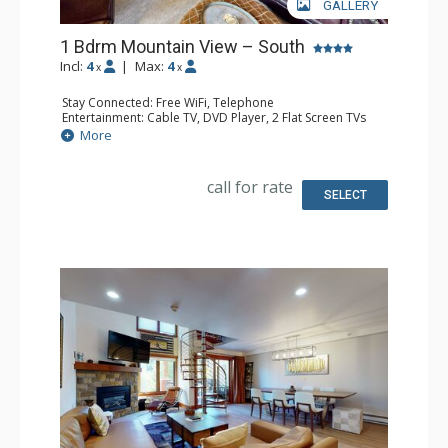
GALLERY
1 Bdrm Mountain View – South
Incl:
4
|
Max:
4
x
x
Stay Connected: Free WiFi, Telephone
Entertainment: Cable TV, DVD Player, 2 Flat Screen TVs
Extras: BBQ, Balcony, Humidifier, Iron & Ironing Board
More
Kitchen: Coffee Maker, Dishwasher, Full Kitchen, Kettle,
Microwave, Toaster
Bathroom: 2 Full Bathrooms, Hair Dryer
call for rate
Comfort: Gas Fireplace
SELECT