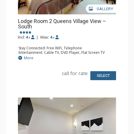
GALLERY
Lodge Room 2 Queens Village View –
South
Incl:
4
|
Max:
4
x
x
Stay Connected: Free WiFi, Telephone
Entertainment: Cable TV, DVD Player, Flat Screen TV
Extras: Iron & Ironing Board
More
Kitchen: Coffee & Tea, Coffee Maker, Microwave, Small
Fridge, Toaster
Bathroom: Full Bathroom, Hair Dryer
call for rate
SELECT