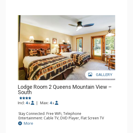
GALLERY
Lodge Room 2 Queens Mountain View –
South
Incl:
4
|
Max:
4
x
x
Stay Connected: Free WiFi, Telephone
Entertainment: Cable TV, DVD Player, Flat Screen TV
Extras: Iron & Ironing Board, Patio
More
Kitchen: Coffee & Tea, Coffee Maker, Microwave, Small
Fridge