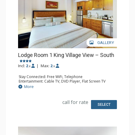
GALLERY
Lodge Room 1 King Village View – South
Incl:
2
|
Max:
2
x
x
Stay Connected: Free WiFi, Telephone
Entertainment: Cable TV, DVD Player, Flat Screen TV
Extras: Iron & Ironing Board
More
Kitchen: Coffee Maker, Microwave, Small Fridge
Bathroom: Full Bathroom, Hair Dryer
call for rate
SELECT