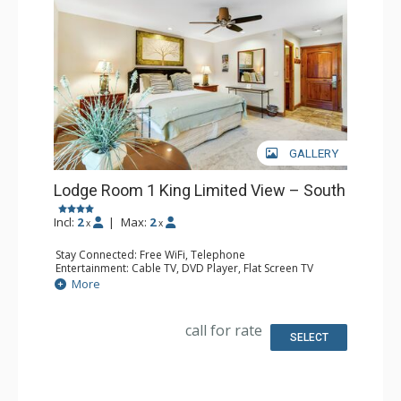
GALLERY
Lodge Room 1 King Limited View – South
Incl:
2
|
Max:
2
x
x
Stay Connected: Free WiFi, Telephone
Entertainment: Cable TV, DVD Player, Flat Screen TV
Extras: Iron & Ironing Board
More
Kitchen: Coffee & Tea, Coffee Maker, Microwave, Small
Fridge
Bathroom: Full Bathroom, Hair Dryer
call for rate
SELECT