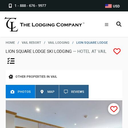
1 - 888 - 676 - 9977
USD
HOME
/
VAIL RESORT
/
VAIL LODGING
/
LION SQUARE LODGE
LION SQUARE LODGE SKI LODGING
— HOTEL AT VAIL
OTHER PROPERTIES IN VAIL
PHOTOS
MAP
REVIEWS