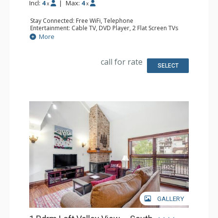
Incl:
4
|
Max:
4
x
x
Stay Connected: Free WiFi, Telephone
Entertainment: Cable TV, DVD Player, 2 Flat Screen TVs
Extras: BBQ, Balcony, Humidifier, Iron & Ironing Board
More
Kitchen: Coffee Maker, Dishwasher, Full Kitchen, Kettle,
Microwave, Toaster
Bathroom: Full Bathroom, Hair Dryer
call for rate
Comfort: Gas Fireplace
SELECT
GALLERY