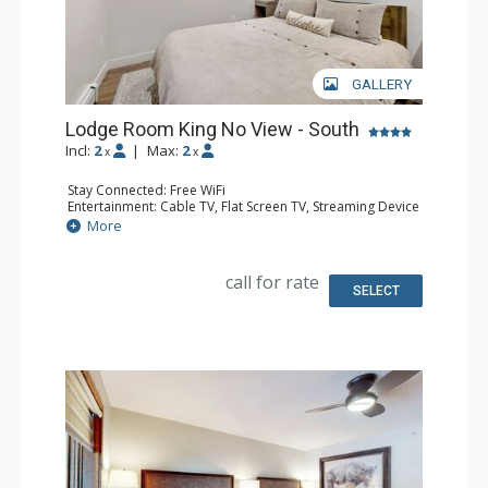
GALLERY
Lodge Room King No View - South
Incl:
2
|
Max:
2
x
x
Stay Connected: Free WiFi
Entertainment: Cable TV, Flat Screen TV, Streaming Device
Kitchen: Coffee Maker, Microwave, Small Fridge
More
Bathroom: 3/4 Bathroom, Shower
Comfort: Air Conditioning
call for rate
SELECT