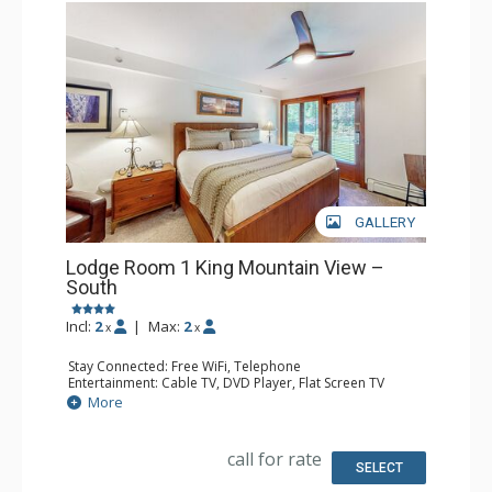
GALLERY
Lodge Room 1 King Mountain View –
South
Incl:
2
|
Max:
2
x
x
Stay Connected: Free WiFi, Telephone
Entertainment: Cable TV, DVD Player, Flat Screen TV
Extras: Iron & Ironing Board, Patio
More
Kitchen: Blender, Coffee & Tea, Coffee Maker, Microwave,
Small Fridge, Toaster
Bathroom: Full Bathroom, Hair Dryer
call for rate
SELECT