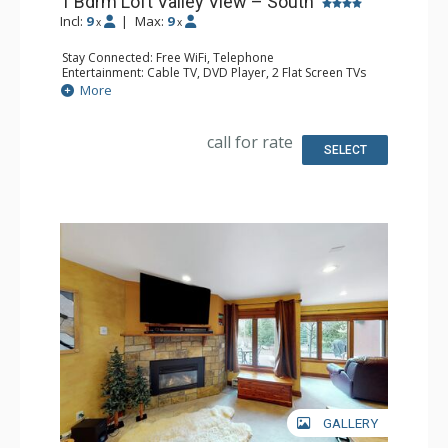
1 Bdrm Loft Valley View – South
Incl:
9
|
Max:
9
x
x
Stay Connected: Free WiFi, Telephone
Entertainment: Cable TV, DVD Player, 2 Flat Screen TVs
Extras: BBQ, Balcony, Humidifier, Iron & Ironing Board
More
Kitchen: Coffee & Tea, Coffee Maker, Dishwasher, Full
Kitchen, Kettle, Microwave, Toaster
Bathroom: 3/4 Bathroom, Full Bathroom, Hair Dryer
call for rate
Comfort: Gas Fireplace
SELECT
GALLERY