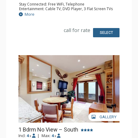
Stay Connected: Free WiFi, Telephone
Entertainment: Cable TV, DVD Player, 3 Flat Screen TVs
Extras: BBQ, Balcony
More
Kitchen: Coffee Maker, Dishwasher, Full Kitchen,
Microwave
Bathroom: 3/4 Bathroom, Full Bathroom, Hair Dryer
call for rate
Comfort: Gas Fireplace
SELECT
GALLERY
1 Bdrm No View – South
Incl:
4
|
Max:
4
x
x