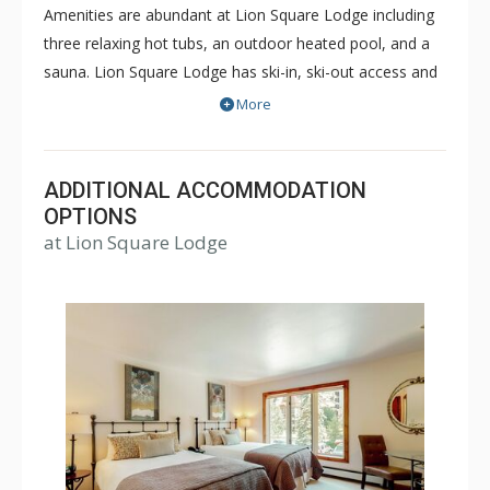
Amenities are abundant at Lion Square Lodge including
three relaxing hot tubs, an outdoor heated pool, and a
sauna. Lion Square Lodge has ski-in, ski-out access and
the ski lifts are within easy walking distance! Lion Square
More
Lodge is within walking distance of shopping and
restaurants, yet maintains the feel of a secluded
mountain retreat bordering the beautiful Gore Creek and
ADDITIONAL ACCOMMODATION
Vail Mountain. Lion Square Lodge is a great choice for a
OPTIONS
at Lion Square Lodge
memorable Vail vacation during both the winter or
summer months.