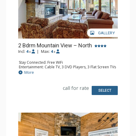
GALLERY
2 Bdrm Mountain View – North
Incl:
4
|
Max:
4
x
x
Stay Connected: Free WiFi
Entertainment: Cable TV, 3 DVD Players, 3 Flat Screen TVs
Extras: BBQ, Balcony, Humidifier, Iron & Ironing Board,
More
Safe
Kitchen: Coffee Maker, Dishwasher, Full Kitchen, Kettle,
Microwave
call for rate
Bathroom: 3/4 Bathroom, Bathrobes, Full Bathroom, Hair
SELECT
Dryer, Shower
Comfort: Gas Fireplace