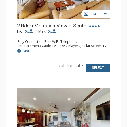
GALLERY
2 Bdrm Mountain View – South
Incl:
6
|
Max:
6
x
x
Stay Connected: Free WiFi, Telephone
Entertainment: Cable TV, 2 DVD Players, 3 Flat Screen TVs
Extras: BBQ, Balcony, Humidifier, Iron & Ironing Board
More
Kitchen: Coffee Maker, Dishwasher, Full Kitchen, Kettle,
Microwave, Toaster
Bathroom: 3 Full Bathrooms, Hair Dryer
call for rate
Comfort: Gas Fireplace
SELECT