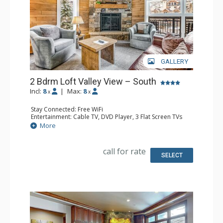
GALLERY
2 Bdrm Loft Valley View – South
Incl:
8
|
Max:
8
x
x
Stay Connected: Free WiFi
Entertainment: Cable TV, DVD Player, 3 Flat Screen TVs
Extras: BBQ, 3 Balconies, Humidifier, Iron & Ironing Board
More
Kitchen: Coffee Maker, Dishwasher, Full Kitchen, Kettle,
Microwave
Bathroom: 2 Full Bathrooms, Hair Dryer
call for rate
Comfort: Gas Fireplace
SELECT