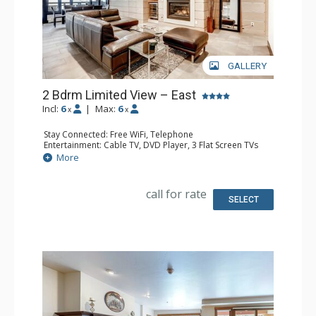
GALLERY
2 Bdrm Limited View – East
Incl:
6
|
Max:
6
x
x
Stay Connected: Free WiFi, Telephone
Entertainment: Cable TV, DVD Player, 3 Flat Screen TVs
Extras: BBQ, Balcony, Humidifier, Iron & Ironing Board
More
Kitchen: Coffee Maker, Dishwasher, Kettle, Microwave,
Toaster
Bathroom: 2 Full Bathrooms, Hair Dryer
call for rate
Comfort: Gas Fireplace
SELECT