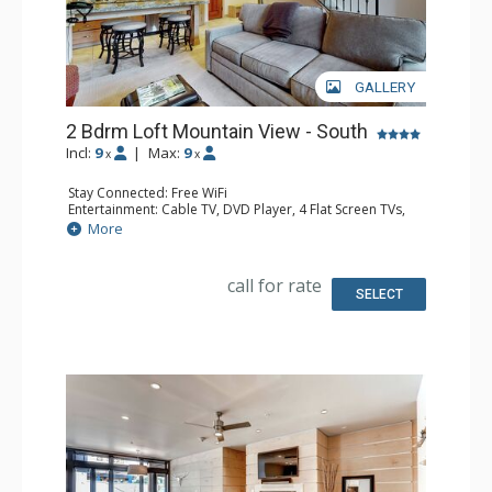
GALLERY
2 Bdrm Loft Mountain View - South
Incl:
9
|
Max:
9
x
x
Stay Connected: Free WiFi
Entertainment: Cable TV, DVD Player, 4 Flat Screen TVs,
Sound Dock
More
Extras: Alarm Clock, BBQ, Balcony, Ceiling Fan, Iron &
Ironing Board
Kitchen: Coffee Maker, Dishwasher, Full Kitchen, Kettle,
call for rate
Microwave
SELECT
Bathroom: 3 3/4 Bathrooms
Comfort: Gas Fireplace