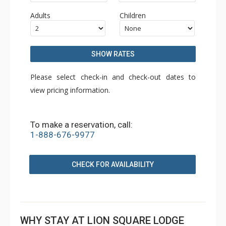
Adults
Children
SHOW RATES
Please select check-in and check-out dates to
view pricing information.
To make a reservation, call:
1-888-676-9977
CHECK FOR AVAILABILITY
WHY STAY AT LION SQUARE LODGE