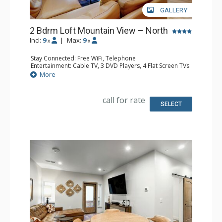
GALLERY
2 Bdrm Loft Mountain View – North
Incl:
9
|
Max:
9
x
x
Stay Connected: Free WiFi, Telephone
Entertainment: Cable TV, 3 DVD Players, 4 Flat Screen TVs
Extras: BBQ, Balcony, Desk, Humidifier, Iron & Ironing
More
Board
Kitchen: Coffee Maker, Dishwasher, Full Kitchen, Kettle,
Microwave, Toaster
call for rate
Bathroom: 3 Full Bathrooms, Hair Dryer
SELECT
Comfort: Gas Fireplace