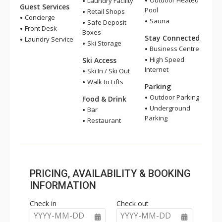
Outdoor Heated
Laundry Facility
Guest Services
Pool
Retail Shops
Concierge
Sauna
Safe Deposit
Front Desk
Boxes
Stay Connected
Laundry Service
Ski Storage
Business Centre
High Speed
Ski Access
Internet
Ski In / Ski Out
Walk to Lifts
Parking
Outdoor Parking
Food & Drink
Underground
Bar
Parking
Restaurant
PRICING, AVAILABILITY & BOOKING
INFORMATION
Check in
Check out
YYYY-MM-DD
YYYY-MM-DD