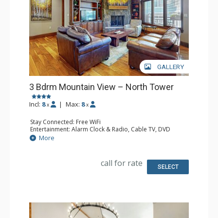
GALLERY
3 Bdrm Mountain View – North Tower
Incl:
8
|
Max:
8
x
x
Stay Connected: Free WiFi
Entertainment: Alarm Clock & Radio, Cable TV, DVD
Player, 6 Flat Screen TVs
More
Extras: BBQ, Balcony, Humidifier, Iron & Ironing Board,
Washer & Dryer, Wine Fridge
Kitchen: Coffee Maker, Dishwasher, Full Kitchen, Kettle,
call for rate
Microwave
SELECT
Bathroom: 1/2 Bathroom, 2 3/4 Bathrooms, Full
Bathroom, Hair Dryer, Jetted Tub, Shower, Steam Shower
Comfort: Gas Fireplace