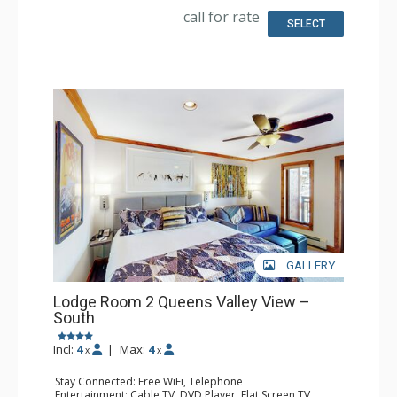
Bathroom: Full Bathroom, Hair Dryer
call for rate
SELECT
GALLERY
Lodge Room 2 Queens Valley View –
South
Incl:
4
|
Max:
4
x
x
Stay Connected: Free WiFi, Telephone
Entertainment: Cable TV, DVD Player, Flat Screen TV