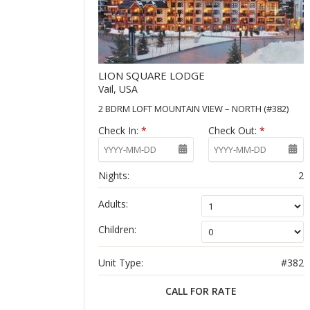
LION SQUARE LODGE
Vail, USA
2 BDRM LOFT MOUNTAIN VIEW – NORTH (#382)
Check In:
*
Check Out:
*
Nights:
2
Adults:
Children:
Unit Type:
#382
CALL FOR RATE