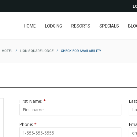
LO
HOME
LODGING
RESORTS
SPECIALS
BLO
HOTEL
/
LION SQUARE LODGE
/
CHECK FOR AVAILABILITY
First Name:
*
Las
Phone:
*
Ema