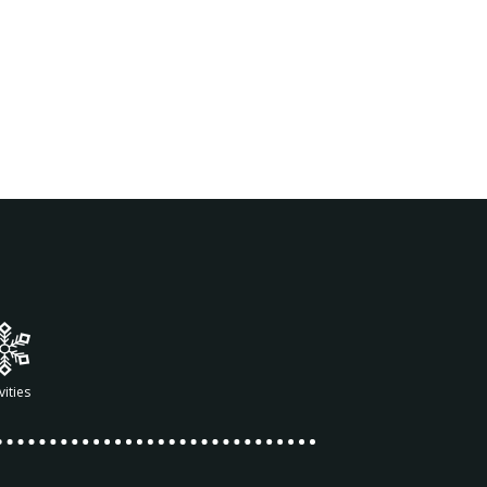
vities