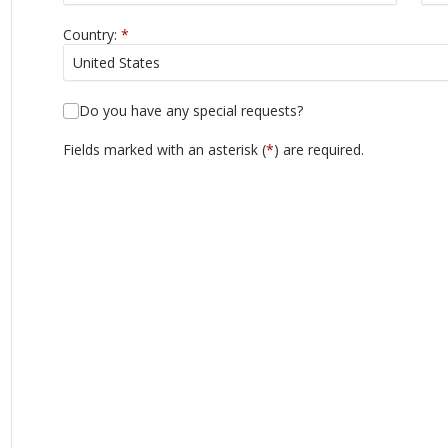
Country:
*
Do you have any special requests?
Fields marked with an asterisk (
*
) are required.