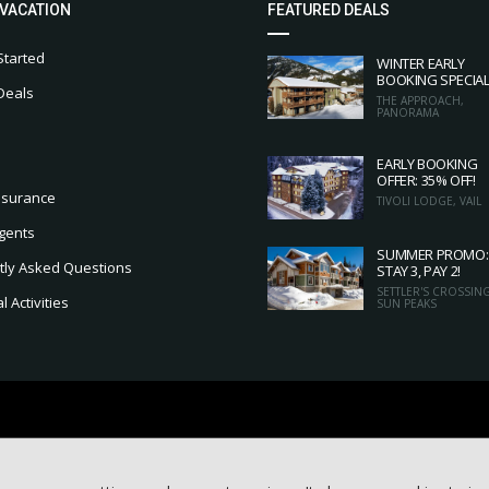
 VACATION
FEATURED DEALS
Started
WINTER EARLY
BOOKING SPECIA
Deals
THE APPROACH,
PANORAMA
EARLY BOOKING
OFFER: 35% OFF!
nsurance
TIVOLI LODGE, VAIL
gents
SUMMER PROMO:
tly Asked Questions
STAY 3, PAY 2!
SETTLER'S CROSSING
 Activities
SUN PEAKS