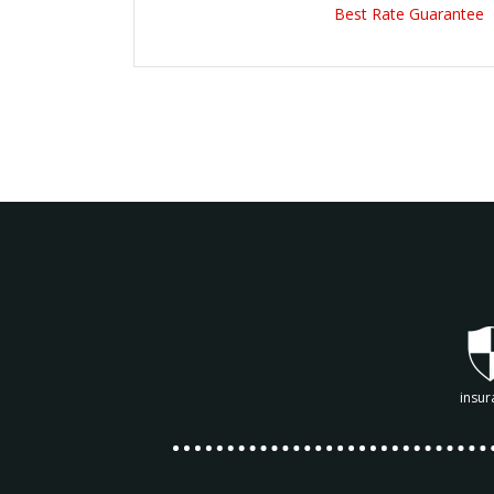
Best Rate Guarantee
insur