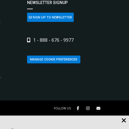
NEWSLETTER SIGNUP
SIGN UP TO NEWSLETTER
L
1 - 888 - 676 - 9977
MANAGE COOKIE PREFERENCES
,
FOLLOW US