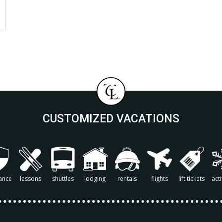
CUSTOMIZED VACATIONS
ance
lessons
shuttles
lodging
rentals
flights
lift tickets
acti