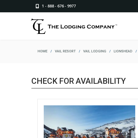
1 - 888 - 676 - 9977
HOME
/
VAIL RESORT
/
VAIL LODGING
/
LIONSHEAD
/
CHECK FOR AVAILABILITY