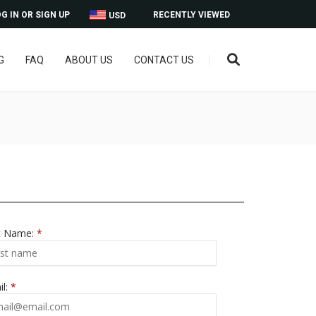
G IN OR SIGN UP
RECENTLY VIEWED
USD
G
FAQ
ABOUT US
CONTACT US
t Name:
*
il:
*