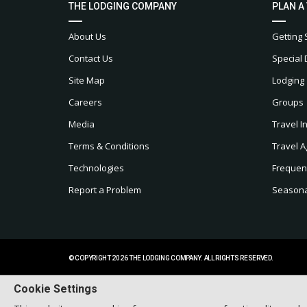
THE LODGING COMPANY
PLAN A
About Us
Getting 
Contact Us
Special 
Site Map
Lodging
Careers
Groups
Media
Travel I
Terms & Conditions
Travel A
Technologies
Frequen
Report a Problem
Seasonal
© COPYRIGHT 2026 THE LODGING COMPANY. ALL RIGHTS RESERVED.
Cookie Settings