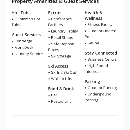
Property Amenities & Guest Services
Hot Tubs
Extras
Health &
Wellness
3 Common Hot
Conference
Fitness Facility
Tubs
Facilities
Outdoor Heated
Laundry Facility
Guest Services
Pool
Retail Shops
Concierge
Sauna
Safe Deposit
Front Desk
Boxes
Stay Connected
Laundry Service
Ski Storage
Business Centre
High Speed
Ski Access
Internet
Ski In / Ski Out
Walk to Lifts
Parking
Outdoor Parking
Food & Drink
Underground
Bar
Parking
Restaurant