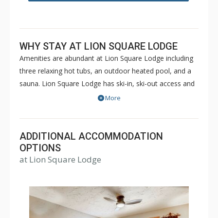
WHY STAY AT LION SQUARE LODGE
Amenities are abundant at Lion Square Lodge including
three relaxing hot tubs, an outdoor heated pool, and a
sauna. Lion Square Lodge has ski-in, ski-out access and
the ski lifts are within easy walking distance! Lion Square
More
Lodge is within walking distance of shopping and
restaurants, yet maintains the feel of a secluded
mountain retreat bordering the beautiful Gore Creek and
ADDITIONAL ACCOMMODATION
Vail Mountain. Lion Square Lodge is a great choice for a
OPTIONS
at Lion Square Lodge
memorable Vail vacation during both the winter or
summer months.