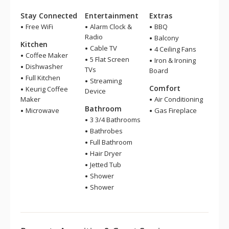
Stay Connected
Entertainment
Extras
Free WiFi
Alarm Clock &
BBQ
Radio
Balcony
Kitchen
Cable TV
4 Ceiling Fans
Coffee Maker
5 Flat Screen
Iron & Ironing
Dishwasher
TVs
Board
Full Kitchen
Streaming
Comfort
Keurig Coffee
Device
Maker
Air Conditioning
Bathroom
Microwave
Gas Fireplace
3 3/4 Bathrooms
Bathrobes
Full Bathroom
Hair Dryer
Jetted Tub
Shower
Shower