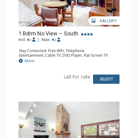
GALLERY
1 Bdrm No View – South
Incl:
4
|
Max:
4
x
x
Stay Connected: Free WiFi, Telephone
Entertainment: Cable TV, DVD Player, Flat Screen TV
Extras: Humidifier, Iron & Ironing Board
More
Kitchen: Coffee Maker, Dishwasher, Full Kitchen, Kettle,
Microwave, Toaster
Bathroom: 2 Full Bathrooms, Hair Dryer
call for rate
SELECT