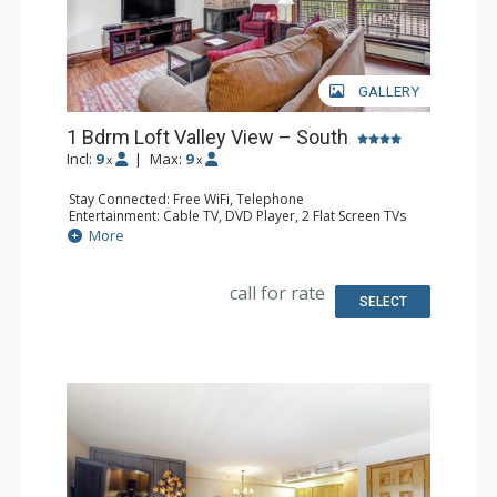
GALLERY
1 Bdrm Loft Valley View – South
Incl:
9
|
Max:
9
x
x
Stay Connected: Free WiFi, Telephone
Entertainment: Cable TV, DVD Player, 2 Flat Screen TVs
Extras: BBQ, Balcony, Humidifier, Iron & Ironing Board
More
Kitchen: Coffee & Tea, Coffee Maker, Dishwasher, Full
Kitchen, Kettle, Microwave, Toaster
Bathroom: 3/4 Bathroom, Full Bathroom, Hair Dryer
call for rate
Comfort: Gas Fireplace
SELECT