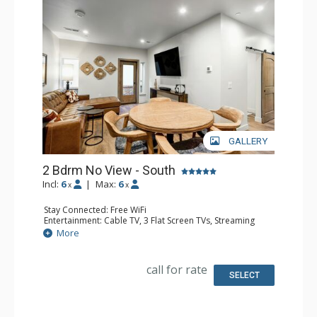
GALLERY
2 Bdrm No View - South
Incl:
6
|
Max:
6
x
x
Stay Connected: Free WiFi
Entertainment: Cable TV, 3 Flat Screen TVs, Streaming
Device
More
Kitchen: Blender, 2 Coffee Makers, Dishwasher, Full
Kitchen, Kettle, 2 Microwaves
Bathroom: 3 3/4 Bathrooms, Shower
call for rate
SELECT