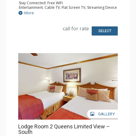
Stay Connected: Free WiFi
Entertainment: Cable TV, Flat Screen TV, Streaming Device
Kitchen: Coffee Maker, Microwave, Small Fridge
More
Bathroom: 3/4 Bathroom, Shower
Comfort: Air Conditioning
call for rate
SELECT
GALLERY
Lodge Room 2 Queens Limited View –
South