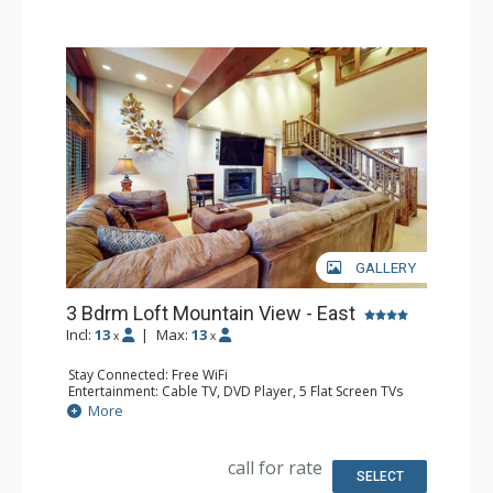
GALLERY
3 Bdrm Loft Mountain View - East
Incl:
13
|
Max:
13
x
x
Stay Connected: Free WiFi
Entertainment: Cable TV, DVD Player, 5 Flat Screen TVs
Extras: Alarm Clock, BBQ, Balcony, 4 Ceiling Fans, Iron &
More
Ironing Board, Safe
Kitchen: Coffee Maker, Dishwasher, Full Kitchen, Kettle,
Microwave
call for rate
Bathroom: 2 3/4 Bathrooms, Bathrobes, 2 Full
SELECT
Bathrooms, Hair Dryer