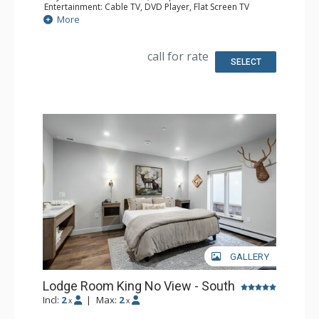
Entertainment: Cable TV, DVD Player, Flat Screen TV
Extras: Iron & Ironing Board
More
Kitchen: Coffee & Tea, Coffee Maker, Microwave, Small
Fridge
Bathroom: Full Bathroom, Hair Dryer
call for rate
SELECT
GALLERY
Lodge Room King No View - South
Incl:
2
|
Max:
2
x
x