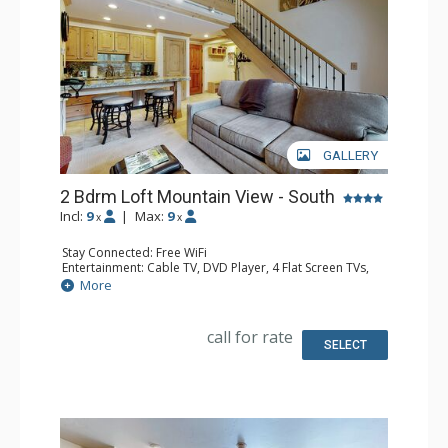
GALLERY
2 Bdrm Loft Mountain View - South
Incl:
9
|
Max:
9
x
x
Stay Connected: Free WiFi
Entertainment: Cable TV, DVD Player, 4 Flat Screen TVs,
Sound Dock
More
Extras: Alarm Clock, BBQ, Balcony, Ceiling Fan, Iron &
Ironing Board
Kitchen: Coffee Maker, Dishwasher, Full Kitchen, Kettle,
call for rate
Microwave
SELECT
Bathroom: 3 3/4 Bathrooms
Comfort: Gas Fireplace