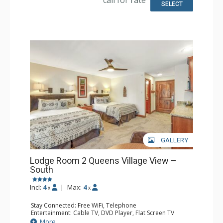
SELECT
GALLERY
Lodge Room 2 Queens Village View –
South
Incl:
4
|
Max:
4
x
x
Stay Connected: Free WiFi, Telephone
Entertainment: Cable TV, DVD Player, Flat Screen TV
Extras: Balcony, Iron & Ironing Board
More