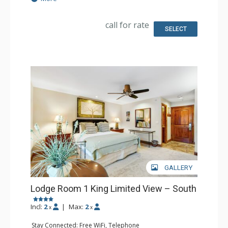
Kitchen: Coffee & Tea, Coffee Maker, Microwave, Small
Fridge
Bathroom: Full Bathroom, Hair Dryer
call for rate
SELECT
GALLERY
Lodge Room 1 King Limited View – South
Incl:
2
|
Max:
2
x
x
Stay Connected: Free WiFi, Telephone