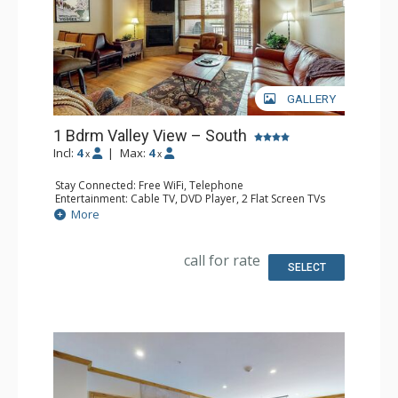
GALLERY
1 Bdrm Valley View – South
Incl:
4
|
Max:
4
x
x
Stay Connected: Free WiFi, Telephone
Entertainment: Cable TV, DVD Player, 2 Flat Screen TVs
Extras: BBQ, Balcony, Humidifier, Iron & Ironing Board
More
Kitchen: Coffee Maker, Dishwasher, Full Kitchen, Kettle,
Microwave, Toaster
Bathroom: Full Bathroom, Hair Dryer
call for rate
Comfort: Gas Fireplace
SELECT