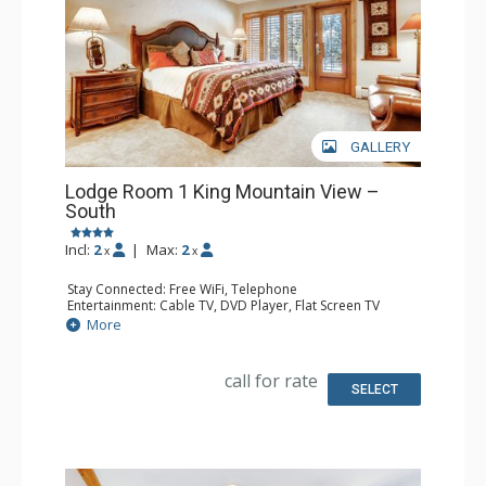
GALLERY
Lodge Room 1 King Mountain View –
South
Incl:
2
|
Max:
2
x
x
Stay Connected: Free WiFi, Telephone
Entertainment: Cable TV, DVD Player, Flat Screen TV
Extras: Iron & Ironing Board, Patio
More
Kitchen: Coffee & Tea, Coffee Maker, Microwave, Small
Fridge, Toaster
Bathroom: Full Bathroom, Hair Dryer
call for rate
SELECT