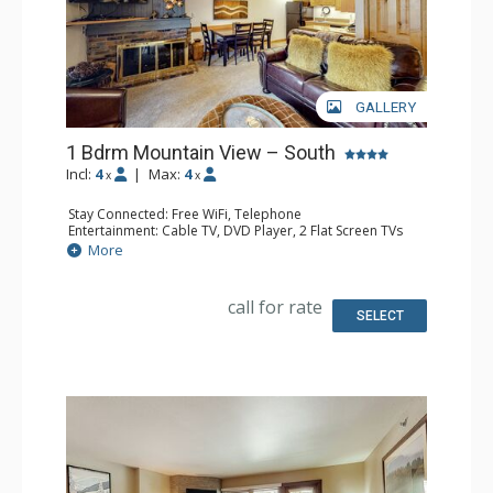
GALLERY
1 Bdrm Mountain View – South
Incl:
4
|
Max:
4
x
x
Stay Connected: Free WiFi, Telephone
Entertainment: Cable TV, DVD Player, 2 Flat Screen TVs
Extras: BBQ, Balcony, Humidifier, Iron & Ironing Board
More
Kitchen: Coffee Maker, Dishwasher, Full Kitchen, Kettle,
Microwave, Toaster
Bathroom: 2 Full Bathrooms, Hair Dryer
call for rate
Comfort: Gas Fireplace
SELECT