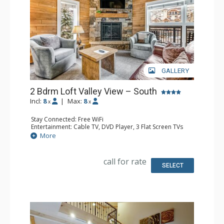
GALLERY
2 Bdrm Loft Valley View – South
Incl:
8
|
Max:
8
x
x
Stay Connected: Free WiFi
Entertainment: Cable TV, DVD Player, 3 Flat Screen TVs
Extras: BBQ, 3 Balconies, Humidifier, Iron & Ironing Board
More
Kitchen: Coffee Maker, Dishwasher, Full Kitchen, Kettle,
Microwave
Bathroom: 2 Full Bathrooms, Hair Dryer
call for rate
Comfort: Gas Fireplace
SELECT