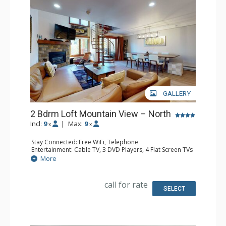
GALLERY
2 Bdrm Loft Mountain View – North
Incl:
9
|
Max:
9
x
x
Stay Connected: Free WiFi, Telephone
Entertainment: Cable TV, 3 DVD Players, 4 Flat Screen TVs
Extras: BBQ, Balcony, Desk, Humidifier, Iron & Ironing
More
Board
Kitchen: Coffee Maker, Dishwasher, Full Kitchen, Kettle,
Microwave, Toaster
call for rate
Bathroom: 3 Full Bathrooms, Hair Dryer
SELECT
Comfort: Gas Fireplace