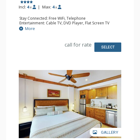
Incl:
4
|
Max:
4
x
x
Stay Connected: Free WiFi, Telephone
Entertainment: Cable TV, DVD Player, Flat Screen TV
Extras: Iron & Ironing Board
More
Kitchen: Coffee & Tea, Coffee Maker, Small Fridge
Bathroom: Full Bathroom, Hair Dryer
call for rate
SELECT
GALLERY