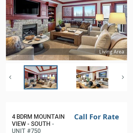
Living Area
Copyright ©
2025
Call For Rate
4 BDRM MOUNTAIN
VIEW - SOUTH
-
UNIT #750