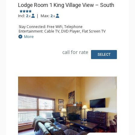
Lodge Room 1 King Village View – South
Incl:
2
|
Max:
2
x
x
Stay Connected: Free WiFi, Telephone
Entertainment: Cable TV, DVD Player, Flat Screen TV
Extras: Iron & Ironing Board
More
Kitchen: Coffee Maker, Microwave, Small Fridge
Bathroom: Full Bathroom, Hair Dryer
call for rate
SELECT