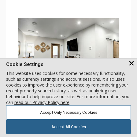
Comfort: Gas Fireplace
Cookie Settings
This website uses cookies for some necessary functionality,
such as currency settings and account sessions. It also uses
GALLERY
cookies to improve the user experience by remembering your
recent property search history, as well as analyzing user
3 Bdrm No View - South
behaviour to help improve our site. For more information, you
Incl:
8
|
Max:
8
x
x
can
read our Privacy Policy here
.
Stay Connected: Free WiFi
Accept Only Necessary Cookies
Entertainment: Cable TV, 4 Flat Screen TVs, Streaming
Device
More
Kitchen: Blender, 2 Coffee Makers, Dishwasher, Full
Kitchen, Kettle, 2 Microwaves, Small Fridge
Accept All Cookies
Bathroom: 4 3/4 Bathrooms, Shower
call for rate
Comfort: Air Conditioning
SELECT