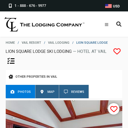
1 - 888 - 676 - 9977
USD
HOME
/
VAIL RESORT
/
VAIL LODGING
/
LION SQUARE LODGE
LION SQUARE LODGE SKI LODGING
— HOTEL AT VAIL
OTHER PROPERTIES IN VAIL
PHOTOS
MAP
REVIEWS