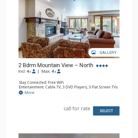
GALLERY
2 Bdrm Mountain View – North
Incl:
4
|
Max:
4
x
x
Stay Connected: Free WiFi
Entertainment: Cable TV, 3 DVD Players, 3 Flat Screen TVs
Extras: BBQ, Balcony, Humidifier, Iron & Ironing Board,
More
Safe
Kitchen: Coffee Maker, Dishwasher, Full Kitchen, Kettle,
Microwave
call for rate
Bathroom: 3/4 Bathroom, Bathrobes, Full Bathroom, Hair
SELECT
Dryer, Shower
Comfort: Gas Fireplace