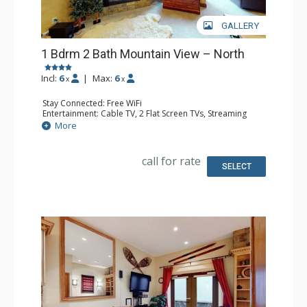
GALLERY
1 Bdrm 2 Bath Mountain View – North
Incl:
6
|
Max:
6
x
x
Stay Connected: Free WiFi
Entertainment: Cable TV, 2 Flat Screen TVs, Streaming
Device
More
Extras: BBQ, Humidifier, Iron & Ironing Board, Patio,
Washer & Dryer
Kitchen: Coffee Maker, Dishwasher, Full Kitchen, Kettle,
call for rate
Keurig Coffee Maker, Microwave, Toaster Oven
SELECT
Bathroom: 2 Full Bathrooms, Hair Dryer
Comfort: Gas Fireplace