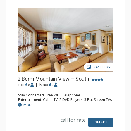
GALLERY
2 Bdrm Mountain View – South
Incl:
6
|
Max:
6
x
x
Stay Connected: Free WiFi, Telephone
Entertainment: Cable TV, 2 DVD Players, 3 Flat Screen TVs
Extras: BBQ, Balcony, Humidifier, Iron & Ironing Board
More
Kitchen: Coffee Maker, Dishwasher, Full Kitchen, Kettle,
Microwave, Toaster
Bathroom: 3 Full Bathrooms, Hair Dryer
call for rate
Comfort: Gas Fireplace
SELECT