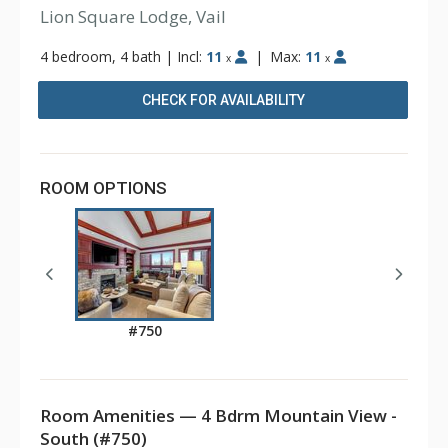
Lion Square Lodge, Vail
4 bedroom, 4 bath
|
Incl:
11
|
Max:
11
x
x
CHECK FOR AVAILABILITY
ROOM OPTIONS
#750
Room Amenities — 4 Bdrm Mountain View -
South (#750)