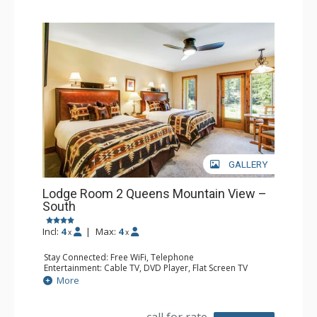
GALLERY
Lodge Room 2 Queens Mountain View –
South
Incl:
4
|
Max:
4
x
x
Stay Connected: Free WiFi, Telephone
Entertainment: Cable TV, DVD Player, Flat Screen TV
Extras: Iron & Ironing Board, Patio
More
Kitchen: Coffee & Tea, Coffee Maker, Microwave, Small
Fridge
Bathroom: Full Bathroom, Hair Dryer
call for rate