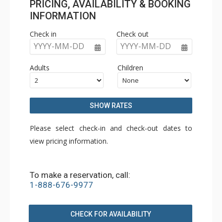
PRICING, AVAILABILITY & BOOKING
INFORMATION
Check in
Check out
YYYY-MM-DD
YYYY-MM-DD
Adults
Children
SHOW RATES
Please select check-in and check-out dates to
view pricing information.
To make a reservation, call:
1-888-676-9977
CHECK FOR AVAILABILITY