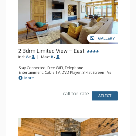
GALLERY
2 Bdrm Limited View – East
Incl:
8
|
Max:
8
x
x
Stay Connected: Free WiFi, Telephone
Entertainment: Cable TV, DVD Player, 3 Flat Screen TVs
Extras: BBQ, Balcony, Humidifier, Iron & Ironing Board
More
Kitchen: Coffee Maker, Dishwasher, Kettle, Microwave,
Toaster
Bathroom: 2 Full Bathrooms, Hair Dryer
call for rate
Comfort: Gas Fireplace
SELECT