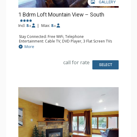
GALLERY
1 Bdrm Loft Mountain View – South
Incl:
8
|
Max:
8
x
x
Stay Connected: Free WiFi, Telephone
Entertainment: Cable TV, DVD Player, 3 Flat Screen TVs
Extras: Balcony, Iron & Ironing Board
More
Kitchen: Coffee Maker, Dishwasher, Full Kitchen, Kettle,
Microwave, Toaster
Bathroom: 2 Full Bathrooms, Hair Dryer
call for rate
Comfort: Gas Fireplace
SELECT