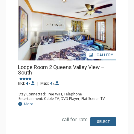
GALLERY
Lodge Room 2 Queens Valley View –
South
Incl:
4
|
Max:
4
x
x
Stay Connected: Free WiFi, Telephone
Entertainment: Cable TV, DVD Player, Flat Screen TV
Extras: Balcony, Iron & Ironing Board
More
Kitchen: Coffee & Tea, Coffee Maker, Microwave, Small
Fridge
Bathroom: Full Bathroom, Hair Dryer
call for rate
SELECT