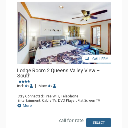
GALLERY
Lodge Room 2 Queens Valley View –
South
Incl:
4
|
Max:
4
x
x
Stay Connected: Free WiFi, Telephone
Entertainment: Cable TV, DVD Player, Flat Screen TV
Extras: Balcony, Iron & Ironing Board
More
Kitchen: Coffee & Tea, Coffee Maker, Microwave, Small
Fridge
Bathroom: Full Bathroom, Hair Dryer
call for rate
SELECT