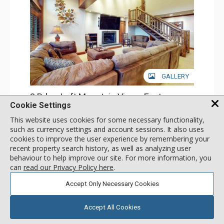
GALLERY
3 Bdrm Loft Mountain View - East
Cookie Settings
Incl:
13
|
Max:
13
x
x
This website uses cookies for some necessary functionality,
Stay Connected: Free WiFi
such as currency settings and account sessions. It also uses
Entertainment: Cable TV, DVD Player, 5 Flat Screen TVs
cookies to improve the user experience by remembering your
Extras: Alarm Clock, BBQ, Balcony, 4 Ceiling Fans, Iron &
More
Ironing Board, Safe
recent property search history, as well as analyzing user
Kitchen: Coffee Maker, Dishwasher, Full Kitchen, Kettle,
behaviour to help improve our site. For more information, you
Microwave
call for rate
can
read our Privacy Policy here
.
Bathroom: 2 3/4 Bathrooms, Bathrobes, 2 Full
SELECT
Bathrooms, Hair Dryer
Accept Only Necessary Cookies
Comfort: Gas Fireplace
Accept All Cookies