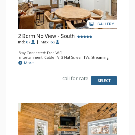
GALLERY
2 Bdrm No View - South
Incl:
6
|
Max:
6
x
x
Stay Connected: Free WiFi
Entertainment: Cable TV, 3 Flat Screen TVs, Streaming
Device
More
Kitchen: Blender, 2 Coffee Makers, Dishwasher, Full
Kitchen, Kettle, 2 Microwaves
Bathroom: 3 3/4 Bathrooms, Shower
call for rate
SELECT