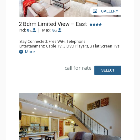
GALLERY
2 Bdrm Limited View – East
Incl:
8
|
Max:
8
x
x
Stay Connected: Free WiFi, Telephone
Entertainment: Cable TV, 3 DVD Players, 3 Flat Screen TVs
Extras: BBQ, Humidifier, Iron & Ironing Board, Patio
More
Kitchen: Coffee Maker, Dishwasher, Kettle, Microwave,
Toaster
Bathroom: 2 Full Bathrooms, Hair Dryer
call for rate
Comfort: Gas Fireplace
SELECT