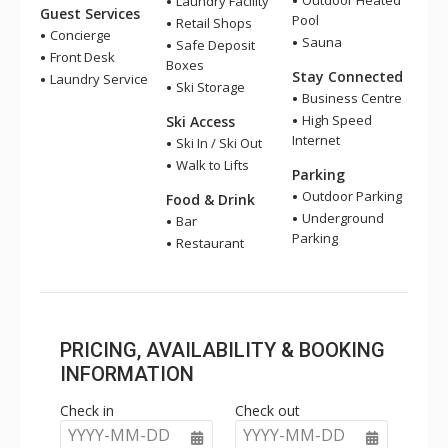
Outdoor Heated
Laundry Facility
Guest Services
Pool
Retail Shops
Concierge
Sauna
Safe Deposit
Front Desk
Boxes
Stay Connected
Laundry Service
Ski Storage
Business Centre
High Speed
Ski Access
Internet
Ski In / Ski Out
Walk to Lifts
Parking
Outdoor Parking
Food & Drink
Underground
Bar
Parking
Restaurant
PRICING, AVAILABILITY & BOOKING
INFORMATION
Check in
Check out
YYYY-MM-DD
YYYY-MM-DD