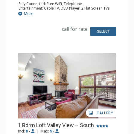
Stay Connected: Free WiFi, Telephone
Entertainment: Cable TV, DVD Player, 2 Flat Screen TVs
Extras: BBQ, Balcony, Humidifier, Iron & Ironing Board
More
Kitchen: Coffee Maker, Dishwasher, Full Kitchen, Kettle,
Microwave, Toaster
Bathroom: Full Bathroom, Hair Dryer
call for rate
Comfort: Gas Fireplace
SELECT
GALLERY
1 Bdrm Loft Valley View – South
Incl:
9
|
Max:
9
x
x