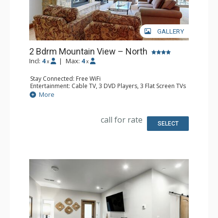
GALLERY
2 Bdrm Mountain View – North
Incl:
4
|
Max:
4
x
x
Stay Connected: Free WiFi
Entertainment: Cable TV, 3 DVD Players, 3 Flat Screen TVs
Extras: BBQ, Balcony, Humidifier, Iron & Ironing Board,
More
Safe
Kitchen: Coffee Maker, Dishwasher, Full Kitchen, Kettle,
Microwave
call for rate
Bathroom: 3/4 Bathroom, Bathrobes, Full Bathroom, Hair
SELECT
Dryer, Shower
Comfort: Gas Fireplace