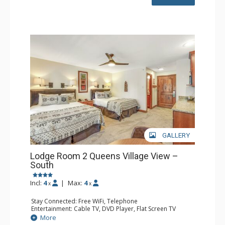
GALLERY
Lodge Room 2 Queens Village View –
South
Incl:
4
|
Max:
4
x
x
Stay Connected: Free WiFi, Telephone
Entertainment: Cable TV, DVD Player, Flat Screen TV
Extras: Balcony, Iron & Ironing Board
More
Kitchen: Coffee & Tea, Coffee Maker, Microwave, Small