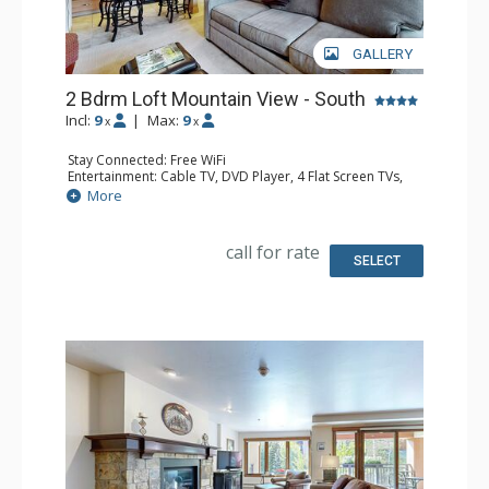
GALLERY
2 Bdrm Loft Mountain View - South
Incl:
9
|
Max:
9
x
x
Stay Connected: Free WiFi
Entertainment: Cable TV, DVD Player, 4 Flat Screen TVs,
Sound Dock
More
Extras: Alarm Clock, BBQ, Balcony, Ceiling Fan, Iron &
Ironing Board
Kitchen: Coffee Maker, Dishwasher, Full Kitchen, Kettle,
call for rate
Microwave
SELECT
Bathroom: 3 3/4 Bathrooms
Comfort: Gas Fireplace