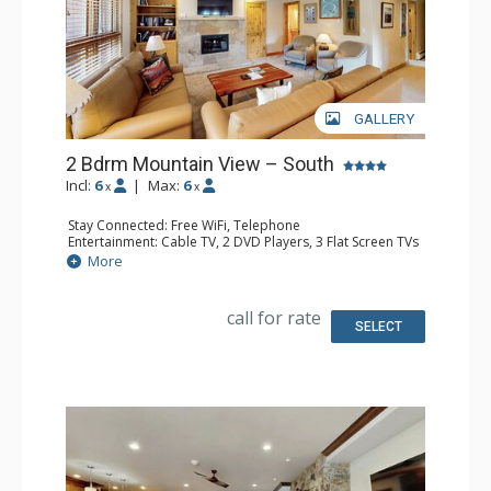
GALLERY
2 Bdrm Mountain View – South
Incl:
6
|
Max:
6
x
x
Stay Connected: Free WiFi, Telephone
Entertainment: Cable TV, 2 DVD Players, 3 Flat Screen TVs
Extras: BBQ, Balcony, Humidifier, Iron & Ironing Board
More
Kitchen: Coffee Maker, Dishwasher, Full Kitchen, Kettle,
Microwave, Toaster
Bathroom: 3 Full Bathrooms, Hair Dryer
call for rate
Comfort: Gas Fireplace
SELECT