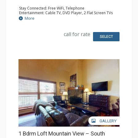
Stay Connected: Free WiFi, Telephone
Entertainment: Cable TV, DVD Player, 2 Flat Screen TVs
Extras: BBQ, Balcony, Humidifier, Iron & Ironing Board
More
Kitchen: Coffee & Tea, Coffee Maker, Dishwasher, Full
Kitchen, Kettle, Microwave, Toaster
Bathroom: 3/4 Bathroom, Full Bathroom, Hair Dryer
call for rate
Comfort: Gas Fireplace
SELECT
GALLERY
1 Bdrm Loft Mountain View – South