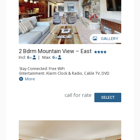
GALLERY
2 Bdrm Mountain View – East
Incl:
6
|
Max:
6
x
x
Stay Connected: Free WiFi
Entertainment: Alarm Clock & Radio, Cable TV, DVD
Player, 3 Flat Screen TVs
More
Extras: BBQ, Balcony, 2 Ceiling Fans, Iron & Ironing Board
Kitchen: Coffee Maker, Dishwasher, Full Kitchen, Kettle,
Microwave
call for rate
Bathroom: 3/4 Bathroom, Full Bathroom, Shower
SELECT
Comfort: Gas Fireplace