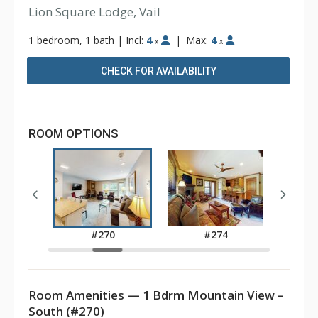
Lion Square Lodge, Vail
1 bedroom, 1 bath
|
Incl:
4
|
Max:
4
x
x
CHECK FOR AVAILABILITY
ROOM OPTIONS
2
#270
#274
Room Amenities — 1 Bdrm Mountain View –
South (#270)