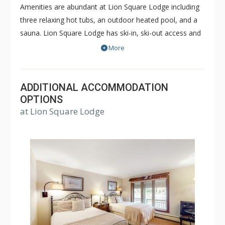
Amenities are abundant at Lion Square Lodge including
three relaxing hot tubs, an outdoor heated pool, and a
sauna. Lion Square Lodge has ski-in, ski-out access and
the ski lifts are within easy walking distance! Lion Square
More
Lodge is within walking distance of shopping and
restaurants, yet maintains the feel of a secluded
mountain retreat bordering the beautiful Gore Creek and
ADDITIONAL ACCOMMODATION
Vail Mountain. Lion Square Lodge is a great choice for a
OPTIONS
at Lion Square Lodge
memorable Vail vacation during both the winter or
summer months.