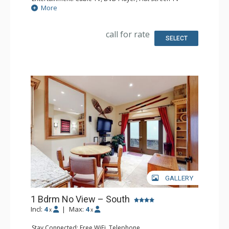
Extras: Iron & Ironing Board
More
Kitchen: Coffee Maker, Microwave, Small Fridge
Bathroom: Full Bathroom, Hair Dryer
call for rate
SELECT
GALLERY
1 Bdrm No View – South
Incl:
4
|
Max:
4
x
x
Stay Connected: Free WiFi, Telephone