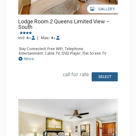
GALLERY
Lodge Room 2 Queens Limited View –
South
Incl:
4
|
Max:
4
x
x
Stay Connected: Free WiFi, Telephone
Entertainment: Cable TV, DVD Player, Flat Screen TV
Extras: Iron & Ironing Board
More
Kitchen: Coffee & Tea, Coffee Maker, Microwave, Small
Fridge
Bathroom: Full Bathroom, Hair Dryer
call for rate
SELECT