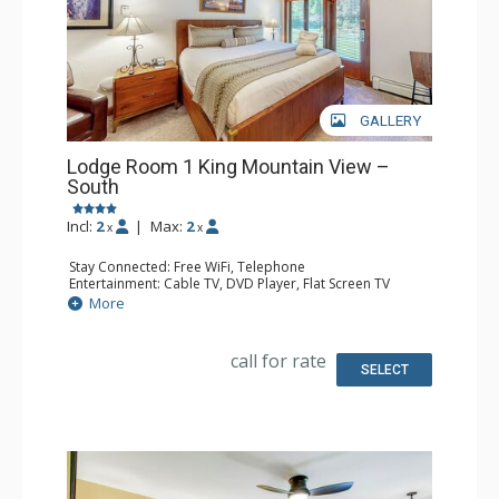
GALLERY
Lodge Room 1 King Mountain View –
South
Incl:
2
|
Max:
2
x
x
Stay Connected: Free WiFi, Telephone
Entertainment: Cable TV, DVD Player, Flat Screen TV
Extras: Iron & Ironing Board, Patio
More
Kitchen: Blender, Coffee & Tea, Coffee Maker, Microwave,
Small Fridge, Toaster
Bathroom: Full Bathroom, Hair Dryer
call for rate
SELECT