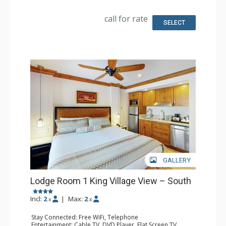
Fridge
Bathroom: Full Bathroom, Hair Dryer
call for rate
SELECT
GALLERY
Lodge Room 1 King Village View – South
Incl:
2
|
Max:
2
x
x
Stay Connected: Free WiFi, Telephone
Entertainment: Cable TV, DVD Player, Flat Screen TV