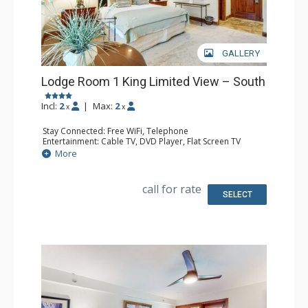
GALLERY
Lodge Room 1 King Limited View – South
Incl:
2
|
Max:
2
x
x
Stay Connected: Free WiFi, Telephone
Entertainment: Cable TV, DVD Player, Flat Screen TV
Extras: Iron & Ironing Board
More
Kitchen: Coffee & Tea, Coffee Maker, Microwave, Small
Fridge
Bathroom: Full Bathroom, Hair Dryer
call for rate
SELECT