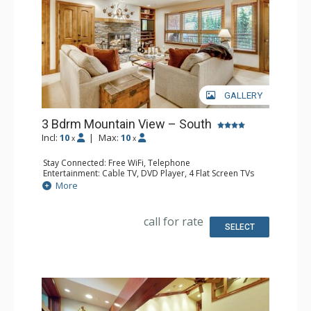
GALLERY
3 Bdrm Mountain View – South
Incl:
10
|
Max:
10
x
x
Stay Connected: Free WiFi, Telephone
Entertainment: Cable TV, DVD Player, 4 Flat Screen TVs
Extras: BBQ, Balcony, Humidifier, Iron & Ironing Board
More
Kitchen: Coffee Maker, Dishwasher, Full Kitchen, Kettle,
Microwave, Toaster
Bathroom: 3 Full Bathrooms, Hair Dryer
call for rate
Comfort: Gas Fireplace
SELECT