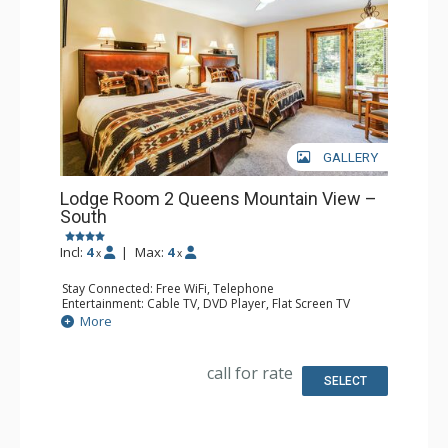
GALLERY
Lodge Room 2 Queens Mountain View –
South
Incl:
4
|
Max:
4
x
x
Stay Connected: Free WiFi, Telephone
Entertainment: Cable TV, DVD Player, Flat Screen TV
Extras: Iron & Ironing Board, Patio
More
Kitchen: Coffee & Tea, Coffee Maker, Microwave, Small
Fridge
Bathroom: Full Bathroom, Hair Dryer
call for rate
SELECT