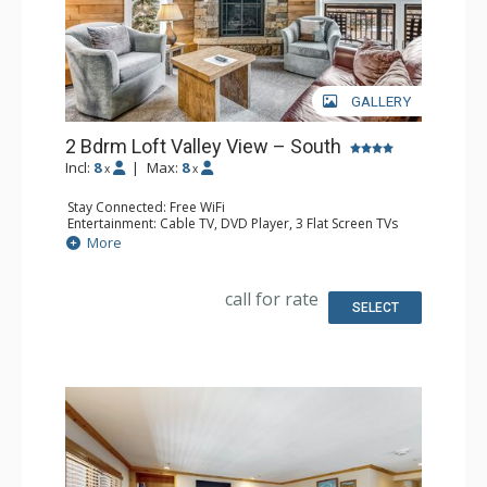
GALLERY
2 Bdrm Loft Valley View – South
Incl:
8
|
Max:
8
x
x
Stay Connected: Free WiFi
Entertainment: Cable TV, DVD Player, 3 Flat Screen TVs
Extras: BBQ, 3 Balconies, Humidifier, Iron & Ironing Board
More
Kitchen: Coffee Maker, Dishwasher, Full Kitchen, Kettle,
Microwave
Bathroom: 2 Full Bathrooms, Hair Dryer
call for rate
Comfort: Gas Fireplace
SELECT