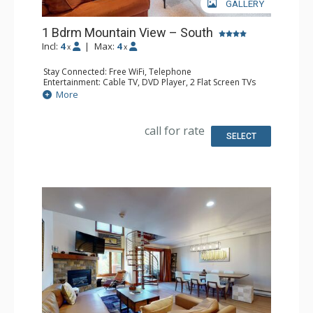
GALLERY
1 Bdrm Mountain View – South
Incl:
4
|
Max:
4
x
x
Stay Connected: Free WiFi, Telephone
Entertainment: Cable TV, DVD Player, 2 Flat Screen TVs
Extras: BBQ, Balcony, Humidifier, Iron & Ironing Board
More
Kitchen: Coffee Maker, Dishwasher, Full Kitchen, Kettle,
Microwave, Toaster
Bathroom: Full Bathroom, Hair Dryer
call for rate
Comfort: Gas Fireplace
SELECT