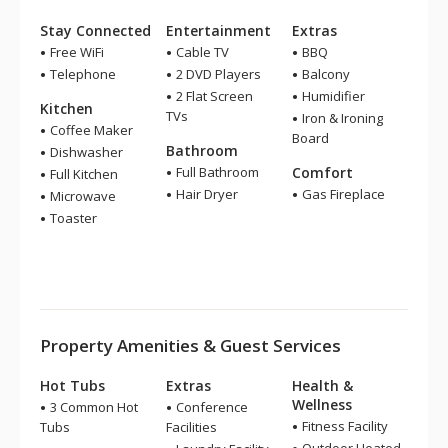
Stay Connected
Entertainment
Extras
Free WiFi
Cable TV
BBQ
Telephone
2 DVD Players
Balcony
2 Flat Screen
Humidifier
Kitchen
TVs
Iron & Ironing
Coffee Maker
Board
Bathroom
Dishwasher
Full Bathroom
Comfort
Full Kitchen
Hair Dryer
Gas Fireplace
Microwave
Toaster
Property Amenities & Guest Services
Hot Tubs
Extras
Health &
Wellness
3 Common Hot
Conference
Fitness Facility
Tubs
Facilities