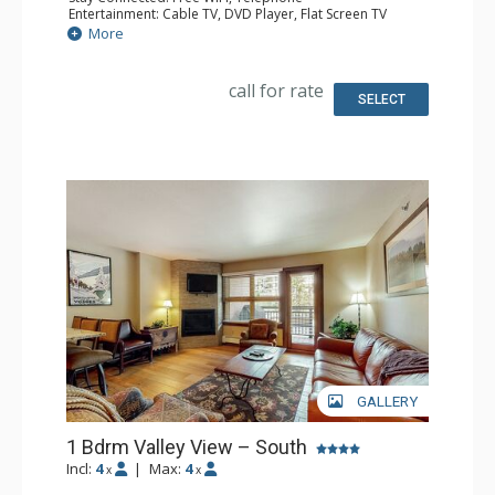
Entertainment: Cable TV, DVD Player, Flat Screen TV
Extras: Humidifier, Iron & Ironing Board
More
Kitchen: Coffee Maker, Dishwasher, Full Kitchen, Kettle,
Microwave, Toaster
Bathroom: 2 Full Bathrooms, Hair Dryer
call for rate
SELECT
GALLERY
1 Bdrm Valley View – South
Incl:
4
|
Max:
4
x
x