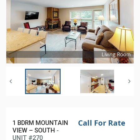
Living Room
Copyright ©
2024
Call For Rate
1 BDRM MOUNTAIN
VIEW – SOUTH
-
UNIT #270