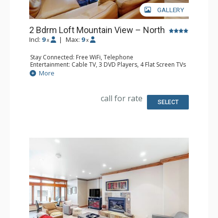
GALLERY
2 Bdrm Loft Mountain View – North
Incl:
9
|
Max:
9
x
x
Stay Connected: Free WiFi, Telephone
Entertainment: Cable TV, 3 DVD Players, 4 Flat Screen TVs
Extras: BBQ, Balcony, Desk, Humidifier, Iron & Ironing
More
Board
Kitchen: Coffee Maker, Dishwasher, Full Kitchen, Kettle,
Microwave, Toaster
call for rate
Bathroom: 3 Full Bathrooms, Hair Dryer
SELECT
Comfort: Gas Fireplace