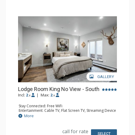
GALLERY
Lodge Room King No View - South
Incl:
2
|
Max:
2
x
x
Stay Connected: Free WiFi
Entertainment: Cable TV, Flat Screen TV, Streaming Device
Kitchen: Coffee Maker, Microwave, Small Fridge
More
Bathroom: 3/4 Bathroom, Shower
Comfort: Air Conditioning
call for rate
SELECT