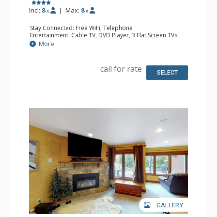
Incl:
8
|
Max:
8
x
x
Stay Connected: Free WiFi, Telephone
Entertainment: Cable TV, DVD Player, 3 Flat Screen TVs
Extras: Balcony, Iron & Ironing Board
More
Kitchen: Coffee Maker, Dishwasher, Full Kitchen, Kettle,
Microwave, Toaster
Bathroom: 2 Full Bathrooms, Hair Dryer
call for rate
Comfort: Gas Fireplace
SELECT
GALLERY