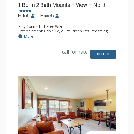
1 Bdrm 2 Bath Mountain View – North
Incl:
6
|
Max:
6
x
x
Stay Connected: Free WiFi
Entertainment: Cable TV, 2 Flat Screen TVs, Streaming
Device
More
Extras: BBQ, Humidifier, Iron & Ironing Board, Patio,
Washer & Dryer
Kitchen: Coffee Maker, Dishwasher, Full Kitchen, Kettle,
call for rate
Keurig Coffee Maker, Microwave, Toaster Oven
SELECT
Bathroom: 2 Full Bathrooms, Hair Dryer
Comfort: Gas Fireplace