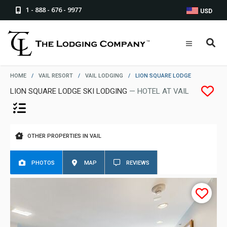
1 - 888 - 676 - 9977
USD
HOME
/
VAIL RESORT
/
VAIL LODGING
/
LION SQUARE LODGE
LION SQUARE LODGE SKI LODGING
— HOTEL AT VAIL
OTHER PROPERTIES IN VAIL
PHOTOS
MAP
REVIEWS