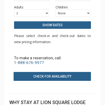
Adults
Children
SHOW RATES
Please select check-in and check-out dates to
view pricing information.
To make a reservation, call:
1-888-676-9977
CHECK FOR AVAILABILITY
WHY STAY AT LION SQUARE LODGE