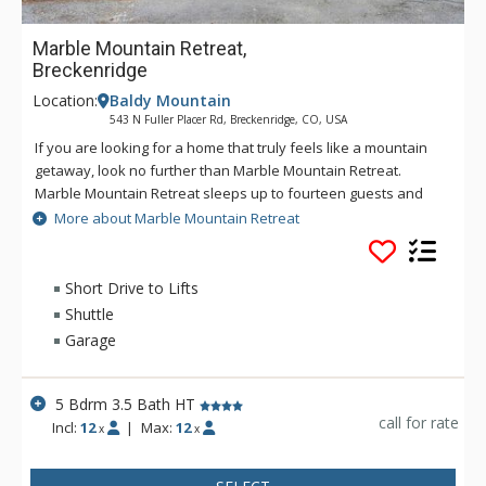
Marble Mountain Retreat,
Breckenridge
Location:
Baldy Mountain
543 N Fuller Placer Rd, Breckenridge, CO, USA
If you are looking for a home that truly feels like a mountain
getaway, look no further than Marble Mountain Retreat.
Marble Mountain Retreat sleeps up to fourteen guests and
offers five bedrooms including a main floor master bedroom
More about Marble Mountain Retreat
with King-size bed and fireplace. There are four additional
bedrooms on the upper and lower levels. There is plenty of
space to relax in with a main level living room and lower level
Short Drive to Lifts
family room each with large flat screen TVs. There is even a
Shuttle
foosball table in the lower level family room when it’s time for
Garage
a little friendly competition! Relax in the hot tub with its stellar
views and unwind after a day full of mountain activities. This
home has a comfortable, cozy feeling; perfect for you to
5 Bdrm 3.5 Bath HT
enjoy the best that Breckenridge has to offer.
call for rate
Incl:
12
|
Max:
12
x
x