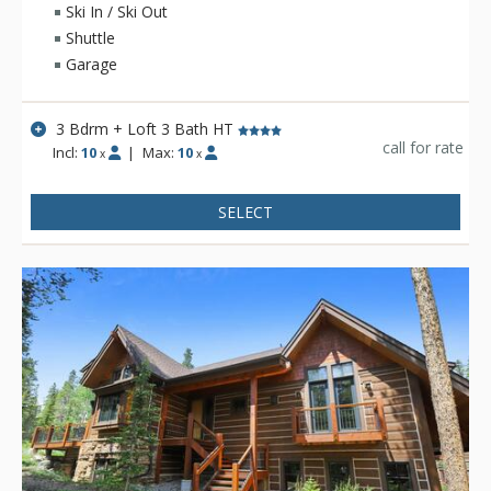
head downstairs to the deck where you'll find your own
Ski In / Ski Out
private hot tub. For sleeping options, this three-bedroom plus
Shuttle
loft home offers comfortable rooms and a kid-friendly bunk
Garage
room off the living area.
3 Bdrm + Loft 3 Bath HT
call for rate
Incl:
10
|
Max:
10
x
x
SELECT