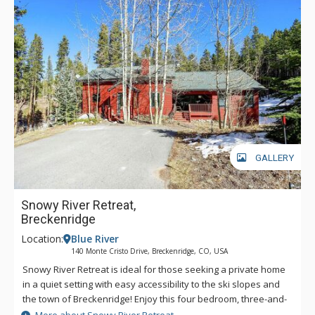
GALLERY
Snowy River Retreat,
Breckenridge
Location:
Blue River
140 Monte Cristo Drive, Breckenridge, CO, USA
Snowy River Retreat is ideal for those seeking a private home
in a quiet setting with easy accessibility to the ski slopes and
the town of Breckenridge! Enjoy this four bedroom, three-and-
a-half bath property with wonderful amenities including a