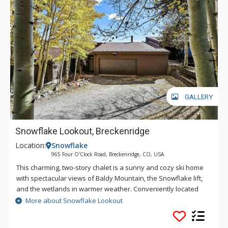
GALLERY
Snowflake Lookout, Breckenridge
Location:
Snowflake
965 Four O'Clock Road, Breckenridge, CO, USA
This charming, two-story chalet is a sunny and cozy ski home
with spectacular views of Baldy Mountain, the Snowflake lift,
and the wetlands in warmer weather. Conveniently located
across the road from Four O'Clock Run, a quick ski down to
More about Snowflake Lookout
the Snowflake lift will get your day off to a great start. Outside,
fire up the gas grill on the small balcony off the kitchen or