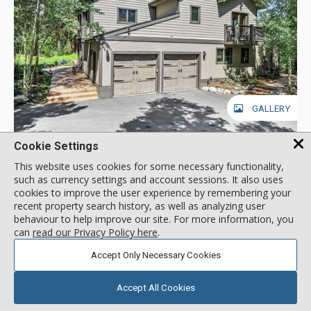
GALLERY
Cookie Settings
Friendly Fox Chalet, Breckenridge
This website uses cookies for some necessary functionality,
Location:
Warrior's Mark (Peak 10)
such as currency settings and account sessions. It also uses
25 Trafalgar Drive, Breckenridge, CO, USA
cookies to improve the user experience by remembering your
Friendly Fox Chalet is a spectacular eight-bedroom private
recent property search history, as well as analyzing user
behaviour to help improve our site. For more information, you
home that is perfect for group gatherings with plenty of space
can
read our Privacy Policy here
.
for everyone to spread out. This two-level home
accommodates up to 20 guests and offers serene pine views,
More about Friendly Fox Chalet
Accept Only Necessary Cookies
all while being close to downtown and the ski area. This home
is located in the coveted Warrior’s Mark neighborhood
Accept All Cookies
located on the south end of Breckenridge near Peaks 9 & 10.
Short Drive to Lifts
Main Street Breckenridge is less than two miles away where