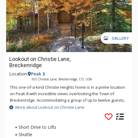
GALLERY
Lookout on Christie Lane,
Breckenridge
Location:
Peak 8
103 Christie Lane, Breckenridge, CO, USA
This one-of-a-kind Christie Heights home is in a prime location
on Peak 8 with incredible views overlooking the Town of
Breckenridge. Accommodating a group of up to twelve guests,
it hosts a spacious and open kitchen, dining, and living room
More about Lookout on Christie Lane
area that is perfect for gathering together for your stay. With
plenty of living and entertaining space, this is the ideal
property for families and groups!
Short Drive to Lifts
Shuttle