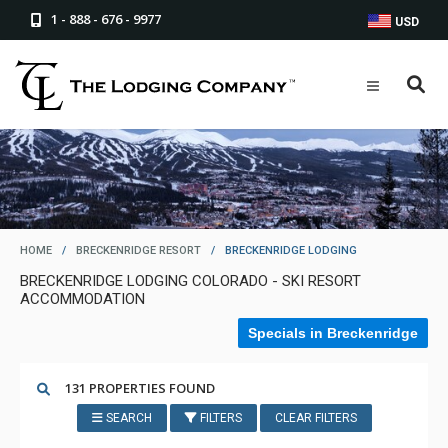
1 - 888 - 676 - 9977
USD
HOME
/
BRECKENRIDGE RESORT
/
BRECKENRIDGE LODGING
BRECKENRIDGE LODGING COLORADO - SKI RESORT
ACCOMMODATION
Specials in Breckenridge
131 PROPERTIES FOUND
SEARCH
FILTERS
CLEAR FILTERS