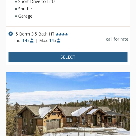
home in the peaceful forests of Peak 7.
Short Drive to Lifts
Shuttle
Garage
5 Bdrm 3.5 Bath HT
call for rate
Incl:
14
|
Max:
14
x
x
SELECT