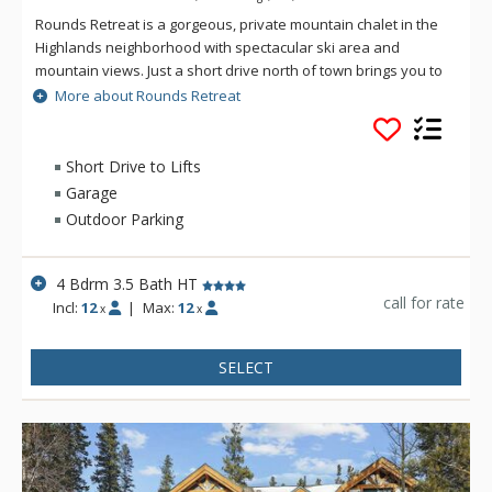
Rounds Retreat is a gorgeous, private mountain chalet in the
Highlands neighborhood with spectacular ski area and
mountain views. Just a short drive north of town brings you to
this 4 bedroom 3.5 bath chalet with ample parking and plenty
More about Rounds Retreat
of space for multiple families or groups of friends. Shoot
some pool in the games room or soak your muscles in the
private hot tub after a day on the slopes, the choice is yours!
Short Drive to Lifts
Whatever your plans may be, Rounds Retreat has it all!
Garage
Outdoor Parking
4 Bdrm 3.5 Bath HT
call for rate
Incl:
12
|
Max:
12
x
x
SELECT