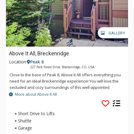
GALLERY
Above It All, Breckenridge
Location:
Peak 8
227 Park Forest Drive, Breckenridge, CO, USA
Close to the base of Peak 8, Above It All offers everything you
need for an ideal Breckenridge experience! You will love the
secluded and cozy surroundings of this well-appointed
mountain chalet as well as excellent access to the shuttle, the
More about Above It All
slopes, the Breckenridge Nordic Center and Main Street. This
spacious multi-level unit provides comfortable amenities and
privacy all within close proximity to everything that brought
Short Drive to Lifts
you to the mountains.
Shuttle
Garage