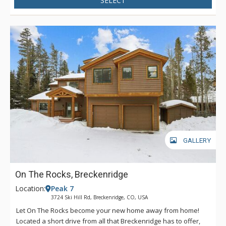
SELECT
GALLERY
On The Rocks, Breckenridge
Location:
Peak 7
3724 Ski Hill Rd, Breckenridge, CO, USA
Let On The Rocks become your new home away from home!
Located a short drive from all that Breckenridge has to offer,