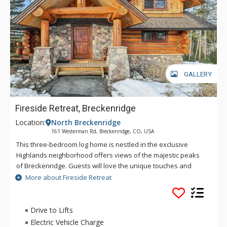
GALLERY
Fireside Retreat, Breckenridge
Location:
North Breckenridge
161 Westerman Rd, Breckenridge, CO, USA
This three-bedroom log home is nestled in the exclusive
Highlands neighborhood offers views of the majestic peaks
of Breckenridge. Guests will love the unique touches and
charming log furniture found throughout the home that gives
More about Fireside Retreat
it that cozy log cabin feel. Whether you’re visiting in the winter
or summer, there is no end to the Colorado ambiance you will
enjoy in this bright, mountain home. Nestled among the
Drive to Lifts
aspens and pines, Fireside Retreat is ideally located in the
Electric Vehicle Charge