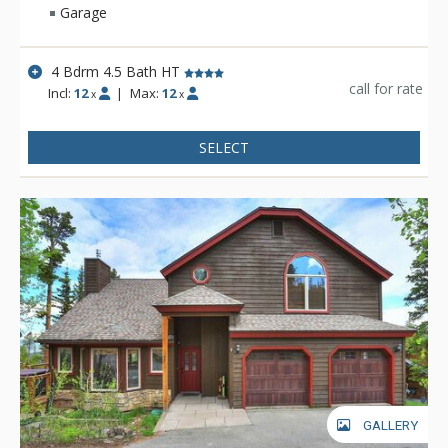
Garage
4 Bdrm 4.5 Bath HT
call for rate
Incl:
12
|
Max:
12
x
x
SELECT
GALLERY