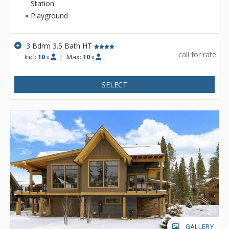
peaceful Highlands Neighborhood of North Breckenridge. Just
Station
a short drive from the slopes, downtown Breckenridge, or the
Playground
town of Frisco, this home is situated for guests to enjoy all
that Summit County has to offer. This property gives up
3 Bdrm 3.5 Bath HT
nothing in comfort and amenities. There’s plenty of room on
call for rate
the main level for everyone to gather in the open concept
Incl:
10
|
Max:
10
x
x
living, dining and kitchen areas. Walk right out the door to
enjoy the wrap around deck with large picnic table, gas grill,
SELECT
private hot tub and firepit—everything you need for a
relaxing vacation. With 2,900 square feet of home, Fireside
Retreat has plenty of sleeping space and entertainment
options. Spread out into the 3 bedrooms and two living areas,
or play outside in the surrounding wilderness where activities
abound like skiing, fishing, hiking, biking, snowshoeing and
more!
GALLERY