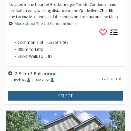
Located in the heart of Breckenridge, The Lift Condominiums
are within easy walking distance of the Quicksilver Chairlift,
the Lacima Mall and all of the shops and restaurants on Main
Street. The free shuttle and town trolley are located steps
More about The Lift Condominiums
away in front of the Village at Breckenridge. Guests have
access to the Columbine Rec Center, just 50 yards away with
an outdoor swimming pool and four hot tubs (2 inside and 2
Common Hot Tub (offsite)
outside).
300m to Lifts
Short Walk to Lifts
2 Bdrm 3 Bath
call for rate
Incl:
6
|
Max:
6
x
x
SELECT