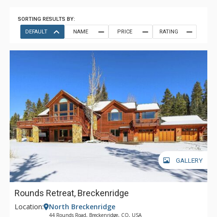
SORTING RESULTS BY:
DEFAULT
NAME
PRICE
RATING
GALLERY
Rounds Retreat, Breckenridge
Location:
North Breckenridge
44 Rounds Road, Breckenridge, CO, USA