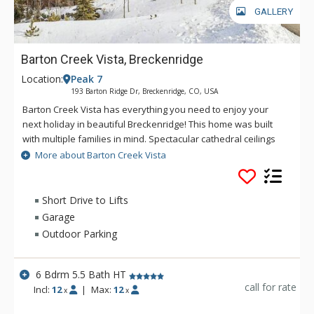
GALLERY
Barton Creek Vista, Breckenridge
Location:
Peak 7
193 Barton Ridge Dr, Breckenridge, CO, USA
Barton Creek Vista has everything you need to enjoy your
next holiday in beautiful Breckenridge! This home was built
with multiple families in mind. Spectacular cathedral ceilings
and walls of windows span the upstairs great room, bringing
More about Barton Creek Vista
the beauty of the outdoors inside for all to enjoy. Spread out
in the evenings and head to the downstairs living area where
you'll find a great TV room and games room with a foosball
Short Drive to Lifts
table as well as plenty of board games and puzzles. No
Garage
matter what brought you to Breckenridge, Barton Creek Vista
Outdoor Parking
will be what brings you back, time and time again!
6 Bdrm 5.5 Bath HT
call for rate
Incl:
12
|
Max:
12
x
x