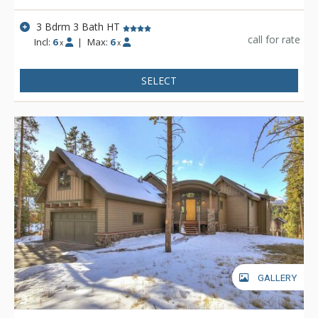
3 Bdrm 3 Bath HT
call for rate
Incl:
6
|
Max:
6
x
x
SELECT
GALLERY