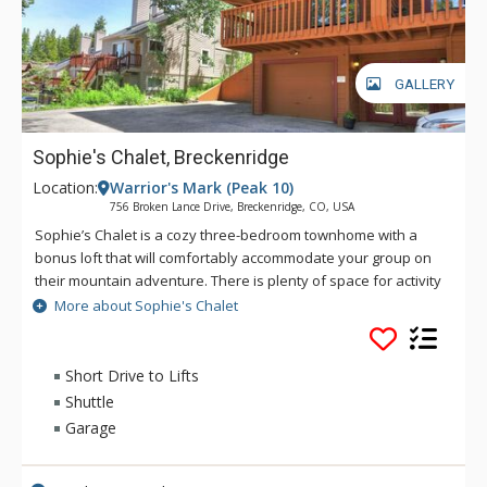
GALLERY
Sophie's Chalet, Breckenridge
Location:
Warrior's Mark (Peak 10)
756 Broken Lance Drive, Breckenridge, CO, USA
Sophie’s Chalet is a cozy three-bedroom townhome with a
bonus loft that will comfortably accommodate your group on
their mountain adventure. There is plenty of space for activity
or relaxation for up to 10 guests in this perfect setting. This
More about Sophie's Chalet
home is located in the coveted Warrior’s Mark neighborhood
located on the south end of Breckenridge near Peaks 9 & 10.
You'll find getting to the slopes or town is a breeze with the
Short Drive to Lifts
free shuttle bus stop only a short walk away. Main Street
Shuttle
Breckenridge is a little more than one mile away where you
Garage
can enjoy shopping, dining, nightlife and all that Breckenridge
has to offer. Two bedrooms have flat screen TVs, so
everyone can enjoy time on their own or can gather in the