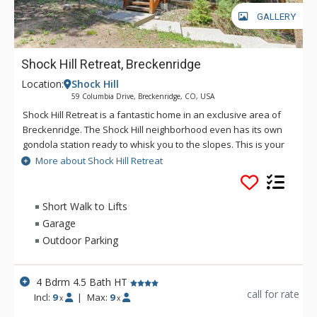
GALLERY
Shock Hill Retreat, Breckenridge
Location:
Shock Hill
59 Columbia Drive, Breckenridge, CO, USA
Shock Hill Retreat is a fantastic home in an exclusive area of
Breckenridge. The Shock Hill neighborhood even has its own
gondola station ready to whisk you to the slopes. This is your
chance to experience Breckenridge like it was meant to be
More about Shock Hill Retreat
experienced. Your family and friends will thank you for
booking this home! Set on a hillside overlooking the town of
Breck and Bald Mountain, you’ll love the features and comfort
Short Walk to Lifts
this home offers. The living area features a gas fireplace,
Garage
large windows that let in great natural light, and lots of
Outdoor Parking
comfortable seating. Just off the living area is the deck with
spectacular views of the mountains and the gondola drifting
by along with a hot tub, a gas fireplace, and a gas grill. You
4 Bdrm 4.5 Bath HT
couldn't find a more perfect place to relax after a day on the
call for rate
Incl:
9
|
Max:
9
x
x
slopes!