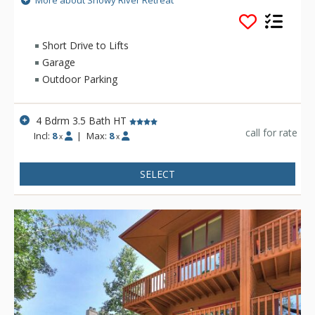
More about Snowy River Retreat
wood-burning stove, private hot tub, game room, and lovely
accommodations for eight guests.
Short Drive to Lifts
Garage
Outdoor Parking
4 Bdrm 3.5 Bath HT
call for rate
Incl:
8
|
Max:
8
x
x
SELECT