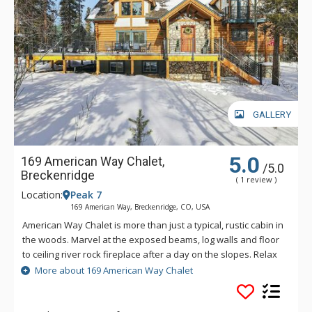
GALLERY
5.0
169 American Way Chalet,
/5.0
Breckenridge
( 1 review )
Location:
Peak 7
169 American Way, Breckenridge, CO, USA
American Way Chalet is more than just a typical, rustic cabin in
the woods. Marvel at the exposed beams, log walls and floor
to ceiling river rock fireplace after a day on the slopes. Relax
in the outdoor hot tub or challenge your friends to a game of
More about 169 American Way Chalet
foosball or billiards in the home's spacious games room.
Spend your holiday in rustic elegance at this spectacular