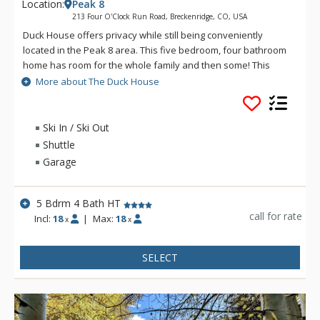
Location:
Peak 8
213 Four O'Clock Run Road, Breckenridge, CO, USA
Duck House offers privacy while still being conveniently
located in the Peak 8 area. This five bedroom, four bathroom
home has room for the whole family and then some! This
spacious home has all the amenities you'll want while staying
More about The Duck House
in the mountains, including a grill, private hot tub and even a
sauna.
Ski In / Ski Out
Shuttle
Garage
5 Bdrm 4 Bath HT
call for rate
Incl:
18
|
Max:
18
x
x
SELECT