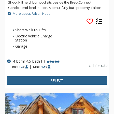
Shock Hill neighborhood sits beside the BreckConnect
Gondola mid-load station. A beautifully built property, Falcon
Haus thoughtfully unites classic mountain elements with
More about Falcon Haus
contemporary architecture, designer finishes and an open
floorplan. Masterfully decorated, the home provides a warm,
relaxing atmosphere for friends and family. Near the
Short Walk to Lifts
Cucumber Gulch Wildlife Preserve, this townhome has it all
Electric Vehicle Charge
with serenity, proximity and luxury!
Station
Garage
4 Bdrm 4.5 Bath HT
call for rate
Incl:
12
|
Max:
12
x
x
SELECT