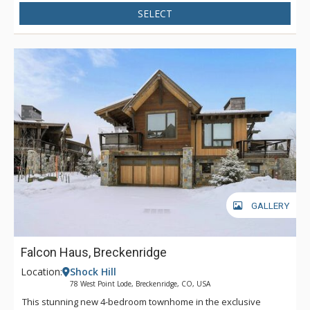
SELECT
GALLERY
Falcon Haus, Breckenridge
Location:
Shock Hill
78 West Point Lode, Breckenridge, CO, USA
This stunning new 4-bedroom townhome in the exclusive