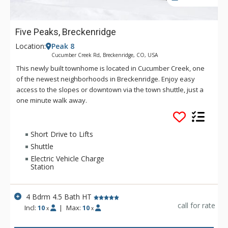
Five Peaks, Breckenridge
Location:
Peak 8
Cucumber Creek Rd, Breckenridge, CO, USA
This newly built townhome is located in Cucumber Creek, one
of the newest neighborhoods in Breckenridge. Enjoy easy
access to the slopes or downtown via the town shuttle, just a
one minute walk away.
Short Drive to Lifts
Shuttle
Electric Vehicle Charge
Station
4 Bdrm 4.5 Bath HT
call for rate
Incl:
10
|
Max:
10
x
x