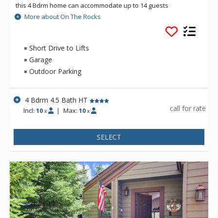
this 4 Bdrm home can accommodate up to 14 guests
comfortably. Spend the day on the slopes and the evening
More about On The Rocks
soaking your worries away in the private outdoor hot tub or
cuddled on the couch watching your favorite movie. However
you choose to spend your time, On The Rocks is there for you.
Short Drive to Lifts
Garage
Outdoor Parking
4 Bdrm 4.5 Bath HT
call for rate
Incl:
10
|
Max:
10
x
x
SELECT