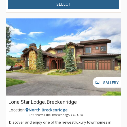
SELECT
GALLERY
Lone Star Lodge, Breckenridge
Location:
North Breckenridge
279 Shores Lane, Breckenridge, CO, USA
Discover and enjoy one of the newest luxury townhomes in