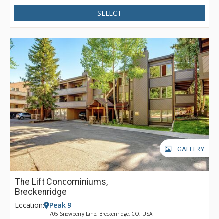
SELECT
GALLERY
The Lift Condominiums,
Breckenridge
Location:
Peak 9
705 Snowberry Lane, Breckenridge, CO, USA