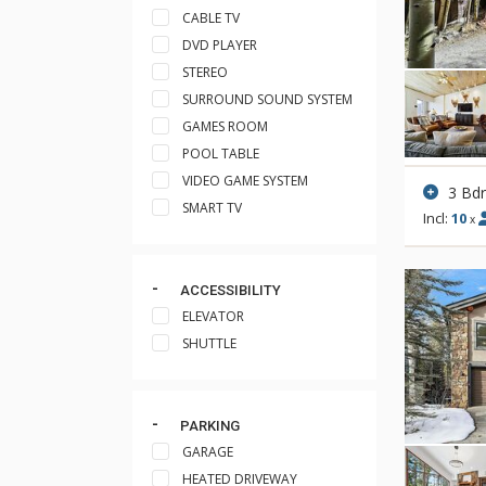
CABLE TV
DVD PLAYER
STEREO
SURROUND SOUND SYSTEM
GAMES ROOM
POOL TABLE
VIDEO GAME SYSTEM
3 Bd
SMART TV
Incl:
10
x
ACCESSIBILITY
ELEVATOR
SHUTTLE
PARKING
GARAGE
HEATED DRIVEWAY