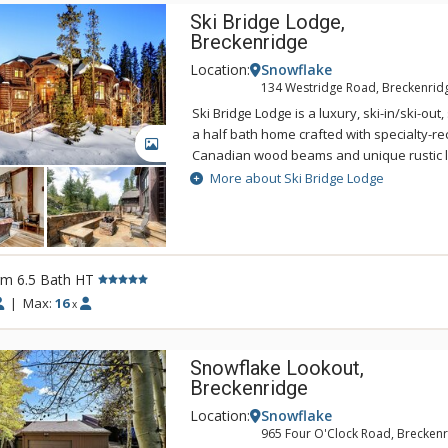
Ski Bridge Lodge,
Breckenridge
Location:
Snowflake
134 Westridge Road, Breckenrid
Ski Bridge Lodge is a luxury, ski-in/ski-ou
a half bath home crafted with specialty-r
GALLERY
Canadian wood beams and unique rustic l
Ski Bridge Lodge has a great spot for the av
More about Ski Bridge Lodge
located right on the Snowflake Ski Run a
Baldy. This beauty gives you the option to 
slopes onto your heated deck for a rejuve
cocoa! Surrounded by a forest of evergreen
rm 6.5 Bath HT
home has all the modern amenities while sti
ambiance, great for a vacation to bring yo
|
Max:
16
x
friends close together. Walk up the grand 
you from the heated driveway up to the f
Snowflake Lookout,
the door as you gape at the jaw-dropping i
Breckenridge
prestigious lodge. With warm coloration, the
stone fireplace greets you along with beaut
Location:
Snowflake
and chandeliers. Grand windows line the e
965 Four O'Clock Road, Breckenr