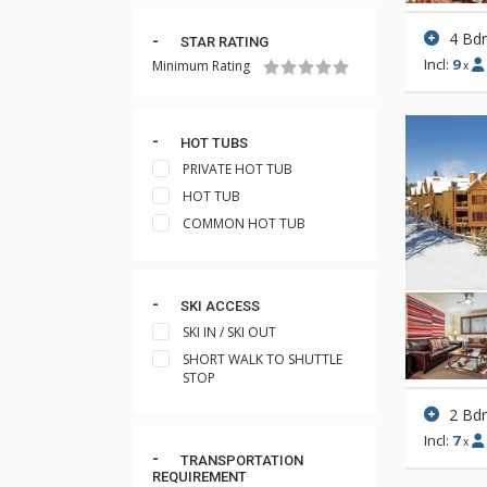
4 Bd
STAR RATING
Incl:
9
Minimum Rating
x
HOT TUBS
PRIVATE HOT TUB
HOT TUB
COMMON HOT TUB
SKI ACCESS
SKI IN / SKI OUT
SHORT WALK TO SHUTTLE
STOP
2 Bd
Incl:
7
x
TRANSPORTATION
REQUIREMENT