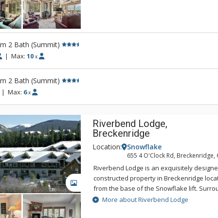
appliances, coffee/tea makers, cooking ut
dinnerware. Most living rooms of Tyra I h
and most units have private washers and 
balconies and gas fireplaces.
rm 2 Bath (Summit)
|
Max:
10
x
rm 2 Bath (Summit)
|
Max:
6
x
Riverbend Lodge,
Breckenridge
Location:
Snowflake
655 4 O'Clock Rd, Breckenridge,
Riverbend Lodge is an exquisitely designed
constructed property in Breckenridge loca
GALLERY
from the base of the Snowflake lift. Sur
and wetlands, Riverbend Lodge's units ar
More about Riverbend Lodge
comfortable. Underground parking and el