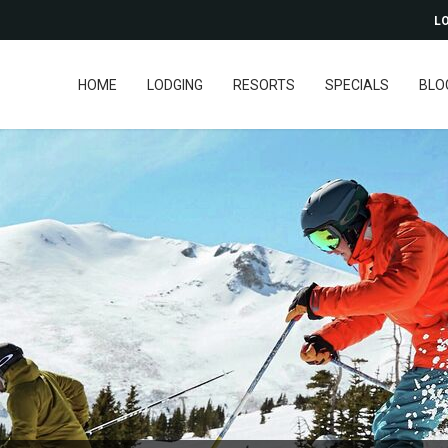
LO
HOME
LODGING
RESORTS
SPECIALS
BLO