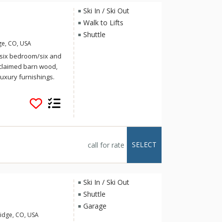
Ski In / Ski Out
Walk to Lifts
Shuttle
ge, CO, USA
t, six bedroom/six and
eclaimed barn wood,
uxury furnishings.
id-skier as it is
nd has views of Mount
ski right down the
nating cup of hot
s, this pristine
ll giving off a cabin
SELECT
call for rate
ur family or group of
staircase that leads
ront door and open
nterior design of this
Ski In / Ski Out
 floor-to-ceiling
Shuttle
iful rustic artwork
Garage
ntire side of the
idge, CO, USA