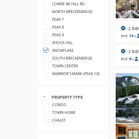
LOWER SKI HILL RD.
NORTH BRECKENRIDGE
PEAK 7
PEAK 8
2 Bd
PEAK 9
Incl:
10
x
SHOCK HILL
SNOWFLAKE
2 Bd
SOUTH BRECKENRIDGE
Incl:
6
x
TOWN CENTER
WARRIOR'S MARK (PEAK 10)
PROPERTY TYPE
CONDO
TOWN HOME
CHALET