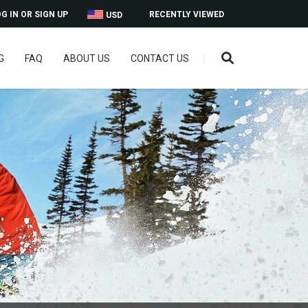
G IN OR SIGN UP
RECENTLY VIEWED
USD
G
FAQ
ABOUT US
CONTACT US