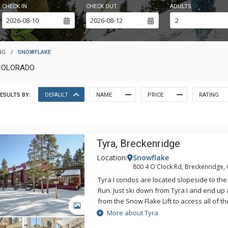
CHECK IN
CHECK OUT
ADULTS
NG
/
SNOWFLAKE
COLORADO
ESULTS BY:
DEFAULT
NAME
PRICE
RATING
Tyra, Breckenridge
Location:
Snowflake
800 4 O'Clock Rd, Breckenridge,
Tyra I condos are located slopeside to the 
Run. Just ski down from Tyra I and end up 
from the Snow Flake Lift to access all of t
GALLERY
spacious, clean, and bright Tyra I condos
More about Tyra
comforts of home. The kitchens are fully 