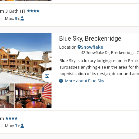
Guest Shuttle during the winter season.
rm 3 Bath HT
|
Max:
9
x
Blue Sky, Breckenridge
Location:
Snowflake
42 Snowflake Dr, Breckenridge, 
Blue Sky is a luxury lodging resort in Bre
surpasses anything else in the area for th
sophistication of its design, decor and ame
GALLERY
refined residences, this boutique resort i
More about Blue Sky
intimate property. The spacious residence
premium fits and finishes. Nearly all th
professionally decorated with the highest 
and decor. Some residences of Blue Sky
extraordinary views of the surrounding p
rm
while others offer views of the quaint tow
|
Max:
7
x