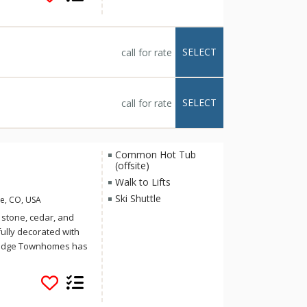
. At Riverbend Lodge
or hot tubs or, if you
he exercise
rivate decks and
SELECT
call for rate
te the ultimate
SELECT
call for rate
Common Hot Tub
(offsite)
Walk to Lifts
Ski Shuttle
e, CO, USA
 stone, cedar, and
fully decorated with
k Ridge Townhomes has
s. Each multi-level
dryer, heated
Village swimming pool
 well as the Tyra