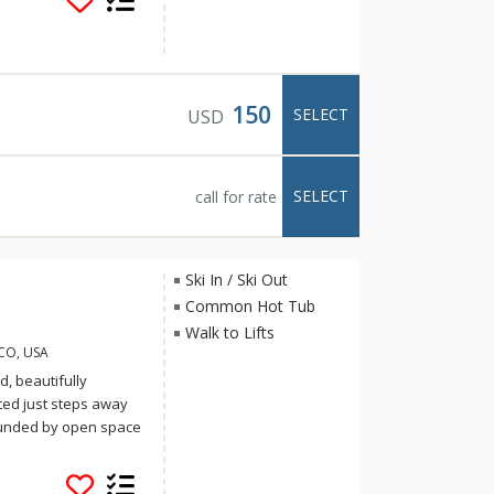
ensils and
ave cable TV with DVD
dryers, decks or
150
SELECT
USD
SELECT
call for rate
Ski In / Ski Out
Common Hot Tub
Walk to Lifts
 CO, USA
, beautifully
ted just steps away
rounded by open space
e well appointed and
evator access add to