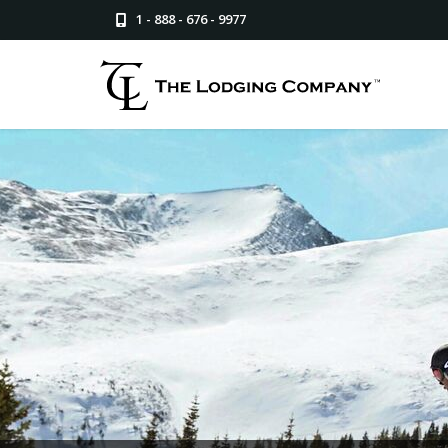
1 - 888 - 676 - 9977