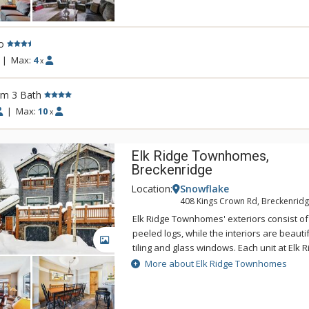
the ease of this superbly located complex
you can unwind in the on-site indoor/outdo
are wanting to go for more, make use of t
o
equipment room. The lodge-style lobby, p
sandstone hearth fireplaces will help crea
|
Max:
4
x
mountain experience.
rm 3 Bath
|
Max:
10
x
Elk Ridge Townhomes,
Breckenridge
Location:
Snowflake
408 Kings Crown Rd, Breckenridg
Elk Ridge Townhomes' exteriors consist of
peeled logs, while the interiors are beauti
GALLERY
tiling and glass windows. Each unit at El
multiple decks, some with magnificent view
More about Elk Ridge Townhomes
Elk Ridge Townhome includes washer and 
garage, and a private hot tub. The Upper 
and hot tubs are available for your use, as