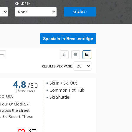
CHILDREN
SEARCH
Specials in Breckenridge
RESULTS PER PAGE:
4.8
Ski In / Ski Out
/5.0
Common Hot Tub
( 5 reviews )
 CO, USA
Ski Shuttle
Four O' Clock Ski
across the street
he Ski Resort. These
 have many of the
equipped with