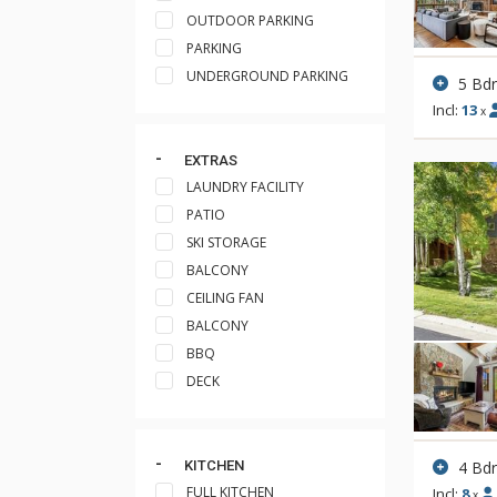
OUTDOOR PARKING
PARKING
UNDERGROUND PARKING
5 Bd
Incl:
13
x
EXTRAS
LAUNDRY FACILITY
PATIO
SKI STORAGE
BALCONY
CEILING FAN
BALCONY
BBQ
DECK
4 Bd
KITCHEN
FULL KITCHEN
Incl:
8
x