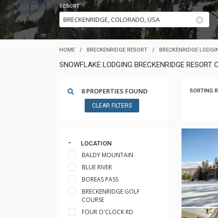
RESORT
HOME
/
BRECKENRIDGE RESORT
/
BRECKENRIDGE LODGI
SNOWFLAKE LODGING BRECKENRIDGE RESORT 
8 PROPERTIES FOUND
SORTING R
CLEAR FILTERS
LOCATION
BALDY MOUNTAIN
BLUE RIVER
BOREAS PASS
BRECKENRIDGE GOLF
COURSE
FOUR O'CLOCK RD