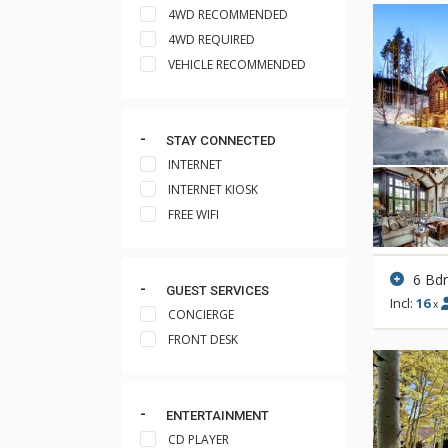
4WD RECOMMENDED
4WD REQUIRED
VEHICLE RECOMMENDED
STAY CONNECTED
INTERNET
INTERNET KIOSK
FREE WIFI
6 Bd
GUEST SERVICES
Incl:
16
x
CONCIERGE
FRONT DESK
ENTERTAINMENT
CD PLAYER