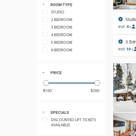
ROOM TYPE
STUDIO
Studi
2 BEDROOM
Incl:
4
3 BEDROOM
x
4 BEDROOM
3 Bd
5 BEDROOM
Incl:
10
x
6 BEDROOM
PRICE
SPECIALS
DISCOUNTED LIFT TICKETS
AVAILABLE!