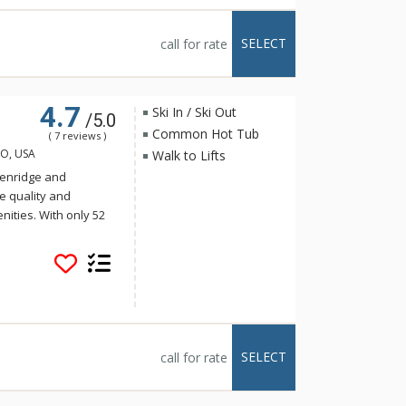
SELECT
call for rate
4.7
Ski In / Ski Out
/5.0
Common Hot Tub
( 7 reviews )
CO, USA
Walk to Lifts
ckenridge and
e quality and
nities. With only 52
s a luxurious and
s of Blue Sky offer
e bedrooms have been
quality furnishings
 showcase
icturesque peaks,
n of Breckenridge.
SELECT
call for rate