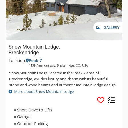
GALLERY
Snow Mountain Lodge,
Breckenridge
Location:
Peak 7
1139 American Way, Breckenridge, CO, USA
Snow Mountain Lodge, located in the Peak 7 area of
Breckenridge, exudes luxury and charm with its beautiful
stone and wood beams and authentic mountain lodge design.
The kitchen is equipped for any occasion or big meal while
More about Snow Mountain Lodge
the lower level is perfect for entertaining with a wet bar, pool
table and large TV for watching family movies or the big game.
Whether you're grilling steaks on the upper deck in the
Short Drive to Lifts
summer, or soaking your worries away in the private hot tub
Garage
after a day on the slopes, Snow Mountain Lodge offers all
Outdoor Parking
that you need for your next Breckenridge getaway.