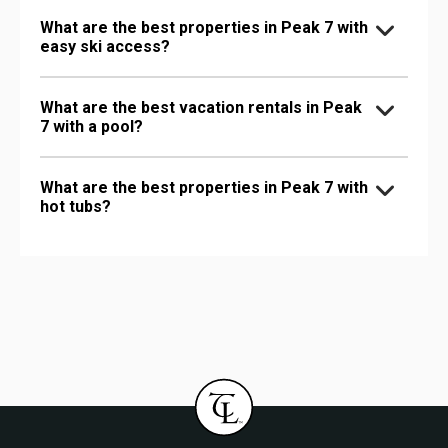
What are the best properties in Peak 7 with
easy ski access?
What are the best vacation rentals in Peak
7 with a pool?
What are the best properties in Peak 7 with
hot tubs?