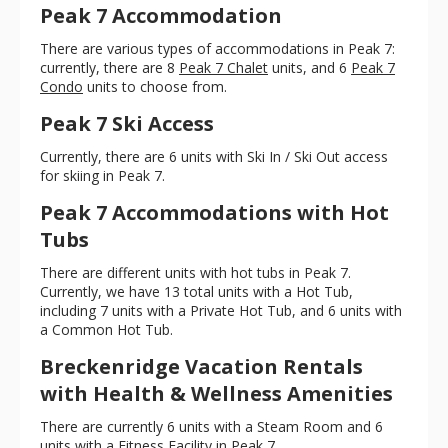
Peak 7 Accommodation
There are various types of accommodations in Peak 7:
currently, there are 8
Peak 7 Chalet
units, and 6
Peak 7
Condo
units to choose from.
Peak 7 Ski Access
Currently, there are 6 units with Ski In / Ski Out access
for skiing in Peak 7.
Peak 7 Accommodations with Hot
Tubs
There are different units with hot tubs in Peak 7.
Currently, we have 13 total units with a Hot Tub,
including 7 units with a Private Hot Tub, and 6 units with
a Common Hot Tub.
Breckenridge Vacation Rentals
with Health & Wellness Amenities
There are currently 6 units with a Steam Room and 6
units with a Fitness Facility in Peak 7.