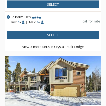
SELECT
2 Bdrm Den
call for rate
Incl:
6
|
Max:
8
x
x
SELECT
View 3 more units in Crystal Peak Lodge