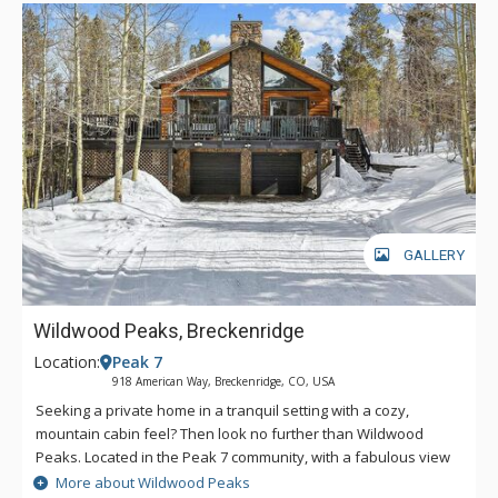
and impress your friends and family with your barbecuing
skills, and dine alfresco at the patio table that seats eight. Just
a short drive away, indulge in the amenities of Breckenridge.
Hit the slopes via the BreckConnect Gondola, explore the
Main Street shops, restaurants, and cultural activities, or
check out the array of other outdoor adventures. The ultimate
Breckenridge holiday awaits you at Elevated Escape; make it
yours. *During the winter, AWD/4-wheel drive is required to
access this property.
GALLERY
Wildwood Peaks, Breckenridge
Location:
Peak 7
918 American Way, Breckenridge, CO, USA
Seeking a private home in a tranquil setting with a cozy,
mountain cabin feel? Then look no further than Wildwood
Peaks. Located in the Peak 7 community, with a fabulous view
of the Breckenridge Ski Area, this wonderful vacation retreat
More about Wildwood Peaks