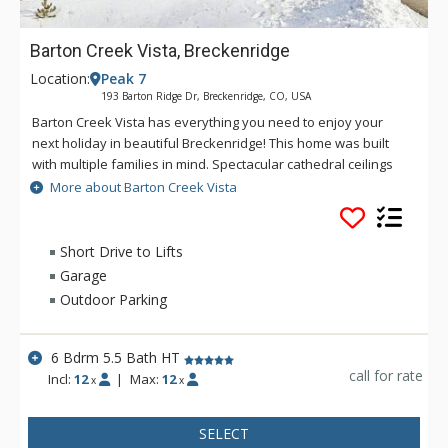
Barton Creek Vista, Breckenridge
Location:
Peak 7
193 Barton Ridge Dr, Breckenridge, CO, USA
Barton Creek Vista has everything you need to enjoy your
next holiday in beautiful Breckenridge! This home was built
with multiple families in mind. Spectacular cathedral ceilings
and walls of windows span the upstairs great room, bringing
More about Barton Creek Vista
the beauty of the outdoors inside for all to enjoy. Spread out
in the evenings and head to the downstairs living area where
you'll find a great TV room and games room with a foosball
Short Drive to Lifts
table as well as plenty of board games and puzzles. No
Garage
matter what brought you to Breckenridge, Barton Creek Vista
Outdoor Parking
will be what brings you back, time and time again!
6 Bdrm 5.5 Bath HT
call for rate
Incl:
12
|
Max:
12
x
x
SELECT