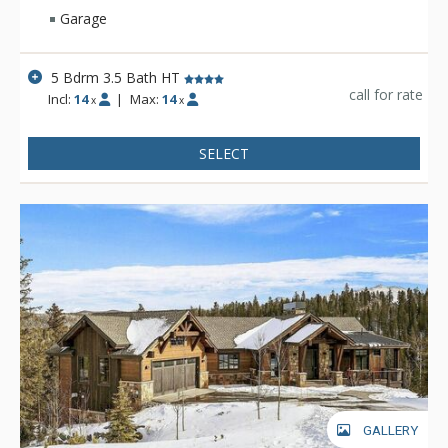
Garage
5 Bdrm 3.5 Bath HT
call for rate
Incl:
14
|
Max:
14
x
x
SELECT
GALLERY