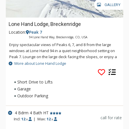
GALLERY
Lone Hand Lodge, Breckenridge
Location:
Peak 7
94 Lone Hand Way, Breckenridge, CO, USA
Enjoy spectacular views of Peaks 6, 7, and 8 from the large
windows at Lone Hand 94 in a quiet neighborhood setting on
Peak 7. Lounge on the large deck facing the slopes, or enjoy a
quiet moment in the secluded backyard where you can
More about Lone Hand Lodge
occasionally glimpse local wildlife. The spacious Lone Hand
Lodge has four large bedrooms, each with its own private
bathroom. Lone Hand Lodge is only a short drive to town or
Short Drive to Lifts
the base of the ski slopes, and a short walk to either Nordic
Garage
skiing or hiking trails. Amenities at Lone Hand Lodge include a
Outdoor Parking
full kitchen, three gas fireplaces, heated two-car garage,
humidifier, hot tub, jetted bath, gas grill, TV/DVD/iPod players,
and more. As this property does not have shuttle service, a
4 Bdrm 4 Bath HT
vehicle is recommended and AWD/4-wheel drive is required
call for rate
Incl:
12
|
Max:
12
x
x
in the winter.