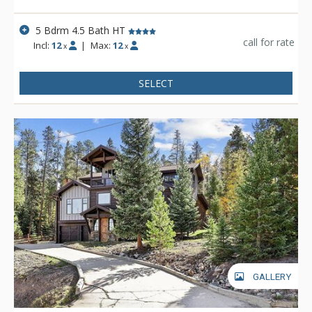
5 Bdrm 4.5 Bath HT
call for rate
Incl:
12
|
Max:
12
x
x
SELECT
GALLERY