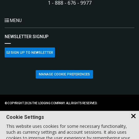
1 - 888 - 676 - 9977
MENU
NEWSLETTER SIGNUP
SIGN UP TO NEWSLETTER
MANAGE COOKIE PREFERENCES
© COPYRIGHT 2026 THE LODGING COMPANY. ALL RIGHTS RESERVED.
Cookie Settings
This website uses cookies for some necessary functionality,
such as currency settings and account sessions. It also uses
cookies to improve the user experience by remembering your