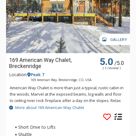
GALLERY
5.0
169 American Way Chalet,
/5.0
Breckenridge
( 1 review )
Location:
Peak 7
169 American Way, Breckenridge, CO, USA
American Way Chalet is more than just a typical, rustic cabin in
the woods. Marvel at the exposed beams, log walls and floor
to ceiling river rock fireplace after a day on the slopes. Relax
in the outdoor hot tub or challenge your friends to a game of
More about 169 American Way Chalet
foosball or billiards in the home's spacious games room.
Spend your holiday in rustic elegance at this spectacular
home in the peaceful forests of Peak 7.
Short Drive to Lifts
Shuttle