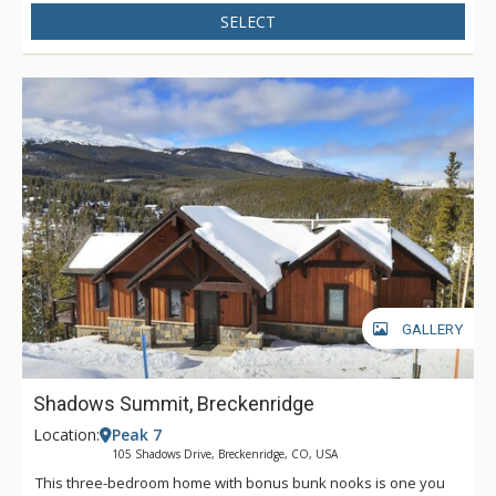
SELECT
GALLERY
Shadows Summit, Breckenridge
Location:
Peak 7
105 Shadows Drive, Breckenridge, CO, USA
This three-bedroom home with bonus bunk nooks is one you