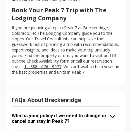
Book Your Peak 7 Trip with The
Lodging Company
If you are planning a trip to Peak 7 at Breckenridge,
Colorado, let The Lodging Company guide you to the
slopes. Our Travel Consultants can help take the
guesswork out of planning a trip with recommendations,
expert insights, and ideas to make your trip uniquely
yours. Find the property or unit you want to visit and fill
out the Check Availability form or call our reservation
line at
1 - 888 - 676 - 9977
. We can’t wait to help you find
the best properties and units in Peak 7.
FAQs About Breckenridge
What is your policy if we need to change or
cancel our stay in Peak 7?