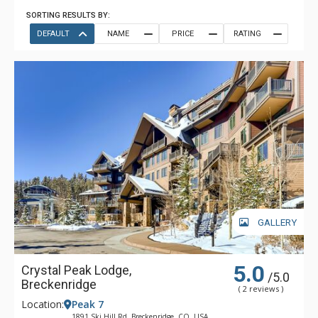
SORTING RESULTS BY:
DEFAULT
NAME
PRICE
RATING
GALLERY
5.0
Crystal Peak Lodge,
/5.0
Breckenridge
( 2 reviews )
Location:
Peak 7
1891 Ski Hill Rd, Breckenridge, CO, USA