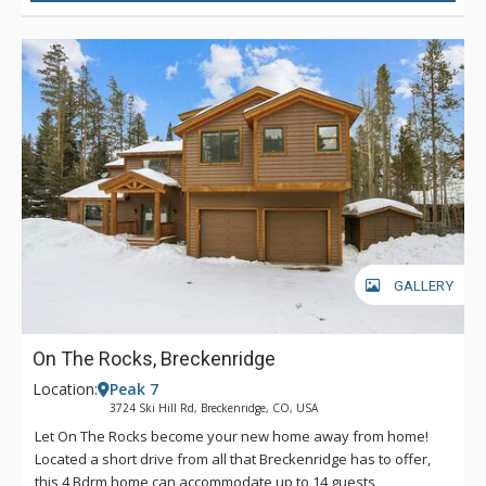
GALLERY
On The Rocks, Breckenridge
Location:
Peak 7
3724 Ski Hill Rd, Breckenridge, CO, USA
Let On The Rocks become your new home away from home!
Located a short drive from all that Breckenridge has to offer,
this 4 Bdrm home can accommodate up to 14 guests