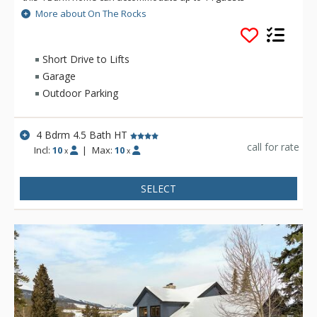
comfortably. Spend the day on the slopes and the evening
More about On The Rocks
soaking your worries away in the private outdoor hot tub or
cuddled on the couch watching your favorite movie. However
you choose to spend your time, On The Rocks is there for you.
Short Drive to Lifts
Garage
Outdoor Parking
4 Bdrm 4.5 Bath HT
call for rate
Incl:
10
|
Max:
10
x
x
SELECT