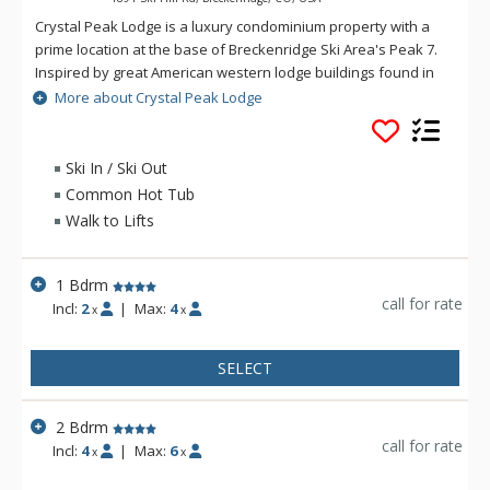
Crystal Peak Lodge is a luxury condominium property with a
prime location at the base of Breckenridge Ski Area's Peak 7.
Inspired by great American western lodge buildings found in
national parks, Crystal Peak Lodge's personality harmonizes
More about Crystal Peak Lodge
with the areas natural alpine surroundings. Crystal Peak
Lodge offers ski-in/ski-out access and a private stop on the
Breck Connect gondola with connection to town. The luxurious
Ski In / Ski Out
accommodations at Crystal Peak Lodge have full kitchens,
Common Hot Tub
living rooms with fireplaces, and private balconies with
Walk to Lifts
incredible mountain views. Guests of Crystal Peak Lodge
enjoy access to the amenities at One Ski Hill Place, just a short
gondola or shuttle ride away.
1 Bdrm
call for rate
Incl:
2
|
Max:
4
x
x
SELECT
2 Bdrm
call for rate
Incl:
4
|
Max:
6
x
x