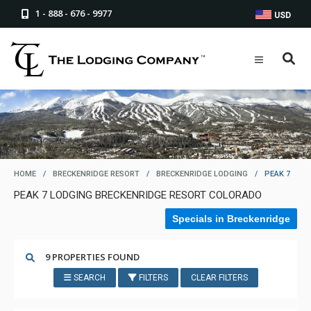
1 - 888 - 676 - 9977
USD
HOME
/
BRECKENRIDGE RESORT
/
BRECKENRIDGE LODGING
/
PEAK 7
PEAK 7 LODGING BRECKENRIDGE RESORT COLORADO
Specials in Breckenridge
9 PROPERTIES FOUND
SEARCH
FILTERS
CLEAR FILTERS