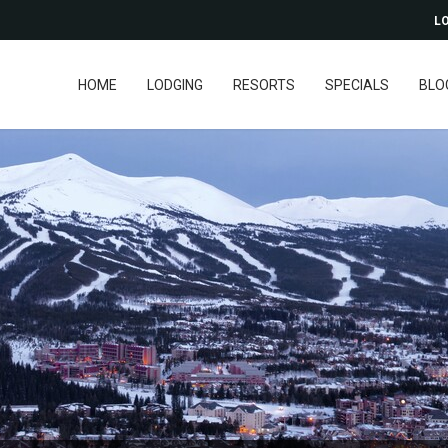
LO
HOME
LODGING
RESORTS
SPECIALS
BLO