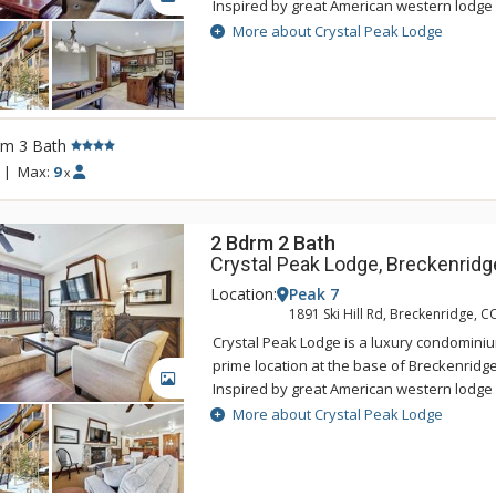
Inspired by great American western lodge 
national parks, Crystal Peak Lodge's pers
More about Crystal Peak Lodge
with the areas natural alpine surrounding
offers ski-in/ski-out access and a private 
Connect gondola with connection to town.
accommodations at Crystal Peak Lodge hav
rm 3 Bath
living rooms with fireplaces, and private b
incredible mountain views. Guests of Crys
|
Max:
9
x
access to the amenities at One Ski Hill Plac
gondola or shuttle ride away.
2 Bdrm 2 Bath
Crystal Peak Lodge, Breckenridg
Location:
Peak 7
1891 Ski Hill Rd, Breckenridge, C
Crystal Peak Lodge is a luxury condominiu
prime location at the base of Breckenridge
GALLERY
Inspired by great American western lodge 
national parks, Crystal Peak Lodge's pers
More about Crystal Peak Lodge
with the areas natural alpine surrounding
offers ski-in/ski-out access and a private 
Connect gondola with connection to town.