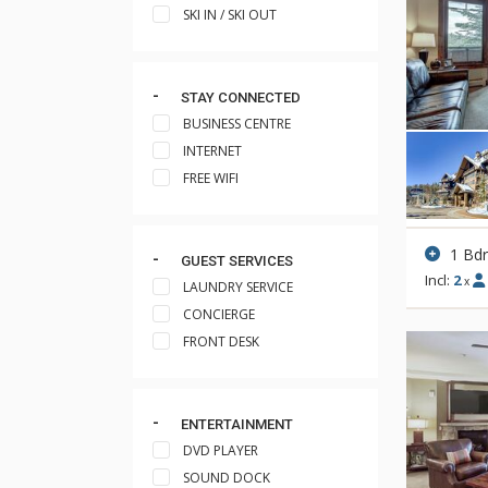
SKI IN / SKI OUT
STAY CONNECTED
BUSINESS CENTRE
INTERNET
FREE WIFI
1 Bd
GUEST SERVICES
Incl:
2
x
LAUNDRY SERVICE
CONCIERGE
FRONT DESK
ENTERTAINMENT
DVD PLAYER
SOUND DOCK