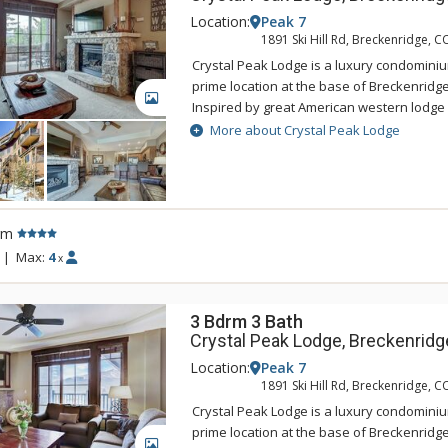
Location:
Peak 7
1891 Ski Hill Rd, Breckenridge, C
Crystal Peak Lodge is a luxury condominiu
prime location at the base of Breckenridge
GALLERY
Inspired by great American western lodge 
national parks, Crystal Peak Lodge's pers
More about Crystal Peak Lodge
with the areas natural alpine surrounding
offers ski-in/ski-out access and a private 
Connect gondola with connection to town.
accommodations at Crystal Peak Lodge hav
rm
living rooms with fireplaces, and private b
incredible mountain views. Guests of Crys
|
Max:
4
x
access to the amenities at One Ski Hill Plac
gondola or shuttle ride away.
3 Bdrm 3 Bath
Crystal Peak Lodge, Breckenridg
Location:
Peak 7
1891 Ski Hill Rd, Breckenridge, C
Crystal Peak Lodge is a luxury condominiu
prime location at the base of Breckenridge
GALLERY