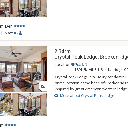
with the areas natural alpine surrounding
offers ski-in/ski-out access and a private 
Connect gondola with connection to town.
accommodations at Crystal Peak Lodge hav
rm Den
living rooms with fireplaces, and private b
incredible mountain views. Guests of Crys
|
Max:
8
x
access to the amenities at One Ski Hill Plac
gondola or shuttle ride away.
2 Bdrm
Crystal Peak Lodge, Breckenridg
Location:
Peak 7
1891 Ski Hill Rd, Breckenridge, C
Crystal Peak Lodge is a luxury condominiu
prime location at the base of Breckenridge
GALLERY
Inspired by great American western lodge 
national parks, Crystal Peak Lodge's pers
More about Crystal Peak Lodge
with the areas natural alpine surrounding
offers ski-in/ski-out access and a private 
Connect gondola with connection to town.
accommodations at Crystal Peak Lodge hav
rm
living rooms with fireplaces, and private b