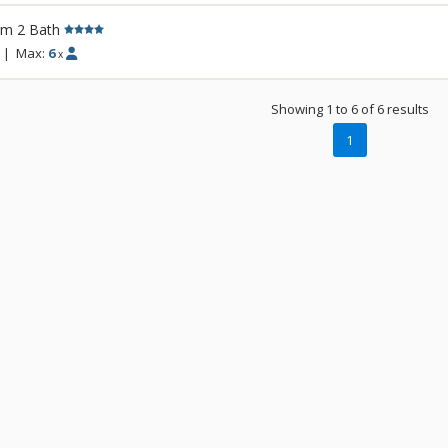
accommodations at Crystal Peak Lodge hav
rm 2 Bath
living rooms with fireplaces, and private b
incredible mountain views. Guests of Crys
|
Max:
6
x
access to the amenities at One Ski Hill Plac
gondola or shuttle ride away.
Showing 1 to 6 of 6 results
1