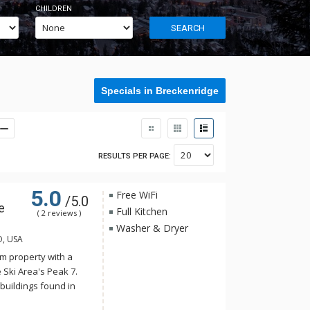
CHILDREN
SEARCH
Specials in Breckenridge
RESULTS PER PAGE:
5.0
Free WiFi
/5.0
e
Full Kitchen
( 2 reviews )
Washer & Dryer
O, USA
m property with a
 Ski Area's Peak 7.
buildings found in
onality harmonizes