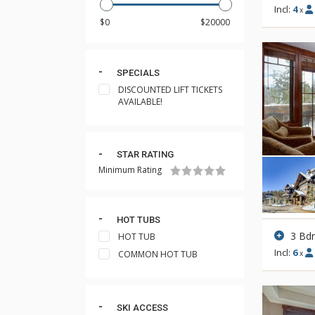
Incl:
4
x
SPECIALS
DISCOUNTED LIFT TICKETS
AVAILABLE!
STAR RATING
Minimum Rating
HOT TUBS
3 Bd
HOT TUB
Incl:
6
COMMON HOT TUB
x
SKI ACCESS