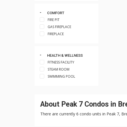
COMFORT
FIRE PIT
GAS FIREPLACE
FIREPLACE
HEALTH & WELLNESS
FITNESS FACILITY
STEAM ROOM
SWIMMING POOL
About Peak 7 Condos in Br
There are currently 6 condo units in Peak 7, Br