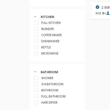
2 Bd
Incl:
6
x
KITCHEN
FULL KITCHEN
BLENDER
COFFEE MAKER
DISHWASHER
KETTLE
MICROWAVE
BATHROOM
SHOWER
3/4 BATHROOM
BATHROOM
FULL BATHROOM
HAIR DRYER