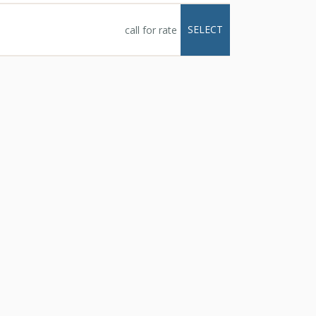
e full kitchens,
alconies with
SELECT
call for rate
tal Peak Lodge enjoy
e, just a short