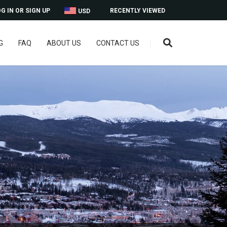
G IN OR SIGN UP
RECENTLY VIEWED
USD
G
FAQ
ABOUT US
CONTACT US