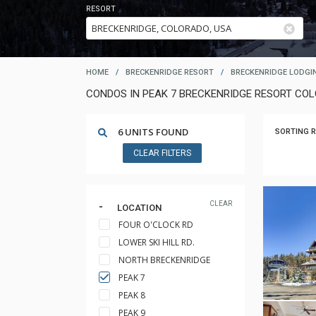
RESORT
HOME
/
BRECKENRIDGE RESORT
/
BRECKENRIDGE LODGI
CONDOS IN PEAK 7 BRECKENRIDGE RESORT CO
6 UNITS FOUND
SORTING R
CLEAR FILTERS
CLEAR
LOCATION
FOUR O'CLOCK RD
LOWER SKI HILL RD.
NORTH BRECKENRIDGE
PEAK 7
PEAK 8
PEAK 9