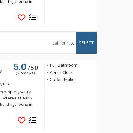
buildings found in
onality harmonizes
s. Crystal Peak Lodge
stop on the Breck
 The luxurious
e full kitchens,
alconies with
SELECT
call for rate
tal Peak Lodge enjoy
e, just a short
5.0
Full Bathroom
/5.0
e
Alarm Clock
( 2 reviews )
Coffee Maker
O, USA
m property with a
 Ski Area's Peak 7.
buildings found in
onality harmonizes
s. Crystal Peak Lodge
stop on the Breck
 The luxurious