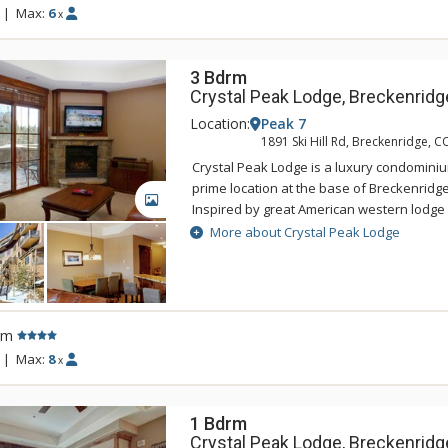
incredible mountain views. Guests of Crys
|
Max:
6
x
access to the amenities at One Ski Hill Plac
gondola or shuttle ride away.
3 Bdrm
Crystal Peak Lodge, Breckenridg
Location:
Peak 7
1891 Ski Hill Rd, Breckenridge, C
Crystal Peak Lodge is a luxury condominiu
prime location at the base of Breckenridge
GALLERY
Inspired by great American western lodge 
national parks, Crystal Peak Lodge's pers
More about Crystal Peak Lodge
with the areas natural alpine surrounding
offers ski-in/ski-out access and a private 
Connect gondola with connection to town.
accommodations at Crystal Peak Lodge hav
rm
living rooms with fireplaces, and private b
incredible mountain views. Guests of Crys
|
Max:
8
x
access to the amenities at One Ski Hill Plac
gondola or shuttle ride away.
1 Bdrm
Crystal Peak Lodge, Breckenridg