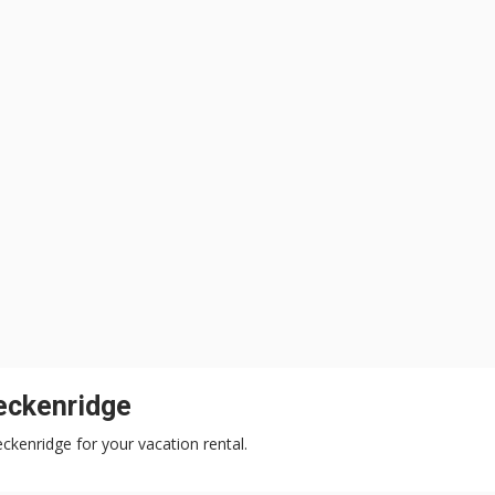
eckenridge
eckenridge for your vacation rental.