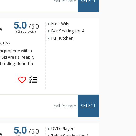
SELECT
call for rate
tal Peak Lodge enjoy
e, just a short
5.0
Free WiFi
/5.0
e
Bar Seating for 4
( 2 reviews )
Full Kitchen
O, USA
m property with a
 Ski Area's Peak 7.
buildings found in
onality harmonizes
s. Crystal Peak Lodge
stop on the Breck
 The luxurious
e full kitchens,
alconies with
SELECT
call for rate
tal Peak Lodge enjoy
e, just a short
5.0
DVD Player
/5.0
e
Table Seating for 4