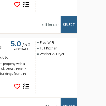
s. Crystal Peak Lodge
stop on the Breck
 The luxurious
e full kitchens,
alconies with
SELECT
call for rate
tal Peak Lodge enjoy
e, just a short
5.0
Free WiFi
/5.0
e
Full Kitchen
( 2 reviews )
Washer & Dryer
O, USA
m property with a
 Ski Area's Peak 7.
buildings found in
onality harmonizes
s. Crystal Peak Lodge
stop on the Breck
 The luxurious
e full kitchens,
alconies with