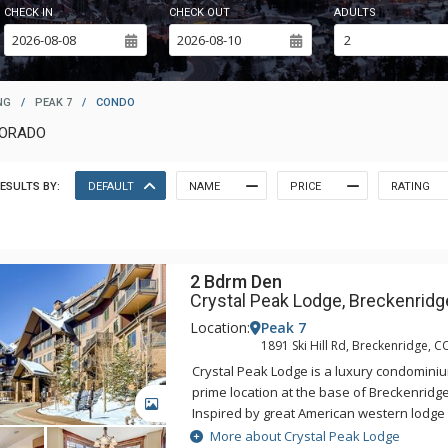
CHECK IN
CHECK OUT
ADULTS
NG
/
PEAK 7
/
CONDO
LORADO
ESULTS BY:
DEFAULT
NAME
PRICE
RATING
2 Bdrm Den
Crystal Peak Lodge, Breckenridg
Location:
Peak 7
1891 Ski Hill Rd, Breckenridge, C
Crystal Peak Lodge is a luxury condominiu
prime location at the base of Breckenridge
GALLERY
Inspired by great American western lodge 
national parks, Crystal Peak Lodge's pers
More about Crystal Peak Lodge