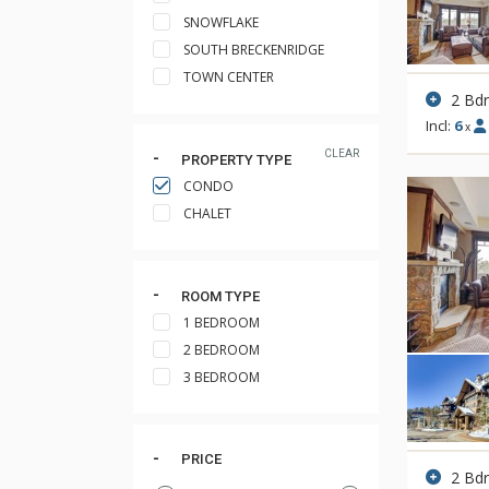
SNOWFLAKE
SOUTH BRECKENRIDGE
TOWN CENTER
2 Bd
Incl:
6
x
CLEAR
PROPERTY TYPE
CONDO
CHALET
ROOM TYPE
1 BEDROOM
2 BEDROOM
3 BEDROOM
PRICE
2 Bd