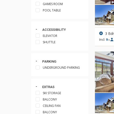
GAMES ROOM
POOL TABLE
ACCESSIBILITY
3 Bd
ELEVATOR
Incl:
9
x
SHUTTLE
PARKING
UNDERGROUND PARKING
EXTRAS
SKI STORAGE
BALCONY
CEILING FAN
BALCONY