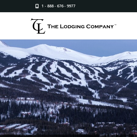
1 - 888 - 676 - 9977