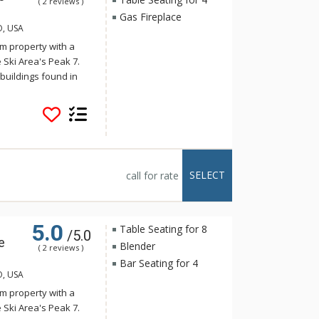
( 2 reviews )
Gas Fireplace
O, USA
m property with a
 Ski Area's Peak 7.
buildings found in
onality harmonizes
s. Crystal Peak Lodge
stop on the Breck
 The luxurious
e full kitchens,
alconies with
SELECT
call for rate
tal Peak Lodge enjoy
e, just a short
5.0
Table Seating for 8
/5.0
e
Blender
( 2 reviews )
Bar Seating for 4
O, USA
m property with a
 Ski Area's Peak 7.