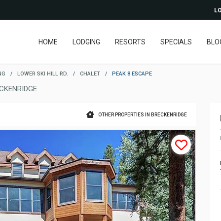
LO
HOME
LODGING
RESORTS
SPECIALS
BLO
NG
/
LOWER SKI HILL RD.
/
CHALET
/
PEAK 8 ESCAPE
CKENRIDGE
OTHER PROPERTIES IN BRECKENRIDGE