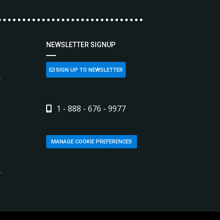
NEWSLETTER SIGNUP
SIGN UP TO NEWSLETTER
L
1 - 888 - 676 - 9977
MANAGE COOKIE PREFERENCES
,