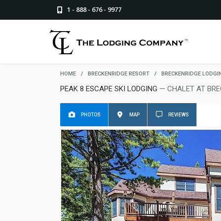
1 - 888 - 676 - 9977
HOME
/
BRECKENRIDGE RESORT
/
BRECKENRIDGE LODGI
PEAK 8 ESCAPE SKI LODGING
— CHALET AT BRE
PHOTOS
MAP
REVIEWS