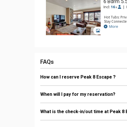
6 Bdrm 5.
Incl:
16
|
x
Hot Tubs: Pri
Stay Connecte
Entertainment:
More
TVs, Pool Tab
GALLERY
Parking: Gara
Extras: Ceilin
Kitchen: Coffe
Microwave
Bathroom: 3/4
Dryer, Steam 
Comfort: 2 Ga
FAQs
How can I reserve Peak 8 Escape ?
When will I pay for my reservation?
What is the check-in/out time at Peak 8