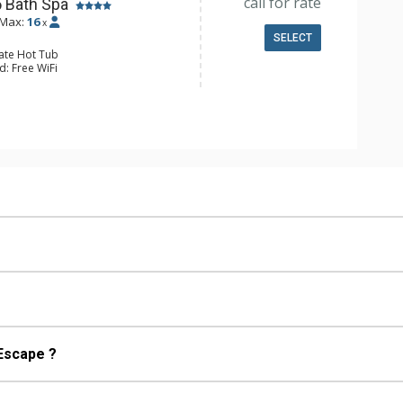
call for rate
5 Bath Spa
Max:
16
x
SELECT
vate Hot Tub
d: Free WiFi
 Cable TV, DVD Player, 8 Flat Screen
le
ge
g Fan, Patio, Washer & Dryer
e Maker, Dishwasher, Full Kitchen,
 Bathroom, 5 Full Bathrooms, Hair
Shower
s Fireplaces, Wood Fireplace
 Escape ?