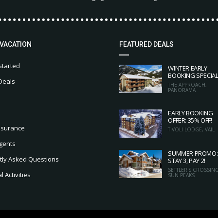
 VACATION
FEATURED DEALS
Started
WINTER EARLY
BOOKING SPECIA
Deals
THE APPROACH,
PANORAMA
EARLY BOOKING
OFFER: 35% OFF!
nsurance
TIVOLI LODGE, VAIL
gents
SUMMER PROMO:
tly Asked Questions
STAY 3, PAY 2!
SETTLER'S CROSSING
 Activities
SUN PEAKS