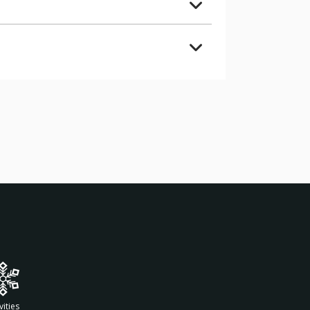
vities