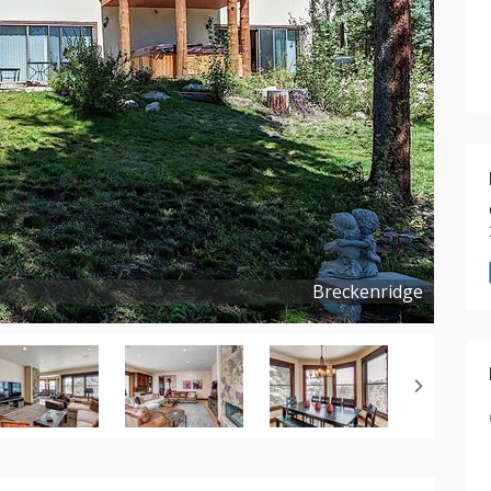
Breckenridge
Copyright ©
2023