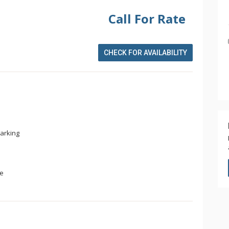
Call For Rate
CHECK FOR AVAILABILITY
arking
ge