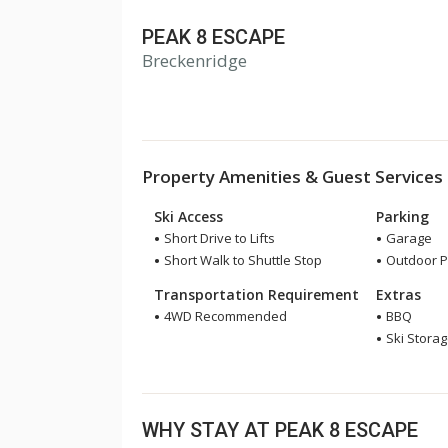
PEAK 8 ESCAPE
Breckenridge
Property Amenities & Guest Services
Ski Access
Parking
Short Drive to Lifts
Garage
Short Walk to Shuttle Stop
Outdoor P
Transportation Requirement
Extras
4WD Recommended
BBQ
Ski Stora
WHY STAY AT PEAK 8 ESCAPE