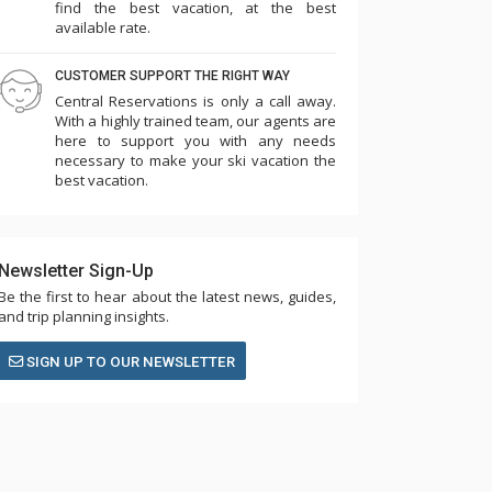
find the best vacation, at the best
available rate.
CUSTOMER SUPPORT THE RIGHT WAY
Central Reservations is only a call away.
With a highly trained team, our agents are
here to support you with any needs
necessary to make your ski vacation the
best vacation.
Newsletter Sign-Up
Be the first to hear about the latest news, guides,
and trip planning insights.
SIGN UP TO OUR NEWSLETTER