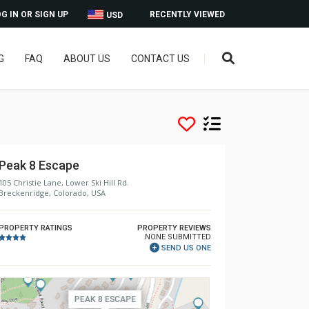
G IN OR SIGN UP
RECENTLY VIEWED
USD
G
FAQ
ABOUT US
CONTACT US
Peak 8 Escape
105 Christie Lane, Lower Ski Hill Rd.
Breckenridge, Colorado, USA
PROPERTY RATINGS
PROPERTY REVIEWS
NONE SUBMITTED
SEND US ONE