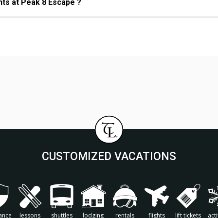
nts at Peak 8 Escape ?
CUSTOMIZED VACATIONS
ance
lessons
shuttles
lodging
rentals
flights
lift tickets
acti