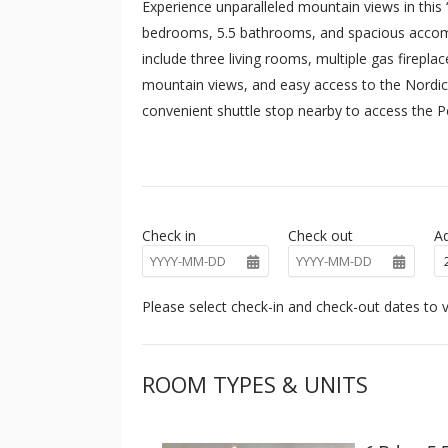
Experience unparalleled mountain views in this 
bedrooms, 5.5 bathrooms, and spacious accomm
include three living rooms, multiple gas fireplace
mountain views, and easy access to the Nordic c
convenient shuttle stop nearby to access the
Be invigorated by the mountain views as you pr
granite counter tops with extra room for prepar
appliances, and a gas range. The breakfast bar, a
space for everyone. Expansive windows surround 
Check in
Check out
Ad
Guests will enjoy the plush sofas and armchairs 
movie night in!
The home’s expansive mud room offers built-i
Please select check-in and check-out dates to v
gear. After a long day on the slopes or hiking th
tub or enjoy a game of billiards. All this and m
ROOM TYPES & UNITS