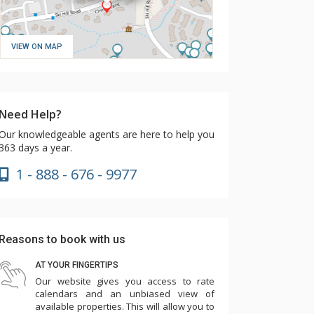
VIEW ON MAP
Need Help?
Our knowledgeable agents are here to help you
363 days a year.
1 - 888 - 676 - 9977
Reasons to book with us
AT YOUR FINGERTIPS
Our website gives you access to rate
calendars and an unbiased view of
available properties. This will allow you to