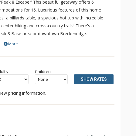
“Peak 8 Escape.” This beautiful getaway offers 6
odations for 16. Luxurious features of this home
s, a billiards table, a spacious hot tub with incredible
enter hiking and cross-country trails! There's a
 Peak 8 Base area or downtown Breckenridge.
epare meals in the expansive kitchen. This space features
More
ing meals, a large center island, premium stainless steel
 full-size dining table, and lots of seating offer dining
the living room, allowing natural light to fill the room.
ults
Children
and the giant flat-screen television, perfect for a cozy
SHOW RATES
n benches and ample space to store ski and snowboard
iew pricing information.
e trails, guests can relax with scenic views in the large hot
ore awaits in beautiful Breckenridge.