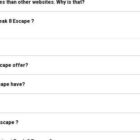
s than other websites. Why is that?
eak 8 Escape ?
What kind of room types does Peak 8 Escape offer?
What kind of ski access does Peak 8 Escape have?
Escape ?