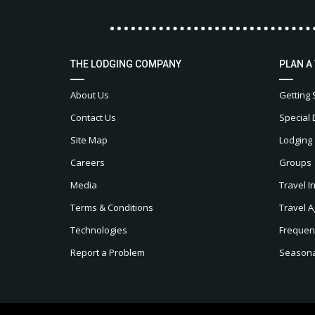
THE LODGING COMPANY
PLAN A
About Us
Getting 
Contact Us
Special 
Site Map
Lodging
Careers
Groups
Media
Travel I
Terms & Conditions
Travel A
Technologies
Frequen
Report a Problem
Seasonal