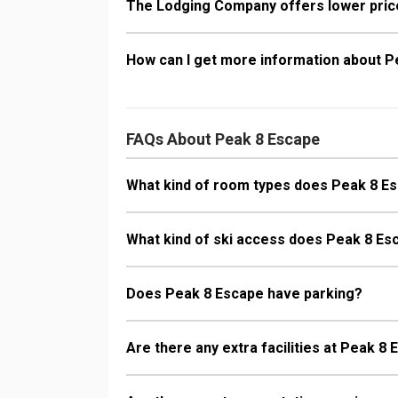
The Lodging Company offers lower price
How can I get more information about P
FAQs About Peak 8 Escape
Does Peak 8 Escape have parking?
Are there any extra facilities at Peak 8 