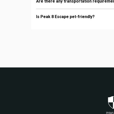
Are there any transportation requireme
Is Peak 8 Escape pet-friendly?
insur