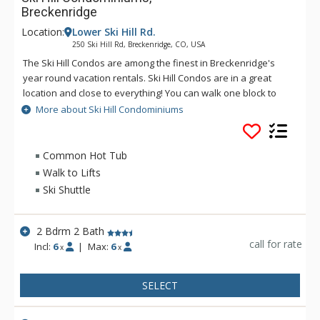
Breckenridge
Location:
Lower Ski Hill Rd.
250 Ski Hill Rd, Breckenridge, CO, USA
The Ski Hill Condos are among the finest in Breckenridge's
year round vacation rentals. Ski Hill Condos are in a great
location and close to everything! You can walk one block to
restaurants and shops, or, in the winter, jump across the
More about Ski Hill Condominiums
street to the Breck Connect gondola, taking you up to the
base of Peak 8. At the end of the day, walk in from the
Skyway Skiway and soak in the on-site hot tubs! During the
Common Hot Tub
summer months, sit by the pool and enjoy the quiet
Walk to Lifts
atmosphere and the warmth of the sun. The large Ski Hill
Ski Shuttle
Condominiums gracefully integrates the alpine motif and
Rocky Mountain style with the modern conveniences and
comforts of home.
2 Bdrm 2 Bath
call for rate
Incl:
6
|
Max:
6
x
x
SELECT