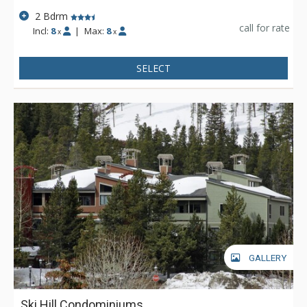
2 Bdrm
call for rate
Incl:
8
|
Max:
8
x
x
SELECT
GALLERY
Ski Hill Condominiums,