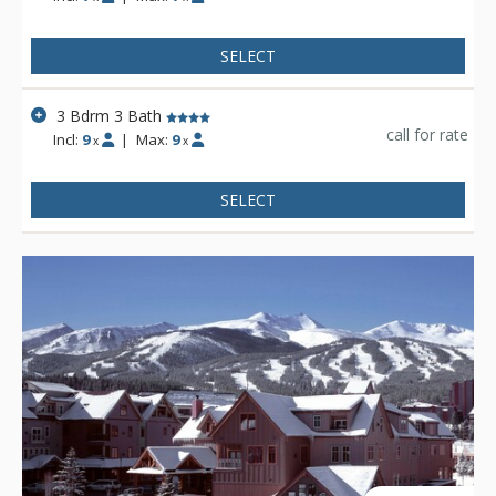
SELECT
3 Bdrm 3 Bath
call for rate
Incl:
9
|
Max:
9
x
x
SELECT