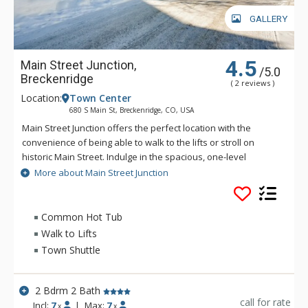
GALLERY
4.5
Main Street Junction,
/5.0
Breckenridge
( 2 reviews )
Location:
Town Center
680 S Main St, Breckenridge, CO, USA
Main Street Junction offers the perfect location with the
convenience of being able to walk to the lifts or stroll on
historic Main Street. Indulge in the spacious, one-level
townhomes and condos of Main Street Junction, where you
More about Main Street Junction
can relax in cozy mountain elegance, enjoying your gourmet
kitchen, heated garage, and gas fireplace. Main Street
Junction is convenient and well priced.
Common Hot Tub
Walk to Lifts
Town Shuttle
2 Bdrm 2 Bath
call for rate
Incl:
7
|
Max:
7
x
x