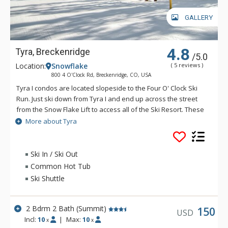
GALLERY
4.8
Tyra, Breckenridge
/5.0
Location:
Snowflake
( 5 reviews )
800 4 O'Clock Rd, Breckenridge, CO, USA
Tyra I condos are located slopeside to the Four O' Clock Ski
Run. Just ski down from Tyra I and end up across the street
from the Snow Flake Lift to access all of the Ski Resort. These
spacious, clean, and bright Tyra I condos have many of the
More about Tyra
comforts of home. The kitchens are fully equipped with
appliances, coffee/tea makers, cooking utensils and
dinnerware. Most living rooms of Tyra I have cable TV with
Ski In / Ski Out
DVD and most units have private washers and dryers, decks
Common Hot Tub
or balconies and gas fireplaces.
Ski Shuttle
2 Bdrm 2 Bath (Summit)
150
USD
Incl:
10
|
Max:
10
x
x