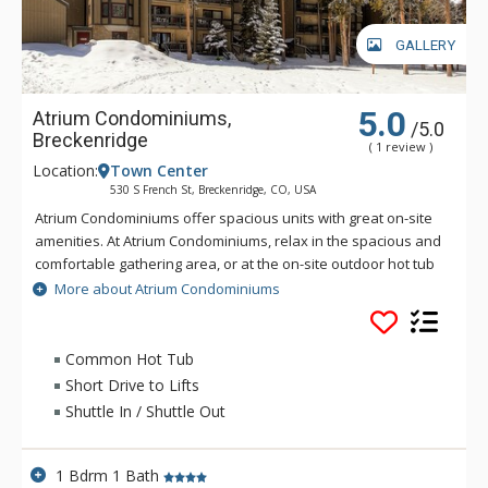
GALLERY
5.0
Atrium Condominiums,
/5.0
Breckenridge
( 1 review )
Location:
Town Center
530 S French St, Breckenridge, CO, USA
Atrium Condominiums offer spacious units with great on-site
amenities. At Atrium Condominiums, relax in the spacious and
comfortable gathering area, or at the on-site outdoor hot tub
with a large patio. All units include a fully equipped kitchen, a
More about Atrium Condominiums
living room, a dining room, a cozy gas fireplace, and on-site
laundry facilities. Atrium Condominiums is conveniently
located about three blocks from Main Street, and just steps
Common Hot Tub
away from the ski area bus stop.
Short Drive to Lifts
Shuttle In / Shuttle Out
1 Bdrm 1 Bath