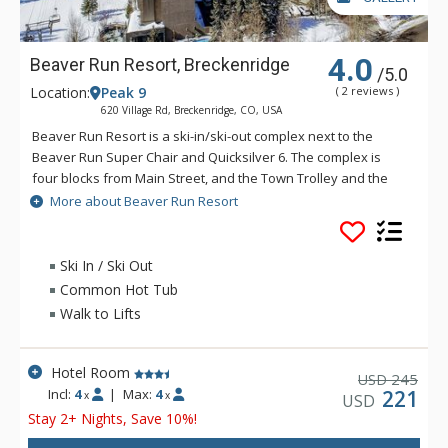
4.0
Beaver Run Resort, Breckenridge
/5.0
Location:
Peak 9
( 2 reviews )
620 Village Rd, Breckenridge, CO, USA
Beaver Run Resort is a ski-in/ski-out complex next to the
Beaver Run Super Chair and Quicksilver 6. The complex is
four blocks from Main Street, and the Town Trolley and the
private ski shuttle stop at the property. Beaver Run Resort
More about Beaver Run Resort
has a tradition of providing the very best in comfort and
relaxation to guests, and has gone beyond the call of duty
when it comes to amenities. Guests at Beaver Run Resort
Ski In / Ski Out
have access to two indoor and two outdoor heated pools,
Common Hot Tub
eight hot tubs, a tennis court, children's play area, video
Walk to Lifts
arcade, mini golf, exercise room, sauna, massage therapist,
spa services, retail stores, ski and snowboard shops,
convenience store, full laundry and dry-cleaning services, two
Hotel Room
245
USD
restaurants, a night club and lounge, in-room movies and a
Incl:
4
|
Max:
4
221
x
x
USD
car rental service. Beaver Run Resort features 515 slope-side
Stay 2+ Nights, Save 10%!
guest accommodations including everything from hotel