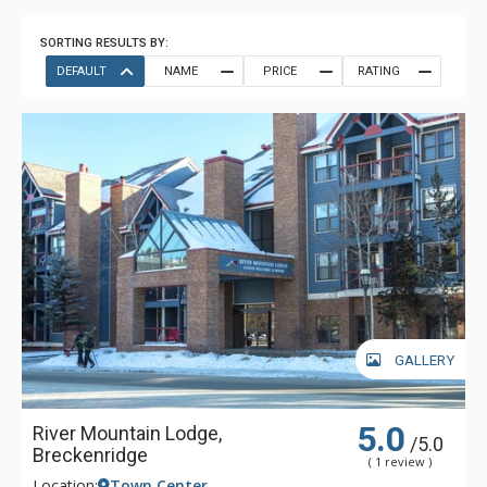
SORTING RESULTS BY:
DEFAULT
NAME
PRICE
RATING
GALLERY
5.0
River Mountain Lodge,
/5.0
Breckenridge
( 1 review )
Location:
Town Center