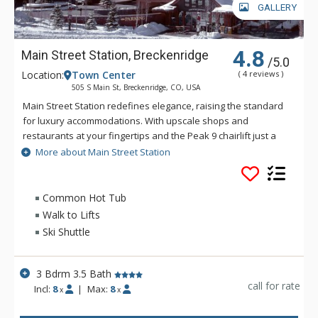
GALLERY
4.8
Main Street Station, Breckenridge
/5.0
Location:
Town Center
( 4 reviews )
505 S Main St, Breckenridge, CO, USA
Main Street Station redefines elegance, raising the standard
for luxury accommodations. With upscale shops and
restaurants at your fingertips and the Peak 9 chairlift just a
short walk away, Main Street Station could not be more
More about Main Street Station
convenient. The amenities seem endless! Enjoy an on-site
fitness center with eucalyptus steam room, a giant heated
indoor/outdoor swimming pool with panoramic views of the
Common Hot Tub
Ten Mile mountain range, six hot tubs, and free underground
Walk to Lifts
parking. At Main Street Station you can also reserve the
Ski Shuttle
private 25-seat movie theater for a family film night! From
over-sized studios to expansive three-bedroom
condominiums richly appointed with designer touches
3 Bdrm 3.5 Bath
throughout, Main Street Station will exceed your expectations.
call for rate
Incl:
8
|
Max:
8
x
x