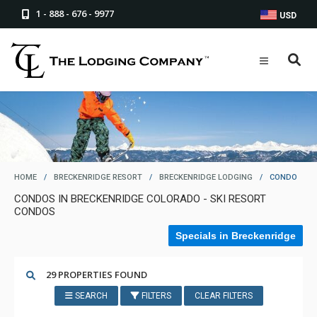
1 - 888 - 676 - 9977
USD
HOME
/
BRECKENRIDGE RESORT
/
BRECKENRIDGE LODGING
/
CONDO
CONDOS IN BRECKENRIDGE COLORADO - SKI RESORT
CONDOS
Specials in Breckenridge
29 PROPERTIES FOUND
SEARCH
FILTERS
CLEAR FILTERS