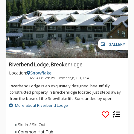
GALLERY
Riverbend Lodge, Breckenridge
Location:
Snowflake
655 4 O'Clock Rd, Breckenridge, CO, USA
Riverbend Lodge is an exquisitely designed, beautifully
constructed property in Breckenridge located just steps away
from the base of the Snowflake lift. Surrounded by open
space and wetlands, Riverbend Lodge's units are well
More about Riverbend Lodge
appointed and comfortable. Underground parking and
elevator access add to the ease of this superbly located
complex. At Riverbend Lodge you can unwind in the on-site
Ski In / Ski Out
indoor/outdoor hot tubs or, if you are wanting to go for more,
Common Hot Tub