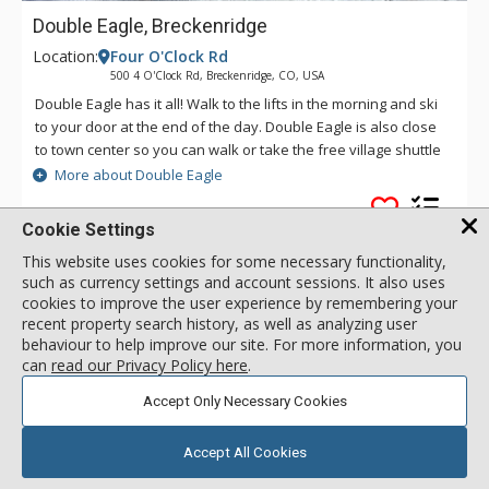
Double Eagle, Breckenridge
Location:
Four O'Clock Rd
500 4 O'Clock Rd, Breckenridge, CO, USA
Double Eagle has it all! Walk to the lifts in the morning and ski
to your door at the end of the day. Double Eagle is also close
to town center so you can walk or take the free village shuttle
to experience all the excitement that Breckenridge has to
More about Double Eagle
offer. After a fun day on the slopes or an adventure in town,
come back to Double Eagle to take advantage of the on site
Cookie Settings
hot tub, or visit the Upper Village Pool.
Ski In
This website uses cookies for some necessary functionality,
Common Hot Tub
such as currency settings and account sessions. It also uses
Walk to Lifts
cookies to improve the user experience by remembering your
recent property search history, as well as analyzing user
behaviour to help improve our site. For more information, you
2 Bdrm 2 Bath
can
read our Privacy Policy here
.
call for rate
Incl:
6
|
Max:
6
x
x
Accept Only Necessary Cookies
SELECT
Accept All Cookies