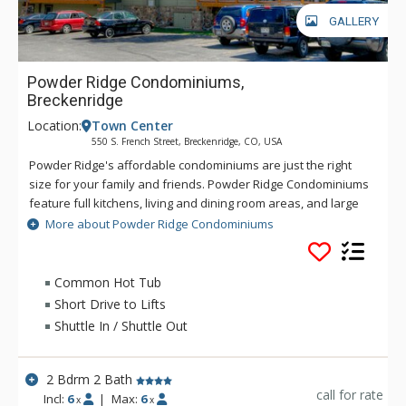
GALLERY
Powder Ridge Condominiums,
Breckenridge
Location:
Town Center
550 S. French Street, Breckenridge, CO, USA
Powder Ridge's affordable condominiums are just the right
size for your family and friends. Powder Ridge Condominiums
feature full kitchens, living and dining room areas, and large
patios or decks with wilderness views. Powder Ridge
More about Powder Ridge Condominiums
Condominiums is located near the shuttle stop for easy
access to the slopes and Main Street is only a short walk
away. There is a fun sledding hill right across the street from
Common Hot Tub
Powder Ridge that can be enjoyed by both children and
Short Drive to Lifts
children at heart. After a day on the slopes, return to Powder
Shuttle In / Shuttle Out
Ridge and relax in front of the toasty wood fireplace. Power
Ridge offers great condos at a great price.
2 Bdrm 2 Bath
call for rate
Incl:
6
|
Max:
6
x
x