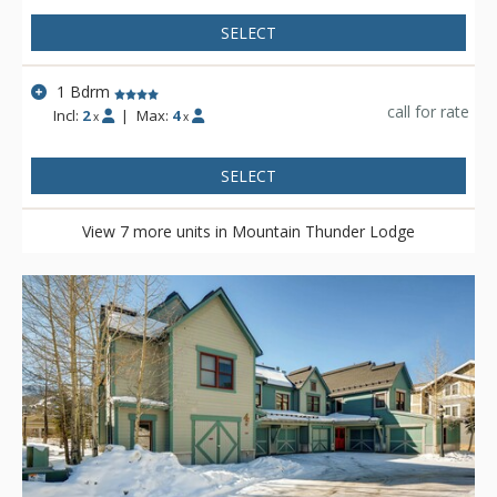
SELECT
1 Bdrm
call for rate
Incl:
2
|
Max:
4
x
x
SELECT
View 7 more units in Mountain Thunder Lodge