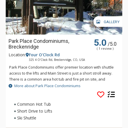
GALLERY
5.0
Park Place Condominiums,
/5.0
Breckenridge
( 1 review )
Location:
Four O'Clock Rd
325 4 O'Clock Rd, Breckenridge, CO, USA
Park Place Condominiums offer premier location with shuttle
access to the lifts and Main Street is just a short stroll away.
There is a common area hot tub and fire pit on site, and
guests also have access to the Upper Village Common Pool &
More about Park Place Condominiums
Hot Tubs.
Common Hot Tub
Short Drive to Lifts
Ski Shuttle