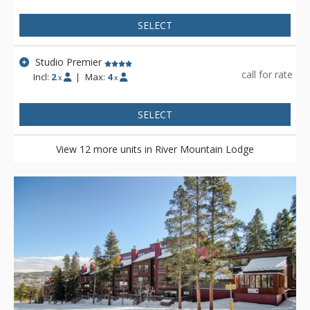
SELECT
Studio Premier
call for rate
Incl:
2
|
Max:
4
x
x
SELECT
View 12 more units in River Mountain Lodge