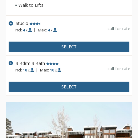
make use of the exercise equipment room. The lodge-style
Walk to Lifts
lobby, private decks and sandstone hearth fireplaces will
help create the ultimate mountain experience.
Studio
call for rate
Incl:
4
|
Max:
4
x
x
SELECT
3 Bdrm 3 Bath
call for rate
Incl:
10
|
Max:
10
x
x
SELECT