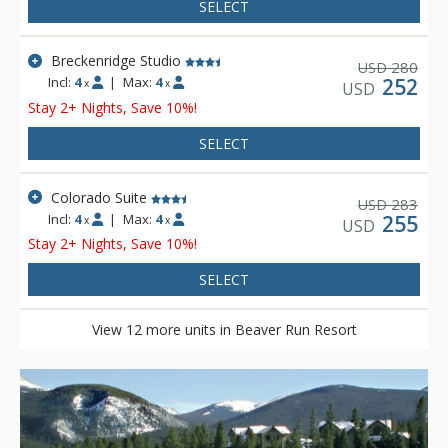
rooms, open layout studios, one and two bedroom
SELECT
condominiums, as well as large executive and specialty
suites.
Breckenridge Studio
280
USD
Incl:
4
|
Max:
4
252
x
x
USD
Stay 2+ Nights, Save 10%!
SELECT
Colorado Suite
283
USD
Incl:
4
|
Max:
4
255
x
x
USD
Stay 2+ Nights, Save 10%!
SELECT
View 12 more units in Beaver Run Resort