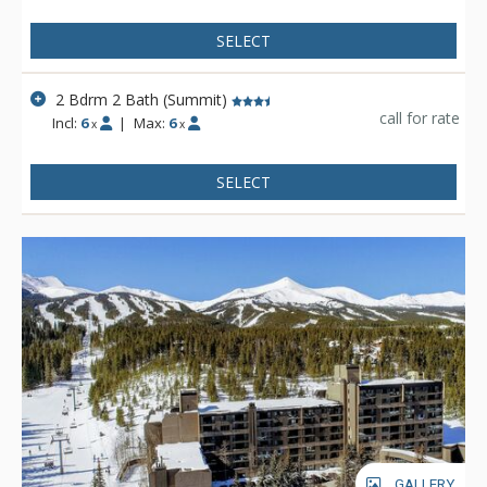
SELECT
2 Bdrm 2 Bath (Summit)
call for rate
Incl:
6
|
Max:
6
x
x
SELECT
GALLERY