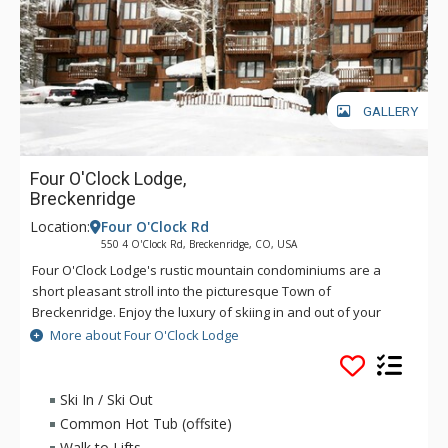
GALLERY
Four O'Clock Lodge,
Breckenridge
Location:
Four O'Clock Rd
550 4 O'Clock Rd, Breckenridge, CO, USA
Four O'Clock Lodge's rustic mountain condominiums are a
short pleasant stroll into the picturesque Town of
Breckenridge. Enjoy the luxury of skiing in and out of your
Four O'Clock Lodge unit, or walking to the Snowflake Chairlift
More about Four O'Clock Lodge
right across the street. Four O'Clock Lodge's fireplace will
keep you nice and cozy on those chilly winter nights. There is
also a free town shuttle stop in front of the Four O'Clock
Ski In / Ski Out
Lodge complex. Guests have access to the Upper Village pool
Common Hot Tub (offsite)
and hot tubs, located on Village Road off-site.
Walk to Lifts