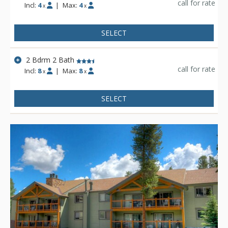
call for rate
Incl:
4
|
Max:
4
x
x
SELECT
2 Bdrm 2 Bath
call for rate
Incl:
8
|
Max:
8
x
x
SELECT