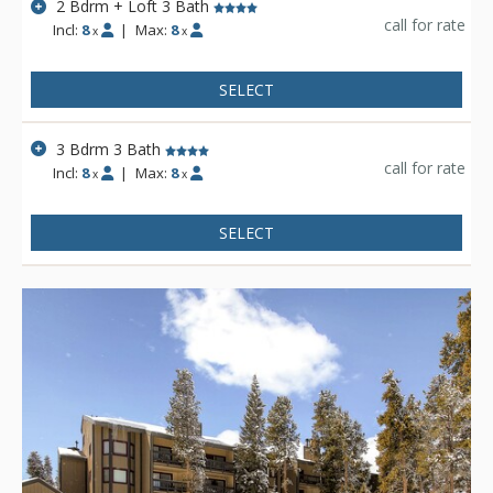
2 Bdrm + Loft 3 Bath
call for rate
Incl:
8
|
Max:
8
x
x
SELECT
3 Bdrm 3 Bath
call for rate
Incl:
8
|
Max:
8
x
x
SELECT