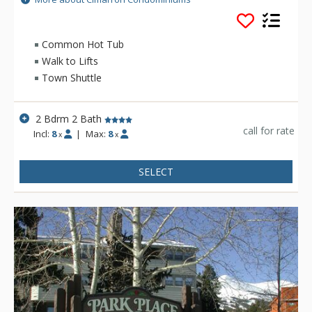
lift, and offer all the comforts of home. The units in Cimarron
Condominiums have a living area, dining room, fireplace, and
on-site laundry facilities.
Common Hot Tub
Walk to Lifts
Town Shuttle
2 Bdrm 2 Bath
call for rate
Incl:
8
|
Max:
8
x
x
SELECT