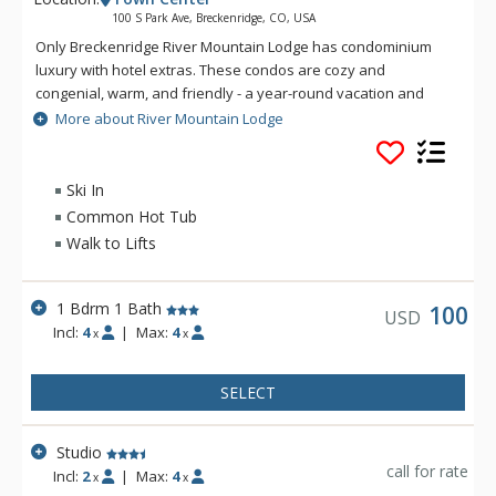
100 S Park Ave, Breckenridge, CO, USA
Only Breckenridge River Mountain Lodge has condominium
luxury with hotel extras. These condos are cozy and
congenial, warm, and friendly - a year-round vacation and
business resort that never fails to delight its many regulars.
More about River Mountain Lodge
This charming European-style lodge is located directly across
the street from the Four O' Clock Ski Run. Breckenridge River
Mountain Lodge is convenience along with everything else
Ski In
you are looking for in a resort. They have a 24-hour front
Common Hot Tub
desk, ski and snowboard rental and repair shop, Fireside
Walk to Lifts
Lounge, free county-wide transportation and meeting rooms,
outdoor swimming pool, hot tubs, health club facilities, and
much, much more... come see!
1 Bdrm 1 Bath
100
USD
Incl:
4
|
Max:
4
x
x
SELECT
Studio
call for rate
Incl:
2
|
Max:
4
x
x