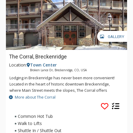
GALLERY
The Corral, Breckenridge
Location:
Town Center
Broken Lance Dr, Breckenridge, CO, USA
Lodging in Breckenridge has never been more convenient!
Located in the heart of historic downtown Breckenridge,
where Main Street meets the slopes, The Corral offers
walking access to the Quicksilver chair lift, as well as nearby
More about The Corral
restaurants, shops and spas. Steps from the slopes and
seated in the Ten Mile Range of the Rocky Mountains, The
Corral offers access to acres of national forest and dramatic
Common Hot Tub
views. At The Corral, delight in the outdoor playground that
Walk to Lifts
characterizes the fun, friendly and quaint town of
Shuttle In / Shuttle Out