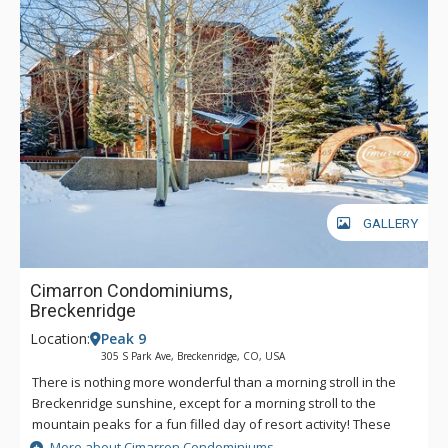
GALLERY
Cimarron Condominiums,
Breckenridge
Location:
Peak 9
305 S Park Ave, Breckenridge, CO, USA
There is nothing more wonderful than a morning stroll in the
Breckenridge sunshine, except for a morning stroll to the
mountain peaks for a fun filled day of resort activity! These
beautifully designed units are walking distance to the Peak 9
More about Cimarron Condominiums