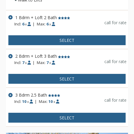
1 Bdrm + Loft 2 Bath
call for rate
Incl:
6
|
Max:
6
x
x
SELECT
2 Bdrm + Loft 3 Bath
call for rate
Incl:
7
|
Max:
7
x
x
SELECT
3 Bdrm 2.5 Bath
call for rate
Incl:
10
|
Max:
10
x
x
SELECT