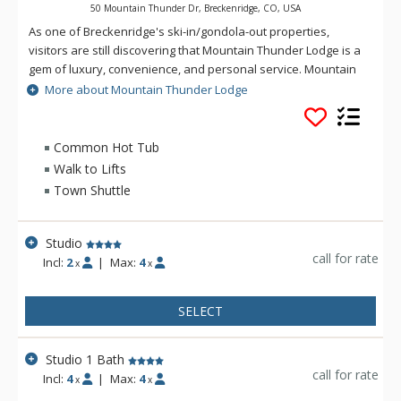
50 Mountain Thunder Dr, Breckenridge, CO, USA
As one of Breckenridge's ski-in/gondola-out properties,
visitors are still discovering that Mountain Thunder Lodge is a
gem of luxury, convenience, and personal service. Mountain
Thunder Lodge Breckenridge is just two blocks to historic Main
More about Mountain Thunder Lodge
Street, easily accessed by foot, and is also a short walk to the
BreckConnect Gondola. When you are ready for a hot tub, ski
back to your condo and relax in one of hot tubs or the
Common Hot Tub
outdoor heated pool. Mountain Thunder Lodge is beautifully
Walk to Lifts
decorated with an elegant but rustic feel. The main floor
Town Shuttle
grand lobby is a sitting area that features log accents, slate
floors, plush furniture, a fireplace, and a state-of-the-art
fitness center.
Studio
call for rate
Incl:
2
|
Max:
4
x
x
SELECT
Studio 1 Bath
call for rate
Incl:
4
|
Max:
4
x
x