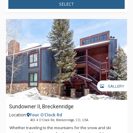
SELECT
GALLERY
Sundowner II, Breckenridge
Location:
Four O'Clock Rd
465 4 O'Clock Rd, Breckenridge, CO, USA
Whether traveling to the mountains for the snow and ski