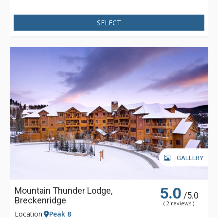
SELECT
GALLERY
5.0
Mountain Thunder Lodge,
/5.0
Breckenridge
( 2 reviews )
Location:
Peak 8