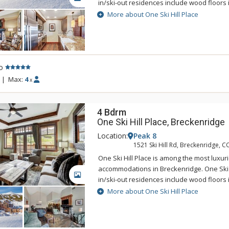
in/ski-out residences include wood floors i
countertops, high-end stainless steel appl
More about One Ski Hill Place
master bath, stone fireplace, spacious d
with breathtaking alpine views. One Skill Hil
the base of Breckenridge's Peak 8, just st
BreckConnect Gondola with easy access to
o
the charming town of Breckenridge. Sustain
component of One Ski Hill Place so this g
|
Max:
4
x
accommodation uses the Green Globes ra
4 Bdrm
One Ski Hill Place, Breckenridge
Location:
Peak 8
1521 Ski Hill Rd, Breckenridge, C
One Ski Hill Place is among the most luxur
accommodations in Breckenridge. One Ski Hi
GALLERY
in/ski-out residences include wood floors i
countertops, high-end stainless steel appl
More about One Ski Hill Place
master bath, stone fireplace, spacious d
with breathtaking alpine views. One Skill Hil
the base of Breckenridge's Peak 8, just st