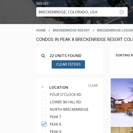
RESORT
HOME
/
BRECKENRIDGE RESORT
/
BRECKENRIDGE LODGI
CONDOS IN PEAK 8 BRECKENRIDGE RESORT CO
22 UNITS FOUND
SORTING R
CLEAR FILTERS
CLEAR
LOCATION
FOUR O'CLOCK RD
LOWER SKI HILL RD.
NORTH BRECKENRIDGE
PEAK 7
PEAK 8
PEAK 9