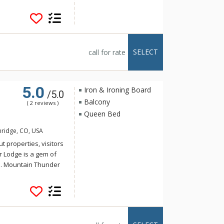
storic Main Street,
t walk to the
 for a hot tub, ski
 tubs or the outdoor
eautifully decorated
SELECT
call for rate
loor grand lobby is a
e floors, plush
t fitness center.
5.0
Iron & Ironing Board
/5.0
Balcony
( 2 reviews )
Queen Bed
nridge, CO, USA
t properties, visitors
r Lodge is a gem of
e. Mountain Thunder
storic Main Street,
t walk to the
 for a hot tub, ski
 tubs or the outdoor
eautifully decorated