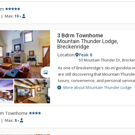
BreckConnect Gondola with easy access to
rm
the charming town of Breckenridge. Sustain
component of One Ski Hill Place so this g
|
Max:
10
x
accommodation uses the Green Globes ra
3 Bdrm Townhome
Mountain Thunder Lodge,
Breckenridge
Location:
Peak 8
50 Mountain Thunder Dr, Brecke
As one of Breckenridge's ski-in/gondola-ou
GALLERY
are still discovering that Mountain Thunde
luxury, convenience, and personal servic
Lodge Breckenridge is just two blocks to hi
More about Mountain Thunder Lodge
easily accessed by foot, and is also a shor
BreckConnect Gondola. When you are ready
back to your condo and relax in one of hot
heated pool. Mountain Thunder Lodge is b
rm Townhome
with an elegant but rustic feel. The main f
|
Max:
8
x
sitting area that features log accents, slat
furniture, a fireplace, and a state-of-the-ar