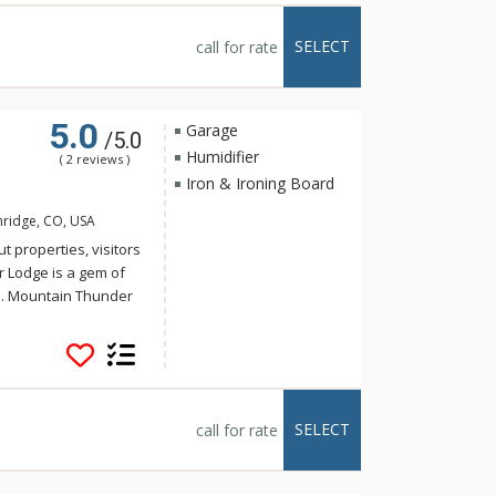
 the ski slopes and
ability is a key
SELECT
call for rate
orgeous
ting system.
5.0
Garage
/5.0
Humidifier
( 2 reviews )
Iron & Ironing Board
nridge, CO, USA
t properties, visitors
r Lodge is a gem of
e. Mountain Thunder
storic Main Street,
t walk to the
 for a hot tub, ski
 tubs or the outdoor
eautifully decorated
SELECT
call for rate
loor grand lobby is a
e floors, plush
t fitness center.