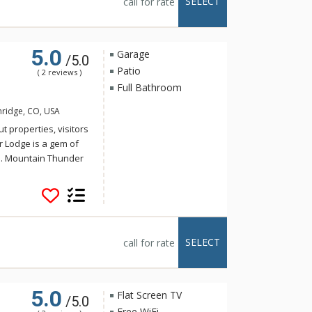
SELECT
call for rate
loor grand lobby is a
e floors, plush
t fitness center.
5.0
Garage
/5.0
Patio
( 2 reviews )
Full Bathroom
nridge, CO, USA
t properties, visitors
r Lodge is a gem of
e. Mountain Thunder
storic Main Street,
t walk to the
 for a hot tub, ski
 tubs or the outdoor
eautifully decorated
SELECT
call for rate
loor grand lobby is a
e floors, plush
t fitness center.
5.0
Flat Screen TV
/5.0
Free WiFi