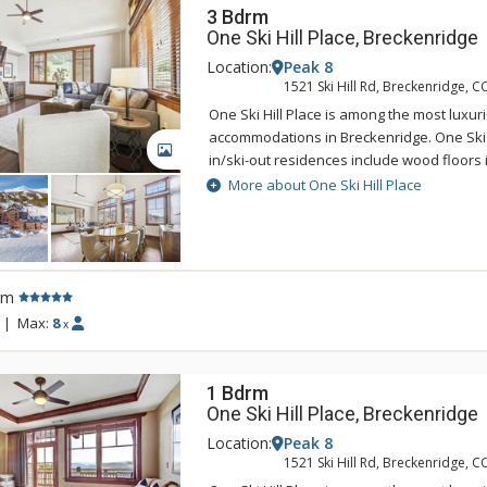
3 Bdrm
One Ski Hill Place, Breckenridge
Location:
Peak 8
1521 Ski Hill Rd, Breckenridge, C
One Ski Hill Place is among the most luxur
accommodations in Breckenridge. One Ski Hi
GALLERY
in/ski-out residences include wood floors i
countertops, high-end stainless steel appl
More about One Ski Hill Place
master bath, stone fireplace, spacious d
with breathtaking alpine views. One Skill Hil
the base of Breckenridge's Peak 8, just st
BreckConnect Gondola with easy access to
rm
the charming town of Breckenridge. Sustain
component of One Ski Hill Place so this g
|
Max:
8
x
accommodation uses the Green Globes ra
1 Bdrm
One Ski Hill Place, Breckenridge
Location:
Peak 8
1521 Ski Hill Rd, Breckenridge, C