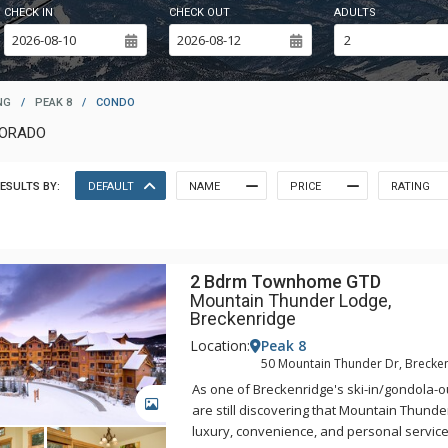
CHECK IN
CHECK OUT
ADULTS
NG
/
PEAK 8
/
CONDO
LORADO
ESULTS BY:
DEFAULT
NAME
PRICE
RATING
2 Bdrm Townhome GTD
Mountain Thunder Lodge,
Breckenridge
Location:
Peak 8
50 Mountain Thunder Dr, Brecke
As one of Breckenridge's ski-in/gondola-ou
GALLERY
are still discovering that Mountain Thunde
luxury, convenience, and personal servic