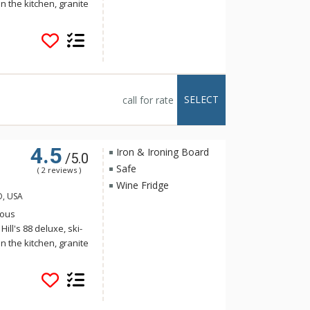
n the kitchen, granite
iances, a five-piece
eck and large windows
l is ideally located at
eps from the
 the ski slopes and
ability is a key
SELECT
call for rate
orgeous
ting system.
4.5
Iron & Ironing Board
/5.0
Safe
( 2 reviews )
Wine Fridge
O, USA
ious
ll's 88 deluxe, ski-
n the kitchen, granite
iances, a five-piece
eck and large windows
l is ideally located at
eps from the