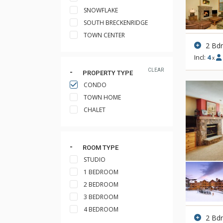
SNOWFLAKE
SOUTH BRECKENRIDGE
TOWN CENTER
2 Bd
Incl:
4
x
CLEAR
PROPERTY TYPE
CONDO
TOWN HOME
CHALET
ROOM TYPE
STUDIO
1 BEDROOM
2 BEDROOM
3 BEDROOM
4 BEDROOM
2 Bd