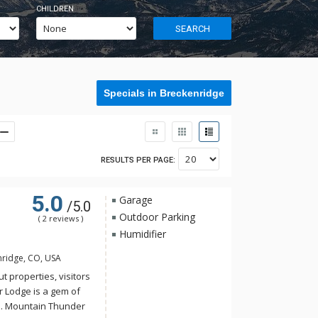
CHILDREN
SEARCH
Specials in Breckenridge
RESULTS PER PAGE:
5.0
Garage
/5.0
Outdoor Parking
( 2 reviews )
Humidifier
nridge, CO, USA
t properties, visitors
r Lodge is a gem of
e. Mountain Thunder