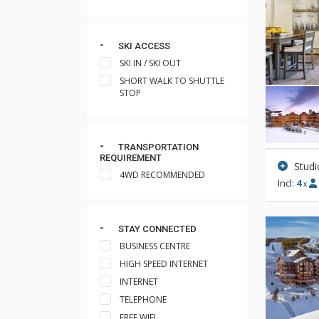
SKI ACCESS
SKI IN / SKI OUT
SHORT WALK TO SHUTTLE
STOP
TRANSPORTATION
REQUIREMENT
Studi
4WD RECOMMENDED
Incl:
4
x
STAY CONNECTED
BUSINESS CENTRE
HIGH SPEED INTERNET
INTERNET
TELEPHONE
FREE WIFI