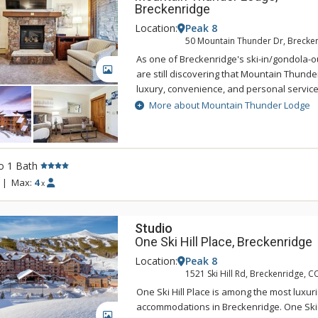
Breckenridge
Location:
Peak 8
50 Mountain Thunder Dr, Brecke
As one of Breckenridge's ski-in/gondola-ou
GALLERY
are still discovering that Mountain Thunde
luxury, convenience, and personal servic
Lodge Breckenridge is just two blocks to hi
More about Mountain Thunder Lodge
easily accessed by foot, and is also a shor
BreckConnect Gondola. When you are ready
back to your condo and relax in one of hot
heated pool. Mountain Thunder Lodge is b
o 1 Bath
with an elegant but rustic feel. The main f
|
Max:
4
x
sitting area that features log accents, slat
furniture, a fireplace, and a state-of-the-ar
Studio
One Ski Hill Place, Breckenridge
Location:
Peak 8
1521 Ski Hill Rd, Breckenridge, C
One Ski Hill Place is among the most luxur
accommodations in Breckenridge. One Ski Hi
GALLERY