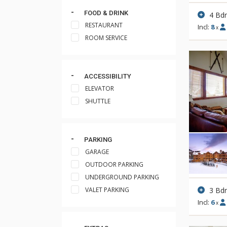
FOOD & DRINK
4 Bd
RESTAURANT
Incl:
8
x
ROOM SERVICE
ACCESSIBILITY
ELEVATOR
SHUTTLE
PARKING
GARAGE
OUTDOOR PARKING
UNDERGROUND PARKING
3 Bd
VALET PARKING
Incl:
6
x