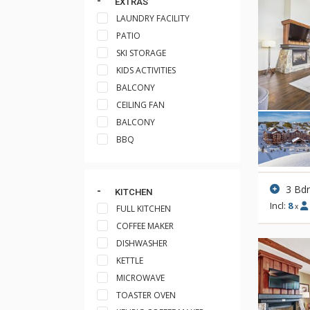
EXTRAS
LAUNDRY FACILITY
PATIO
SKI STORAGE
KIDS ACTIVITIES
BALCONY
CEILING FAN
BALCONY
BBQ
3 Bd
KITCHEN
Incl:
8
x
FULL KITCHEN
COFFEE MAKER
DISHWASHER
KETTLE
MICROWAVE
TOASTER OVEN