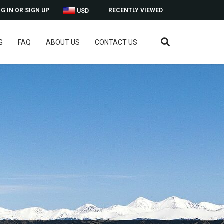
G IN OR SIGN UP
RECENTLY VIEWED
USD
G
FAQ
ABOUT US
CONTACT US