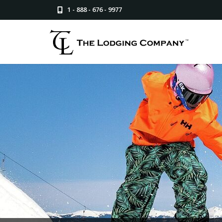
1 - 888 - 676 - 9977