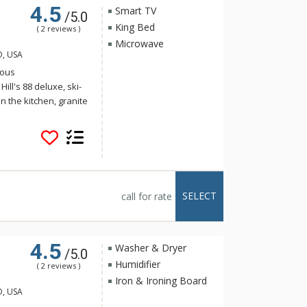
4.5
Smart TV
/5.0
King Bed
( 2 reviews )
Microwave
O, USA
ious
ll's 88 deluxe, ski-
n the kitchen, granite
iances, a five-piece
eck and large windows
l is ideally located at
eps from the
 the ski slopes and
ability is a key
SELECT
call for rate
orgeous
ting system.
4.5
Washer & Dryer
/5.0
Humidifier
( 2 reviews )
Iron & Ironing Board
O, USA