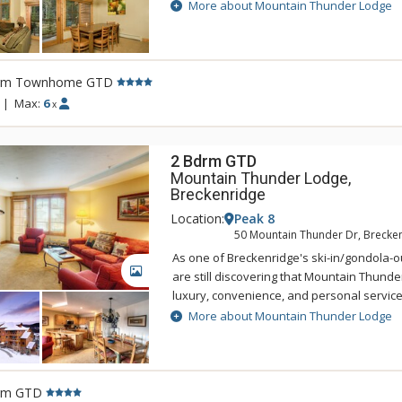
Lodge Breckenridge is just two blocks to hi
More about Mountain Thunder Lodge
easily accessed by foot, and is also a shor
BreckConnect Gondola. When you are ready
back to your condo and relax in one of hot
heated pool. Mountain Thunder Lodge is b
rm Townhome GTD
with an elegant but rustic feel. The main f
|
Max:
6
x
sitting area that features log accents, slat
furniture, a fireplace, and a state-of-the-ar
2 Bdrm GTD
Mountain Thunder Lodge,
Breckenridge
Location:
Peak 8
50 Mountain Thunder Dr, Brecke
As one of Breckenridge's ski-in/gondola-ou
GALLERY
are still discovering that Mountain Thunde
luxury, convenience, and personal servic
Lodge Breckenridge is just two blocks to hi
More about Mountain Thunder Lodge
easily accessed by foot, and is also a shor
BreckConnect Gondola. When you are ready
back to your condo and relax in one of hot
heated pool. Mountain Thunder Lodge is b
rm GTD