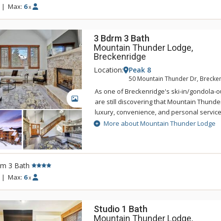
with an elegant but rustic feel. The main f
|
Max:
6
x
sitting area that features log accents, slat
furniture, a fireplace, and a state-of-the-ar
3 Bdrm 3 Bath
Mountain Thunder Lodge,
Breckenridge
Location:
Peak 8
50 Mountain Thunder Dr, Brecke
As one of Breckenridge's ski-in/gondola-ou
GALLERY
are still discovering that Mountain Thunde
luxury, convenience, and personal servic
Lodge Breckenridge is just two blocks to hi
More about Mountain Thunder Lodge
easily accessed by foot, and is also a shor
BreckConnect Gondola. When you are ready
back to your condo and relax in one of hot
heated pool. Mountain Thunder Lodge is b
rm 3 Bath
with an elegant but rustic feel. The main f
|
Max:
6
x
sitting area that features log accents, slat
furniture, a fireplace, and a state-of-the-ar
Studio 1 Bath
Mountain Thunder Lodge,