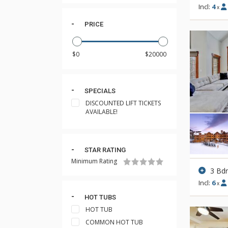
Incl:
4
x
PRICE
SPECIALS
DISCOUNTED LIFT TICKETS
AVAILABLE!
STAR RATING
Minimum Rating
3 Bd
Incl:
6
x
HOT TUBS
HOT TUB
COMMON HOT TUB