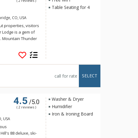
( 2 reviews )
Table Seating for 4
nridge, CO, USA
t properties, visitors
r Lodge is a gem of
e. Mountain Thunder
storic Main Street,
t walk to the
 for a hot tub, ski
 tubs or the outdoor
eautifully decorated
SELECT
call for rate
loor grand lobby is a
e floors, plush
t fitness center.
4.5
Washer & Dryer
/5.0
Humidifier
( 2 reviews )
Iron & Ironing Board
O, USA
ious
ll's 88 deluxe, ski-