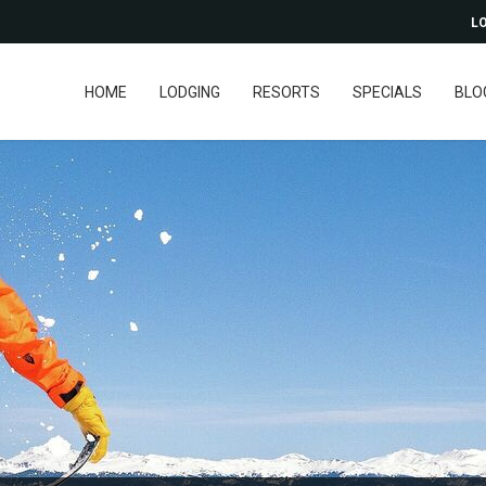
LO
HOME
LODGING
RESORTS
SPECIALS
BLO