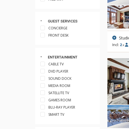
GUEST SERVICES
CONCIERGE
FRONT DESK
Studi
Incl:
2
x
ENTERTAINMENT
CABLE TV
DVD PLAYER
SOUND DOCK
MEDIA ROOM
SATELLITE TV
GAMES ROOM
BLU-RAY PLAYER
SMART TV