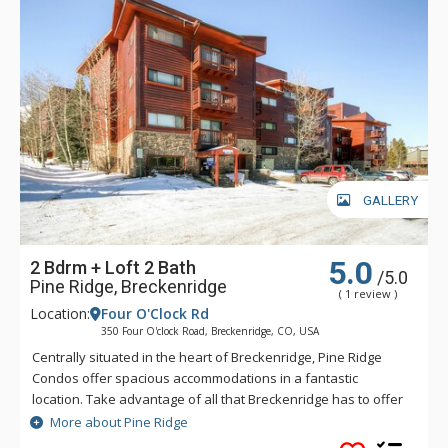
GALLERY
5.0
2 Bdrm + Loft 2 Bath
/5.0
Pine Ridge, Breckenridge
( 1 review )
Location:
Four O'Clock Rd
350 Four O'clock Road, Breckenridge, CO, USA
Centrally situated in the heart of Breckenridge, Pine Ridge
Condos offer spacious accommodations in a fantastic
location. Take advantage of all that Breckenridge has to offer
any time of year. Located next to the Four O'Clock ski run,
More about Pine Ridge
skiers and snowboarders can walk to the Snowflake Lift to