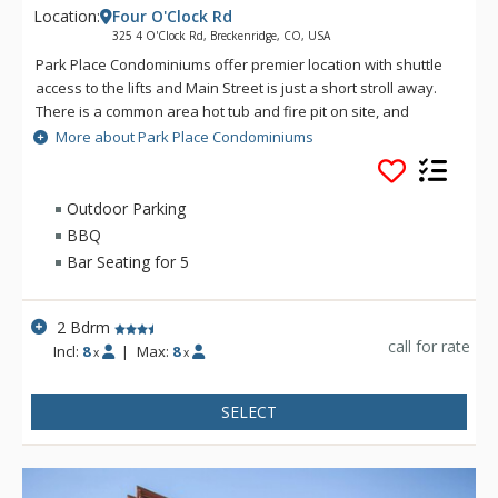
Location:
Four O'Clock Rd
325 4 O'Clock Rd, Breckenridge, CO, USA
Park Place Condominiums offer premier location with shuttle
access to the lifts and Main Street is just a short stroll away.
There is a common area hot tub and fire pit on site, and
guests also have access to the Upper Village Common Pool &
More about Park Place Condominiums
Hot Tubs.
Outdoor Parking
BBQ
Bar Seating for 5
2 Bdrm
call for rate
Incl:
8
|
Max:
8
x
x
SELECT