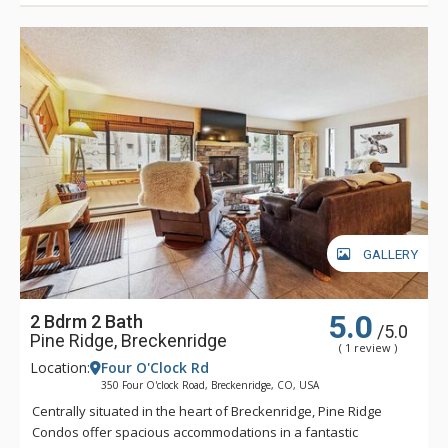
GALLERY
5.0
2 Bdrm 2 Bath
/5.0
Pine Ridge, Breckenridge
( 1 review )
Location:
Four O'Clock Rd
350 Four O'clock Road, Breckenridge, CO, USA
Centrally situated in the heart of Breckenridge, Pine Ridge
Condos offer spacious accommodations in a fantastic