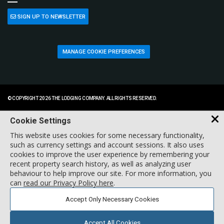
SIGN UP TO NEWSLETTER
MANAGE COOKIE PREFERENCES
© COPYRIGHT 2026 THE LODGING COMPANY. ALL RIGHTS RESERVED.
Cookie Settings
This website uses cookies for some necessary functionality,
such as currency settings and account sessions. It also uses
cookies to improve the user experience by remembering your
recent property search history, as well as analyzing user
behaviour to help improve our site. For more information, you
can
read our Privacy Policy here
.
Accept Only Necessary Cookies
Accept All Cookies