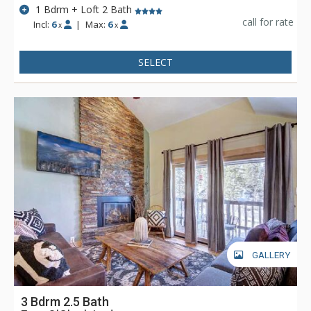
1 Bdrm + Loft 2 Bath
call for rate
Incl:
6
|
Max:
6
x
x
SELECT
GALLERY
3 Bdrm 2.5 Bath