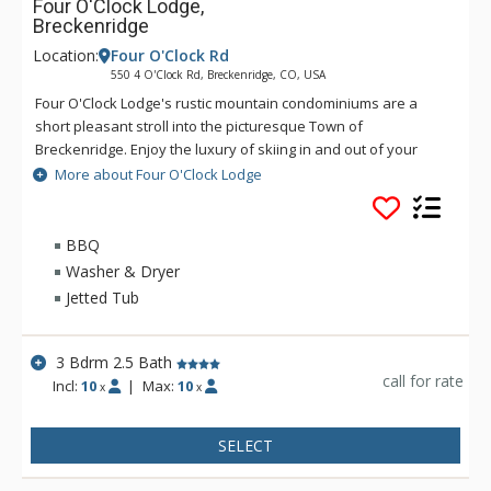
Four O'Clock Lodge,
Breckenridge
Location:
Four O'Clock Rd
550 4 O'Clock Rd, Breckenridge, CO, USA
Four O'Clock Lodge's rustic mountain condominiums are a
short pleasant stroll into the picturesque Town of
Breckenridge. Enjoy the luxury of skiing in and out of your
Four O'Clock Lodge unit, or walking to the Snowflake Chairlift
More about Four O'Clock Lodge
right across the street. Four O'Clock Lodge's fireplace will
keep you nice and cozy on those chilly winter nights. There is
also a free town shuttle stop in front of the Four O'Clock
BBQ
Lodge complex. Guests have access to the Upper Village pool
Washer & Dryer
and hot tubs, located on Village Road off-site.
Jetted Tub
3 Bdrm 2.5 Bath
call for rate
Incl:
10
|
Max:
10
x
x
SELECT