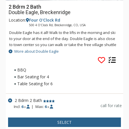
2 Bdrm 2 Bath
Double Eagle, Breckenridge
Location:
Four O'Clock Rd
500 4 O'Clock Rd, Breckenridge, CO, USA
Double Eagle has it all! Walk to the lifts in the morning and ski
to your door at the end of the day. Double Eagle is also close
to town center so you can walk or take the free village shuttle
to experience all the excitement that Breckenridge has to
More about Double Eagle
offer. After a fun day on the slopes or an adventure in town,
come back to Double Eagle to take advantage of the on site
hot tub, or visit the Upper Village Pool.
BBQ
Bar Seating for 4
Table Seating for 6
2 Bdrm 2 Bath
call for rate
Incl:
6
|
Max:
6
x
x
SELECT