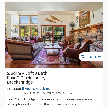
GALLERY
2 Bdrm + Loft 3 Bath
Four O'Clock Lodge,
Breckenridge
Location:
Four O'Clock Rd
550 4 O'Clock Rd, Breckenridge, CO, USA
Four O'Clock Lodge's rustic mountain condominiums are a
short pleasant stroll into the picturesque Town of