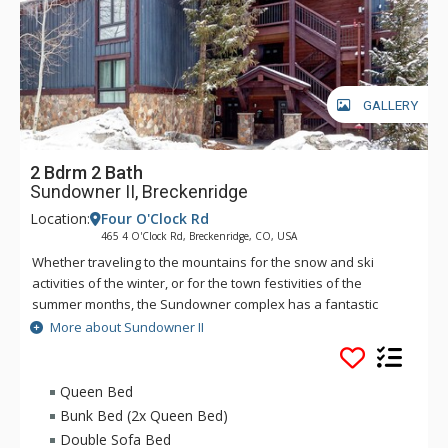
GALLERY
2 Bdrm 2 Bath
Sundowner II, Breckenridge
Location:
Four O'Clock Rd
465 4 O'Clock Rd, Breckenridge, CO, USA
Whether traveling to the mountains for the snow and ski
activities of the winter, or for the town festivities of the
summer months, the Sundowner complex has a fantastic
location for vacationers. Sundowner is close to both the
More about Sundowner II
slopes and the town. You can easily walk the short block and
a half to the hustle of Main Street as well as the even shorter
hundred yards up to the Snowflake Lift. Or hop on the free
Queen Bed
shuttle which stops just across from the Sundowner complex.
Bunk Bed (2x Queen Bed)
These units also feature fully equipped kitchens, fireplaces,
Double Sofa Bed