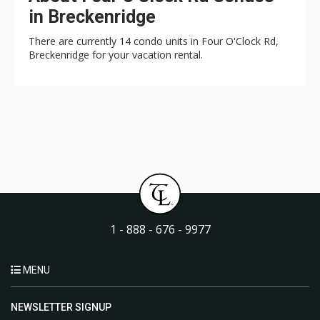
in Breckenridge
There are currently 14 condo units in Four O'Clock Rd,
Breckenridge for your vacation rental.
1 - 888 - 676 - 9977
MENU
NEWSLETTER SIGNUP