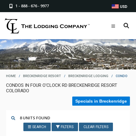
1 - 888 - 676 - 9977
USD
HOME
/
BRECKENRIDGE RESORT
/
BRECKENRIDGE LODGING
/
CONDO
CONDOS IN FOUR O'CLOCK RD BRECKENRIDGE RESORT
COLORADO
Specials in Breckenridge
8 UNITS FOUND
SEARCH
FILTERS
CLEAR FILTERS