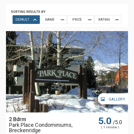
SORTING RESULTS BY:
DEFAULT
NAME
PRICE
RATING
GALLERY
5.0
2 Bdrm
/5.0
Park Place Condominiums,
( 1 review )
Breckenridge