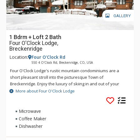
GALLERY
1 Bdrm + Loft 2 Bath
Four O'Clock Lodge,
Breckenridge
Location:
Four O'Clock Rd
550 4 O'Clock Rd, Breckenridge, CO, USA
Four O'Clock Lodge's rustic mountain condominiums are a
short pleasant stroll into the picturesque Town of
Breckenridge. Enjoy the luxury of skiing in and out of your
Four O'Clock Lodge unit, or walking to the Snowflake Chairlift
More about Four O'Clock Lodge
right across the street. Four O'Clock Lodge's fireplace will
keep you nice and cozy on those chilly winter nights. There is
also a free town shuttle stop in front of the Four O'Clock
Microwave
Lodge complex. Guests have access to the Upper Village pool
Coffee Maker
and hot tubs, located on Village Road off-site.
Dishwasher