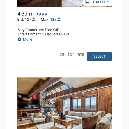
GALLERY
4 Bdrm
Incl:
12
|
Max:
12
x
x
Stay Connected: Free WiFi
Entertainment: 5 Flat Screen TVs
Extras: Balcony, Desk
More
Kitchen: Coffee Maker, Dishwasher, Full Kitchen, Kettle, 3
Microwaves, 2 Small Fridges
Bathroom: 2 3/4 Bathrooms, 2 Full Bathrooms, Shower
call for rate
Comfort: Gas Fireplace
SELECT