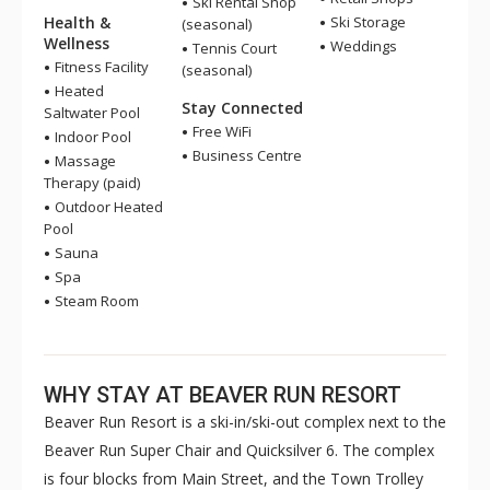
Ski Rental Shop
Health &
Ski Storage
(seasonal)
Wellness
Weddings
Tennis Court
Fitness Facility
(seasonal)
Heated
Stay Connected
Saltwater Pool
Free WiFi
Indoor Pool
Business Centre
Massage
Therapy (paid)
Outdoor Heated
Pool
Sauna
Spa
Steam Room
WHY STAY AT BEAVER RUN RESORT
Beaver Run Resort is a ski-in/ski-out complex next to the
Beaver Run Super Chair and Quicksilver 6. The complex
is four blocks from Main Street, and the Town Trolley