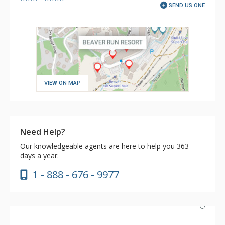
SEND US ONE
VIEW ON MAP
Need Help?
Our knowledgeable agents are here to help you 363
days a year.
1 - 888 - 676 - 9977
Excellent location for ski-in/out and Ski Lockers, Black