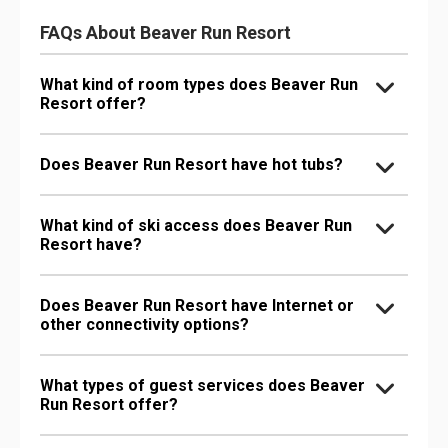
FAQs About Beaver Run Resort
What kind of room types does Beaver Run
Resort offer?
Does Beaver Run Resort have hot tubs?
What kind of ski access does Beaver Run
Resort have?
Does Beaver Run Resort have Internet or
other connectivity options?
What types of guest services does Beaver
Run Resort offer?