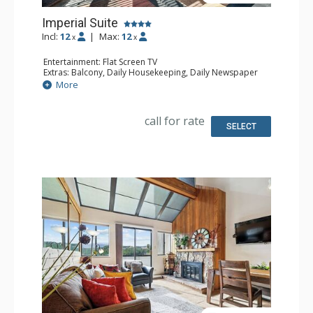
Imperial Suite
Incl:
12
|
Max:
12
x
x
Entertainment: Flat Screen TV
Extras: Balcony, Daily Housekeeping, Daily Newspaper
Kitchen: Full Kitchen
More
Bathroom: 2 1/2 Bathrooms, 3 Full Bathrooms, Jetted Tub
Comfort: Wood Fireplace
call for rate
SELECT