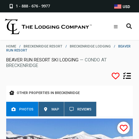
1 - 888 - 676 - 9977
USD
HOME
/
BRECKENRIDGE RESORT
/
BRECKENRIDGE LODGING
/
BEAVER
RUN RESORT
BEAVER RUN RESORT SKI LODGING
— CONDO AT
BRECKENRIDGE
OTHER PROPERTIES IN BRECKENRIDGE
PHOTOS
MAP
REVIEWS