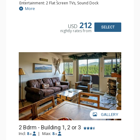
Entertainment: 2 Flat Screen TVs, Sound Dock
Extras: Balcony, Daily Housekeeping, Daily Newspaper,
More
Humidifier, Iron & Ironing Board
Kitchen: Coffee & Tea, Full Kitchen
Bathroom: 3/4 Bathroom, Full Bathroom, Hair Dryer,
212
USD
Shower
SELECT
nightly rates from
Comfort: Wood Fireplace
GALLERY
2 Bdrm - Building 1, 2 or 3
Incl:
8
|
Max:
8
x
x