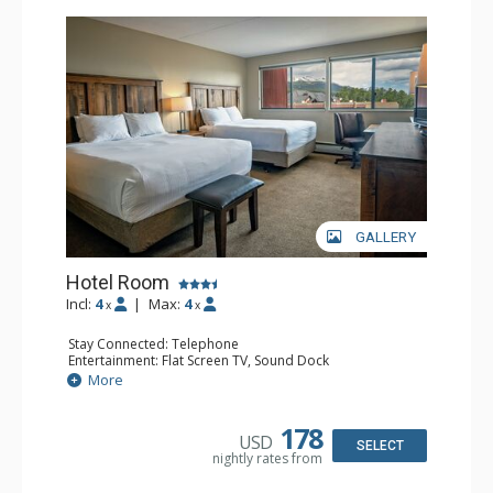
GALLERY
Hotel Room
Incl:
4
|
Max:
4
x
x
Stay Connected: Telephone
Entertainment: Flat Screen TV, Sound Dock
Extras: Daily Housekeeping, Daily Newspaper, Humidifier,
More
Iron & Ironing Board
Kitchen: Coffee & Tea, Coffee Maker, Microwave, Small
Fridge
178
USD
Bathroom: Full Bathroom, Hair Dryer
SELECT
nightly rates from