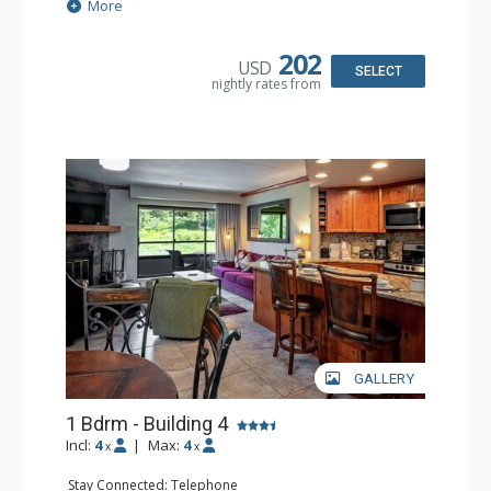
Extras: Balcony, Daily Housekeeping, Daily Newspaper,
More
Humidifier, Iron & Ironing Board
Kitchen: Coffee & Tea, Coffee Maker, Convenience
Kitchen, Dishwasher, Microwave
202
USD
Bathroom: 3/4 Bathroom, Hair Dryer, Shower
SELECT
nightly rates from
Comfort: Wood Fireplace
GALLERY
1 Bdrm - Building 4
Incl:
4
|
Max:
4
x
x
Stay Connected: Telephone