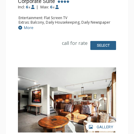
Corporate Suite
Incl:
6
|
Max:
6
x
x
Entertainment: Flat Screen TV
Extras: Balcony, Daily Housekeeping, Daily Newspaper
Kitchen: Full Kitchen
More
Bathroom: 3/4 Bathroom, Full Bathroom, Hair Dryer,
Jetted Tub, Shower
Comfort: Wood Fireplace
call for rate
SELECT
GALLERY