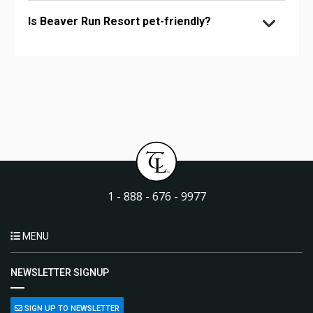
Is Beaver Run Resort pet-friendly?
1 - 888 - 676 - 9977
MENU
NEWSLETTER SIGNUP
SIGN UP TO NEWSLETTER