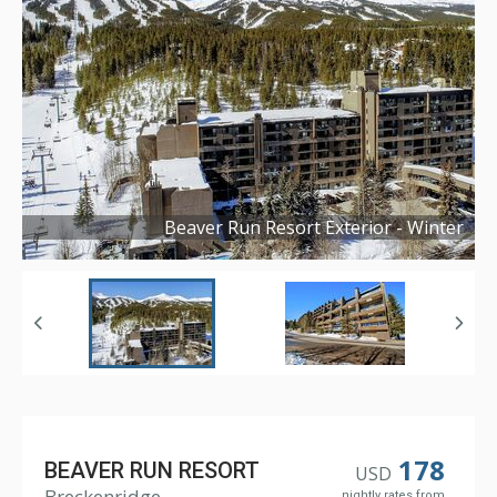
Beaver Run Resort Exterior - Winter
Copyright ©
2024
178
BEAVER RUN RESORT
USD
Breckenridge
nightly rates from