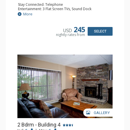
Stay Connected: Telephone
Entertainment: 3 Flat Screen TVs, Sound Dock
Extras: Balcony, Daily Housekeeping, Daily Newspaper,
More
Humidifier, Iron & Ironing Board
Kitchen: Coffee & Tea, Coffee Maker, Dishwasher, Full
Kitchen, Microwave
245
USD
Bathroom: 2 Full Bathrooms, Hair Dryer
SELECT
nightly rates from
Comfort: Wood Fireplace
GALLERY
2 Bdrm - Building 4