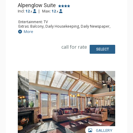
Alpenglow Suite
Incl:
12
|
Max:
12
x
x
Entertainment: TV
Extras: Balcony, Daily Housekeeping, Daily Newspaper,
Wet Bar
More
Kitchen: Coffee Maker, Full Kitchen, Microwave
Bathroom: 1/2 Bathroom, 4 Full Bathrooms, Hair Dryer
Comfort: Wood Fireplace
call for rate
SELECT
GALLERY