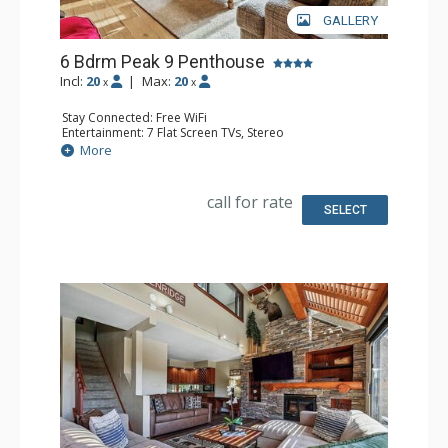
GALLERY
6 Bdrm Peak 9 Penthouse
Incl:
20
|
Max:
20
x
x
Stay Connected: Free WiFi
Entertainment: 7 Flat Screen TVs, Stereo
Extras: Balcony, Wet Bar, Wine Fridge
More
Kitchen: Coffee Maker, Dishwasher, Full Kitchen, Kettle,
Keurig Coffee Maker, Microwave
Bathroom: 1/2 Bathroom, 3 3/4 Bathrooms, 3 Full
call for rate
Bathrooms, Shower
SELECT
Comfort: Gas Fireplace, Wood Fireplace