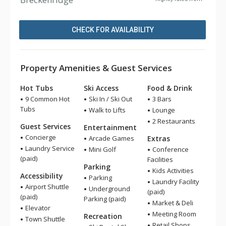
CHECK FOR AVAILABILITY
Property Amenities & Guest Services
Hot Tubs
Ski Access
Food & Drink
9 Common Hot
Ski In / Ski Out
3 Bars
Tubs
Walk to Lifts
Lounge
2 Restaurants
Guest Services
Entertainment
Concierge
Arcade Games
Extras
Laundry Service
Mini Golf
Conference
(paid)
Facilities
Parking
Kids Activities
Accessibility
Parking
Laundry Facility
Airport Shuttle
Underground
(paid)
(paid)
Parking (paid)
Market & Deli
Elevator
Meeting Room
Recreation
Town Shuttle
Retail Shops