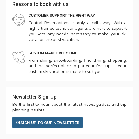
Reasons to book with us
CUSTOMER SUPPORT THE RIGHT WAY
Central Reservations is only a call away. With a
highly trained team, our agents are here to support
you with any needs necessary to make your ski
vacation the best vacation.
CUSTOM MADE EVERY TIME
From skiing, snowboarding, fine dining, shopping,
and the perfect place to put your feet up — your
custom ski vacation is made to suit you!
Newsletter Sign-Up
Be the first to hear about the latest news, guides, and trip
planning insights.
SIGN UP TO OUR NEWSLETTER