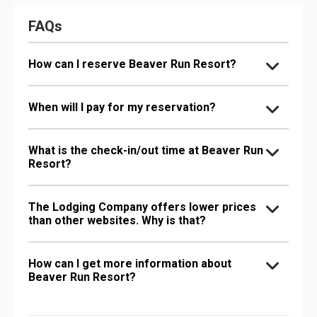
FAQs
How can I reserve Beaver Run Resort?
When will I pay for my reservation?
What is the check-in/out time at Beaver Run
Resort?
The Lodging Company offers lower prices
than other websites. Why is that?
How can I get more information about
Beaver Run Resort?