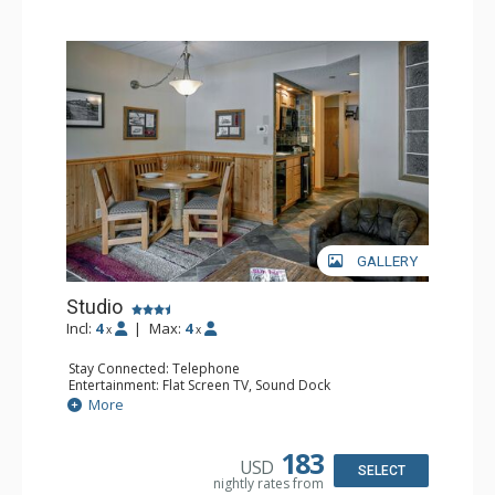
GALLERY
Studio
Incl:
4
|
Max:
4
x
x
Stay Connected: Telephone
Entertainment: Flat Screen TV, Sound Dock
Extras: Daily Housekeeping, Daily Newspaper, Humidifier,
More
Iron & Ironing Board
Kitchen: Coffee & Tea, Coffee Maker, Convenience
Kitchen, Cooktop, Dishwasher, Microwave, Small Fridge
183
USD
Bathroom: Full Bathroom, Hair Dryer
SELECT
nightly rates from