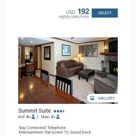
Kitchen: Coffee & Tea, Coffee Maker, Convenience
Kitchen, Cooktop, Dishwasher, Microwave, Small Fridge
192
USD
Bathroom: Full Bathroom, Hair Dryer
SELECT
nightly rates from
Comfort: Wood Fireplace
GALLERY
Summit Suite
Incl:
4
|
Max:
4
x
x
Stay Connected: Telephone
Entertainment: Flat Screen TV, Sound Dock