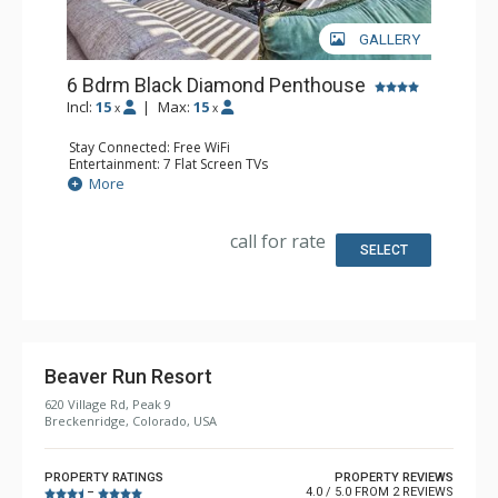
GALLERY
6 Bdrm Black Diamond Penthouse
Incl:
15
|
Max:
15
x
x
Stay Connected: Free WiFi
Entertainment: 7 Flat Screen TVs
Extras: Alarm Clock, Balcony, Ceiling Fan, Washer & Dryer,
More
Wet Bar
Kitchen: Coffee Maker, Dishwasher, Full Kitchen, Kettle,
Keurig Coffee Maker, Microwave
call for rate
Bathroom: 1/2 Bathroom, 2 3/4 Bathrooms, 4 Full
SELECT
Bathrooms, Shower
Comfort: Gas Fireplace
Beaver Run Resort
620 Village Rd, Peak 9
Breckenridge, Colorado, USA
PROPERTY RATINGS
PROPERTY REVIEWS
4.0 / 5.0 FROM 2 REVIEWS
–