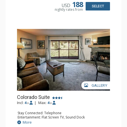
Kitchen, Cooktop, Dishwasher, Microwave
188
USD
Bathroom: Full Bathroom, Hair Dryer
SELECT
nightly rates from
GALLERY
Colorado Suite
Incl:
4
|
Max:
4
x
x
Stay Connected: Telephone
Entertainment: Flat Screen TV, Sound Dock
Extras: Balcony, Daily Housekeeping, Daily Newspaper,
More
Humidifier, Iron & Ironing Board