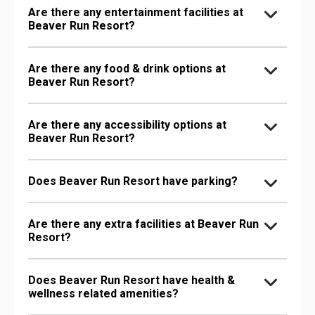
Are there any entertainment facilities at
Beaver Run Resort?
Are there any food & drink options at
Beaver Run Resort?
Are there any accessibility options at
Beaver Run Resort?
Does Beaver Run Resort have parking?
Are there any extra facilities at Beaver Run
Resort?
Does Beaver Run Resort have health &
wellness related amenities?