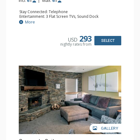
Incl:
6
|
Max:
6
x
x
Stay Connected: Telephone
Entertainment: 3 Flat Screen TVs, Sound Dock
Extras: Balcony, Daily Housekeeping, Daily Newspaper,
More
Humidifier, Iron & Ironing Board
Kitchen: Coffee & Tea, Coffee Maker, Dishwasher, Full
Kitchen, Microwave
293
USD
Bathroom: 2 Full Bathrooms, Hair Dryer
SELECT
nightly rates from
Comfort: Wood Fireplace
GALLERY