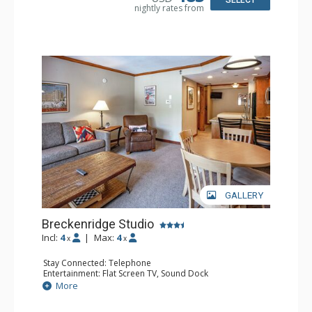
nightly rates from
Comfort: Wood Fireplace
GALLERY
Breckenridge Studio
Incl:
4
|
Max:
4
x
x
Stay Connected: Telephone
Entertainment: Flat Screen TV, Sound Dock
Extras: Daily Housekeeping, Daily Newspaper, Humidifier,
More
Iron & Ironing Board
Kitchen: Coffee & Tea, Coffee Maker, Convenience