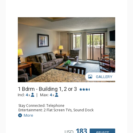
GALLERY
1 Bdrm - Building 1, 2 or 3
Incl:
4
|
Max:
4
x
x
Stay Connected: Telephone
Entertainment: 2 Flat Screen TVs, Sound Dock
Extras: Balcony, Daily Housekeeping, Daily Newspaper,
More
Humidifier, Iron & Ironing Board
Kitchen: Coffee & Tea, Coffee Maker, Dishwasher, Full
Kitchen, Microwave
183
USD
Bathroom: Full Bathroom, Hair Dryer
SELECT