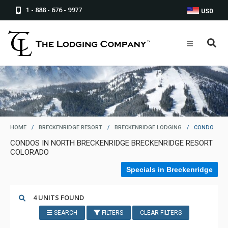
1 - 888 - 676 - 9977
USD
HOME
/
BRECKENRIDGE RESORT
/
BRECKENRIDGE LODGING
/
CONDO
CONDOS IN NORTH BRECKENRIDGE BRECKENRIDGE RESORT
COLORADO
Specials in Breckenridge
4 UNITS FOUND
SEARCH
FILTERS
CLEAR FILTERS