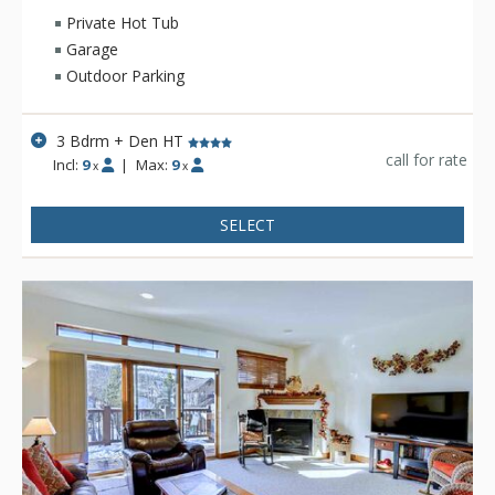
the amenities needed to make your mountain stay
Private Hot Tub
comfortable and enjoyable.
Garage
Outdoor Parking
3 Bdrm + Den HT
call for rate
Incl:
9
|
Max:
9
x
x
SELECT