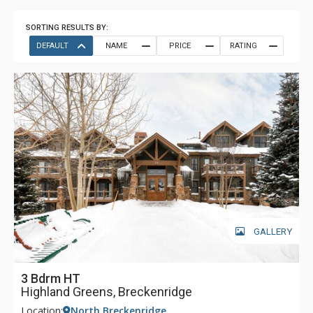
SORTING RESULTS BY:
DEFAULT
NAME
PRICE
RATING
GALLERY
3 Bdrm HT
Highland Greens, Breckenridge
Location:
North Breckenridge