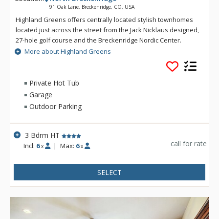
91 Oak Lane, Breckenridge, CO, USA
Highland Greens offers centrally located stylish townhomes
located just across the street from the Jack Nicklaus designed,
27-hole golf course and the Breckenridge Nordic Center.
Highland Greens offers a close proximity to five world class
More about Highland Greens
ski resorts with a free shuttle ride to the Breckenridge ski
slopes or into town. At the Highland Greens, you will find all
the amenities needed to make your mountain stay
Private Hot Tub
comfortable and enjoyable.
Garage
Outdoor Parking
3 Bdrm HT
call for rate
Incl:
6
|
Max:
6
x
x
SELECT