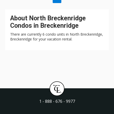
About North Breckenridge
Condos in Breckenridge
There are currently 6 condo units in North Breckenridge,
Breckenridge for your vacation rental.
1 - 888 - 676 - 9977