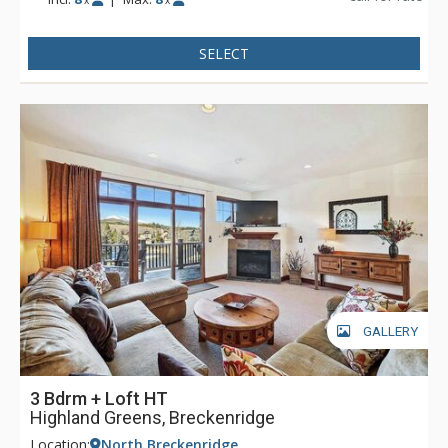
x
x
SELECT
GALLERY
3 Bdrm + Loft HT
Highland Greens, Breckenridge
Location:
North Breckenridge