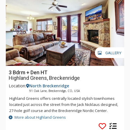
GALLERY
3 Bdrm + Den HT
Highland Greens, Breckenridge
Location:
North Breckenridge
91 Oak Lane, Breckenridge, CO, USA
Highland Greens offers centrally located stylish townhomes
located just across the street from the Jack Nicklaus designed,
27-hole golf course and the Breckenridge Nordic Center.
Highland Greens offers a close proximity to five world class
More about Highland Greens
ski resorts with a free shuttle ride to the Breckenridge ski
slopes or into town. At the Highland Greens, you will find all