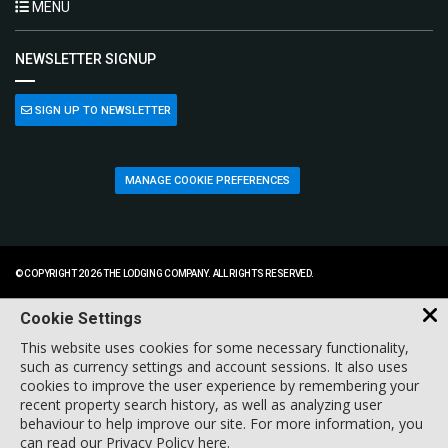
MENU
NEWSLETTER SIGNUP
SIGN UP TO NEWSLETTER
MANAGE COOKIE PREFERENCES
© COPYRIGHT 2026 THE LODGING COMPANY. ALL RIGHTS RESERVED.
Cookie Settings
This website uses cookies for some necessary functionality,
such as currency settings and account sessions. It also uses
cookies to improve the user experience by remembering your
recent property search history, as well as analyzing user
behaviour to help improve our site. For more information, you
can
read our Privacy Policy here
.