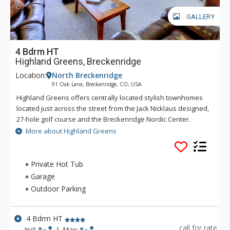
GALLERY
4 Bdrm HT
Highland Greens, Breckenridge
Location:
North Breckenridge
91 Oak Lane, Breckenridge, CO, USA
Highland Greens offers centrally located stylish townhomes
located just across the street from the Jack Nicklaus designed,
27-hole golf course and the Breckenridge Nordic Center.
Highland Greens offers a close proximity to five world class
More about Highland Greens
ski resorts with a free shuttle ride to the Breckenridge ski
slopes or into town. At the Highland Greens, you will find all
the amenities needed to make your mountain stay
Private Hot Tub
comfortable and enjoyable.
Garage
Outdoor Parking
4 Bdrm HT
call for rate
Incl:
8
|
Max:
8