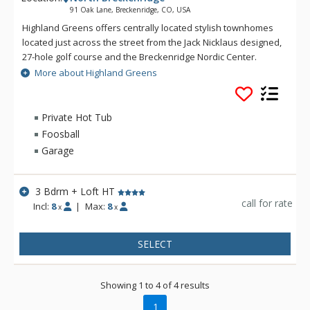
91 Oak Lane, Breckenridge, CO, USA
Highland Greens offers centrally located stylish townhomes
located just across the street from the Jack Nicklaus designed,
27-hole golf course and the Breckenridge Nordic Center.
Highland Greens offers a close proximity to five world class
More about Highland Greens
ski resorts with a free shuttle ride to the Breckenridge ski
slopes or into town. At the Highland Greens, you will find all
the amenities needed to make your mountain stay
Private Hot Tub
comfortable and enjoyable.
Foosball
Garage
3 Bdrm + Loft HT
call for rate
Incl:
8
|
Max:
8
x
x
SELECT
Showing 1 to 4 of 4 results
1