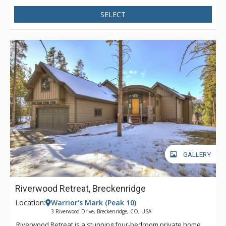
enough to see Peaks 7 & 8 and the fireworks during New
SELECT
Years! Find plenty of space for cooking and entertaining in the
well-appointed kitchen with top-of-the-line stainless steel
appliances. Arrow Darrow offers three bedrooms, plus a loft
and cozy bungalow at the rear exterior of the house for extra
sleeping spaces. The spacious back patio is the perfect space
for outdoor entertaining and relaxation with a private hot tub,
gas grill, and multiple seating areas. With its unique
combination of character, luxury, and coziness, Arrow Darrow
is the perfect mountain retreat!
GALLERY
Riverwood Retreat, Breckenridge
Location:
Warrior's Mark (Peak 10)
3 Riverwood Drive, Breckenridge, CO, USA
Riverwood Retreat is a stunning four-bedroom private home