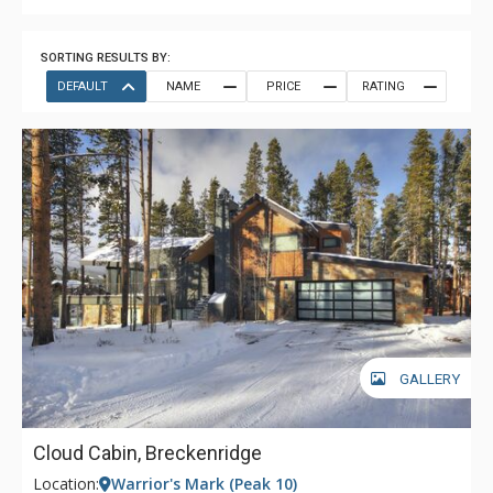
SORTING RESULTS BY:
DEFAULT
NAME
PRICE
RATING
GALLERY
Cloud Cabin, Breckenridge
Location:
Warrior's Mark (Peak 10)