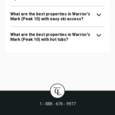
What are the best properties in Warrior's
Mark (Peak 10) with easy ski access?
What are the best properties in Warrior's
Mark (Peak 10) with hot tubs?
1 - 888 - 676 - 9977