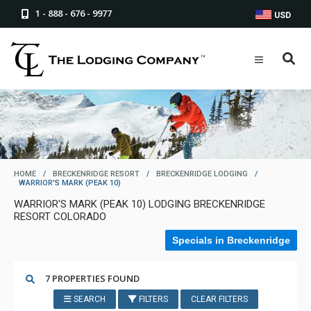
1 - 888 - 676 - 9977
USD
HOME
/
BRECKENRIDGE RESORT
/
BRECKENRIDGE LODGING
/
WARRIOR'S MARK (PEAK 10)
WARRIOR'S MARK (PEAK 10) LODGING BRECKENRIDGE
RESORT COLORADO
Specials in Breckenridge
7 PROPERTIES FOUND
SEARCH
FILTERS
CLEAR FILTERS