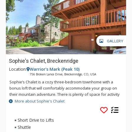
GALLERY
Sophie's Chalet, Breckenridge
Location:
Warrior's Mark (Peak 10)
756 Broken Lance Drive, Breckenridge, CO, USA
Sophie’s Chalet is a cozy three-bedroom townhome with a
bonus loft that will comfortably accommodate your group on
their mountain adventure. There is plenty of space for activity
or relaxation for up to 10 guests in this perfect setting. This
More about Sophie's Chalet
home is located in the coveted Warrior’s Mark neighborhood
located on the south end of Breckenridge near Peaks 9 & 10.
You'll find getting to the slopes or town is a breeze with the
Short Drive to Lifts
free shuttle bus stop only a short walk away. Main Street
Shuttle
Breckenridge is a little more than one mile away where you