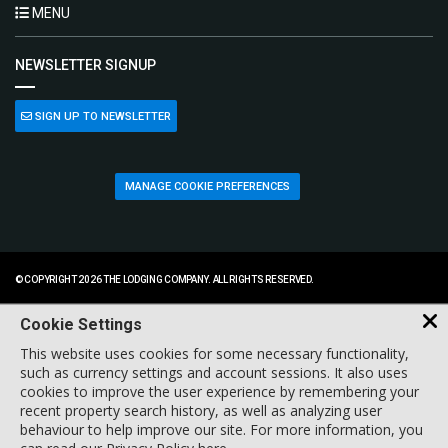
MENU
NEWSLETTER SIGNUP
SIGN UP TO NEWSLETTER
MANAGE COOKIE PREFERENCES
© COPYRIGHT 2026 THE LODGING COMPANY. ALL RIGHTS RESERVED.
Cookie Settings
This website uses cookies for some necessary functionality,
such as currency settings and account sessions. It also uses
cookies to improve the user experience by remembering your
recent property search history, as well as analyzing user
behaviour to help improve our site. For more information, you