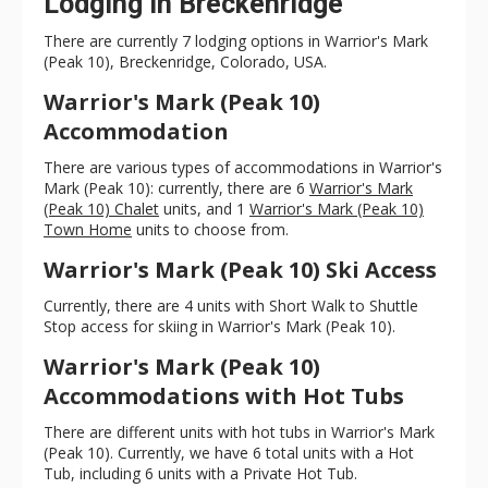
Lodging in Breckenridge
There are currently 7 lodging options in Warrior's Mark
(Peak 10), Breckenridge, Colorado, USA.
Warrior's Mark (Peak 10)
Accommodation
There are various types of accommodations in Warrior's
Mark (Peak 10): currently, there are 6
Warrior's Mark
(Peak 10) Chalet
units, and 1
Warrior's Mark (Peak 10)
Town Home
units to choose from.
Warrior's Mark (Peak 10) Ski Access
Currently, there are 4 units with Short Walk to Shuttle
Stop access for skiing in Warrior's Mark (Peak 10).
Warrior's Mark (Peak 10)
Accommodations with Hot Tubs
There are different units with hot tubs in Warrior's Mark
(Peak 10). Currently, we have 6 total units with a Hot
Tub, including 6 units with a Private Hot Tub.