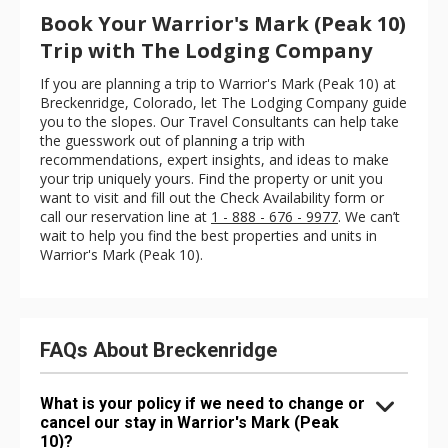
Book Your Warrior's Mark (Peak 10)
Trip with The Lodging Company
If you are planning a trip to Warrior's Mark (Peak 10) at
Breckenridge, Colorado, let The Lodging Company guide
you to the slopes. Our Travel Consultants can help take
the guesswork out of planning a trip with
recommendations, expert insights, and ideas to make
your trip uniquely yours. Find the property or unit you
want to visit and fill out the Check Availability form or
call our reservation line at
1 - 888 - 676 - 9977
. We can’t
wait to help you find the best properties and units in
Warrior's Mark (Peak 10).
FAQs About Breckenridge
What is your policy if we need to change or
cancel our stay in Warrior's Mark (Peak
10)?