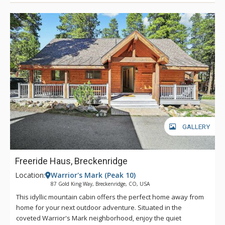
fresh alpine air.
GALLERY
Freeride Haus, Breckenridge
Location:
Warrior's Mark (Peak 10)
87 Gold King Way, Breckenridge, CO, USA
This idyllic mountain cabin offers the perfect home away from
home for your next outdoor adventure. Situated in the
coveted Warrior's Mark neighborhood, enjoy the quiet