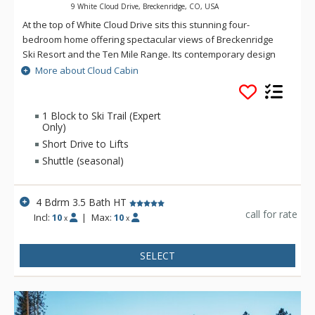
9 White Cloud Drive, Breckenridge, CO, USA
At the top of White Cloud Drive sits this stunning four-
bedroom home offering spectacular views of Breckenridge
Ski Resort and the Ten Mile Range. Its contemporary design
provides plenty of space and relaxation in a beautiful and
More about Cloud Cabin
peaceful setting, ideally situated opposite the national forest
with its abundant wildlife and hiking trails. Entering this home,
you will be welcomed by radiant strand woven bamboo
1 Block to Ski Trail (Expert
Only)
flooring and beautiful picture windows on the main level that
bring in the incredible natural surroundings. Cloud Cabin is
Short Drive to Lifts
located in the coveted ski-in /ski-out Warrior's Mark
Shuttle (seasonal)
neighborhood near Peak 9 and 10. Advanced skiers are able
to access the ski resort via the Burro Trail (located just one
4 Bdrm 3.5 Bath HT
block from the home, conditions permitting). When accessing
call for rate
these trails you are outside of the ski resort boundary for a
Incl:
10
|
Max:
10
x
x
short time - these areas are not maintained or patrolled and
should only be skied at your own risk. The trail is also great
SELECT
for cross-country skiing, snowshoeing and hiking. Or, take the
winter-only shuttle. Main Street Breckenridge is less than two
miles away where guests can enjoy shopping, dining, nightlife
and all that Breckenridge has to offer. The fully stocked island