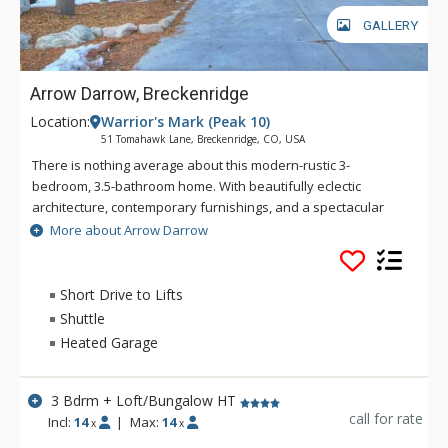
Mountain.
GALLERY
Arrow Darrow, Breckenridge
Location:
Warrior's Mark (Peak 10)
51 Tomahawk Lane, Breckenridge, CO, USA
There is nothing average about this modern-rustic 3-
bedroom, 3.5-bathroom home. With beautifully eclectic
architecture, contemporary furnishings, and a spectacular
outdoor space, Arrow Darrow is a truly unique mountain
More about Arrow Darrow
home. Large wood beams, wood flooring, and a rough-hewn
stones contribute to the rustic mountain vibe while an open
floor plan offers the perfect space for entertaining. It’s safe to
Short Drive to Lifts
say you can’t find anything quite like this in Breckenridge! This
Shuttle
home is located in the coveted Warrior’s Mark neighborhood
Heated Garage
located on the south end of Breckenridge near Peaks 9 & 10.
Main Street Breckenridge is less than one mile away where
guests can enjoy shopping, dining, nightlife and all that
3 Bdrm + Loft/Bungalow HT
Breckenridge has to offer. The free bus stop is just a few
call for rate
Incl:
14
|
Max:
14
x
x
short blocks from the home. This great location is close