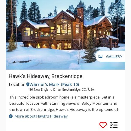
kitchen features custom cabinetry, polished granite counters
and Thermador stainless steel appliances, all designed to
make meal preparation enjoyable and easy. Settle into the
living area, light the gas fireplace and watch TV with your
family and friends. The lower level media room is furnished
with comfortable leather furniture to watch a game or movie
on the large screen TV. On sunny days or chilly nights, step
onto the deck, maybe see some wildlife, enjoy the extreme
peace and beauty of the area or soak in the hot tub after an
GALLERY
adventure-filled day.
Hawk's Hideaway, Breckenridge
Location:
Warrior's Mark (Peak 10)
86 New England Drive, Breckenridge, CO, USA
This incredible six-bedroom home is a masterpiece. Set in a
beautiful location with stunning views of Baldy Mountain and
the town of Breckenridge, Hawk's Hideaway is the epitome of
mountain modern luxury. The gourmet kitchen features top of
More about Hawk's Hideaway
the line appliances and plenty of space for entertaining
making it an ideal home for multiple families. Hawk's