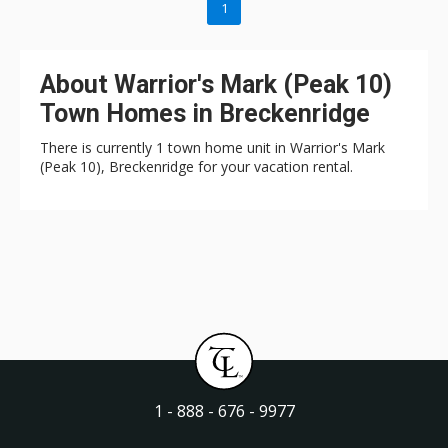
1
About Warrior's Mark (Peak 10)
Town Homes in Breckenridge
There is currently 1 town home unit in Warrior's Mark
(Peak 10), Breckenridge for your vacation rental.
1 - 888 - 676 - 9977