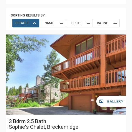
SORTING RESULTS BY:
DEFAULT
NAME
PRICE
RATING
GALLERY
3 Bdrm 2.5 Bath
Sophie's Chalet, Breckenridge