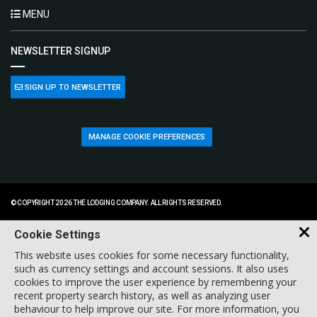
MENU
NEWSLETTER SIGNUP
SIGN UP TO NEWSLETTER
MANAGE COOKIE PREFERENCES
© COPYRIGHT 2026 THE LODGING COMPANY. ALL RIGHTS RESERVED.
Cookie Settings
This website uses cookies for some necessary functionality,
such as currency settings and account sessions. It also uses
cookies to improve the user experience by remembering your
recent property search history, as well as analyzing user
behaviour to help improve our site. For more information, you