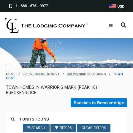
1 - 888 - 676 - 9977
USD
HOME
/
BRECKENRIDGE RESORT
/
BRECKENRIDGE LODGING
/
TOWN
HOME
TOWN HOMES IN WARRIOR'S MARK (PEAK 10) |
BRECKENRIDGE
Specials in Breckenridge
1 UNITS FOUND
SEARCH
FILTERS
CLEAR FILTERS