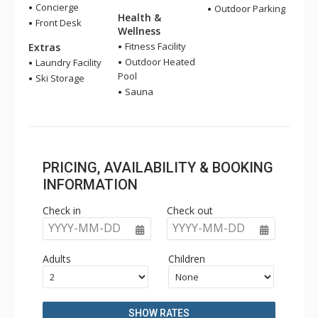
Concierge
Outdoor Parking
Health &
Front Desk
Wellness
Fitness Facility
Extras
Outdoor Heated
Laundry Facility
Pool
Ski Storage
Sauna
PRICING, AVAILABILITY & BOOKING
INFORMATION
Check in
Check out
YYYY-MM-DD
YYYY-MM-DD
Adults
Children
SHOW RATES