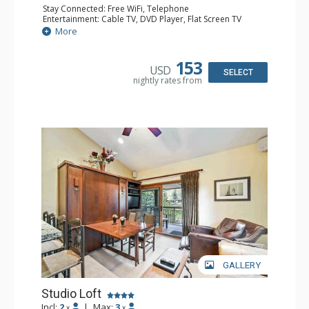
Stay Connected: Free WiFi, Telephone
Entertainment: Cable TV, DVD Player, Flat Screen TV
Extras: BBQ, Balcony, Iron & Ironing Board
More
Kitchen: Coffee & Tea, Coffee Maker, Cooktop, Kettle,
Kitchenette, Microwave, Small Fridge, Toaster
Bathroom: Full Bathroom, Hair Dryer
153
USD
SELECT
nightly rates from
GALLERY
Studio Loft
Incl:
2
|
Max:
3
x
x