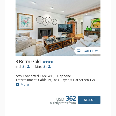
GALLERY
3 Bdrm Gold
Incl:
8
|
Max:
8
x
x
Stay Connected: Free WiFi, Telephone
Entertainment: Cable TV, DVD Player, 5 Flat Screen TVs
Extras: BBQ, Balcony, Iron & Ironing Board, Washer &
More
Dryer
Kitchen: Coffee & Tea, Coffee Maker, Dishwasher, Full
Kitchen, Kettle, Microwave, Toaster Oven
362
USD
Bathroom: 2 3/4 Bathrooms, Full Bathroom, Hair Dryer
SELECT
nightly rates from
Comfort: Fireplace