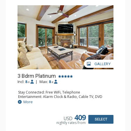
GALLERY
3 Bdrm Platinum
Incl:
8
|
Max:
8
x
x
Stay Connected: Free WiFi, Telephone
Entertainment: Alarm Clock & Radio, Cable TV, DVD
Player, 4 Flat Screen TVs
More
Extras: BBQ, Balcony, Ceiling Fan, Iron & Ironing Board,
Washer & Dryer
Kitchen: Coffee & Tea, Coffee Maker, Dishwasher, Full
409
USD
Kitchen, Kettle, Microwave
SELECT
nightly rates from
Bathroom: 3/4 Bathroom, 2 Full Bathrooms, Hair Dryer
Comfort: Gas Fireplace