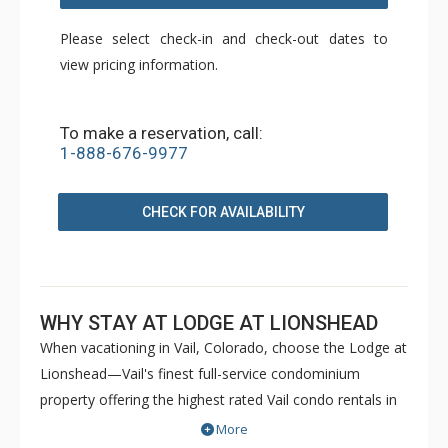
Please select check-in and check-out dates to
view pricing information.
To make a reservation, call:
1-888-676-9977
CHECK FOR AVAILABILITY
WHY STAY AT LODGE AT LIONSHEAD
When vacationing in Vail, Colorado, choose the Lodge at
Lionshead—Vail's finest full-service condominium
property offering the highest rated Vail condo rentals in
Lionshead Village. Awaiting you is a distinct feeling of
More