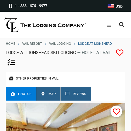
1 - 888 - 676 - 9977
USD
HOME
/
VAIL RESORT
/
VAIL LODGING
/
LODGE AT LIONSHEAD
LODGE AT LIONSHEAD SKI LODGING
— HOTEL AT VAIL
OTHER PROPERTIES IN VAIL
PHOTOS
MAP
REVIEWS