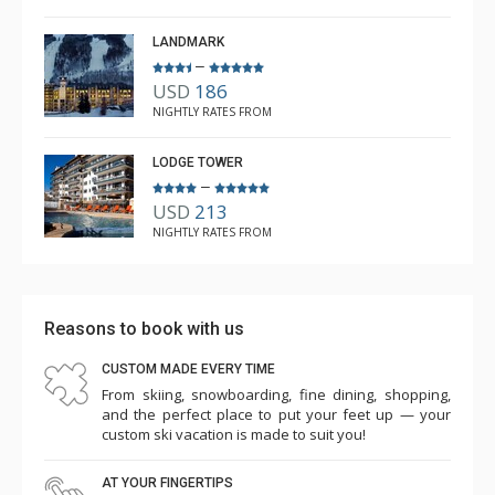
Feb. 3, 2024 —
Verified Stay
5.0
LANDMARK
–
USD
186
NIGHTLY RATES FROM
LODGE TOWER
–
USD
213
NIGHTLY RATES FROM
Reasons to book with us
CUSTOM MADE EVERY TIME
From skiing, snowboarding, fine dining, shopping,
and the perfect place to put your feet up — your
custom ski vacation is made to suit you!
AT YOUR FINGERTIPS