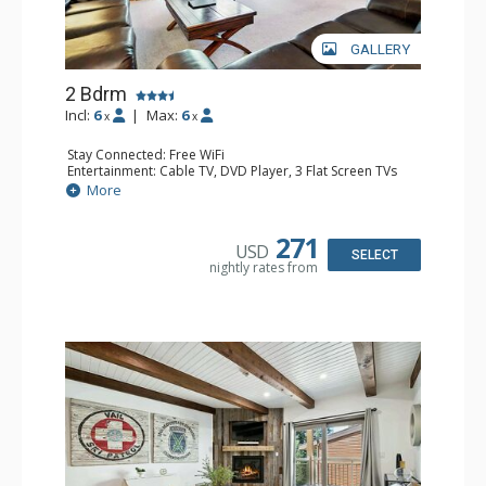
GALLERY
2 Bdrm
Incl:
6
|
Max:
6
x
x
Stay Connected: Free WiFi
Entertainment: Cable TV, DVD Player, 3 Flat Screen TVs
Extras: BBQ, Balcony, Iron & Ironing Board, Washer &
More
Dryer
Kitchen: Coffee & Tea, Coffee Maker, Dishwasher, Full
Kitchen, Kettle, Microwave
271
USD
Bathroom: 3/4 Bathroom, Full Bathroom, Shower
SELECT
nightly rates from
Comfort: Gas Fireplace