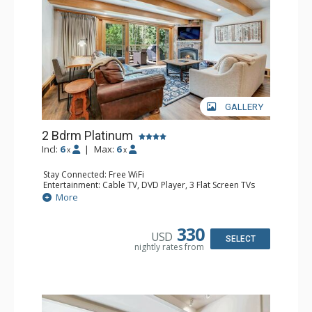
GALLERY
2 Bdrm Platinum
Incl:
6
|
Max:
6
x
x
Stay Connected: Free WiFi
Entertainment: Cable TV, DVD Player, 3 Flat Screen TVs
Extras: BBQ, Balcony, Desk, Iron & Ironing Board, Washer
More
& Dryer
Kitchen: Coffee & Tea, Coffee Maker, Dishwasher, Full
Kitchen, Kettle, Microwave
330
USD
Bathroom: 3/4 Bathroom, Full Bathroom, Heated Towel
SELECT
nightly rates from
Rack, Shower
Comfort: Gas Fireplace