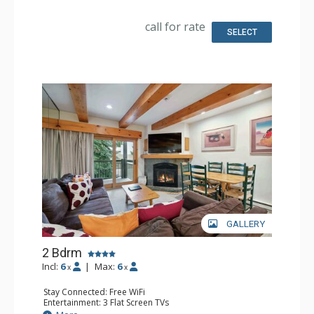
Kitchen: Coffee & Tea, Coffee Maker, Dishwasher, Full
Kitchen, Microwave
call for rate
Bathroom: Full Bathroom
SELECT
Comfort: Gas Fireplace
GALLERY
2 Bdrm
Incl:
6
|
Max:
6
x
x
Stay Connected: Free WiFi
Entertainment: 3 Flat Screen TVs
Extras: BBQ, Balcony, Desk, Washer & Dryer