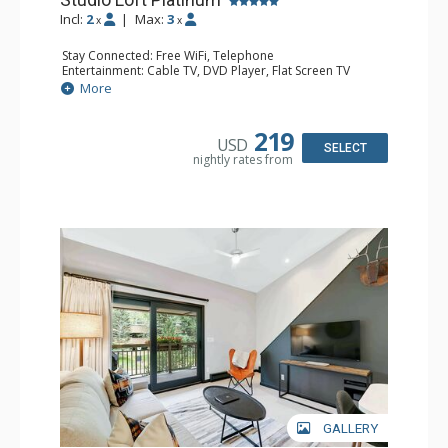
Incl:
2
|
Max:
3
x
x
Stay Connected: Free WiFi, Telephone
Entertainment: Cable TV, DVD Player, Flat Screen TV
Extras: BBQ, Balcony, Iron & Ironing Board
More
Kitchen: Coffee & Tea, Coffee Maker, Dishwasher, Kettle,
Kitchenette, Microwave, Small Fridge, Stove/Oven, Toaster
Bathroom: 1/2 Bathroom, 3/4 Bathroom, Hair Dryer
219
USD
Comfort: Electric Fireplace
SELECT
nightly rates from
GALLERY