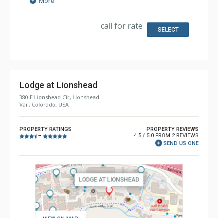
More
Kitchen: Coffee Maker, Dishwasher, Full Kitchen, Kettle,
Microwave
Bathroom: 3/4 Bathroom, Full Bathroom, Shower
call for rate
Comfort: Gas Fireplace
SELECT
Lodge at Lionshead
380 E Lionshead Cir, Lionshead
Vail, Colorado, USA
PROPERTY RATINGS
PROPERTY REVIEWS
4.5 / 5.0 FROM 2 REVIEWS
–
SEND US ONE