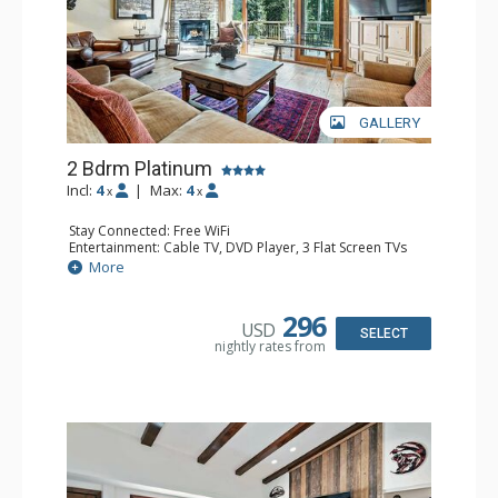
GALLERY
2 Bdrm Platinum
Incl:
4
|
Max:
4
x
x
Stay Connected: Free WiFi
Entertainment: Cable TV, DVD Player, 3 Flat Screen TVs
Extras: BBQ, Balcony, Iron & Ironing Board
More
Kitchen: Coffee & Tea, Coffee Maker, Dishwasher, Full
Kitchen, Kettle, Microwave
Bathroom: 3/4 Bathroom, Full Bathroom, Shower
296
USD
Comfort: Gas Fireplace
SELECT
nightly rates from