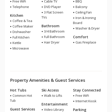
Free WiFi
Cable TV
BBQ
Telephone
DVD Player
Balcony
3 Flat Screen
Ceiling Fan
Kitchen
TVs
Iron & Ironing
Coffee & Tea
Board
Bathroom
Coffee Maker
Washer & Dryer
3/4 Bathroom
Dishwasher
Full Bathroom
Comfort
Full Kitchen
Hair Dryer
Gas Fireplace
Kettle
Microwave
Property Amenities & Guest Services
Hot Tubs
Ski Access
Stay Connected
Common Hot
Walk to Lifts
Free WiFi
Tub
Internet Kiosk
Entertainment
Guest Services
Video Library
Parking