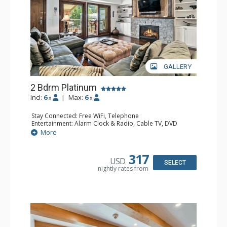
GALLERY
2 Bdrm Platinum
Incl:
6
|
Max:
6
x
x
Stay Connected: Free WiFi, Telephone
Entertainment: Alarm Clock & Radio, Cable TV, DVD
Player, 3 Flat Screen TVs
More
Extras: BBQ, Balcony, Iron & Ironing Board, Washer &
Dryer, Wine Fridge
Kitchen: Coffee & Tea, Coffee Maker, Dishwasher, Full
317
USD
Kitchen, Microwave
SELECT
nightly rates from
Bathroom: 1/2 Bathroom, 3/4 Bathroom, Full Bathroom,
Hair Dryer
Comfort: Gas Fireplace