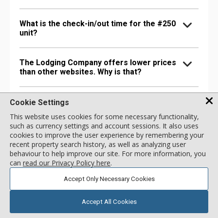
What is the check-in/out time for the #250
unit?
The Lodging Company offers lower prices
than other websites. Why is that?
How can I get more information about
Cookie Settings
Lodge at Lionshead?
This website uses cookies for some necessary functionality,
such as currency settings and account sessions. It also uses
cookies to improve the user experience by remembering your
recent property search history, as well as analyzing user
behaviour to help improve our site. For more information, you
FAQs About Lodge at Lionshead
can
read our Privacy Policy here
.
What kind of room types does Lodge at
Accept Only Necessary Cookies
Lionshead offer?
Accept All Cookies