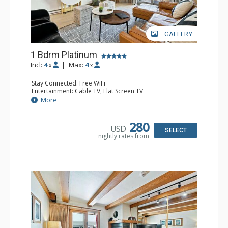
GALLERY
1 Bdrm Platinum
Incl:
4
|
Max:
4
x
x
Stay Connected: Free WiFi
Entertainment: Cable TV, Flat Screen TV
Extras: BBQ, Balcony, Iron & Ironing Board, Washer &
More
Dryer, Wine Fridge
Kitchen: Coffee & Tea, Coffee Maker, Dishwasher, Full
Kitchen, Kettle, Microwave
280
USD
Bathroom: Full Bathroom
SELECT
nightly rates from
Comfort: Air Conditioning, Gas Fireplace