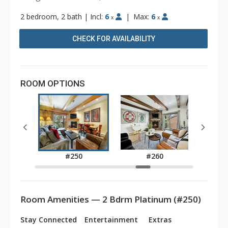
2 bedroom, 2 bath
|
Incl:
6
|
Max:
6
x
x
CHECK FOR AVAILABILITY
ROOM OPTIONS
0
#250
#260
Room Amenities — 2 Bdrm Platinum (#250)
Stay Connected
Entertainment
Extras