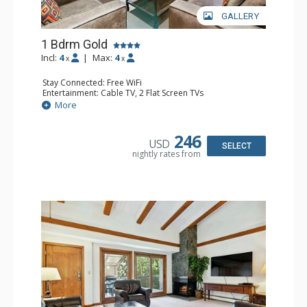
GALLERY
1 Bdrm Gold
Incl:
4
|
Max:
4
x
x
Stay Connected: Free WiFi
Entertainment: Cable TV, 2 Flat Screen TVs
Extras: BBQ, Balcony, Washer & Dryer
More
Kitchen: Coffee & Tea, Coffee Maker, Dishwasher, Full
Kitchen, Kettle, Microwave
Bathroom: 3/4 Bathroom, Shower
246
USD
Comfort: Gas Fireplace
SELECT
nightly rates from