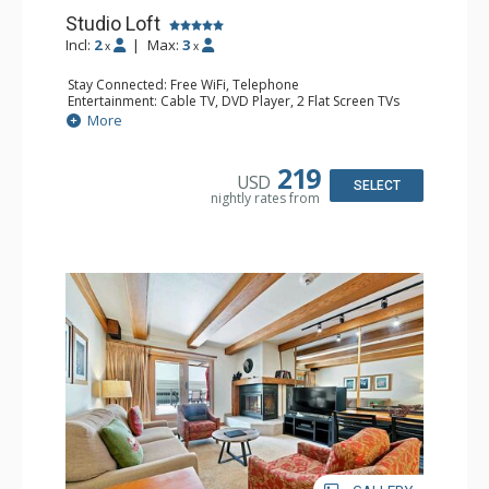
Studio Loft
Incl:
2
|
Max:
3
x
x
Stay Connected: Free WiFi, Telephone
Entertainment: Cable TV, DVD Player, 2 Flat Screen TVs
Extras: BBQ, Balcony, Iron & Ironing Board
More
Kitchen: Coffee & Tea, Coffee Maker, Cooktop, Kettle,
Kitchenette, Microwave, Small Fridge, Toaster
Bathroom: 2 3/4 Bathrooms, Hair Dryer, Shower
219
USD
SELECT
nightly rates from