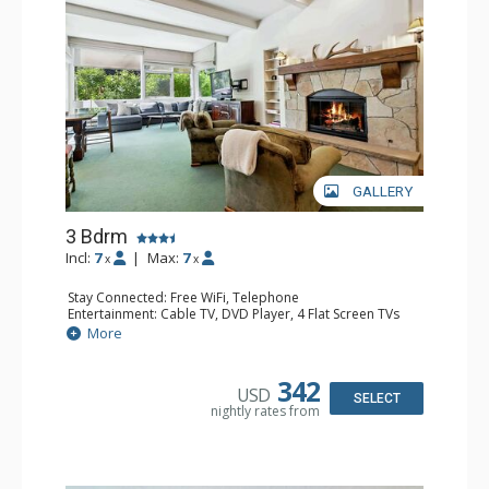
GALLERY
3 Bdrm
Incl:
7
|
Max:
7
x
x
Stay Connected: Free WiFi, Telephone
Entertainment: Cable TV, DVD Player, 4 Flat Screen TVs
Extras: BBQ, Iron & Ironing Board, Patio, Washer & Dryer
More
Kitchen: Coffee & Tea, Coffee Maker, Dishwasher, Full
Kitchen, Kettle, Microwave
Bathroom: 3/4 Bathroom, 2 Full Bathrooms, Hair Dryer
342
USD
Comfort: Gas Fireplace
SELECT
nightly rates from