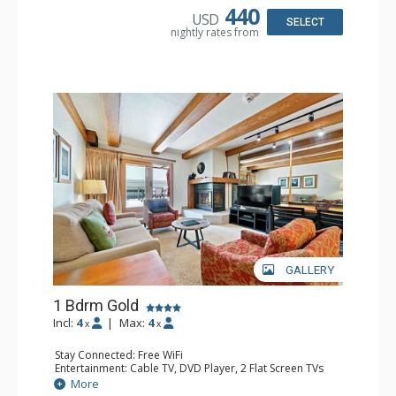
Kitchen: Coffee & Tea, Coffee Maker, Dishwasher, Full
440
USD
Kitchen, Kettle, Microwave
SELECT
nightly rates from
Bathroom: 1/2 Bathroom, 3 3/4 Bathrooms, Hair Dryer
Comfort: Wood Fireplace
GALLERY
1 Bdrm Gold
Incl:
4
|
Max:
4
x
x
Stay Connected: Free WiFi
Entertainment: Cable TV, DVD Player, 2 Flat Screen TVs
Extras: Alarm Clock, BBQ, Balcony, Iron & Ironing Board,
More
Washer & Dryer