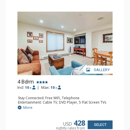
GALLERY
4 Bdrm
Incl:
10
|
Max:
10
x
x
Stay Connected: Free WiFi, Telephone
Entertainment: Cable TV, DVD Player, 5 Flat Screen TVs
Extras: BBQ, Balcony, 2 Desks, Iron & Ironing Board,
More
Washer & Dryer
Kitchen: Coffee & Tea, 2 Coffee Makers, 2 Dishwashers, 2
Full Kitchens, 2 Kettles, 2 Microwaves
428
USD
Bathroom: 3/4 Bathroom, 3 Full Bathrooms, Hair Dryer,
SELECT
nightly rates from
Shower