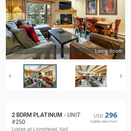
Living Room
Copyright ©
2023
296
2 BDRM PLATINUM
- UNIT
USD
#250
nightly rates from
Lodge at Lionshead, Vail