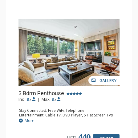
Comfort: Fireplace
GALLERY
3 Bdrm Penthouse
Incl:
8
|
Max:
8
x
x
Stay Connected: Free WiFi, Telephone
Entertainment: Cable TV, DVD Player, 5 Flat Screen TVs
Accessibility: Elevator
More
Extras: BBQ, Balcony, Desk, Iron & Ironing Board, Washer
& Dryer
Kitchen: Coffee & Tea, Coffee Maker, Dishwasher, Full
440