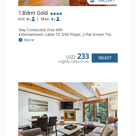
GALLERY
1 Bdrm Gold
Incl:
4
|
Max:
4
x
x
Stay Connected: Free WiFi
Entertainment: Cable TV, DVD Player, 2 Flat Screen TVs
Extras: BBQ, Balcony, Iron & Ironing Board, Washer &
More
Dryer
Kitchen: Coffee & Tea, Coffee Maker, Dishwasher, Full
Kitchen, Microwave
233
USD
Bathroom: Full Bathroom
SELECT
nightly rates from
Comfort: Gas Fireplace