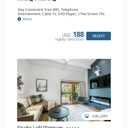
Stay Connected: Free WiFi, Telephone
Entertainment: Cable TV, DVD Player, 2 Flat Screen TVs
Extras: BBQ, Balcony, Iron & Ironing Board
More
Kitchen: Coffee & Tea, Coffee Maker, Dishwasher, Full
Kitchen, Kettle, Microwave
Bathroom: 2 3/4 Bathrooms, Hair Dryer, Shower
188
USD
SELECT
nightly rates from
GALLERY
Studio Loft Platinum