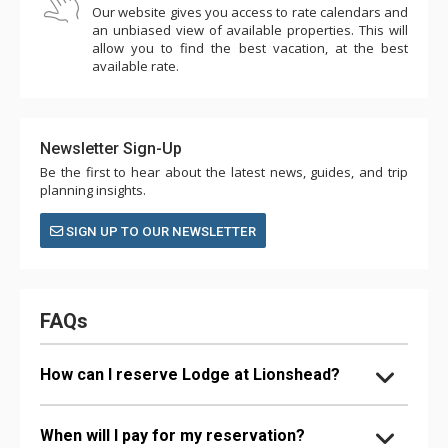
Our website gives you access to rate calendars and
an unbiased view of available properties. This will
allow you to find the best vacation, at the best
available rate.
Newsletter Sign-Up
Be the first to hear about the latest news, guides, and trip
planning insights.
SIGN UP TO OUR NEWSLETTER
FAQs
How can I reserve Lodge at Lionshead?
When will I pay for my reservation?