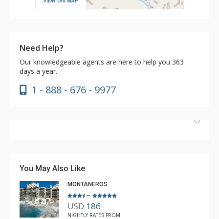
VIEW ON MAP
Need Help?
Our knowledgeable agents are here to help you 363
days a year.
1 - 888 - 676 - 9977
Nice unit and convenient location to Lionshead and
transportation. The pool and hot tubs were great, as
was the coffee in the lobby. Great market literally next
You May Also Like
door.
MONTANEROS
–
USD
186
Brian
NIGHTLY RATES FROM