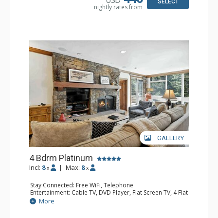
USD
Kitchen, Kettle, Microwave, Toaster Oven
SELECT
nightly rates from
Bathroom: 3/4 Bathroom, 3 Full Bathrooms, Hair Dryer
Comfort: Decorative Fireplace
GALLERY
4 Bdrm Platinum
Incl:
8
|
Max:
8
x
x
Stay Connected: Free WiFi, Telephone
Entertainment: Cable TV, DVD Player, Flat Screen TV, 4 Flat
Screen TVs, Game Table
More
Extras: BBQ, Balcony, Iron & Ironing Board, Washer &
Dryer