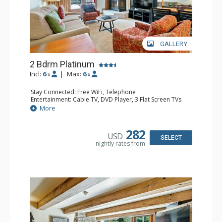
GALLERY
2 Bdrm Platinum
Incl:
6
|
Max:
6
x
x
Stay Connected: Free WiFi, Telephone
Entertainment: Cable TV, DVD Player, 3 Flat Screen TVs
Extras: Alarm Clock, BBQ, Balcony, Iron & Ironing Board,
More
Washer & Dryer
Kitchen: Coffee & Tea, Coffee Maker, Dishwasher, Full
Kitchen, Microwave
282
USD
Bathroom: 2 Full Bathrooms, Hair Dryer
SELECT
nightly rates from
Comfort: Gas Fireplace